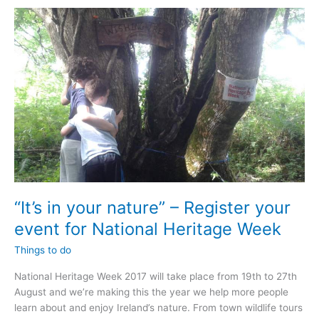
“It’s in your nature” – Register your
event for National Heritage Week
Things to do
National Heritage Week 2017 will take place from 19th to 27th
August and we’re making this the year we help more people
learn about and enjoy Ireland’s nature. From town wildlife tours