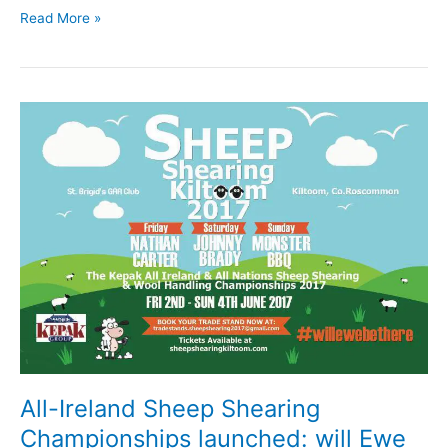
County
Read More »
encouraged
to
Wear
Orange
this
Friday
in
support
of
Join
Our
Boys
All-Ireland Sheep Shearing
Championships launched: will Ewe