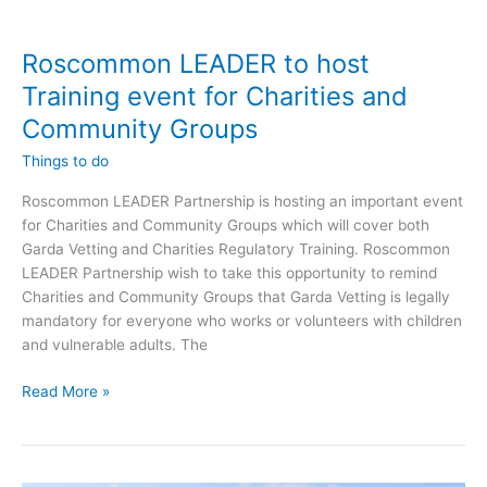
Roscommon LEADER to host
Training event for Charities and
Community Groups
Things to do
Roscommon LEADER Partnership is hosting an important event
for Charities and Community Groups which will cover both
Garda Vetting and Charities Regulatory Training. Roscommon
LEADER Partnership wish to take this opportunity to remind
Charities and Community Groups that Garda Vetting is legally
mandatory for everyone who works or volunteers with children
and vulnerable adults. The
Roscommon
Read More »
LEADER
to
host
Training