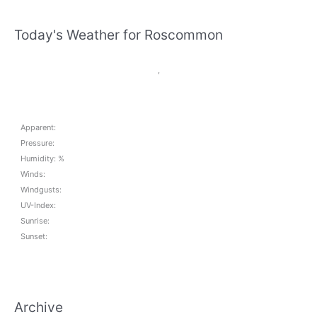
there?
Today's Weather for Roscommon
,
Apparent:
Pressure:
Humidity: %
Winds:
Windgusts:
UV-Index:
Sunrise:
Sunset:
Archive