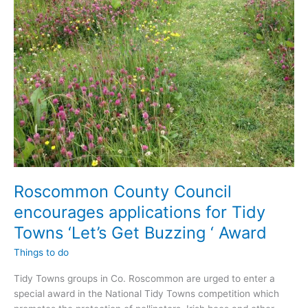
volunteer?
Roscommon County Council
encourages applications for Tidy
Towns ‘Let’s Get Buzzing ‘ Award
Things to do
Tidy Towns groups in Co. Roscommon are urged to enter a
special award in the National Tidy Towns competition which