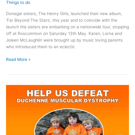
Things to do
Donegal sisters, The Henry Girls, launched their new album,
‘Far Beyond The Stars’, this year and to coincide with the
launch the sisters are embarking on a nationwide tour, stopping
off at Roscommon on Saturday 13th May. Karen, Lorna and
Joleen McLaughlin were brought up by music loving parents
who introduced them to an eclectic
The
Read More »
Henry
Girls
are
coming
to
Roscommon
Arts
Centre