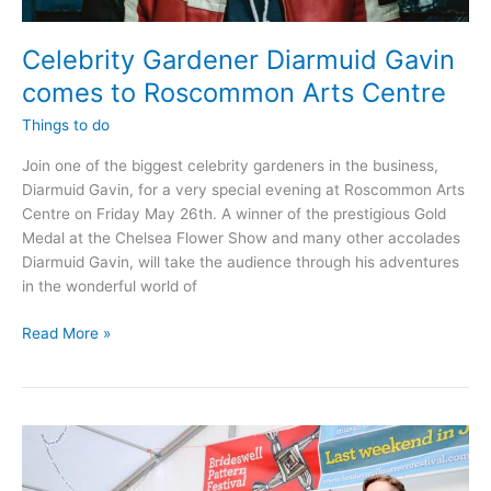
Celebrity Gardener Diarmuid Gavin
comes to Roscommon Arts Centre
Things to do
Join one of the biggest celebrity gardeners in the business,
Diarmuid Gavin, for a very special evening at Roscommon Arts
Centre on Friday May 26th. A winner of the prestigious Gold
Medal at the Chelsea Flower Show and many other accolades
Diarmuid Gavin, will take the audience through his adventures
in the wonderful world of
Celebrity
Read More »
Gardener
Diarmuid
Gavin
comes
to
Roscommon