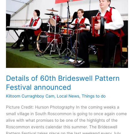
Arts
Centre
Details of 60th Brideswell Pattern
Festival announced
Kiltoom Curraghboy Cam
,
Local News
,
Things to do
Picture Credit: Hurson Photography In the coming weeks a
small village in South Roscommon is going to once again come
alive with what promises to be one of the highlights of the
Roscommon events calendar this summer. The Brideswell
Pattern Festival takes place on the last weekend every July