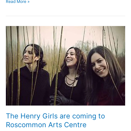
Have
Read More »
your
say
on
the
new
Roscommon
County
Council
Arts
Plan
The Henry Girls are coming to
Roscommon Arts Centre