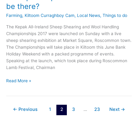
be there?
Farming
,
Kiltoom Curraghboy Cam
,
Local News
,
Things to do
The Kepak All-Ireland Sheep Shearing and Wool Handling
Championships 2017 were launched on Sunday with a live
sheep shearing exhibition at Market Square, Roscommon town.
The Championships will take place in Kiltoom this June Bank
Holiday Weekend with a packed programme of events.
Speaking at the launch, which took place during Roscommon
Lamb Festival, Chairman
All-
Read More »
Ireland
Sheep
Shearing
Championships
←
Previous
1
2
3
…
23
Next
→
launched:
will
Ewe
be