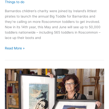
Things to do
Barnardos children’s charity were joined by Ireland’s littlest
pirates to launch the annual Big Toddle for Barnardos and
they’re calling on more Roscommon toddlers to get involved.
Now in its 14th year, this May and June will see up to 50,000
toddlers nationwide – including 565 toddlers in Roscommon –
lace up their boots and
Roscommon
Read More »
toddlers
invited
to
participate
in
Big
Toddle
for
Barnardos