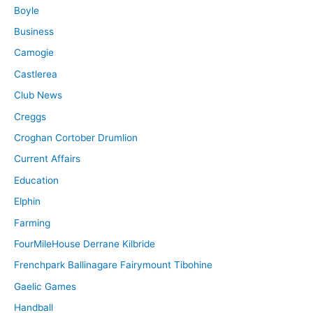
Boyle
Business
Camogie
Castlerea
Club News
Creggs
Croghan Cortober Drumlion
Current Affairs
Education
Elphin
Farming
FourMileHouse Derrane Kilbride
Frenchpark Ballinagare Fairymount Tibohine
Gaelic Games
Handball