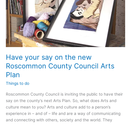
Have your say on the new
Roscommon County Council Arts
Plan
Things to do
Roscommon County Council is inviting the public to have their
say on the county’s next Arts Plan. So, what does Arts and
culture mean to you? Arts and culture add to a person’s
experience in – and of – life and are a way of communicating
and connecting with others, society and the world. They