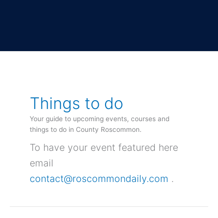
Things to do
Your guide to upcoming events, courses and
things to do in County Roscommon.
To have your event featured here
email
contact@roscommondaily.com
.