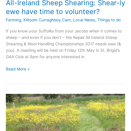
All-Ireland Sheep Shearing: Shear-ly
ewe have time to volunteer?
Farming
,
Kiltoom Curraghboy Cam
,
Local News
,
Things to do
If you know your Suffolks from your Jacobs when it comes to
sheep – and even if you don’t – the Kepak All Ireland Sheep
Shearing & Wool Handling Championships 2017 needs ewe (&
you). A meeting will be held on Friday 12th May in St. Brigid’s
GAA Club at 9pm for anyone interested in
All-
Read More »
Ireland
Sheep
Shearing:
Shear-
ly
ewe
have
time
to