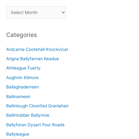
A
r
c
Categories
h
i
Ardcarne Cootehall Knockvicar
v
Arigna Ballyfarnan Keadue
e
Athleague Fuerty
Aughrim Kilmore
Ballaghaderreen
Ballinameen
Ballinlough Cloonfad Granlahan
Ballintubber Ballymoe
Ballyforan Dysart Four Roads
Ballyleague