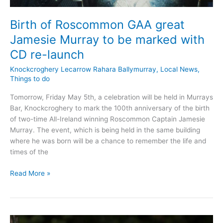
Birth of Roscommon GAA great
Jamesie Murray to be marked with
CD re-launch
Knockcroghery Lecarrow Rahara Ballymurray
,
Local News
,
Things to do
Tomorrow, Friday May 5th, a celebration will be held in Murrays
Bar, Knockcroghery to mark the 100th anniversary of the birth
of two-time All-Ireland winning Roscommon Captain Jamesie
Murray. The event, which is being held in the same building
where he was born will be a chance to remember the life and
times of the
Birth
Read More »
of
Roscommon
GAA
great