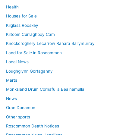
Health
Houses for Sale
Kilglass Rooskey
Kiltoom Curraghboy Cam
Knockcroghery Lecarrow Rahara Ballymurray
Land for Sale in Roscommon
Local News
Loughglynn Gortaganny
Marts
Monksland Drum Cornafulla Bealnamulla
News
Oran Donamon
Other sports
Roscommon Death Notices