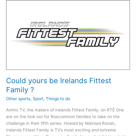
All-
Ireland
Sheep
Shearing
in
Kiltoom
Could yours be Irelands Fittest
Family ?
Other sports
,
Sport
,
Things to do
Animo TV, the makers of Irelands Fittest Family, on RTÉ One
are on the look out for Roscommon families to take on the
challenge in their fifth series. Hosted by Mairead Ronan,
Irelands Fittest Family is TV’s most exciting and extreme