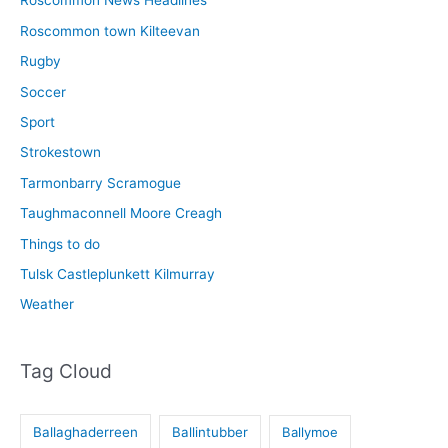
Roscommon News Headlines
Roscommon town Kilteevan
Rugby
Soccer
Sport
Strokestown
Tarmonbarry Scramogue
Taughmaconnell Moore Creagh
Things to do
Tulsk Castleplunkett Kilmurray
Weather
Tag Cloud
Ballaghaderreen
Ballintubber
Ballymoe