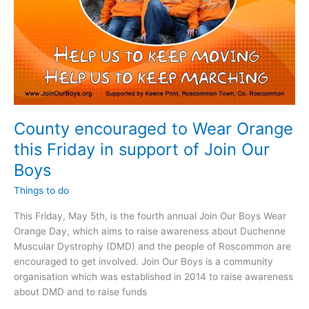
County encouraged to Wear Orange
this Friday in support of Join Our
Boys
Things to do
This Friday, May 5th, is the fourth annual Join Our Boys Wear
Orange Day, which aims to raise awareness about Duchenne
Muscular Dystrophy (DMD) and the people of Roscommon are
encouraged to get involved. Join Our Boys is a community
organisation which was established in 2014 to raise awareness
about DMD and to raise funds