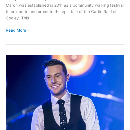
March was established in 2011 as a community walking festival
to celebrate and promote the epic tale of the Cattle Raid of
Cooley. This
Join
Read More »
in
the
Táin
March
and
walk
in
the
footstep
of
Queen
Medb’s
Army