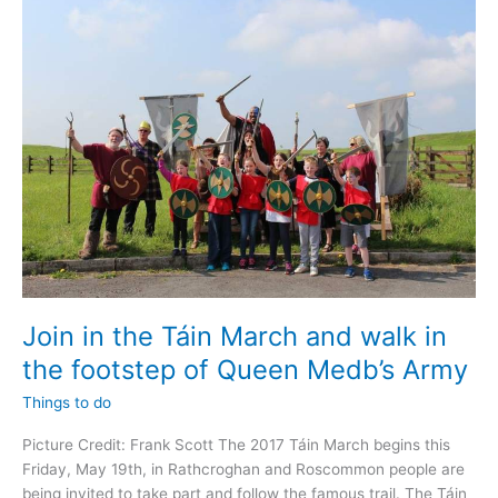
event
for
Charities
and
Community
Groups
Join in the Táin March and walk in
the footstep of Queen Medb’s Army
Things to do
Picture Credit: Frank Scott The 2017 Táin March begins this
Friday, May 19th, in Rathcroghan and Roscommon people are
being invited to take part and follow the famous trail. The Táin