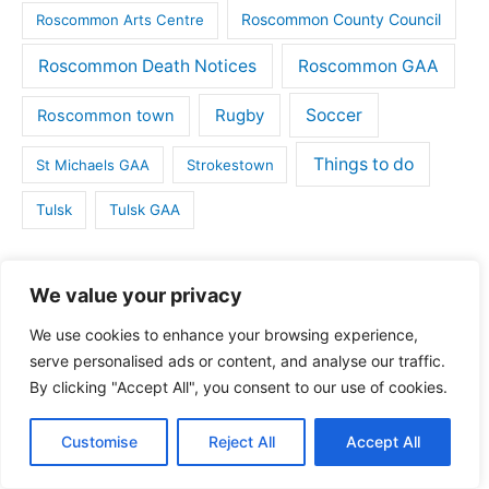
Roscommon County Council
Roscommon Arts Centre
Roscommon Death Notices
Roscommon GAA
Rugby
Soccer
Roscommon town
Things to do
St Michaels GAA
Strokestown
Tulsk
Tulsk GAA
Tags
We value your privacy
We use cookies to enhance your browsing experience,
Ballaghaderreen
Ballintubber
Ballymoe
serve personalised ads or content, and analyse our traffic.
By clicking "Accept All", you consent to our use of cookies.
Boyle
Boyle GAA
Business
Camogie
Customise
Reject All
Accept All
Castlerea
Connacht Rugby
Charity