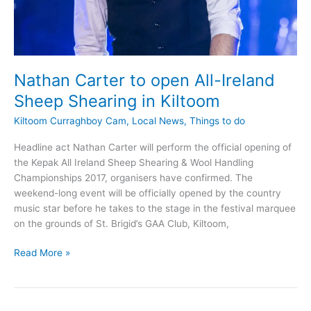
Nathan Carter to open All-Ireland
Sheep Shearing in Kiltoom
Kiltoom Curraghboy Cam
,
Local News
,
Things to do
Headline act Nathan Carter will perform the official opening of
the Kepak All Ireland Sheep Shearing & Wool Handling
Championships 2017, organisers have confirmed. The
weekend-long event will be officially opened by the country
music star before he takes to the stage in the festival marquee
on the grounds of St. Brigid’s GAA Club, Kiltoom,
Nathan
Read More »
Carter
to
open