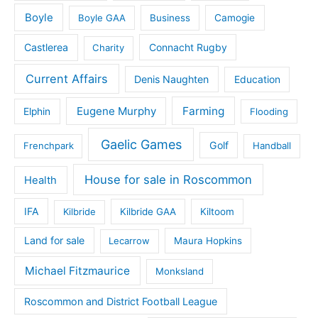
Boyle
Boyle GAA
Business
Camogie
Castlerea
Connacht Rugby
Charity
Current Affairs
Denis Naughten
Education
Eugene Murphy
Farming
Elphin
Flooding
Gaelic Games
Golf
Frenchpark
Handball
House for sale in Roscommon
Health
IFA
Kilbride
Kilbride GAA
Kiltoom
Land for sale
Lecarrow
Maura Hopkins
Michael Fitzmaurice
Monksland
Roscommon and District Football League