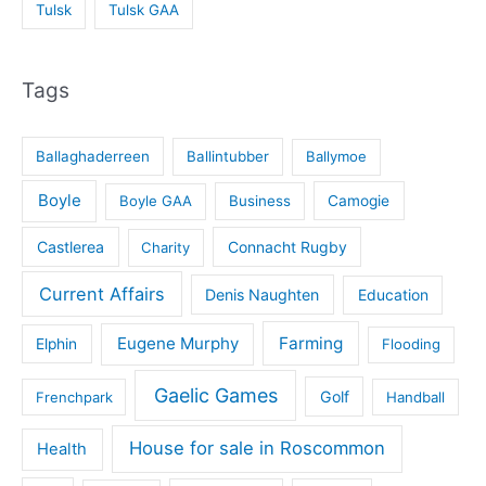
Tulsk
Tulsk GAA
Tags
Ballaghaderreen
Ballintubber
Ballymoe
Boyle
Boyle GAA
Business
Camogie
Castlerea
Connacht Rugby
Charity
Current Affairs
Denis Naughten
Education
Eugene Murphy
Farming
Elphin
Flooding
Gaelic Games
Golf
Frenchpark
Handball
House for sale in Roscommon
Health