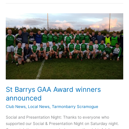
GAA
Update
March
28th
St Barrys GAA Award winners
announced
Club News
,
Local News
,
Tarmonbarry Scramogue
Social and Presentation Night: Thanks to everyone who
supported our Social & Presentation Night on Saturday night.