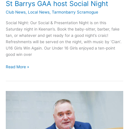
St Barrys GAA host Social Night
Club News
,
Local News
,
Tarmonbarry Scramogue
Social Night: Our Social & Presentation Night is on this
Saturday night in Keenan’s. Book the baby-sitter, barber, fake
tan, or whatever and get ready for a good night’s craic!
Refreshments will be served on the night, with music by ‘Cian’.
U16 Girls Win Again. Our Under 16 Girls enjoyed a ten-point
good win over
St
Read More »
Barrys
GAA
host
Social
Night