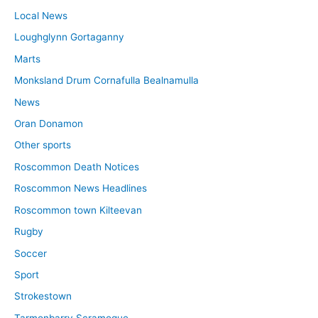
Local News
Loughglynn Gortaganny
Marts
Monksland Drum Cornafulla Bealnamulla
News
Oran Donamon
Other sports
Roscommon Death Notices
Roscommon News Headlines
Roscommon town Kilteevan
Rugby
Soccer
Sport
Strokestown
Tarmonbarry Scramogue