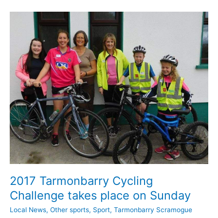
St
Barrys
GAA
teams
2017 Tarmonbarry Cycling
Challenge takes place on Sunday
Local News
,
Other sports
,
Sport
,
Tarmonbarry Scramogue