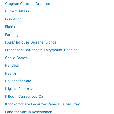
Croghan Cortober Drumlion
Current Affairs
Education
Elphin
Farming
FourMileHouse Derrane Kilbride
Frenchpark Ballinagare Fairymount Tibohine
Gaelic Games
Handball
Health
Houses for Sale
Kilglass Rooskey
Kiltoom Curraghboy Cam
Knockcroghery Lecarrow Rahara Ballymurray
Land for Sale in Roscommon