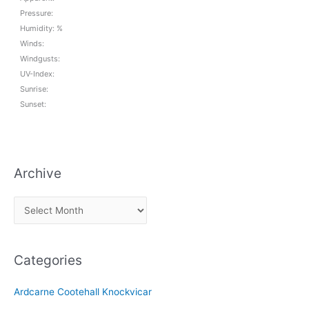
Pressure:
Humidity: %
Winds:
Windgusts:
UV-Index:
Sunrise:
Sunset:
Archive
A
r
c
Categories
h
i
Ardcarne Cootehall Knockvicar
v