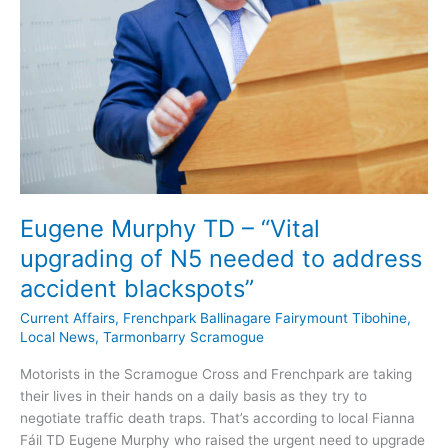
Eugene Murphy TD – “Vital
upgrading of N5 needed to address
accident blackspots”
Current Affairs
,
Frenchpark Ballinagare Fairymount Tibohine
,
Local News
,
Tarmonbarry Scramogue
Motorists in the Scramogue Cross and Frenchpark are taking
their lives in their hands on a daily basis as they try to
negotiate traffic death traps. That’s according to local Fianna
Fáil TD Eugene Murphy who raised the urgent need to upgrade