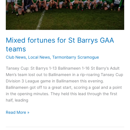
Mixed fortunes for St Barrys GAA
teams
Club News
,
Local News
,
Tarmonbarry Scramogue
Tansey Cup: St Barrys 1-13 Ballinameen 1-16 St Barry’s Adult
Men’s team lost out to Ballinameen in a rip-roaring Tansey Cup
Division 3 League game in Ballinameen this evening.
Ballinameen got off to a great start, scoring a goal and a point
in the opening minutes. They held this lead through the first
half, leading
Mixed
Read More »
fortunes
for