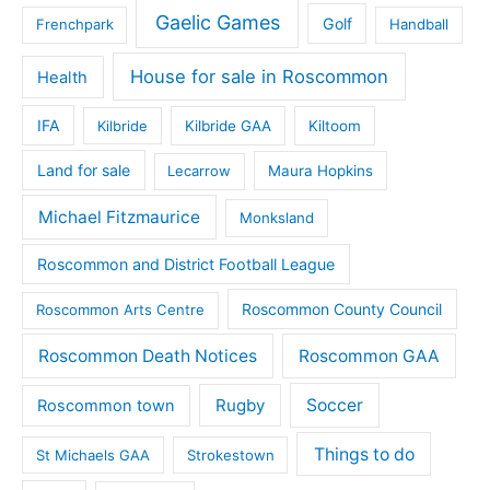
Gaelic Games
Golf
Frenchpark
Handball
House for sale in Roscommon
Health
IFA
Kilbride
Kilbride GAA
Kiltoom
Land for sale
Lecarrow
Maura Hopkins
Michael Fitzmaurice
Monksland
Roscommon and District Football League
Roscommon County Council
Roscommon Arts Centre
Roscommon Death Notices
Roscommon GAA
Rugby
Soccer
Roscommon town
Things to do
St Michaels GAA
Strokestown