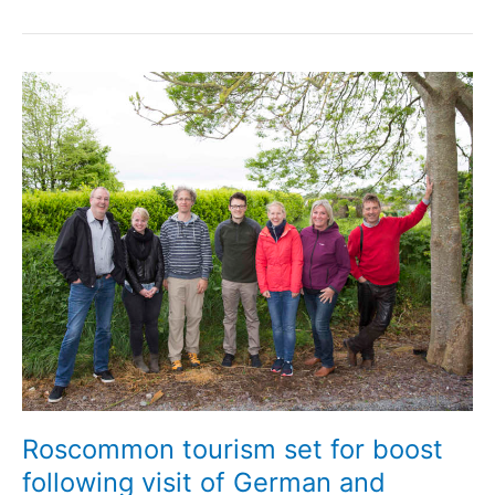
Roscommon tourism set for boost
following visit of German and