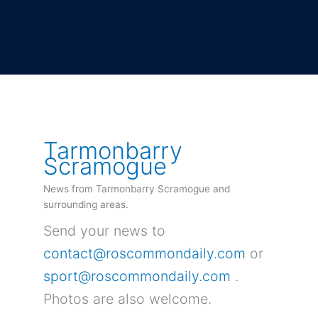
Tarmonbarry
Scramogue
News from Tarmonbarry Scramogue and
surrounding areas.
Send your news to
contact@roscommondaily.com
or
sport@roscommondaily.com
.
Photos are also welcome.