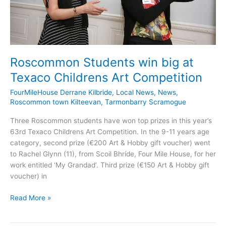
Roscommon Students win big at
Texaco Childrens Art Competition
FourMileHouse Derrane Kilbride
,
Local News
,
News
,
Roscommon town Kilteevan
,
Tarmonbarry Scramogue
Three Roscommon students have won top prizes in this year’s
63rd Texaco Childrens Art Competition. In the 9-11 years age
category, second prize (€200 Art & Hobby gift voucher) went
to Rachel Glynn (11), from Scoil Bhríde, Four Mile House, for her
work entitled ‘My Grandad’. Third prize (€150 Art & Hobby gift
voucher) in
Roscommon
Read More »
Students
win