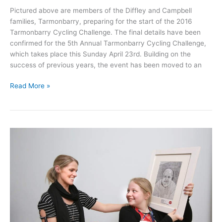
Pictured above are members of the Diffley and Campbell
families, Tarmonbarry, preparing for the start of the 2016
Tarmonbarry Cycling Challenge. The final details have been
confirmed for the 5th Annual Tarmonbarry Cycling Challenge,
which takes place this Sunday April 23rd. Building on the
success of previous years, the event has been moved to an
2017
Read More »
Tarmonbarry
Cycling
Challenge
takes
place
on
Sunday