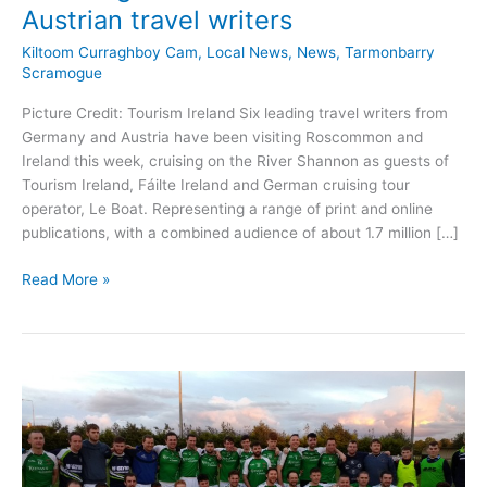
Austrian travel writers
Kiltoom Curraghboy Cam
,
Local News
,
News
,
Tarmonbarry
Scramogue
Picture Credit: Tourism Ireland Six leading travel writers from
Germany and Austria have been visiting Roscommon and
Ireland this week, cruising on the River Shannon as guests of
Tourism Ireland, Fáilte Ireland and German cruising tour
operator, Le Boat. Representing a range of print and online
publications, with a combined audience of about 1.7 million […]
Roscommon
Read More »
tourism
set
for
boost
following
visit
of
German