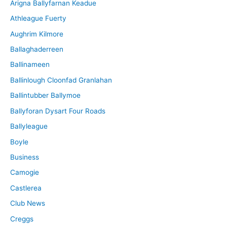
Arigna Ballyfarnan Keadue
e
Athleague Fuerty
Aughrim Kilmore
Ballaghaderreen
Ballinameen
Ballinlough Cloonfad Granlahan
Ballintubber Ballymoe
Ballyforan Dysart Four Roads
Ballyleague
Boyle
Business
Camogie
Castlerea
Club News
Creggs