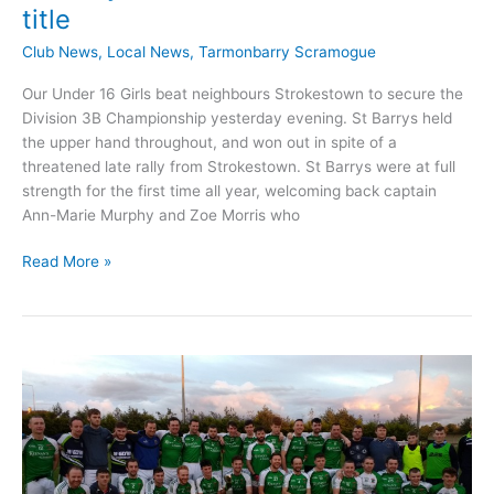
title
Club News
,
Local News
,
Tarmonbarry Scramogue
Our Under 16 Girls beat neighbours Strokestown to secure the
Division 3B Championship yesterday evening. St Barrys held
the upper hand throughout, and won out in spite of a
threatened late rally from Strokestown. St Barrys were at full
strength for the first time all year, welcoming back captain
Ann-Marie Murphy and Zoe Morris who
St
Read More »
Barrys
GAA
Under
16
Ladies
win
title