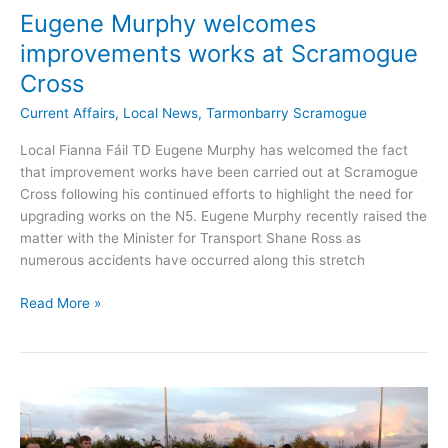
Eugene Murphy welcomes
improvements works at Scramogue
Cross
Current Affairs
,
Local News
,
Tarmonbarry Scramogue
Local Fianna Fáil TD Eugene Murphy has welcomed the fact
that improvement works have been carried out at Scramogue
Cross following his continued efforts to highlight the need for
upgrading works on the N5. Eugene Murphy recently raised the
matter with the Minister for Transport Shane Ross as
numerous accidents have occurred along this stretch
Eugene
Read More »
Murphy
welcomes
improvements
works
at
Scramogue