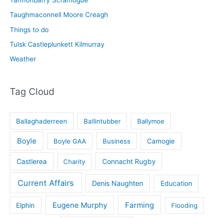
Taughmaconnell Moore Creagh
Things to do
Tulsk Castleplunkett Kilmurray
Weather
Tag Cloud
Ballaghaderreen
Ballintubber
Ballymoe
Boyle
Boyle GAA
Business
Camogie
Castlerea
Connacht Rugby
Charity
Current Affairs
Denis Naughten
Education
Eugene Murphy
Farming
Elphin
Flooding