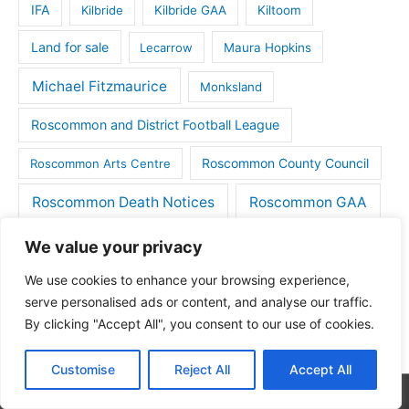
IFA
Kilbride
Kilbride GAA
Kiltoom
Land for sale
Lecarrow
Maura Hopkins
Michael Fitzmaurice
Monksland
Roscommon and District Football League
Roscommon County Council
Roscommon Arts Centre
Roscommon Death Notices
Roscommon GAA
Rugby
Soccer
Roscommon town
We value your privacy
We use cookies to enhance your browsing experience,
Things to do
St Michaels GAA
Strokestown
serve personalised ads or content, and analyse our traffic.
Tulsk
Tulsk GAA
By clicking "Accept All", you consent to our use of cookies.
Customise
Reject All
Accept All