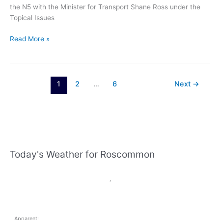
the N5 with the Minister for Transport Shane Ross under the
Topical Issues
Eugene
Read More »
Murphy
TD
–
“Vital
1
2
…
6
Next
→
upgrading
of
N5
needed
to
address
Today's Weather for Roscommon
accident
blackspots”
,
Apparent: