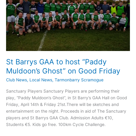
Cross
St Barrys GAA to host “Paddy
Muldoon’s Ghost” on Good Friday
Club News
,
Local News
,
Tarmonbarry Scramogue
Sanctuary Players Sanctuary Players are performing their
play, “Paddy Muldoon’s Ghost”, in St Barry’s GAA Hall on Good
Friday, April 14th & Friday 21st.There will be sketches and
entertainment on the night. Proceeds in aid of The Sanctuary
players and St Barrys GAA Club. Admission Adults €10,
Students €5. Kids go free. 100km Cycle Challenge.