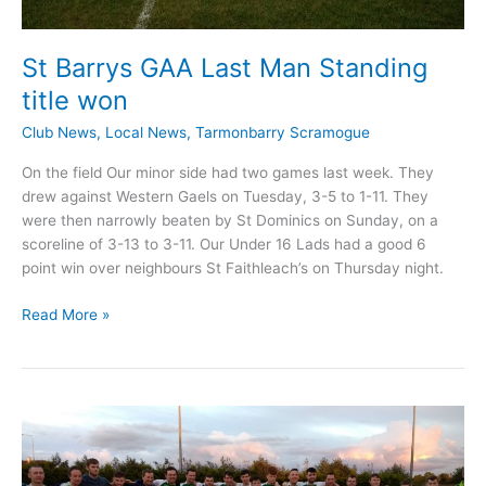
St Barrys GAA Last Man Standing
title won
Club News
,
Local News
,
Tarmonbarry Scramogue
On the field Our minor side had two games last week. They
drew against Western Gaels on Tuesday, 3-5 to 1-11. They
were then narrowly beaten by St Dominics on Sunday, on a
scoreline of 3-13 to 3-11. Our Under 16 Lads had a good 6
point win over neighbours St Faithleach’s on Thursday night.
St
Read More »
Barrys
GAA
Last
Man
Standing
title
won