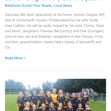
Ballyforan Dysart Four Roads
,
Local News
Saturday 8th April, peacefully at his home. Eamon Clogher RIP,
late of Carrenteriff, Dysart. Predeceased by his wife Stella
(nee Collins). He will be sadly missed by his sons Timmy, Noel
and Kevin, daughters Therese (McCarthy) and Orla (Corrigan),
sons-in-law Joe and Stephen, daughters-in-law Teresa, Chris
and Ann, grandchildren, sisters Mary Gately (Caltraduff) and
Cis
Eamon
Read More »
Clogher
RIP,
late
of
Dysart