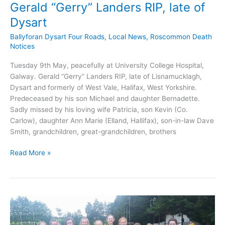
Gerald “Gerry” Landers RIP, late of
Dysart
Ballyforan Dysart Four Roads
,
Local News
,
Roscommon Death
Notices
Tuesday 9th May, peacefully at University College Hospital,
Galway. Gerald “Gerry” Landers RIP, late of Lisnamucklagh,
Dysart and formerly of West Vale, Halifax, West Yorkshire.
Predeceased by his son Michael and daughter Bernadette.
Sadly missed by his loving wife Patricia, son Kevin (Co.
Carlow), daughter Ann Marie (Elland, Hallifax), son-in-law Dave
Smith, grandchildren, great-grandchildren, brothers
Gerald
Read More »
“Gerry”
Landers
RIP,
late
of
Dysart