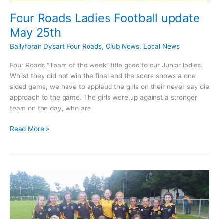
Four Roads Ladies Football update
May 25th
Ballyforan Dysart Four Roads
,
Club News
,
Local News
Four Roads “Team of the week” title goes to our Junior ladies.
Whilst they did not win the final and the score shows a one
sided game, we have to applaud the girls on their never say die
approach to the game. The girls were up against a stronger
team on the day, who are
Four
Read More »
Roads
Ladies
Football
update
May
25th