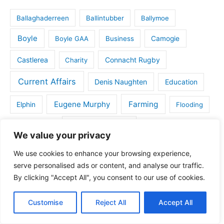
Ballaghaderreen
Ballintubber
Ballymoe
Boyle
Boyle GAA
Business
Camogie
Castlerea
Connacht Rugby
Charity
Current Affairs
Denis Naughten
Education
Eugene Murphy
Farming
Elphin
Flooding
Gaelic Games
Golf
Frenchpark
Handball
We value your privacy
House for sale in Roscommon
Health
We use cookies to enhance your browsing experience,
serve personalised ads or content, and analyse our traffic.
IFA
Kilbride
Kilbride GAA
Kiltoom
By clicking "Accept All", you consent to our use of cookies.
Land for sale
Lecarrow
Maura Hopkins
Customise
Reject All
Accept All
Michael Fitzmaurice
Monksland