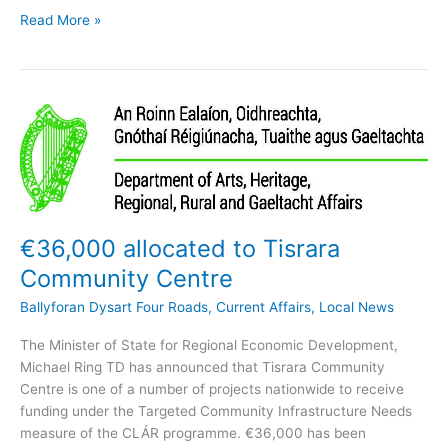
Ballyforan
Read More »
NS
receive
4th
Green-
Schools
Award
€36,000 allocated to Tisrara
Community Centre
Ballyforan Dysart Four Roads
,
Current Affairs
,
Local News
The Minister of State for Regional Economic Development,
Michael Ring TD has announced that Tisrara Community
Centre is one of a number of projects nationwide to receive
funding under the Targeted Community Infrastructure Needs
measure of the CLÁR programme. €36,000 has been