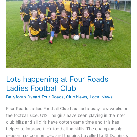
Lots happening at Four Roads
Ladies Football Club
Ballyforan Dysart Four Roads
,
Club News
,
Local News
Four Roads Ladies Football Club has had a busy few weeks on
the football side. U12 The girls have been playing in the inter
club blitz and all girls have gotten game time and this has
helped to improve their footballing skills. The championship
season has commenced and the girls travelled to St Dominics