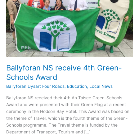
Ballyforan NS receive 4th Green-
Schools Award
Ballyforan Dysart Four Roads
,
Education
,
Local News
Ballyforan NS received their 4th An Taisce Green-Schools
Award and were presented with their Green Flag at a recent
ceremony in the Hodson Bay Hotel. This Award was based on
the theme of Travel, which is the fourth theme of the Green-
Schools programme. The Travel theme is funded by the
Department of Transport, Tourism and […]