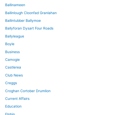
Ballinameen
Ballinlough Cloonfad Granlahan
Ballintubber Ballymoe
Ballyforan Dysart Four Roads
Ballyleague
Boyle
Business
Camogie
Castlerea
Club News
Creggs
Croghan Cortober Drumlion
Current Affairs
Education
Elphin