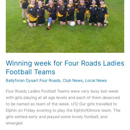
Winning week for Four Roads Ladies
Football Teams
Ballyforan Dysart Four Roads
,
Club News
,
Local News
Four Roads Ladies Football Teams were very busy last week
with girls playing at all age levels and each of them deserved
to be named as team of the week. U12 Our girls travelled to
Elphin on Friday evening to play the Elphin/Kilmore team. The
girls settled early and played some lovely football, and
emerged