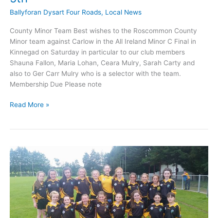
Ballyforan Dysart Four Roads
,
Local News
County Minor Team Best wishes to the Roscommon County
Minor team against Carlow in the All Ireland Minor C Final in
Kinnegad on Saturday in particular to our club members
Shauna Fallon, Maria Lohan, Ceara Mulry, Sarah Carty and
also to Ger Carr Mulry who is a selector with the team.
Membership Due Please note
Four
Read More »
Roads
Camogie
update
April
5th