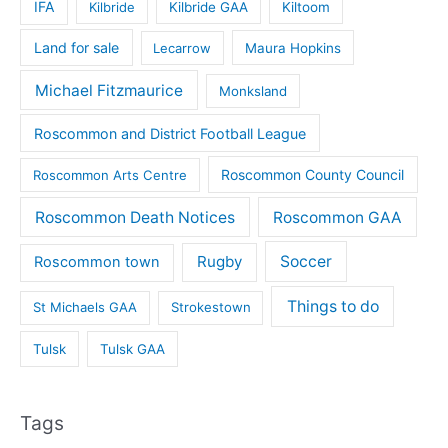
IFA
Kilbride
Kilbride GAA
Kiltoom
Land for sale
Lecarrow
Maura Hopkins
Michael Fitzmaurice
Monksland
Roscommon and District Football League
Roscommon County Council
Roscommon Arts Centre
Roscommon Death Notices
Roscommon GAA
Rugby
Soccer
Roscommon town
Things to do
St Michaels GAA
Strokestown
Tulsk
Tulsk GAA
Tags