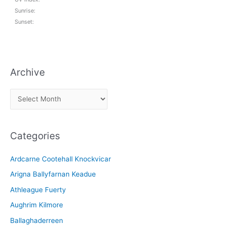
Sunrise:
Sunset:
Archive
A
r
c
Categories
h
i
Ardcarne Cootehall Knockvicar
v
Arigna Ballyfarnan Keadue
e
Athleague Fuerty
Aughrim Kilmore
Ballaghaderreen