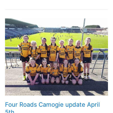
Roads
Ladies
Football
update
April
6th
Four Roads Camogie update April
5th