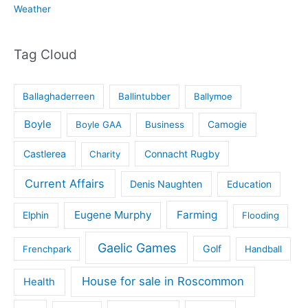
Weather
Tag Cloud
Ballaghaderreen
Ballintubber
Ballymoe
Boyle
Boyle GAA
Business
Camogie
Castlerea
Connacht Rugby
Charity
Current Affairs
Denis Naughten
Education
Eugene Murphy
Farming
Elphin
Flooding
Gaelic Games
Golf
Frenchpark
Handball
House for sale in Roscommon
Health