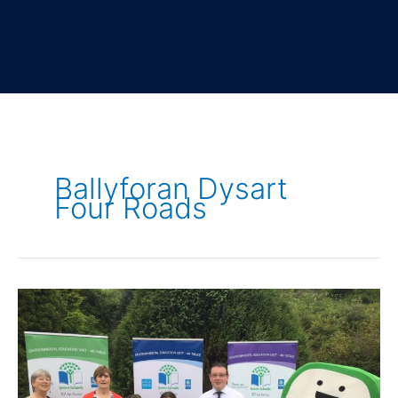
Ballyforan Dysart
Four Roads