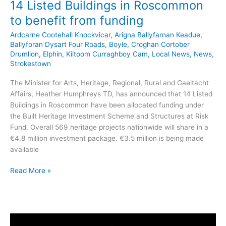
14 Listed Buildings in Roscommon
to benefit from funding
Ardcarne Cootehall Knockvicar
,
Arigna Ballyfarnan Keadue
,
Ballyforan Dysart Four Roads
,
Boyle
,
Croghan Cortober
Drumlion
,
Elphin
,
Kiltoom Curraghboy Cam
,
Local News
,
News
,
Strokestown
The Minister for Arts, Heritage, Regional, Rural and Gaeltacht
Affairs, Heather Humphreys TD, has announced that 14 Listed
Buildings in Roscommon have been allocated funding under
the Built Heritage Investment Scheme and Structures at Risk
Fund. Overall 569 heritage projects nationwide will share in a
€4.8 million investment package. €3.5 million is being made
available
14
Read More »
Listed
Buildings
in
Roscommon
to