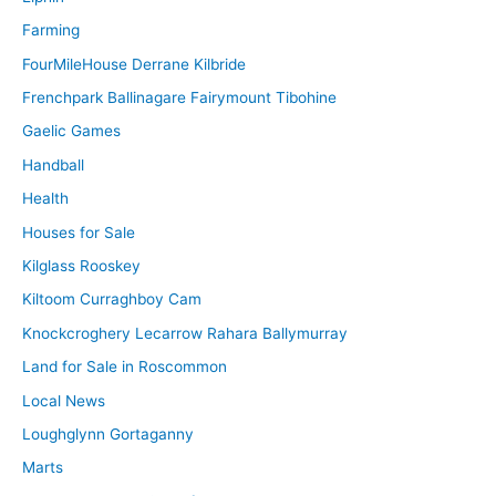
Farming
FourMileHouse Derrane Kilbride
Frenchpark Ballinagare Fairymount Tibohine
Gaelic Games
Handball
Health
Houses for Sale
Kilglass Rooskey
Kiltoom Curraghboy Cam
Knockcroghery Lecarrow Rahara Ballymurray
Land for Sale in Roscommon
Local News
Loughglynn Gortaganny
Marts