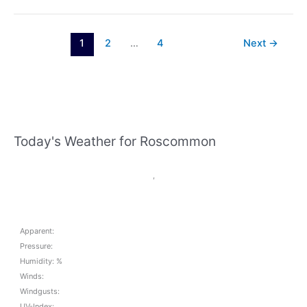
Ladies
Football
update
1
2
…
4
Next
→
March
28th
Today's Weather for Roscommon
,
Apparent:
Pressure:
Humidity: %
Winds:
Windgusts:
UV-Index: