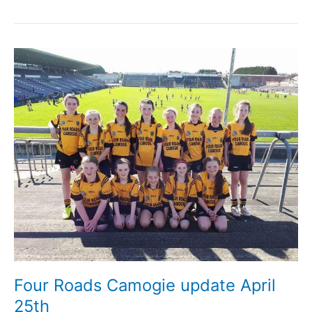
Corbett
RIP,
late
of
Ballyforan
Four Roads Camogie update April
25th