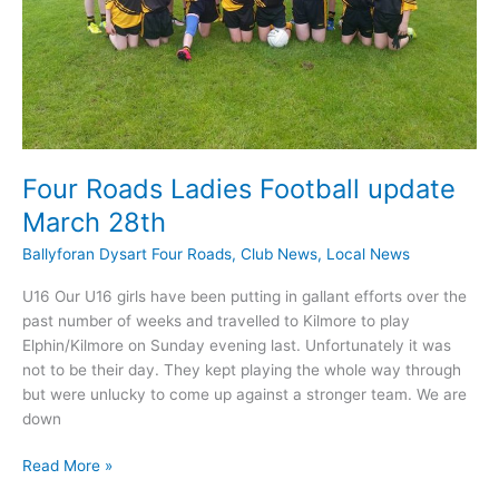
Four Roads Ladies Football update
March 28th
Ballyforan Dysart Four Roads
,
Club News
,
Local News
U16 Our U16 girls have been putting in gallant efforts over the
past number of weeks and travelled to Kilmore to play
Elphin/Kilmore on Sunday evening last. Unfortunately it was
not to be their day. They kept playing the whole way through
but were unlucky to come up against a stronger team. We are
down
Four
Read More »
Roads