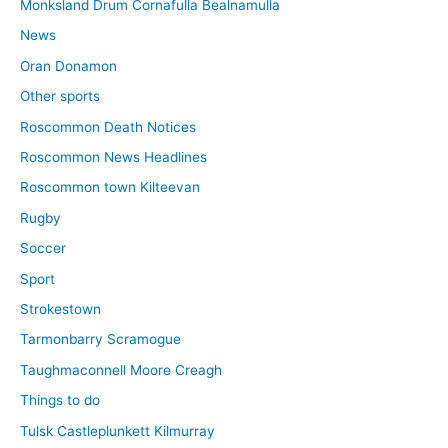
Monksland Drum Cornafulla Bealnamulla
News
Oran Donamon
Other sports
Roscommon Death Notices
Roscommon News Headlines
Roscommon town Kilteevan
Rugby
Soccer
Sport
Strokestown
Tarmonbarry Scramogue
Taughmaconnell Moore Creagh
Things to do
Tulsk Castleplunkett Kilmurray