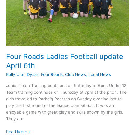
Four Roads Ladies Football update
April 6th
Ballyforan Dysart Four Roads
,
Club News
,
Local News
Junior Team Training continues on Saturday at 6pm. Under 12
Team training continues on Thursday at 7pm at the pitch. The
girls travelled to Padraig Pearses on Sunday evening last to
play the first round of the league competition. It was an
enjoyable game with great play and skills shown by the girls.
They are
Four
Read More »