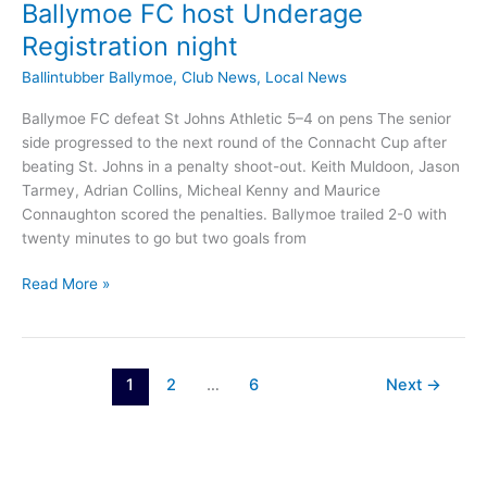
Ballymoe FC host Underage
Registration night
Ballintubber Ballymoe
,
Club News
,
Local News
Ballymoe FC defeat St Johns Athletic 5–4 on pens The senior
side progressed to the next round of the Connacht Cup after
beating St. Johns in a penalty shoot-out. Keith Muldoon, Jason
Tarmey, Adrian Collins, Micheal Kenny and Maurice
Connaughton scored the penalties. Ballymoe trailed 2-0 with
twenty minutes to go but two goals from
Ballymoe
Read More »
FC
host
Underage
Registration
1
2
…
6
Next
→
night