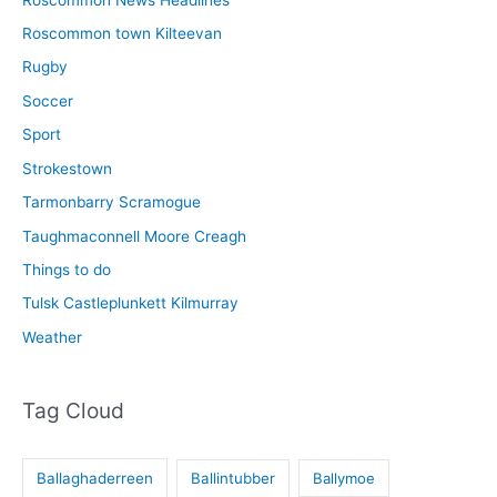
Roscommon town Kilteevan
Rugby
Soccer
Sport
Strokestown
Tarmonbarry Scramogue
Taughmaconnell Moore Creagh
Things to do
Tulsk Castleplunkett Kilmurray
Weather
Tag Cloud
Ballaghaderreen
Ballintubber
Ballymoe