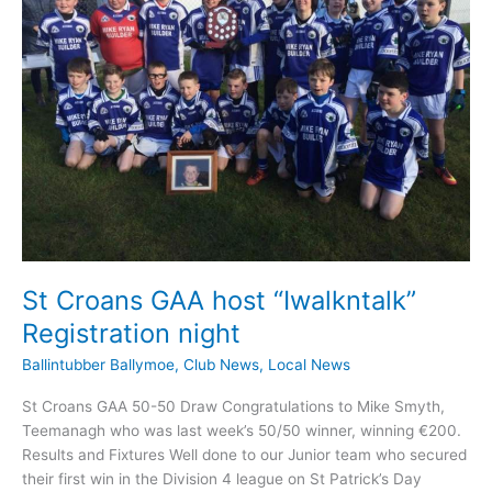
St Croans GAA host “Iwalkntalk”
Registration night
Ballintubber Ballymoe
,
Club News
,
Local News
St Croans GAA 50-50 Draw Congratulations to Mike Smyth,
Teemanagh who was last week’s 50/50 winner, winning €200.
Results and Fixtures Well done to our Junior team who secured
their first win in the Division 4 league on St Patrick’s Day