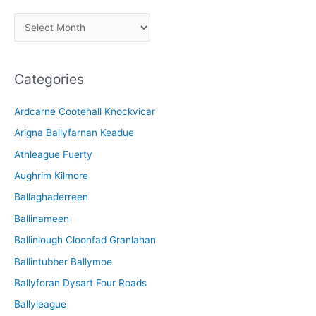
A
r
c
Categories
h
i
Ardcarne Cootehall Knockvicar
v
Arigna Ballyfarnan Keadue
e
Athleague Fuerty
Aughrim Kilmore
Ballaghaderreen
Ballinameen
Ballinlough Cloonfad Granlahan
Ballintubber Ballymoe
Ballyforan Dysart Four Roads
Ballyleague