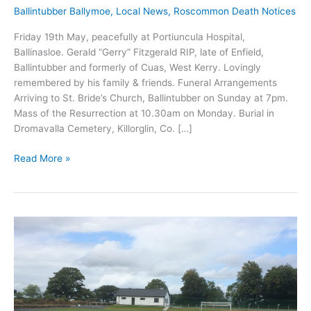
Ballintubber Ballymoe
,
Local News
,
Roscommon Death Notices
Friday 19th May, peacefully at Portiuncula Hospital,
Ballinasloe. Gerald “Gerry” Fitzgerald RIP, late of Enfield,
Ballintubber and formerly of Cuas, West Kerry. Lovingly
remembered by his family & friends. Funeral Arrangements
Arriving to St. Bride’s Church, Ballintubber on Sunday at 7pm.
Mass of the Resurrection at 10.30am on Monday. Burial in
Dromavalla Cemetery, Killorglin, Co. […]
Gerald
Read More »
“Gerry”
Fitzgerald
RIP,
late
of
Ballintubber