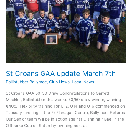
St Croans GAA update March 7th
Ballintubber Ballymoe
,
Club News
,
Local News
St Croans GAA 50-50 Draw Congratulations to Garrett
Mockler, Ballintubber this week’s 50/50 draw winner, winning
€405. Flexibility training For U12, U14 and U16 commenced on
Tuesday evening in the Fr Flanagan Centre, Ballymoe. Fixtures
Our Senior team will be in action against Clann na nGael in the
O’Rourke Cup on Saturday evening next at