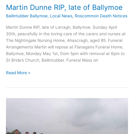
Martin Dunne RIP, late of Ballymoe
Ballintubber Ballymoe
,
Local News
,
Roscommon Death Notices
Martin Dunne RIP, late of Larragh, Ballymoe. Sunday April
30th, peacefully in the loving care of the carers and nurses at
The Nightingale Nursing Home, Ahascragh, aged 85. Funeral
Arrangements Martin will repose at Flanagans Funeral Home,
Ballymoe, Monday May 1st, from 5pm with removal at 6pm to
St Bride’s Church, Ballintubber. Funeral Mass on
Martin
Read More »
Dunne
RIP,
late
of
Ballymoe