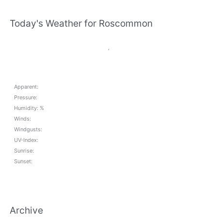
Today's Weather for Roscommon
,
Apparent:
Pressure:
Humidity: %
Winds:
Windgusts:
UV-Index:
Sunrise:
Sunset:
Archive