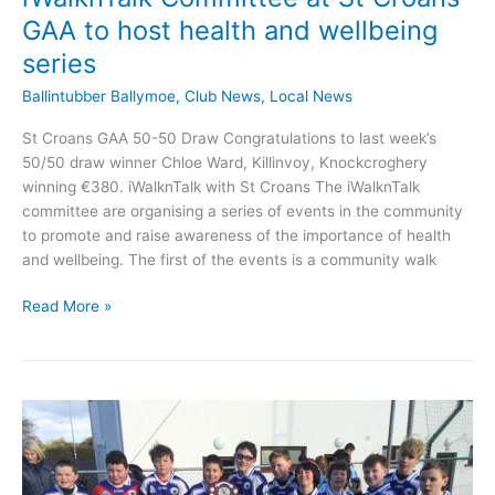
GAA to host health and wellbeing
series
Ballintubber Ballymoe
,
Club News
,
Local News
St Croans GAA 50-50 Draw Congratulations to last week’s
50/50 draw winner Chloe Ward, Killinvoy, Knockcroghery
winning €380. iWalknTalk with St Croans The iWalknTalk
committee are organising a series of events in the community
to promote and raise awareness of the importance of health
and wellbeing. The first of the events is a community walk
iWalknTalk
Read More »
Committee
at
St
Croans
GAA
to
host