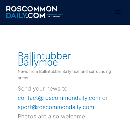
Skip
to
Mai
content
Men
Ballintubber
Ballymoe
News from Ballintubber Ballymoe and surrounding
areas.
Send your news to
contact@roscommondaily.com
or
sport@roscommondaily.com
.
Photos are also welcome.