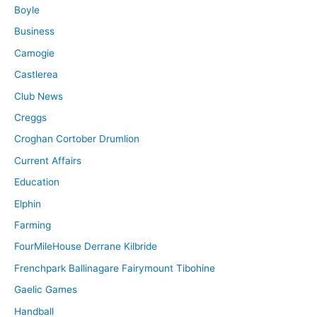
Boyle
Business
Camogie
Castlerea
Club News
Creggs
Croghan Cortober Drumlion
Current Affairs
Education
Elphin
Farming
FourMileHouse Derrane Kilbride
Frenchpark Ballinagare Fairymount Tibohine
Gaelic Games
Handball