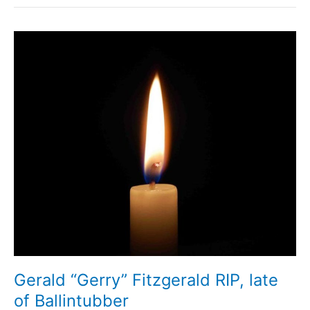
Gerald “Gerry” Fitzgerald RIP, late
of Ballintubber