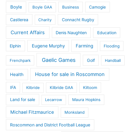
Boyle
Boyle GAA
Business
Camogie
Castlerea
Connacht Rugby
Charity
Current Affairs
Denis Naughten
Education
Eugene Murphy
Farming
Elphin
Flooding
Gaelic Games
Golf
Frenchpark
Handball
House for sale in Roscommon
Health
IFA
Kilbride
Kilbride GAA
Kiltoom
Land for sale
Lecarrow
Maura Hopkins
Michael Fitzmaurice
Monksland
Roscommon and District Football League