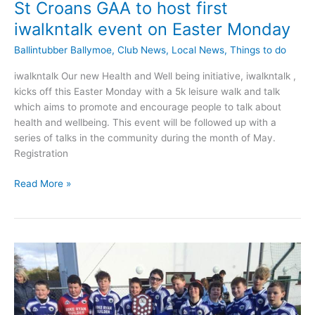
St Croans GAA to host first
iwalkntalk event on Easter Monday
Ballintubber Ballymoe
,
Club News
,
Local News
,
Things to do
iwalkntalk Our new Health and Well being initiative, iwalkntalk ,
kicks off this Easter Monday with a 5k leisure walk and talk
which aims to promote and encourage people to talk about
health and wellbeing. This event will be followed up with a
series of talks in the community during the month of May.
Registration
St
Read More »
Croans
GAA
to
host
first
iwalkntalk
event
on