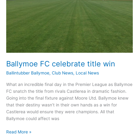
Ballymoe FC celebrate title win
Ballintubber Ballymoe
,
Club News
,
Local News
What an incredible final day in the Premier League as Ballymoe
FC snatch the title from rivals Castlerea in dramatic fashion.
Going into the final fixture against Moore Utd. Ballymoe knew
that their destiny wasn’t in their own hands as a win for
Castlerea would ensure they were champions. All that
Ballymoe could affect was
Ballymoe
Read More »
FC