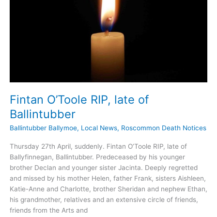
Fintan O’Toole RIP, late of
Ballintubber
Ballintubber Ballymoe
,
Local News
,
Roscommon Death Notices
Thursday 27th April, suddenly. Fintan O’Toole RIP, late of
Ballyfinnegan, Ballintubber. Predeceased by his younger
brother Declan and younger sister Jacinta. Deeply regretted
and missed by his mother Helen, father Frank, sisters Aishleen,
Katie-Anne and Charlotte, brother Sheridan and nephew Ethan,
his grandmother, relatives and an extensive circle of friends,
friends from the Arts and