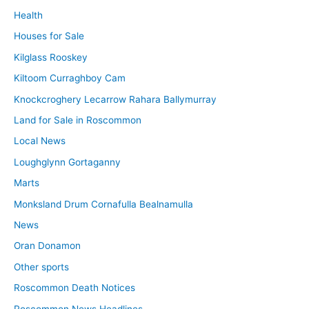
Health
Houses for Sale
Kilglass Rooskey
Kiltoom Curraghboy Cam
Knockcroghery Lecarrow Rahara Ballymurray
Land for Sale in Roscommon
Local News
Loughglynn Gortaganny
Marts
Monksland Drum Cornafulla Bealnamulla
News
Oran Donamon
Other sports
Roscommon Death Notices
Roscommon News Headlines