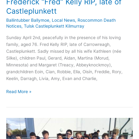
Frederick “Fred” Kelly RIP, late of
Castleplunkett
Ballintubber Ballymoe
,
Local News
,
Roscommon Death
Notices
,
Tulsk Castleplunkett Kilmurray
Sunday April 2nd, peacefully in the presence of his loving
family, aged 76. Fred Kelly RIP, late of Carrowreagh,
Castleplunkett. Sadly missed by all his wife Kathleen (née
Silke), children Paul, Gerard, Aidan, Martina (Morud,
Minnesota) and Margaret (Treacy, Abbeyknockmoy),
grandchildren Eoin, Cian, Robbie, Ella, Oisín, Freddie, Rory,
Keelin, Darragh, Livia, Amy, Evan and Charlie,
Frederick
Read More »
“Fred”
Kelly
RIP,
late
of
Castleplunkett