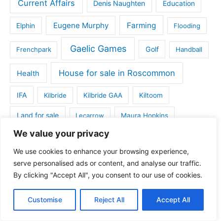
Current Affairs
Denis Naughten
Education
Eugene Murphy
Farming
Elphin
Flooding
Gaelic Games
Golf
Frenchpark
Handball
House for sale in Roscommon
Health
IFA
Kilbride
Kilbride GAA
Kiltoom
Land for sale
Lecarrow
Maura Hopkins
We value your privacy
Michael Fitzmaurice
Monksland
We use cookies to enhance your browsing experience,
Roscommon and District Football League
serve personalised ads or content, and analyse our traffic.
By clicking "Accept All", you consent to our use of cookies.
Roscommon County Council
Roscommon Arts Centre
Roscommon Death Notices
Roscommon GAA
Customise
Reject All
Accept All