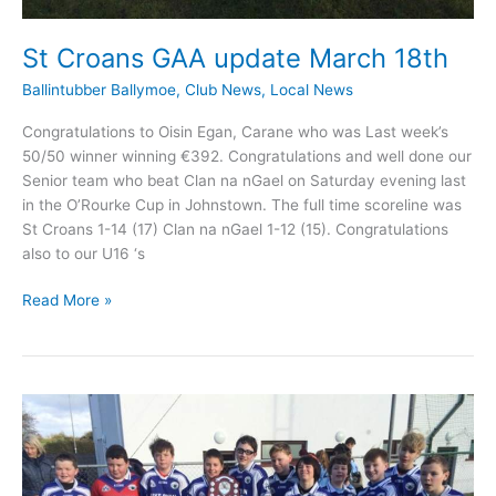
St Croans GAA update March 18th
Ballintubber Ballymoe
,
Club News
,
Local News
Congratulations to Oisin Egan, Carane who was Last week’s
50/50 winner winning €392. Congratulations and well done our
Senior team who beat Clan na nGael on Saturday evening last
in the O’Rourke Cup in Johnstown. The full time scoreline was
St Croans 1-14 (17) Clan na nGael 1-12 (15). Congratulations
also to our U16 ‘s
St
Read More »
Croans
GAA
update
March
18th