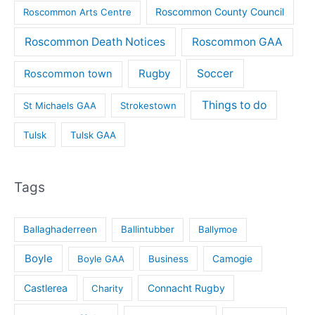
Roscommon County Council
Roscommon Arts Centre
Roscommon Death Notices
Roscommon GAA
Rugby
Soccer
Roscommon town
Things to do
St Michaels GAA
Strokestown
Tulsk
Tulsk GAA
Tags
Ballaghaderreen
Ballintubber
Ballymoe
Boyle
Boyle GAA
Business
Camogie
Castlerea
Connacht Rugby
Charity