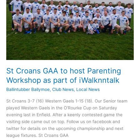
St Croans GAA to host Parenting
Workshop as part of iWalknntalk
Ballintubber Ballymoe
,
Club News
,
Local News
St Croans 3-7 (16) Western Gaels 1-15 (18). Our Senior team
played Western Gaels in the O’Rourke Cup on Saturday
evening last in Enfield. After a keenly contested game the
visiting side came out on top. Follow us on facebook and
twitter for details on the upcoming championship and next
league fixtures. St Croans GAA