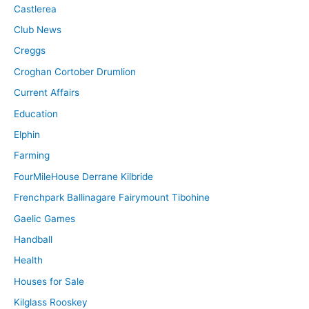
Castlerea
Club News
Creggs
Croghan Cortober Drumlion
Current Affairs
Education
Elphin
Farming
FourMileHouse Derrane Kilbride
Frenchpark Ballinagare Fairymount Tibohine
Gaelic Games
Handball
Health
Houses for Sale
Kilglass Rooskey