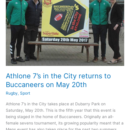
revealed
Athlone 7’s in the City returns to
Buccaneers on May 20th
Rugby
,
Sport
Athlone 7’s in the City takes place at Dubarry Park on
Saturday, May 20th. This is the fifth year that this event is
being staged in the home of Buccaneers. Originally an all-
female sevens tournament, its growing popularity meant that a
Mens event has also taken place for the past two summers.