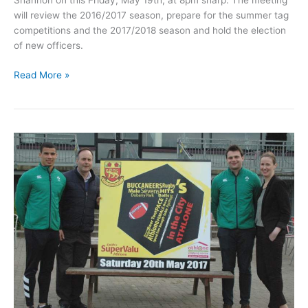
Shannon on this Friday, May 19th, at 8pm sharp. The meeting
will review the 2016/2017 season, prepare for the summer tag
competitions and the 2017/2018 season and hold the election
of new officers.
Carrick
Read More »
RFC
to
host
their
AGM
this
Friday