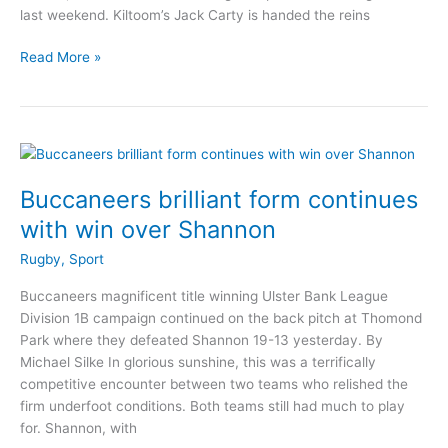
last weekend. Kiltoom’s Jack Carty is handed the reins
Buckley
Read More »
and
Carty
in
Connacht
Rugby
Team
Buccaneers brilliant form continues
for
with win over Shannon
derby
Rugby
,
Sport
Buccaneers magnificent title winning Ulster Bank League
Division 1B campaign continued on the back pitch at Thomond
Park where they defeated Shannon 19-13 yesterday. By
Michael Silke In glorious sunshine, this was a terrifically
competitive encounter between two teams who relished the
firm underfoot conditions. Both teams still had much to play
for. Shannon, with