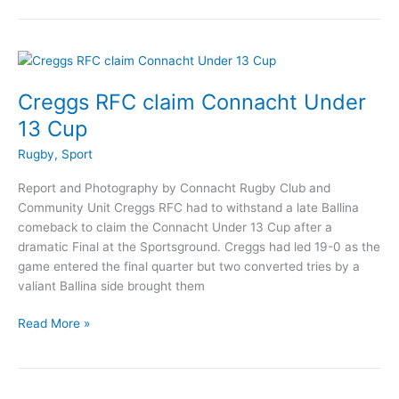
win
big
Winners
at
Connacht
Creggs RFC claim Connacht Under
Rugby
13 Cup
Awards
Rugby
,
Sport
Report and Photography by Connacht Rugby Club and
Community Unit Creggs RFC had to withstand a late Ballina
comeback to claim the Connacht Under 13 Cup after a
dramatic Final at the Sportsground. Creggs had led 19-0 as the
game entered the final quarter but two converted tries by a
valiant Ballina side brought them
Creggs
Read More »
RFC
claim
Connacht