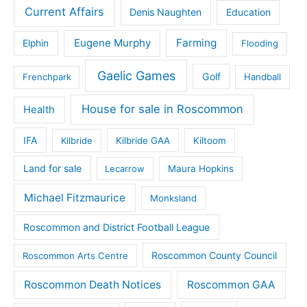
Current Affairs
Denis Naughten
Education
Eugene Murphy
Farming
Elphin
Flooding
Gaelic Games
Golf
Frenchpark
Handball
House for sale in Roscommon
Health
IFA
Kilbride
Kilbride GAA
Kiltoom
Land for sale
Lecarrow
Maura Hopkins
Michael Fitzmaurice
Monksland
Roscommon and District Football League
Roscommon County Council
Roscommon Arts Centre
Roscommon Death Notices
Roscommon GAA