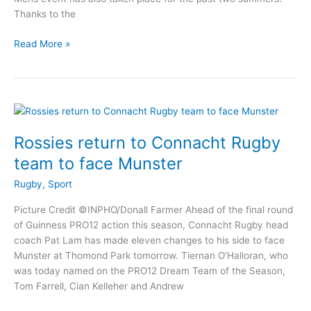
Thanks to the
Athlone
Read More »
7’s
in
the
City
returns
to
Rossies return to Connacht Rugby
Buccaneers
team to face Munster
on
May
Rugby
,
Sport
20th
Picture Credit ©INPHO/Donall Farmer Ahead of the final round
of Guinness PRO12 action this season, Connacht Rugby head
coach Pat Lam has made eleven changes to his side to face
Munster at Thomond Park tomorrow. Tiernan O’Halloran, who
was today named on the PRO12 Dream Team of the Season,
Tom Farrell, Cian Kelleher and Andrew