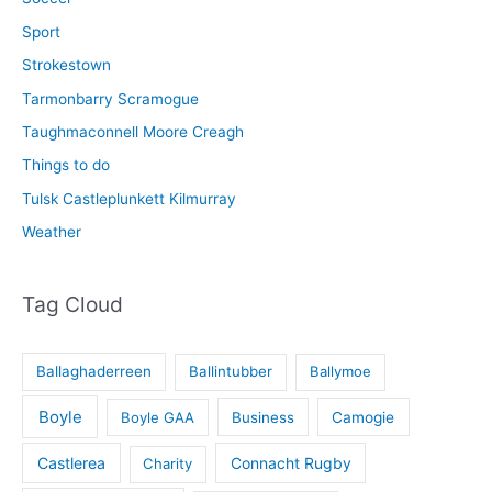
Sport
Strokestown
Tarmonbarry Scramogue
Taughmaconnell Moore Creagh
Things to do
Tulsk Castleplunkett Kilmurray
Weather
Tag Cloud
Ballaghaderreen
Ballintubber
Ballymoe
Boyle
Boyle GAA
Business
Camogie
Castlerea
Connacht Rugby
Charity