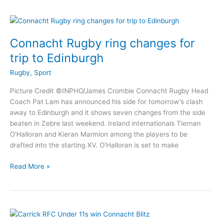
to
Shannon
in
penultimate
Connacht Rugby ring changes for
fixture
trip to Edinburgh
Rugby
,
Sport
Picture Credit ©INPHO/James Crombie Connacht Rugby Head
Coach Pat Lam has announced his side for tomorrow’s clash
away to Edinburgh and it shows seven changes from the side
beaten in Zebre last weekend. Ireland internationals Tiernan
O’Halloran and Kieran Marmion among the players to be
drafted into the starting XV. O’Halloran is set to make
Connacht
Read More »
Rugby
ring
changes
for
trip