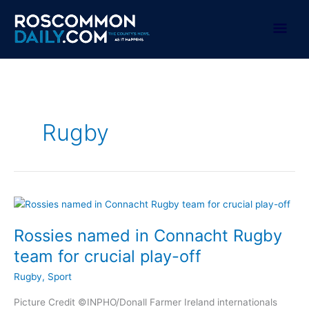
Skip
to
Mai
content
Men
Rugby
Rossies named in Connacht Rugby
team for crucial play-off
Rugby
,
Sport
Picture Credit ©INPHO/Donall Farmer Ireland internationals