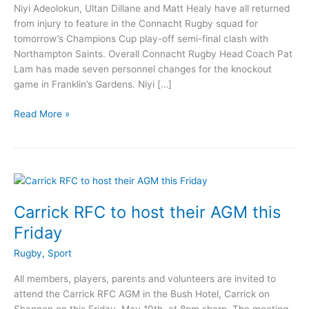
Niyi Adeolokun, Ultan Dillane and Matt Healy have all returned
from injury to feature in the Connacht Rugby squad for
tomorrow’s Champions Cup play-off semi-final clash with
Northampton Saints. Overall Connacht Rugby Head Coach Pat
Lam has made seven personnel changes for the knockout
game in Franklin’s Gardens. Niyi […]
Rossies
Read More »
named
in
Connacht
Rugby
team
for
Carrick RFC to host their AGM this
crucial
Friday
play-
off
Rugby
,
Sport
All members, players, parents and volunteers are invited to
attend the Carrick RFC AGM in the Bush Hotel, Carrick on