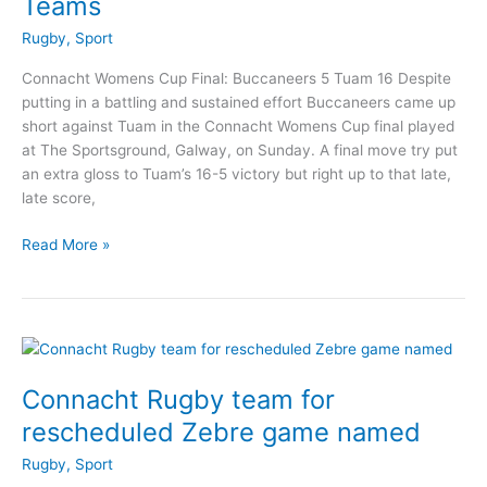
Teams
Rugby
,
Sport
Connacht Womens Cup Final: Buccaneers 5 Tuam 16 Despite
putting in a battling and sustained effort Buccaneers came up
short against Tuam in the Connacht Womens Cup final played
at The Sportsground, Galway, on Sunday. A final move try put
an extra gloss to Tuam’s 16-5 victory but right up to that late,
late score,
Mixed
Read More »
weekend
for
Buccaneers
RFC
Teams
Connacht Rugby team for
rescheduled Zebre game named
Rugby
,
Sport