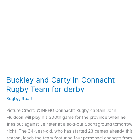
Scarlets
Buckley and Carty in Connacht
Rugby Team for derby
Rugby
,
Sport
Picture Credit: ©INPHO Connacht Rugby captain John
Muldoon will play his 300th game for the province when he
lines out against Leinster at a sold-out Sportsground tomorrow
night. The 34-year-old, who has started 23 games already this
season, leads the team featuring four personnel changes from