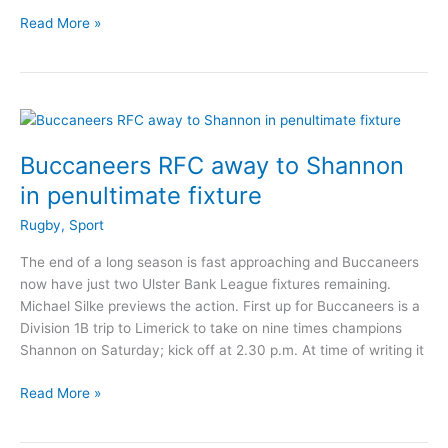
Buccaneers
Read More »
brilliant
form
continues
with
win
over
Buccaneers RFC away to Shannon
Shannon
in penultimate fixture
Rugby
,
Sport
The end of a long season is fast approaching and Buccaneers
now have just two Ulster Bank League fixtures remaining.
Michael Silke previews the action. First up for Buccaneers is a
Division 1B trip to Limerick to take on nine times champions
Shannon on Saturday; kick off at 2.30 p.m. At time of writing it
Buccaneers
Read More »
RFC
away