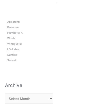
,
Apparent:
Pressure:
Humidity: %
Winds:
Windgusts:
UV-Index:
Sunrise:
Sunset:
Archive
A
r
c