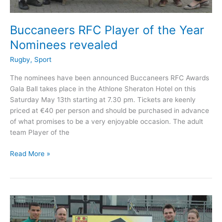
Buccaneers RFC Player of the Year
Nominees revealed
Rugby
,
Sport
The nominees have been announced Buccaneers RFC Awards
Gala Ball takes place in the Athlone Sheraton Hotel on this
Saturday May 13th starting at 7.30 pm. Tickets are keenly
priced at €40 per person and should be purchased in advance
of what promises to be a very enjoyable occasion. The adult
team Player of the
Buccaneers
Read More »
RFC
Player
of
the
Year
Nominees