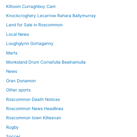
Kiltoom Curraghboy Cam
Knockcroghery Lecarrow Rahara Ballymurray
Land for Sale in Roscommon
Local News
Loughglynn Gortaganny
Marts
Monksland Drum Cornafulla Bealnamulla
News
Oran Donamon
Other sports
Roscommon Death Notices
Roscommon News Headlines
Roscommon town Kilteevan
Rugby
Soccer