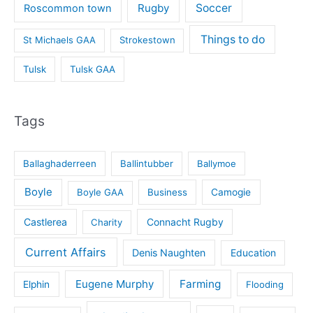
Rugby
Soccer
Roscommon town
Things to do
St Michaels GAA
Strokestown
Tulsk
Tulsk GAA
Tags
Ballaghaderreen
Ballintubber
Ballymoe
Boyle
Boyle GAA
Business
Camogie
Castlerea
Connacht Rugby
Charity
Current Affairs
Denis Naughten
Education
Eugene Murphy
Farming
Elphin
Flooding