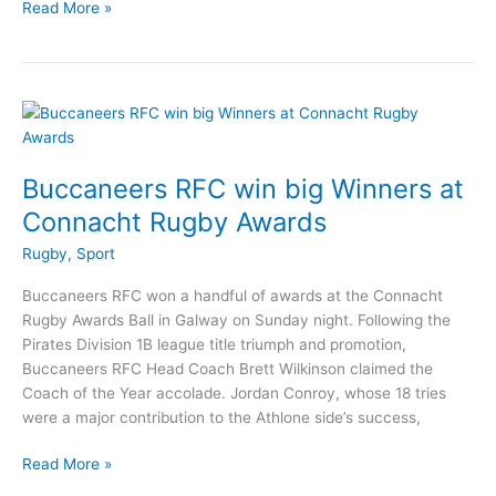
Rossies
Read More »
return
to
Connacht
Rugby
team
to
face
Buccaneers RFC win big Winners at
Munster
Connacht Rugby Awards
Rugby
,
Sport
Buccaneers RFC won a handful of awards at the Connacht
Rugby Awards Ball in Galway on Sunday night. Following the
Pirates Division 1B league title triumph and promotion,
Buccaneers RFC Head Coach Brett Wilkinson claimed the
Coach of the Year accolade. Jordan Conroy, whose 18 tries
were a major contribution to the Athlone side’s success,
Buccaneers
Read More »
RFC