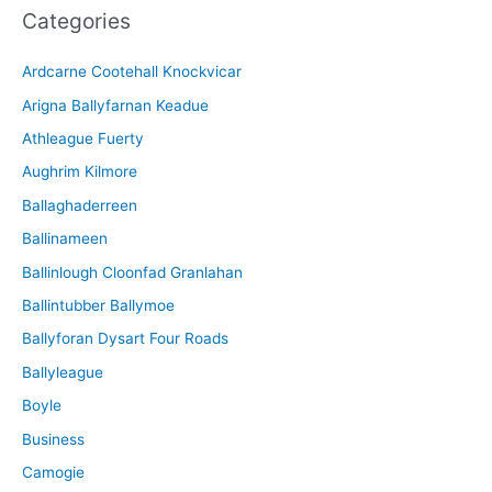
Categories
h
i
Ardcarne Cootehall Knockvicar
v
Arigna Ballyfarnan Keadue
e
Athleague Fuerty
Aughrim Kilmore
Ballaghaderreen
Ballinameen
Ballinlough Cloonfad Granlahan
Ballintubber Ballymoe
Ballyforan Dysart Four Roads
Ballyleague
Boyle
Business
Camogie