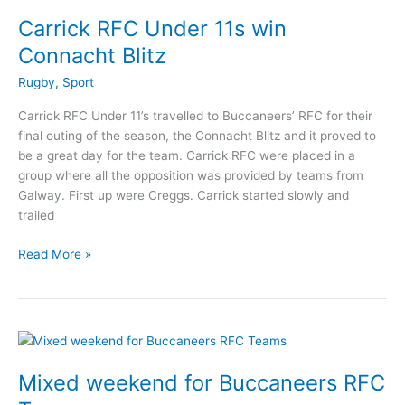
to
Carrick RFC Under 11s win
Edinburgh
Connacht Blitz
Rugby
,
Sport
Carrick RFC Under 11’s travelled to Buccaneers’ RFC for their
final outing of the season, the Connacht Blitz and it proved to
be a great day for the team. Carrick RFC were placed in a
group where all the opposition was provided by teams from
Galway. First up were Creggs. Carrick started slowly and
trailed
Carrick
Read More »
RFC
Under
11s
win
Connacht
Blitz
Mixed weekend for Buccaneers RFC