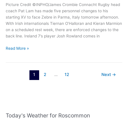
Picture Credit ©INPHO/James Crombie Connacht Rugby head
coach Pat Lam has made five personnel changes to his
starting XV to face Zebre in Parma, Italy tomorrow afternoon.
With Irish internationals Tiernan O’Halloran and Kieran Marmion
on a scheduled rest week, there are enforced changes to the
back line. Ireland 7’s player Josh Rowland comes in
Connacht
Read More »
Rugby
team
for
rescheduled
1
2
…
12
Next
→
Zebre
game
named
Today's Weather for Roscommon