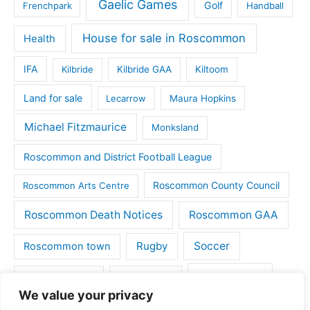
Gaelic Games
Golf
Frenchpark
Handball
House for sale in Roscommon
Health
IFA
Kilbride
Kilbride GAA
Kiltoom
Land for sale
Lecarrow
Maura Hopkins
Michael Fitzmaurice
Monksland
Roscommon and District Football League
Roscommon County Council
Roscommon Arts Centre
Roscommon Death Notices
Roscommon GAA
Rugby
Soccer
Roscommon town
Things to do
St Michaels GAA
Strokestown
We value your privacy
Tulsk
Tulsk GAA