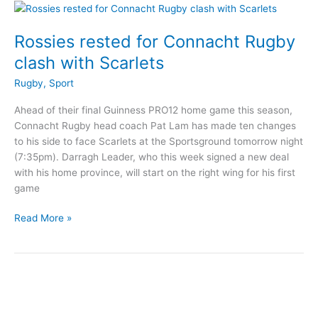
Under
13
Cup
Rossies rested for Connacht Rugby
clash with Scarlets
Rugby
,
Sport
Ahead of their final Guinness PRO12 home game this season,
Connacht Rugby head coach Pat Lam has made ten changes
to his side to face Scarlets at the Sportsground tomorrow night
(7:35pm). Darragh Leader, who this week signed a new deal
with his home province, will start on the right wing for his first
game
Rossies
Read More »
rested
for
Connacht
Rugby
clash
with