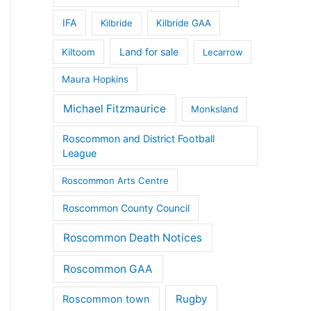
IFA
Kilbride
Kilbride GAA
Land for sale
Kiltoom
Lecarrow
Maura Hopkins
Michael Fitzmaurice
Monksland
Roscommon and District Football
League
Roscommon Arts Centre
Roscommon County Council
Roscommon Death Notices
Roscommon GAA
Rugby
Roscommon town