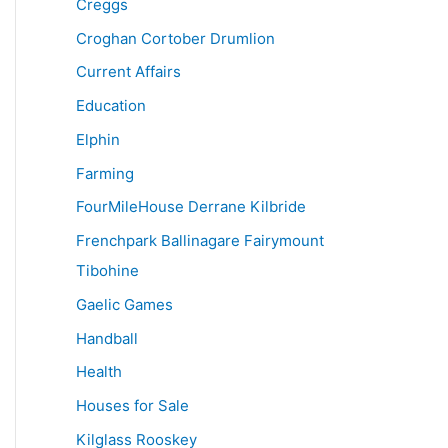
Creggs
Croghan Cortober Drumlion
Current Affairs
Education
Elphin
Farming
FourMileHouse Derrane Kilbride
Frenchpark Ballinagare Fairymount
Tibohine
Gaelic Games
Handball
Health
Houses for Sale
Kilglass Rooskey