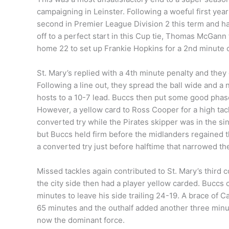
campaigning in Leinster. Following a woeful first year
second in Premier League Division 2 this term and ha
off to a perfect start in this Cup tie, Thomas McGann
home 22 to set up Frankie Hopkins for a 2nd minute 
St. Mary’s replied with a 4th minute penalty and they
Following a line out, they spread the ball wide and a
hosts to a 10-7 lead. Buccs then put some good phas
However, a yellow card to Ross Cooper for a high tack
converted try while the Pirates skipper was in the si
but Buccs held firm before the midlanders regained 
a converted try just before halftime that narrowed the
Missed tackles again contributed to St. Mary’s third 
the city side then had a player yellow carded. Buccs
minutes to leave his side trailing 24-19. A brace of 
65 minutes and the outhalf added another three minute
now the dominant force.