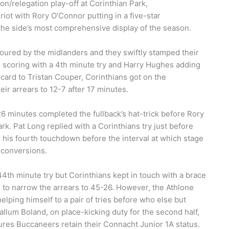
n/relegation play-off at Corinthian Park,
iot with Rory O’Connor putting in a five-star
 the side’s most comprehensive display of the season.
voured by the midlanders and they swiftly stamped their
 scoring with a 4th minute try and Harry Hughes adding
 card to Tristan Couper, Corinthians got on the
ir arrears to 12-7 after 17 minutes.
6 minutes completed the fullback’s hat-trick before Rory
k. Pat Long replied with a Corinthians try just before
or his fourth touchdown before the interval at which stage
 conversions.
th minute try but Corinthians kept in touch with a brace
to narrow the arrears to 45-26. However, the Athlone
elping himself to a pair of tries before who else but
allum Boland, on place-kicking duty for the second half,
ures Buccaneers retain their Connacht Junior 1A status.