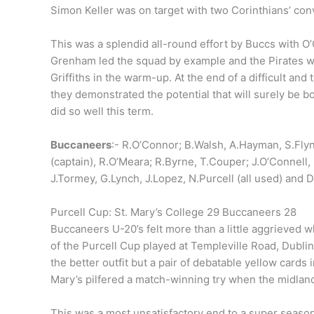
Simon Keller was on target with two Corinthians’ con
This was a splendid all-round effort by Buccs with O’
Grenham led the squad by example and the Pirates we
Griffiths in the warm-up. At the end of a difficult and
they demonstrated the potential that will surely be bo
did so well this term.
Buccaneers
:- R.O’Connor; B.Walsh, A.Hayman, S.Fly
(captain), R.O’Meara; R.Byrne, T.Couper; J.O’Connell,
J.Tormey, G.Lynch, J.Lopez, N.Purcell (all used) and D.
Purcell Cup: St. Mary’s College 29 Buccaneers 28
Buccaneers U-20’s felt more than a little aggrieved w
of the Purcell Cup played at Templeville Road, Dubli
the better outfit but a pair of debatable yellow cards 
Mary’s pilfered a match-winning try when the midlan
This was a most unsatisfactory end to a super seaso