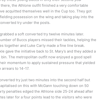
 there, the Athlone outfit finished a very comfortable
ve acquitted themselves well in the Cup too. They got
 fielding possession on the wing and taking play into the
converted try under the posts.
 grabbed a soft converted try twelve minutes later.
 number of Buccs players missed their tackles, helping the
es together and Luke Carty made a fine line break.
le gave the initiative back to St. Mary’s and they added a
n bin. The metropolitan outfit now enjoyed a good spell
their momentum to apply sustained pressure that yielded
 arrears to 14-17.
converted try just two minutes into the second half but
 capitalised on this with McGann touching down on 50
Carty penalties edged the Athlone side 25-24 ahead after
s later for a four points lead to the visitors who were