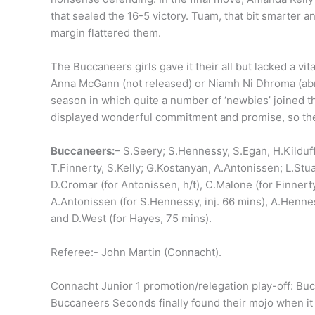
that sealed the 16-5 victory. Tuam, that bit smarter 
margin flattered them.
The Buccaneers girls gave it their all but lacked a v
Anna McGann (not released) or Niamh Ni Dhroma (abroa
season in which quite a number of ‘newbies’ joined t
displayed wonderful commitment and promise, so the f
Buccaneers:
– S.Seery; S.Hennessy, S.Egan, H.Kilduff
T.Finnerty, S.Kelly; G.Kostanyan, A.Antonissen; L.S
D.Cromar (for Antonissen, h/t), C.Malone (for Finnert
A.Antonissen (for S.Hennessy, inj. 66 mins), A.Hennes
and D.West (for Hayes, 75 mins).
Referee:- John Martin (Connacht).
Connacht Junior 1 promotion/relegation play-off: Bu
Buccaneers Seconds finally found their mojo when i