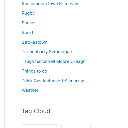
Roscommon town Kilteevan
Rugby
Soccer
Sport
Strokestown
Tarmonbarry Scramogue
Taughmaconnell Moore Creagh
Things to do
Tulsk Castleplunkett Kilmurray
Weather
Tag Cloud