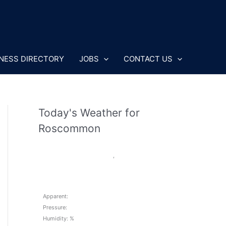
NESS DIRECTORY
JOBS
CONTACT US
Today's Weather for
Roscommon
,
Apparent:
Pressure:
Humidity: %