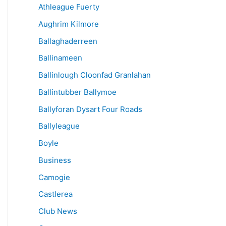
Athleague Fuerty
Aughrim Kilmore
Ballaghaderreen
Ballinameen
Ballinlough Cloonfad Granlahan
Ballintubber Ballymoe
Ballyforan Dysart Four Roads
Ballyleague
Boyle
Business
Camogie
Castlerea
Club News