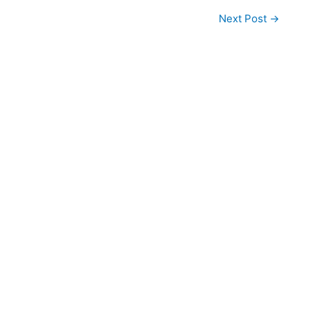
Next Post
→