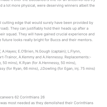
and a lot more physical, were deserving winners albeit the
ital cutting edge that would surely have been provided by
d). They can justifiably hold their heads up after a
heir squad. They will have gained crucial experience and
uture looks really bright for Buccs and their mentors.
, A.Hayes; E.O’Brien, N.Gough (captain); L.Flynn,
tuart-Trainor, A.Kemmy and A.Hennessy. Replacements:-
y, 50 mins), K.Ryan (for A.Hennessy, 50 mins),
sy (for Ryan, 66 mins), J.Dowling (for Egan, inj. 75 mins)
ccaneers 62 Corinthians 26
t was most needed as they demolished their Corinthians