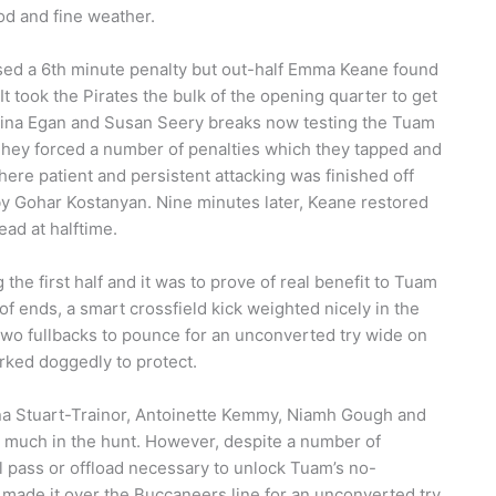
od and fine weather.
ssed a 6th minute penalty but out-half Emma Keane found
 It took the Pirates the bulk of the opening quarter to get
 Sabina Egan and Susan Seery breaks now testing the Tuam
 They forced a number of penalties which they tapped and
here patient and persistent attacking was finished off
by Gohar Kostanyan. Nine minutes later, Keane restored
ead at halftime.
he first half and it was to prove of real benefit to Tuam
of ends, a smart crossfield kick weighted nicely in the
two fullbacks to pounce for an unconverted try wide on
rked doggedly to protect.
rna Stuart-Trainor, Antoinette Kemmy, Niamh Gough and
y much in the hunt. However, despite a number of
al pass or offload necessary to unlock Tuam’s no-
 made it over the Buccaneers line for an unconverted try