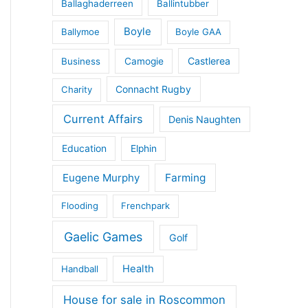
Ballaghaderreen
Ballintubber
Boyle
Ballymoe
Boyle GAA
Castlerea
Business
Camogie
Connacht Rugby
Charity
Current Affairs
Denis Naughten
Education
Elphin
Eugene Murphy
Farming
Flooding
Frenchpark
Gaelic Games
Golf
Health
Handball
House for sale in Roscommon