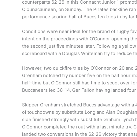
counterparts 62-26 in this Connacht Junior 1 promotio
Clounacauneen, on Sunday. The Pirates backline ran r
performance scoring half of Buccs ten tries in by far
Conditions were near ideal for the brand of rugby fa
intent on the proceedings with O’Connor opening the
the second just five minutes later. Following a yellow
scoreboard with a Douglas Whiteman try to reduce the
However, two quickfire tries by O’Connor on 20 and 2
Grenham notched try number five on the half hour mar
half-time but O’Connor still had time to scoot over f
Buccaneers led 38-14, Ger Fallon having landed four
Skipper Grenham stretched Buccs advantage with a 44
of touchdowns by substitute Long and Alan Coughlan 
side finished strongly with substitute Graham Lynch h
O’Connor completed the rout with a last minute try. C
landed two conversions in the 62-26 victory that ens