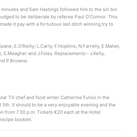
7 minutes and Sam Hastings followed him to the sin bin
judged to be deliberate by referee Paul O’Connor. This
made it pay with a fortuitous last ditch winning try to
ne, E.O’Reilly; L.Carty, F.Hopkins; N.Farrelly, E.Maher,
), S.Meagher and J.Foley. Replacements:- J.Kelly,
and P.Browne.
ar TV chef and food writer Catherine Fulvio in the
5th. It should to be a very enjoyable evening and the
 from 7.30 p.m. Tickets €20 each at the Hotel
 recipe booklet.