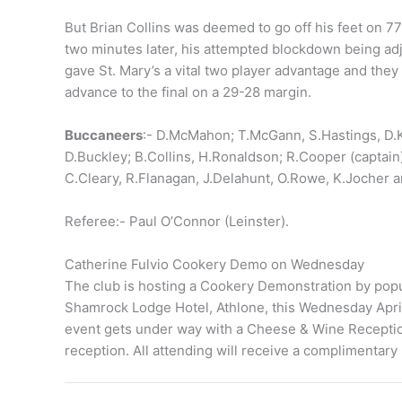
But Brian Collins was deemed to go off his feet on 7
two minutes later, his attempted blockdown being ad
gave St. Mary’s a vital two player advantage and they 
advance to the final on a 29-28 margin.
Buccaneers
:- D.McMahon; T.McGann, S.Hastings, D.Kea
D.Buckley; B.Collins, H.Ronaldson; R.Cooper (captain
C.Cleary, R.Flanagan, J.Delahunt, O.Rowe, K.Jocher 
Referee:- Paul O’Connor (Leinster).
Catherine Fulvio Cookery Demo on Wednesday
The club is hosting a Cookery Demonstration by popul
Shamrock Lodge Hotel, Athlone, this Wednesday April 
event gets under way with a Cheese & Wine Reception
reception. All attending will receive a complimentary