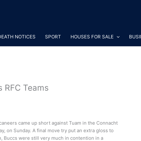
DEATH NOTICES
SPORT
HOUSES FOR SALE
BUSI
rs RFC Teams
uccaneers came up short against Tuam in the Connacht
 on Sunday. A final move try put an extra gloss to
re, Buccs were still very much in contention in a