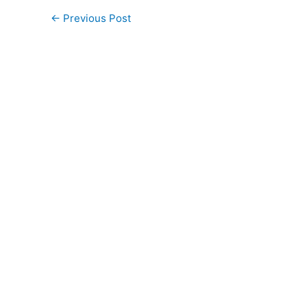
←
Previous Post