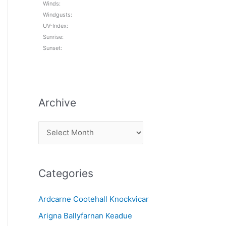
Winds:
Windgusts:
UV-Index:
Sunrise:
Sunset:
Archive
A
r
c
Categories
h
i
Ardcarne Cootehall Knockvicar
v
Arigna Ballyfarnan Keadue
e