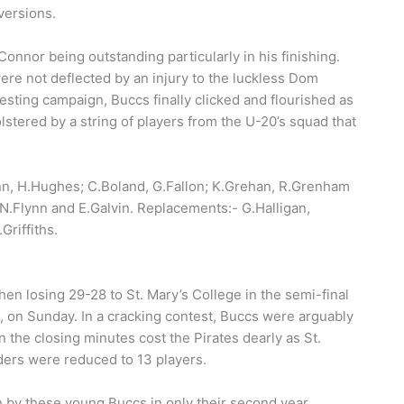
versions.
Connor being outstanding particularly in his finishing.
re not deflected by an injury to the luckless Dom
 testing campaign, Buccs finally clicked and flourished as
lstered by a string of players from the U-20’s squad that
nn, H.Hughes; C.Boland, G.Fallon; K.Grehan, R.Grenham
 N.Flynn and E.Galvin. Replacements:- G.Halligan,
Griffiths.
hen losing 29-28 to St. Mary’s College in the semi-final
n, on Sunday. In a cracking contest, Buccs were arguably
in the closing minutes cost the Pirates dearly as St.
ders were reduced to 13 players.
n by these young Buccs in only their second year