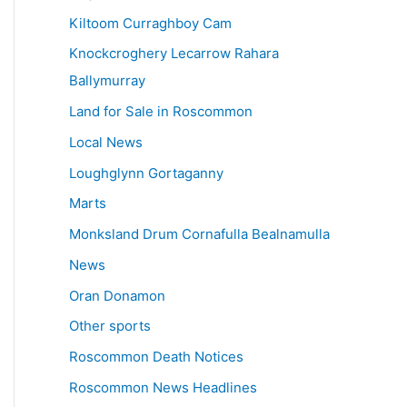
Kiltoom Curraghboy Cam
Knockcroghery Lecarrow Rahara
Ballymurray
Land for Sale in Roscommon
Local News
Loughglynn Gortaganny
Marts
Monksland Drum Cornafulla Bealnamulla
News
Oran Donamon
Other sports
Roscommon Death Notices
Roscommon News Headlines