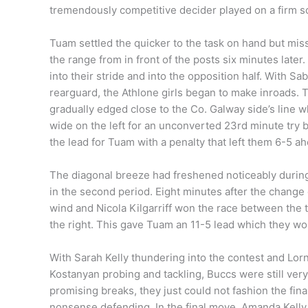
tremendously competitive decider played on a firm s
Tuam settled the quicker to the task on hand but mi
the range from in front of the posts six minutes later.
into their stride and into the opposition half. With
rearguard, the Athlone girls began to make inroads.
gradually edged close to the Co. Galway side’s line w
wide on the left for an unconverted 23rd minute try 
the lead for Tuam with a penalty that left them 6-5 ah
The diagonal breeze had freshened noticeably during t
in the second period. Eight minutes after the change 
wind and Nicola Kilgarriff won the race between the 
the right. This gave Tuam an 11-5 lead which they wo
With Sarah Kelly thundering into the contest and Lo
Kostanyan probing and tackling, Buccs were still ver
promising breaks, they just could not fashion the fin
nonsense defending. In the final move, Amanda Kelly