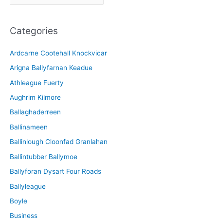
r
c
Categories
h
i
Ardcarne Cootehall Knockvicar
v
Arigna Ballyfarnan Keadue
e
Athleague Fuerty
Aughrim Kilmore
Ballaghaderreen
Ballinameen
Ballinlough Cloonfad Granlahan
Ballintubber Ballymoe
Ballyforan Dysart Four Roads
Ballyleague
Boyle
Business