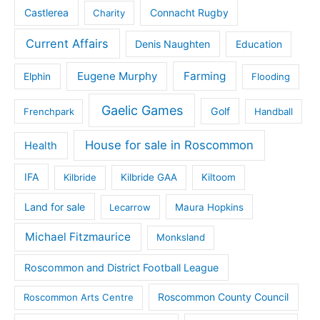
Castlerea
Connacht Rugby
Charity
Current Affairs
Denis Naughten
Education
Eugene Murphy
Farming
Elphin
Flooding
Gaelic Games
Golf
Frenchpark
Handball
House for sale in Roscommon
Health
IFA
Kilbride
Kilbride GAA
Kiltoom
Land for sale
Lecarrow
Maura Hopkins
Michael Fitzmaurice
Monksland
Roscommon and District Football League
Roscommon County Council
Roscommon Arts Centre