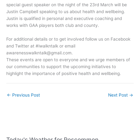
special guest speaker on the night of the 23rd March will be
Justin Campbell speaking to us about health and wellbeing.
Justin is qualified in personal and executive coaching and
works with GAA players both club and county.
For additional details or to get involved follow us on Facebook
and Twitter at #iwalkntalk or email
awarenesswalkntalk@gmail.com
.
These events are open to everyone and we urge members of
our communities to support the upcoming initiatives to
highlight the importance of positive health and wellbeing.
←
Previous Post
Next Post
→
Today's Weather for Roscommon