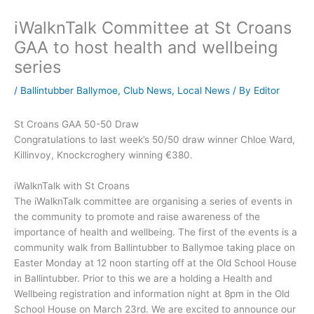
iWalknTalk Committee at St Croans
GAA to host health and wellbeing
series
/
Ballintubber Ballymoe
,
Club News
,
Local News
/ By
Editor
St Croans GAA 50-50 Draw
Congratulations to last week’s 50/50 draw winner Chloe Ward,
Killinvoy, Knockcroghery winning €380.
iWalknTalk with St Croans
The iWalknTalk committee are organising a series of events in
the community to promote and raise awareness of the
importance of health and wellbeing. The first of the events is a
community walk from Ballintubber to Ballymoe taking place on
Easter Monday at 12 noon starting off at the Old School House
in Ballintubber. Prior to this we are a holding a Health and
Wellbeing registration and information night at 8pm in the Old
School House on March 23rd. We are excited to announce our