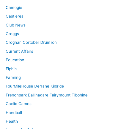
Camogie
Castlerea
Club News
Creggs
Croghan Cortober Drumlion
Current Affairs
Education
Elphin
Farming
FourMileHouse Derrane Kilbride
Frenchpark Ballinagare Fairymount Tibohine
Gaelic Games
Handball
Health