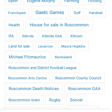
Eugene Murphy
Farming
Elphin
Flooding
Gaelic Games
Golf
Frenchpark
Handball
House for sale in Roscommon
Health
IFA
Kilbride
Kilbride GAA
Kiltoom
Land for sale
Lecarrow
Maura Hopkins
Michael Fitzmaurice
Monksland
Roscommon and District Football League
Roscommon County Council
Roscommon Arts Centre
Roscommon Death Notices
Roscommon GAA
Rugby
Soccer
Roscommon town
Things to do
St Michaels GAA
Strokestown