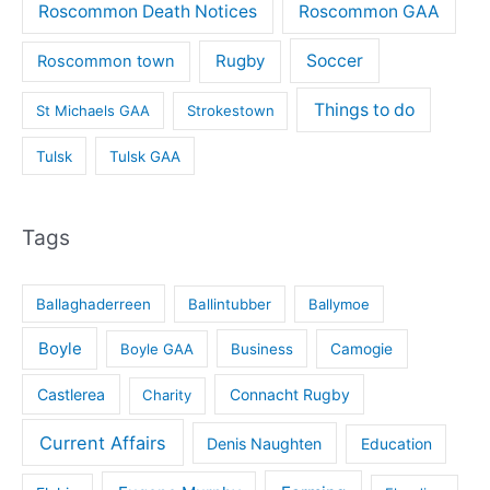
Roscommon Death Notices
Roscommon GAA
Rugby
Soccer
Roscommon town
Things to do
St Michaels GAA
Strokestown
Tulsk
Tulsk GAA
Tags
Ballaghaderreen
Ballintubber
Ballymoe
Boyle
Boyle GAA
Business
Camogie
Castlerea
Connacht Rugby
Charity
Current Affairs
Denis Naughten
Education