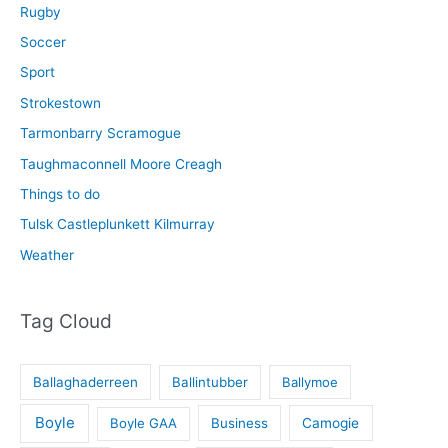
Rugby
Soccer
Sport
Strokestown
Tarmonbarry Scramogue
Taughmaconnell Moore Creagh
Things to do
Tulsk Castleplunkett Kilmurray
Weather
Tag Cloud
Ballaghaderreen
Ballintubber
Ballymoe
Boyle
Boyle GAA
Business
Camogie