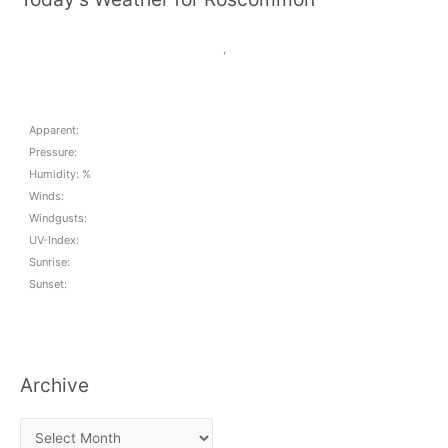
,
Apparent:
Pressure:
Humidity: %
Winds:
Windgusts:
UV-Index:
Sunrise:
Sunset:
Archive
A