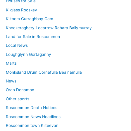
Houses for Sale
Kilglass Rooskey
Kiltoom Curraghboy Cam
Knockcroghery Lecarrow Rahara Ballymurray
Land for Sale in Roscommon
Local News
Loughglynn Gortaganny
Marts
Monksland Drum Cornafulla Bealnamulla
News
Oran Donamon
Other sports
Roscommon Death Notices
Roscommon News Headlines
Roscommon town Kilteevan