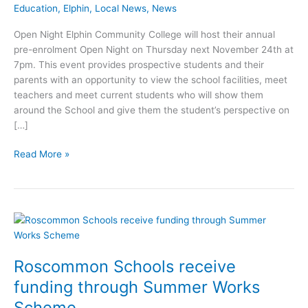
Education
,
Elphin
,
Local News
,
News
Open Night Elphin Community College will host their annual
pre-enrolment Open Night on Thursday next November 24th at
7pm. This event provides prospective students and their
parents with an opportunity to view the school facilities, meet
teachers and meet current students who will show them
around the School and give them the student’s perspective on
[…]
Elphin
Read More »
Community
College
leads
the
way
in
use
Roscommon Schools receive
of
funding through Summer Works
IT
Scheme