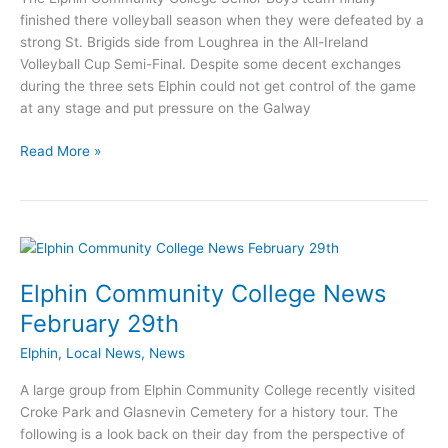
finished there volleyball season when they were defeated by a
strong St. Brigids side from Loughrea in the All-Ireland
Volleyball Cup Semi-Final. Despite some decent exchanges
during the three sets Elphin could not get control of the game
at any stage and put pressure on the Galway
Elphin
Read More »
Community
College
defeated
in
Volleyball
Semi-
Elphin Community College News
Final
February 29th
Elphin
,
Local News
,
News
A large group from Elphin Community College recently visited
Croke Park and Glasnevin Cemetery for a history tour. The
following is a look back on their day from the perspective of