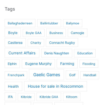
Tags
Ballaghaderreen
Ballintubber
Ballymoe
Boyle
Boyle GAA
Business
Camogie
Castlerea
Connacht Rugby
Charity
Current Affairs
Denis Naughten
Education
Eugene Murphy
Farming
Elphin
Flooding
Gaelic Games
Golf
Frenchpark
Handball
House for sale in Roscommon
Health
IFA
Kilbride
Kilbride GAA
Kiltoom