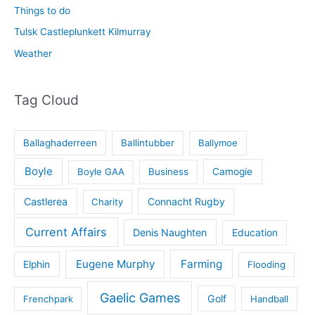
Things to do
Tulsk Castleplunkett Kilmurray
Weather
Tag Cloud
Ballaghaderreen
Ballintubber
Ballymoe
Boyle
Boyle GAA
Business
Camogie
Castlerea
Connacht Rugby
Charity
Current Affairs
Denis Naughten
Education
Eugene Murphy
Farming
Elphin
Flooding
Gaelic Games
Golf
Frenchpark
Handball