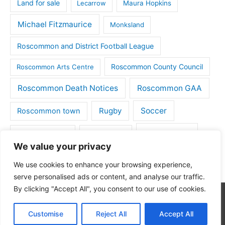
Land for sale
Lecarrow
Maura Hopkins
Michael Fitzmaurice
Monksland
Roscommon and District Football League
Roscommon County Council
Roscommon Arts Centre
Roscommon Death Notices
Roscommon GAA
Rugby
Soccer
Roscommon town
Things to do
St Michaels GAA
Strokestown
We value your privacy
Tulsk
Tulsk GAA
We use cookies to enhance your browsing experience,
serve personalised ads or content, and analyse our traffic.
By clicking "Accept All", you consent to our use of cookies.
Copyright © 2026
Roscommon Daily
| Powered by
Astra
Customise
Reject All
Accept All
WordPress Theme