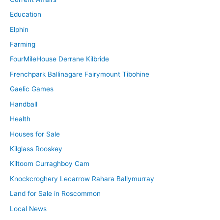
Education
Elphin
Farming
FourMileHouse Derrane Kilbride
Frenchpark Ballinagare Fairymount Tibohine
Gaelic Games
Handball
Health
Houses for Sale
Kilglass Rooskey
Kiltoom Curraghboy Cam
Knockcroghery Lecarrow Rahara Ballymurray
Land for Sale in Roscommon
Local News