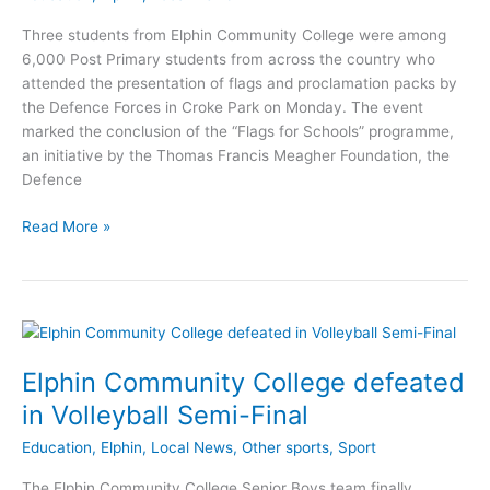
Three students from Elphin Community College were among
6,000 Post Primary students from across the country who
attended the presentation of flags and proclamation packs by
the Defence Forces in Croke Park on Monday. The event
marked the conclusion of the “Flags for Schools” programme,
an initiative by the Thomas Francis Meagher Foundation, the
Defence
Elphin
Read More »
Community
College
represented
at
presentation
Elphin Community College defeated
in Volleyball Semi-Final
Education
,
Elphin
,
Local News
,
Other sports
,
Sport
The Elphin Community College Senior Boys team finally