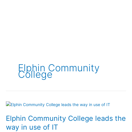
Elphin Community
College
Elphin Community College leads the
way in use of IT