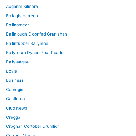
Aughrim Kilmore
Ballaghaderreen
Ballinameen
Ballinlough Cloonfad Granlahan
Ballintubber Ballymoe
Ballyforan Dysart Four Roads
Ballyleague
Boyle
Business
Camogie
Castlerea
Club News
Creggs
Croghan Cortober Drumlion
Current Affairs