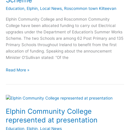
Education
,
Elphin
,
Local News
,
Roscommon town Kilteevan
Elphin Community College and Roscommon Community
College have been allocated funding to carry out Electrical
upgrades under the Department of Education’s Summer Works
Scheme. The two Schools are among 62 Post Primary and 135
Primary Schools throughout Ireland to benefit from the first
allocation of funding. Speaking about the announcement
Minister O’Sullivan stated: “Of the
Roscommon
Read More »
Schools
receive
funding
through
Summer
Works
Elphin Community College
Scheme
represented at presentation
Education
,
Elphin
,
Local News