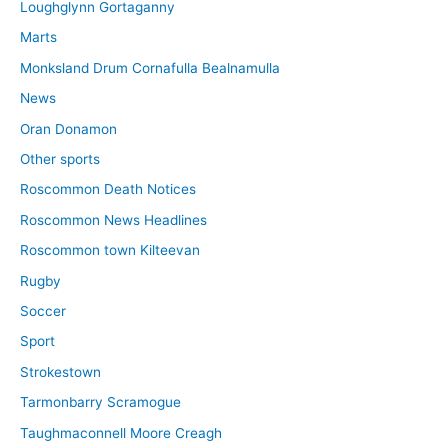
Loughglynn Gortaganny
Marts
Monksland Drum Cornafulla Bealnamulla
News
Oran Donamon
Other sports
Roscommon Death Notices
Roscommon News Headlines
Roscommon town Kilteevan
Rugby
Soccer
Sport
Strokestown
Tarmonbarry Scramogue
Taughmaconnell Moore Creagh