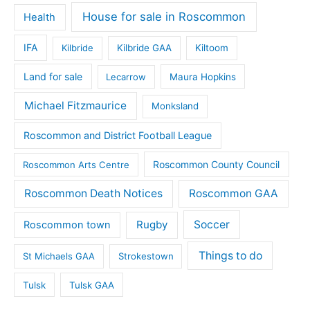
House for sale in Roscommon
Health
IFA
Kilbride
Kilbride GAA
Kiltoom
Land for sale
Lecarrow
Maura Hopkins
Michael Fitzmaurice
Monksland
Roscommon and District Football League
Roscommon County Council
Roscommon Arts Centre
Roscommon Death Notices
Roscommon GAA
Rugby
Soccer
Roscommon town
Things to do
St Michaels GAA
Strokestown
Tulsk
Tulsk GAA