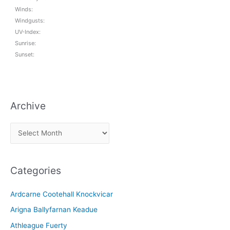
Winds:
Windgusts:
UV-Index:
Sunrise:
Sunset:
Archive
A
r
c
Categories
h
i
Ardcarne Cootehall Knockvicar
v
Arigna Ballyfarnan Keadue
e
Athleague Fuerty