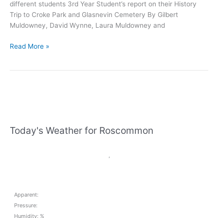
different students 3rd Year Student’s report on their History
Trip to Croke Park and Glasnevin Cemetery By Gilbert
Muldowney, David Wynne, Laura Muldowney and
Elphin
Read More »
Community
College
News
February
29th
Today's Weather for Roscommon
,
Apparent:
Pressure:
Humidity: %