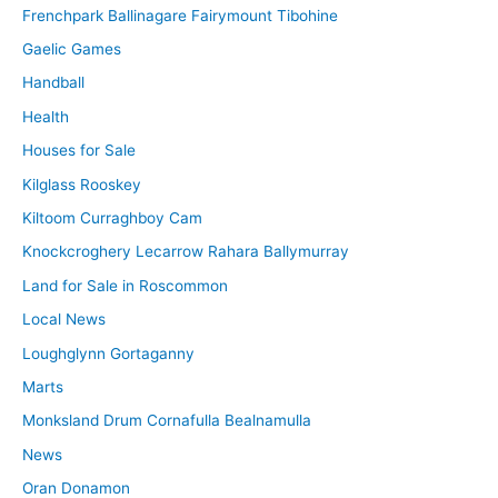
Frenchpark Ballinagare Fairymount Tibohine
Gaelic Games
Handball
Health
Houses for Sale
Kilglass Rooskey
Kiltoom Curraghboy Cam
Knockcroghery Lecarrow Rahara Ballymurray
Land for Sale in Roscommon
Local News
Loughglynn Gortaganny
Marts
Monksland Drum Cornafulla Bealnamulla
News
Oran Donamon