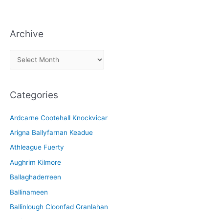
Archive
A
r
c
Categories
h
i
Ardcarne Cootehall Knockvicar
v
Arigna Ballyfarnan Keadue
e
Athleague Fuerty
Aughrim Kilmore
Ballaghaderreen
Ballinameen
Ballinlough Cloonfad Granlahan