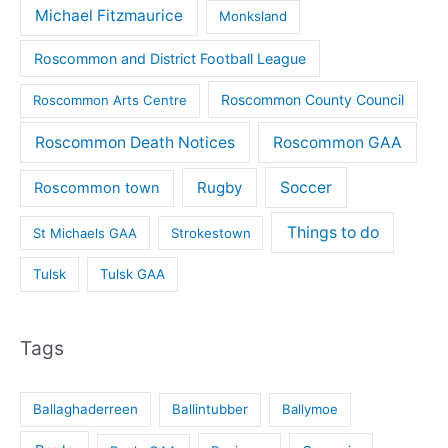
Michael Fitzmaurice
Monksland
Roscommon and District Football League
Roscommon County Council
Roscommon Arts Centre
Roscommon Death Notices
Roscommon GAA
Rugby
Soccer
Roscommon town
Things to do
St Michaels GAA
Strokestown
Tulsk
Tulsk GAA
Tags
Ballaghaderreen
Ballintubber
Ballymoe