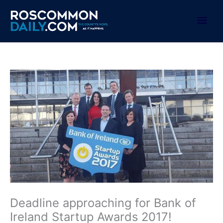
Skip
to
Mai
content
Men
Deadline approaching for Bank of
Ireland Startup Awards 2017!