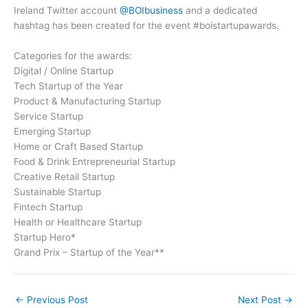
Ireland Twitter account
@BOIbusiness
and a dedicated
hashtag has been created for the event #boistartupawards.
Categories for the awards:
Digital / Online Startup
Tech Startup of the Year
Product & Manufacturing Startup
Service Startup
Emerging Startup
Home or Craft Based Startup
Food & Drink Entrepreneurial Startup
Creative Retail Startup
Sustainable Startup
Fintech Startup
Health or Healthcare Startup
Startup Hero*
Grand Prix – Startup of the Year**
←
Previous Post
Next Post
→