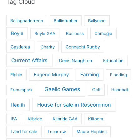
Tag Cloud
Ballaghaderreen
Ballintubber
Ballymoe
Boyle
Boyle GAA
Business
Camogie
Castlerea
Connacht Rugby
Charity
Current Affairs
Denis Naughten
Education
Eugene Murphy
Farming
Elphin
Flooding
Gaelic Games
Golf
Frenchpark
Handball
House for sale in Roscommon
Health
IFA
Kilbride
Kilbride GAA
Kiltoom
Land for sale
Lecarrow
Maura Hopkins