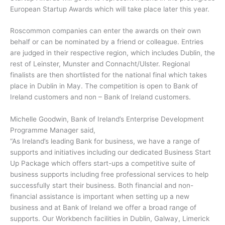
European Startup Awards which will take place later this year.
Roscommon companies can enter the awards on their own
behalf or can be nominated by a friend or colleague. Entries
are judged in their respective region, which includes Dublin, the
rest of Leinster, Munster and Connacht/Ulster. Regional
finalists are then shortlisted for the national final which takes
place in Dublin in May. The competition is open to Bank of
Ireland customers and non – Bank of Ireland customers.
Michelle Goodwin, Bank of Ireland’s Enterprise Development
Programme Manager said,
“As Ireland’s leading Bank for business, we have a range of
supports and initiatives including our dedicated Business Start
Up Package which offers start-ups a competitive suite of
business supports including free professional services to help
successfully start their business. Both financial and non-
financial assistance is important when setting up a new
business and at Bank of Ireland we offer a broad range of
supports. Our Workbench facilities in Dublin, Galway, Limerick