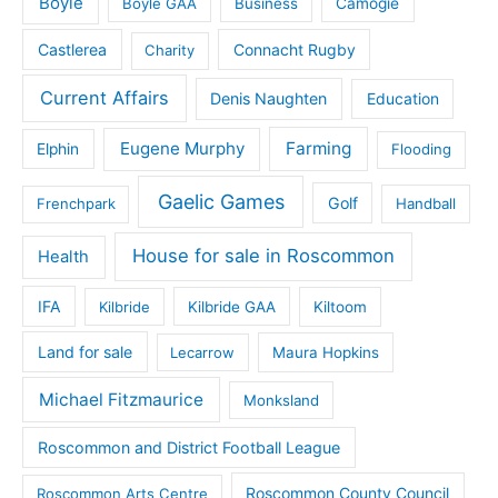
Boyle
Boyle GAA
Business
Camogie
Castlerea
Connacht Rugby
Charity
Current Affairs
Denis Naughten
Education
Eugene Murphy
Farming
Elphin
Flooding
Gaelic Games
Golf
Frenchpark
Handball
House for sale in Roscommon
Health
IFA
Kilbride
Kilbride GAA
Kiltoom
Land for sale
Lecarrow
Maura Hopkins
Michael Fitzmaurice
Monksland
Roscommon and District Football League
Roscommon County Council
Roscommon Arts Centre