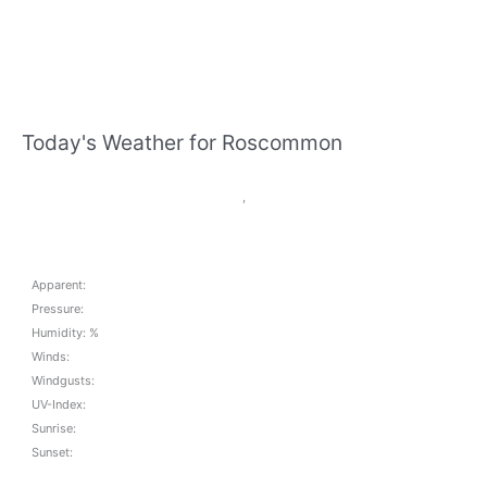
Today's Weather for Roscommon
,
Apparent:
Pressure:
Humidity: %
Winds:
Windgusts:
UV-Index:
Sunrise:
Sunset: