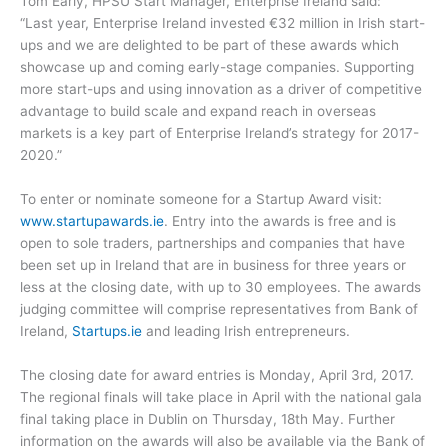
Tom Early, HPSU Start Manager, Enterprise Ireland said:
“Last year, Enterprise Ireland invested €32 million in Irish start-
ups and we are delighted to be part of these awards which
showcase up and coming early-stage companies. Supporting
more start-ups and using innovation as a driver of competitive
advantage to build scale and expand reach in overseas
markets is a key part of Enterprise Ireland’s strategy for 2017-
2020.”
To enter or nominate someone for a Startup Award visit:
www.startupawards.ie
. Entry into the awards is free and is
open to sole traders, partnerships and companies that have
been set up in Ireland that are in business for three years or
less at the closing date, with up to 30 employees. The awards
judging committee will comprise representatives from Bank of
Ireland,
Startups.ie
and leading Irish entrepreneurs.
The closing date for award entries is Monday, April 3rd, 2017.
The regional finals will take place in April with the national gala
final taking place in Dublin on Thursday, 18th May. Further
information on the awards will also be available via the Bank of