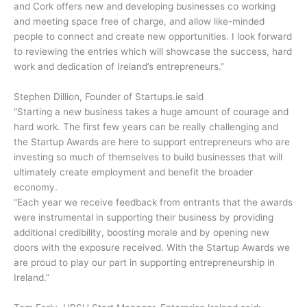
and Cork offers new and developing businesses co working
and meeting space free of charge, and allow like-minded
people to connect and create new opportunities. I look forward
to reviewing the entries which will showcase the success, hard
work and dedication of Ireland’s entrepreneurs.”
Stephen Dillion, Founder of Startups.ie said
“Starting a new business takes a huge amount of courage and
hard work. The first few years can be really challenging and
the Startup Awards are here to support entrepreneurs who are
investing so much of themselves to build businesses that will
ultimately create employment and benefit the broader
economy.
“Each year we receive feedback from entrants that the awards
were instrumental in supporting their business by providing
additional credibility, boosting morale and by opening new
doors with the exposure received. With the Startup Awards we
are proud to play our part in supporting entrepreneurship in
Ireland.”