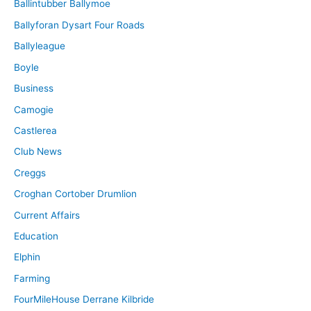
Ballintubber Ballymoe
Ballyforan Dysart Four Roads
Ballyleague
Boyle
Business
Camogie
Castlerea
Club News
Creggs
Croghan Cortober Drumlion
Current Affairs
Education
Elphin
Farming
FourMileHouse Derrane Kilbride