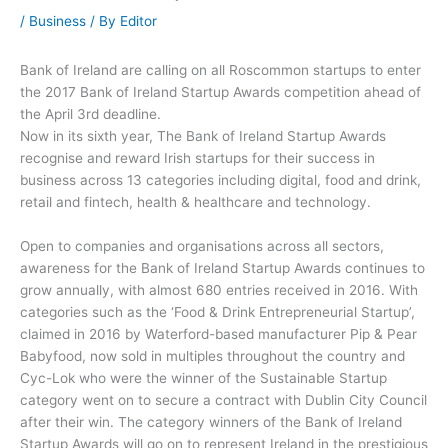
/
Business
/ By
Editor
Bank of Ireland are calling on all Roscommon startups to enter
the 2017 Bank of Ireland Startup Awards competition ahead of
the April 3rd deadline.
Now in its sixth year, The Bank of Ireland Startup Awards
recognise and reward Irish startups for their success in
business across 13 categories including digital, food and drink,
retail and fintech, health & healthcare and technology.
Open to companies and organisations across all sectors,
awareness for the Bank of Ireland Startup Awards continues to
grow annually, with almost 680 entries received in 2016. With
categories such as the ‘Food & Drink Entrepreneurial Startup’,
claimed in 2016 by Waterford-based manufacturer Pip & Pear
Babyfood, now sold in multiples throughout the country and
Cyc-Lok who were the winner of the Sustainable Startup
category went on to secure a contract with Dublin City Council
after their win. The category winners of the Bank of Ireland
Startup Awards will go on to represent Ireland in the prestigious