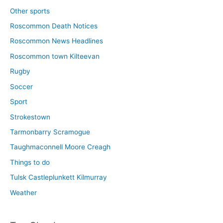
Other sports
Roscommon Death Notices
Roscommon News Headlines
Roscommon town Kilteevan
Rugby
Soccer
Sport
Strokestown
Tarmonbarry Scramogue
Taughmaconnell Moore Creagh
Things to do
Tulsk Castleplunkett Kilmurray
Weather