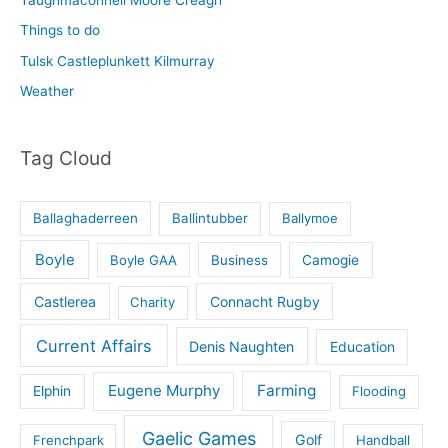
Taughmaconnell Moore Creagh
Things to do
Tulsk Castleplunkett Kilmurray
Weather
Tag Cloud
Ballaghaderreen
Ballintubber
Ballymoe
Boyle
Boyle GAA
Business
Camogie
Castlerea
Connacht Rugby
Charity
Current Affairs
Denis Naughten
Education
Eugene Murphy
Farming
Elphin
Flooding
Gaelic Games
Golf
Frenchpark
Handball