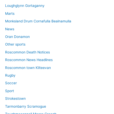
Loughglynn Gortaganny
Marts
Monksland Drum Cornafulla Bealnamulla
News
Oran Donamon
Other sports
Roscommon Death Notices
Roscommon News Headlines
Roscommon town Kilteevan
Rugby
Soccer
Sport
Strokestown
Tarmonbarry Scramogue