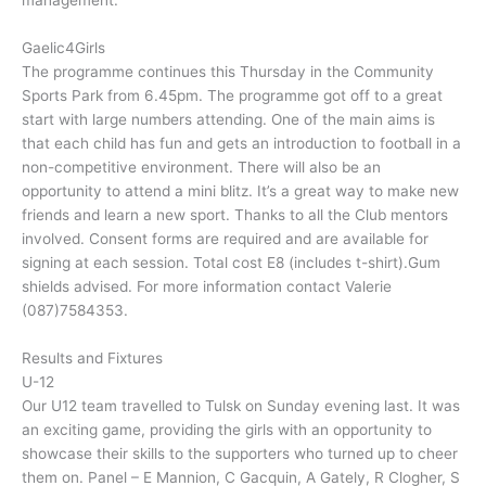
management.
Gaelic4Girls
The programme continues this Thursday in the Community
Sports Park from 6.45pm. The programme got off to a great
start with large numbers attending. One of the main aims is
that each child has fun and gets an introduction to football in a
non-competitive environment. There will also be an
opportunity to attend a mini blitz. It’s a great way to make new
friends and learn a new sport. Thanks to all the Club mentors
involved. Consent forms are required and are available for
signing at each session. Total cost E8 (includes t-shirt).Gum
shields advised. For more information contact Valerie
(087)7584353.
Results and Fixtures
U-12
Our U12 team travelled to Tulsk on Sunday evening last. It was
an exciting game, providing the girls with an opportunity to
showcase their skills to the supporters who turned up to cheer
them on. Panel – E Mannion, C Gacquin, A Gately, R Clogher, S