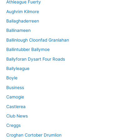
Athleague Fuerty
Aughrim Kilmore
Ballaghaderreen
Ballinameen
Ballinlough Cloonfad Granlahan
Ballintubber Ballymoe
Ballyforan Dysart Four Roads
Ballyleague
Boyle
Business
Camogie
Castlerea
Club News
Creggs
Croghan Cortober Drumlion