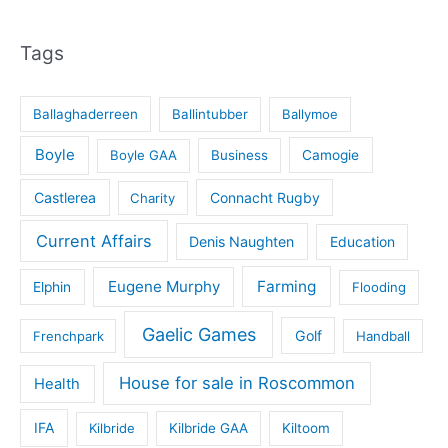
Tags
Ballaghaderreen
Ballintubber
Ballymoe
Boyle
Boyle GAA
Business
Camogie
Castlerea
Connacht Rugby
Charity
Current Affairs
Denis Naughten
Education
Eugene Murphy
Farming
Elphin
Flooding
Gaelic Games
Golf
Frenchpark
Handball
House for sale in Roscommon
Health
IFA
Kilbride
Kilbride GAA
Kiltoom