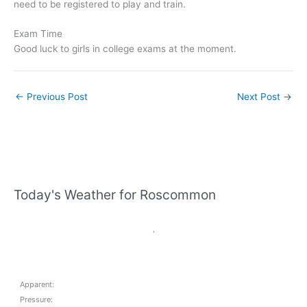
need to be registered to play and train.
Exam Time
Good luck to girls in college exams at the moment.
←
Previous Post
Next Post
→
Today's Weather for Roscommon
,
Apparent:
Pressure: