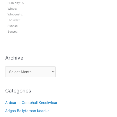
Humidity: %
Winds:
Windgusts:
UV-Index:
Sunrise:
Sunset:
Archive
A
r
c
Categories
h
i
Ardcarne Cootehall Knockvicar
v
Arigna Ballyfarnan Keadue
e