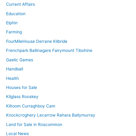
Current Affairs
Education
Elphin
Farming
FourMileHouse Derrane Kilbride
Frenchpark Ballinagare Fairymount Tibohine
Gaelic Games
Handball
Health
Houses for Sale
Kilglass Rooskey
Kiltoom Curraghboy Cam
Knockcroghery Lecarrow Rahara Ballymurray
Land for Sale in Roscommon
Local News