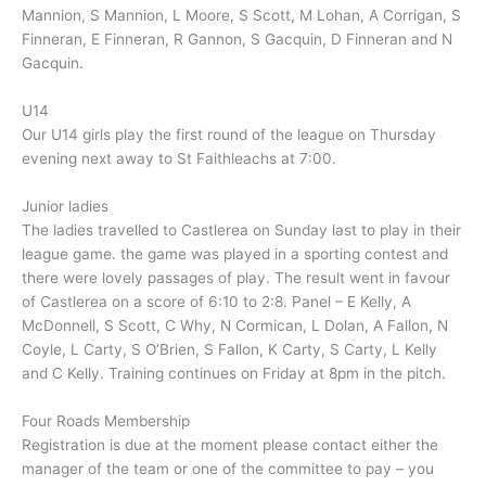
Mannion, S Mannion, L Moore, S Scott, M Lohan, A Corrigan, S
Finneran, E Finneran, R Gannon, S Gacquin, D Finneran and N
Gacquin.
U14
Our U14 girls play the first round of the league on Thursday
evening next away to St Faithleachs at 7:00.
Junior ladies
The ladies travelled to Castlerea on Sunday last to play in their
league game. the game was played in a sporting contest and
there were lovely passages of play. The result went in favour
of Castlerea on a score of 6:10 to 2:8. Panel – E Kelly, A
McDonnell, S Scott, C Why, N Cormican, L Dolan, A Fallon, N
Coyle, L Carty, S O’Brien, S Fallon, K Carty, S Carty, L Kelly
and C Kelly. Training continues on Friday at 8pm in the pitch.
Four Roads Membership
Registration is due at the moment please contact either the
manager of the team or one of the committee to pay – you