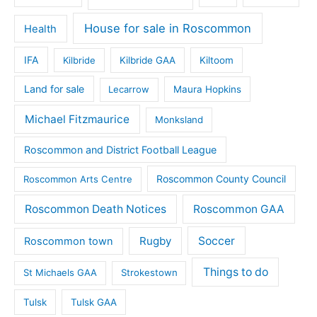
House for sale in Roscommon
Health
IFA
Kilbride
Kilbride GAA
Kiltoom
Land for sale
Lecarrow
Maura Hopkins
Michael Fitzmaurice
Monksland
Roscommon and District Football League
Roscommon County Council
Roscommon Arts Centre
Roscommon Death Notices
Roscommon GAA
Rugby
Soccer
Roscommon town
Things to do
St Michaels GAA
Strokestown
Tulsk
Tulsk GAA