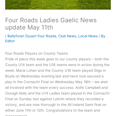
Four Roads Ladies Gaelic News
update May 11th
/
Ballyforan Dysart Four Roads
,
Club News
,
Local News
/ By
Editor
Four Roads Players on County Teams
Pride of place this week goes to our county players – both the
County U14 team and the U16 teams were in action during the
week. Maria Lohan and the County U16 team played Sligo in
Boyle on Wednesday evening last and have now secured a
play in the Connacht Final on Wednesday May 18th – we wish
all involved with the team every success. Aoife Campbell and
Oonagh Kelly and the U14 Ladies team played in the Connacht
Final on Sunday last against Leitrim where they recorded a
victory, and are now thorough to the All Ireland Semi final on
either June 11th or 12th. Congratulations to the team and