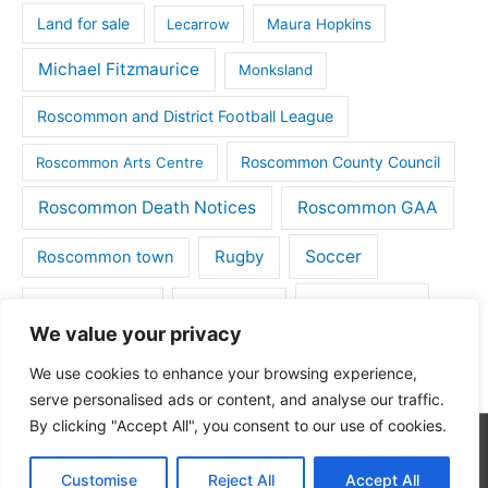
Land for sale
Lecarrow
Maura Hopkins
Michael Fitzmaurice
Monksland
Roscommon and District Football League
Roscommon County Council
Roscommon Arts Centre
Roscommon Death Notices
Roscommon GAA
Rugby
Soccer
Roscommon town
Things to do
St Michaels GAA
Strokestown
We value your privacy
Tulsk
Tulsk GAA
We use cookies to enhance your browsing experience,
serve personalised ads or content, and analyse our traffic.
By clicking "Accept All", you consent to our use of cookies.
Copyright © 2026
Roscommon Daily
| Powered by
Astra
Customise
Reject All
Accept All
WordPress Theme