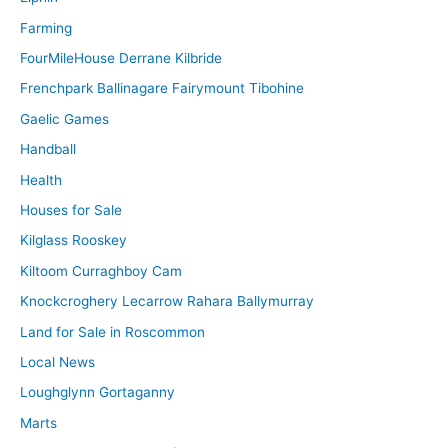
Farming
FourMileHouse Derrane Kilbride
Frenchpark Ballinagare Fairymount Tibohine
Gaelic Games
Handball
Health
Houses for Sale
Kilglass Rooskey
Kiltoom Curraghboy Cam
Knockcroghery Lecarrow Rahara Ballymurray
Land for Sale in Roscommon
Local News
Loughglynn Gortaganny
Marts