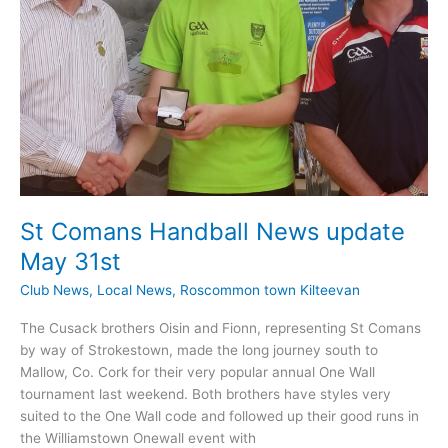
St Comans Handball News update
May 31st
Club News
,
Local News
,
Roscommon town Kilteevan
The Cusack brothers Oisin and Fionn, representing St Comans
by way of Strokestown, made the long journey south to
Mallow, Co. Cork for their very popular annual One Wall
tournament last weekend. Both brothers have styles very
suited to the One Wall code and followed up their good runs in
the Williamstown Onewall event with