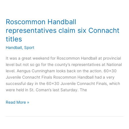
Roscommon Handball
representatives claim six Connacht
titles
Handball
,
Sport
It was a great weekend for Roscommon Handball at provincial
level but not so go for the county’s representatives at National
level. Aengus Cunningham looks back on the action. 60×30
Juvenile Connacht Finals Roscommon Handball had a very
successful day in the 60×30 Juvenile Connacht Finals, which
were held in St. Coman’s last Saturday. The
Roscommon
Read More »
Handball
representatives
claim
six