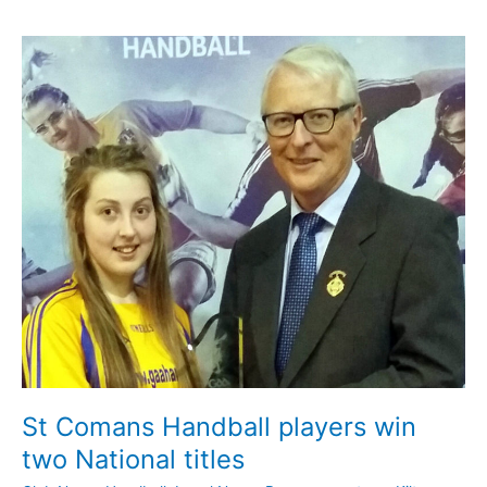
News
update
July
17th
St Comans Handball players win
two National titles