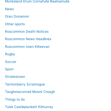
Monksland Drum Cornafulla Bealnamulla
News
Oran Donamon
Other sports
Roscommon Death Notices
Roscommon News Headlines
Roscommon town Kilteevan
Rugby
Soccer
Sport
Strokestown
Tarmonbarry Scramogue
Taughmaconnell Moore Creagh
Things to do
Tulsk Castleplunkett Kilmurray