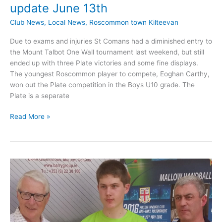
update June 13th
Club News
,
Local News
,
Roscommon town Kilteevan
Due to exams and injuries St Comans had a diminished entry to
the Mount Talbot One Wall tournament last weekend, but still
ended up with three Plate victories and some fine displays.
The youngest Roscommon player to compete, Eoghan Carthy,
won out the Plate competition in the Boys U10 grade. The
Plate is a separate
St
Read More »
Comans
Handball
Club
News
update
June
13th