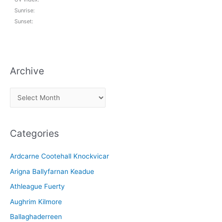
Sunrise:
Sunset:
Archive
A
r
c
Categories
h
i
Ardcarne Cootehall Knockvicar
v
Arigna Ballyfarnan Keadue
e
Athleague Fuerty
Aughrim Kilmore
Ballaghaderreen