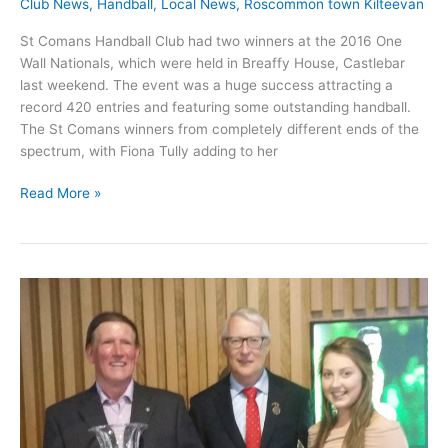
Club News
,
Handball
,
Local News
,
Roscommon town Kilteevan
St Comans Handball Club had two winners at the 2016 One
Wall Nationals, which were held in Breaffy House, Castlebar
last weekend. The event was a huge success attracting a
record 420 entries and featuring some outstanding handball.
The St Comans winners from completely different ends of the
spectrum, with Fiona Tully adding to her
St
Read More »
Comans
Handball
players
win
two
National
titles