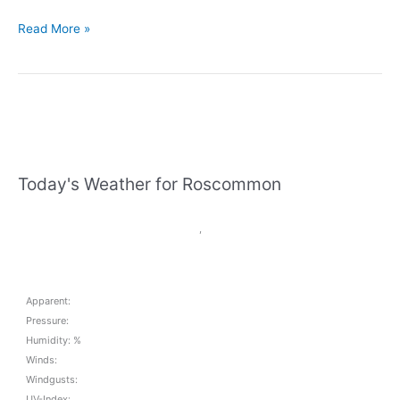
St
Read More »
Comans
Handball
News
update
May
31st
Today's Weather for Roscommon
,
Apparent:
Pressure:
Humidity: %
Winds:
Windgusts:
UV-Index: