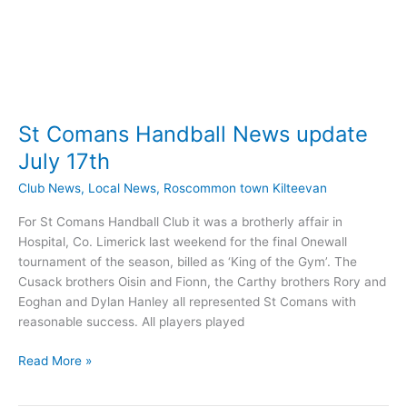
St Comans Handball News update
July 17th
Club News
,
Local News
,
Roscommon town Kilteevan
For St Comans Handball Club it was a brotherly affair in
Hospital, Co. Limerick last weekend for the final Onewall
tournament of the season, billed as ‘King of the Gym’. The
Cusack brothers Oisin and Fionn, the Carthy brothers Rory and
Eoghan and Dylan Hanley all represented St Comans with
reasonable success. All players played
St
Read More »
Comans
Handball