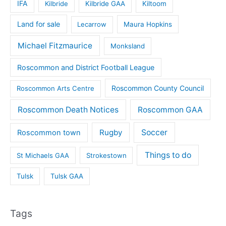
IFA
Kilbride
Kilbride GAA
Kiltoom
Land for sale
Lecarrow
Maura Hopkins
Michael Fitzmaurice
Monksland
Roscommon and District Football League
Roscommon County Council
Roscommon Arts Centre
Roscommon Death Notices
Roscommon GAA
Rugby
Soccer
Roscommon town
Things to do
St Michaels GAA
Strokestown
Tulsk
Tulsk GAA
Tags