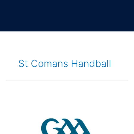
St Comans Handball