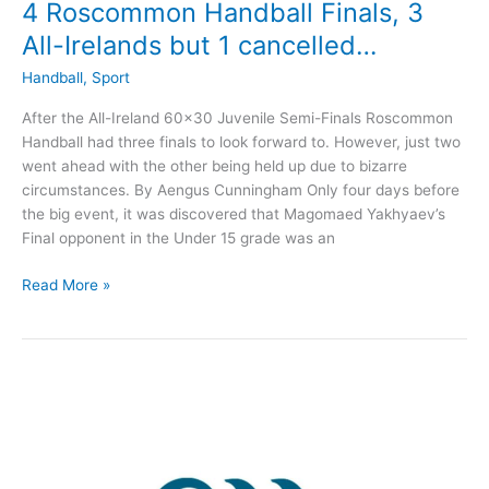
4 Roscommon Handball Finals, 3
All-Irelands but 1 cancelled…
Handball
,
Sport
After the All-Ireland 60×30 Juvenile Semi-Finals Roscommon
Handball had three finals to look forward to. However, just two
went ahead with the other being held up due to bizarre
circumstances. By Aengus Cunningham Only four days before
the big event, it was discovered that Magomaed Yakhyaev’s
Final opponent in the Under 15 grade was an
4
Read More »
Roscommon
Handball
Finals,
3
All-
Irelands
but
1