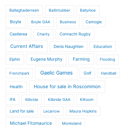
Ballaghaderreen
Ballintubber
Ballymoe
Boyle
Boyle GAA
Business
Camogie
Castlerea
Connacht Rugby
Charity
Current Affairs
Denis Naughten
Education
Eugene Murphy
Farming
Elphin
Flooding
Gaelic Games
Golf
Frenchpark
Handball
House for sale in Roscommon
Health
IFA
Kilbride
Kilbride GAA
Kiltoom
Land for sale
Lecarrow
Maura Hopkins
Michael Fitzmaurice
Monksland