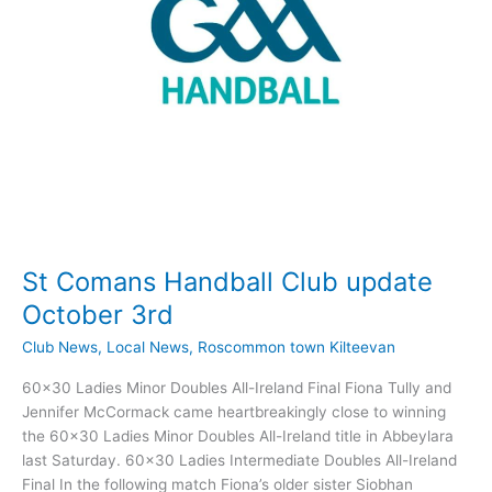
cancelled…
St Comans Handball Club update
October 3rd
Club News
,
Local News
,
Roscommon town Kilteevan
60×30 Ladies Minor Doubles All-Ireland Final Fiona Tully and
Jennifer McCormack came heartbreakingly close to winning
the 60×30 Ladies Minor Doubles All-Ireland title in Abbeylara
last Saturday. 60×30 Ladies Intermediate Doubles All-Ireland
Final In the following match Fiona’s older sister Siobhan