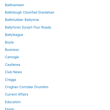
Ballinameen
Ballinlough Cloonfad Granlahan
Ballintubber Ballymoe
Ballyforan Dysart Four Roads
Ballyleague
Boyle
Business
Camogie
Castlerea
Club News
Creggs
Croghan Cortober Drumlion
Current Affairs
Education
Elphin