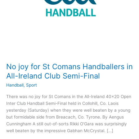
No joy for St Comans Handballers in
All-Ireland Club Semi-Final
Handball
,
Sport
There was no joy for St Comans in the All-Ireland 40×20 Open
Inter Club Handball Semi-Final held in Collohill, Co. Laois
yesterday (Saturday) when they were well beaten by a young
but formidable side from Breacach, Co. Tyrone. By Aengus
Cunningham A still out-of-sorts Rikki O’Gara was surprisingly
well beaten by the impressive Gabhan McCrystal. […]