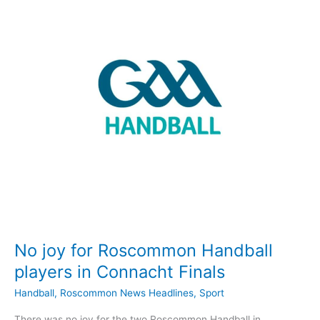
Connacht
titles
No joy for Roscommon Handball
players in Connacht Finals
Handball
,
Roscommon News Headlines
,
Sport
There was no joy for the two Roscommon Handball in