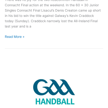
Connacht Final action at the weekend. In the 60 x 30 Junior
Singles Connacht Final Lisacul’s Denis Creaton came up short
in his bid to win the title against Galway’s Kevin Craddock
today (Sunday). Craddock narrowly lost the All-Ireland Final
last year and is a
No
Read More »
joy
for
Roscommon
Handball
players
in
Connacht
Finals