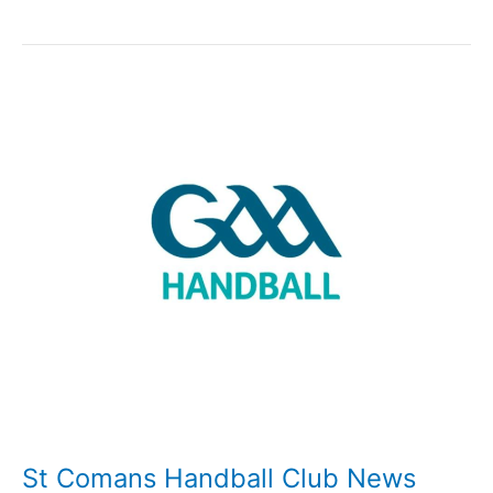
Comans
Handball
duo
receive
National
Awards
St Comans Handball Club News