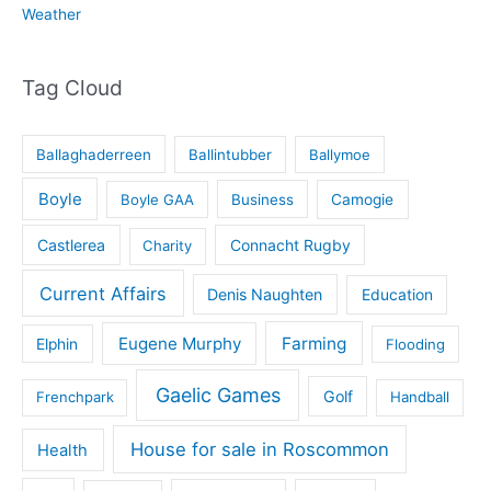
Weather
Tag Cloud
Ballaghaderreen
Ballintubber
Ballymoe
Boyle
Boyle GAA
Business
Camogie
Castlerea
Connacht Rugby
Charity
Current Affairs
Denis Naughten
Education
Eugene Murphy
Farming
Elphin
Flooding
Gaelic Games
Golf
Frenchpark
Handball
House for sale in Roscommon
Health