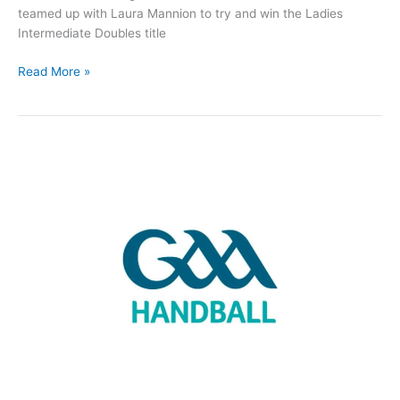
teamed up with Laura Mannion to try and win the Ladies
Intermediate Doubles title
St
Read More »
Comans
Handball
Club
update
October
3rd