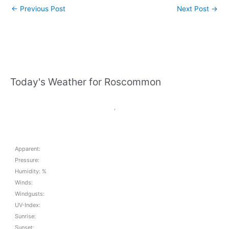
←
Previous Post
Next Post
→
Today's Weather for Roscommon
,
Apparent:
Pressure:
Humidity: %
Winds:
Windgusts:
UV-Index:
Sunrise:
Sunset: