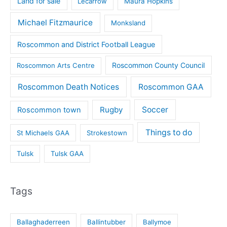
Land for sale
Lecarrow
Maura Hopkins
Michael Fitzmaurice
Monksland
Roscommon and District Football League
Roscommon County Council
Roscommon Arts Centre
Roscommon Death Notices
Roscommon GAA
Rugby
Soccer
Roscommon town
Things to do
St Michaels GAA
Strokestown
Tulsk
Tulsk GAA
Tags
Ballaghaderreen
Ballintubber
Ballymoe