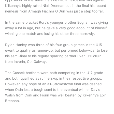
opposition. In the semi-finals he had an excellent win against
Kilkenny’s highly rated Niall Drennan but in the final his recent
nemesis from Armagh Fiachra O’Duill was just a step too far.
In the same bracket Rory’s younger brother Eoghan was giving
away a lot in age, but he gave a very good account of himself,
winning one match and losing his other three narrowly.
Dylan Hanley won three of his four group games in the U15
event to qualify as runner-up, but performed below-par to lose
his semi-final to his regular sparring partner Evan O’Diolluin
from Inverin, Co. Galway.
The Cusack brothers were both competing in the U17 grade
and both qualified as runners-up in their respective groups.
However, any hope of an all-Strokestown final was dashed
when Oisin lost a tough semi to the eventual winner David
Walsh from Cork and Fionn was well beaten by Kilkenny’s Eoin
Brennan.