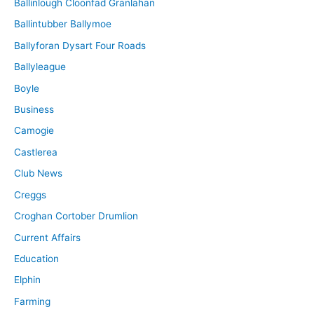
Ballinlough Cloonfad Granlahan
Ballintubber Ballymoe
Ballyforan Dysart Four Roads
Ballyleague
Boyle
Business
Camogie
Castlerea
Club News
Creggs
Croghan Cortober Drumlion
Current Affairs
Education
Elphin
Farming