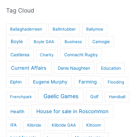
Tag Cloud
Ballaghaderreen
Ballintubber
Ballymoe
Boyle
Boyle GAA
Business
Camogie
Castlerea
Connacht Rugby
Charity
Current Affairs
Denis Naughten
Education
Eugene Murphy
Farming
Elphin
Flooding
Gaelic Games
Golf
Frenchpark
Handball
House for sale in Roscommon
Health
IFA
Kilbride
Kilbride GAA
Kiltoom