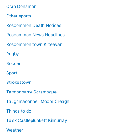
Oran Donamon
Other sports
Roscommon Death Notices
Roscommon News Headlines
Roscommon town Kilteevan
Rugby
Soccer
Sport
Strokestown
Tarmonbarry Scramogue
Taughmaconnell Moore Creagh
Things to do
Tulsk Castleplunkett Kilmurray
Weather