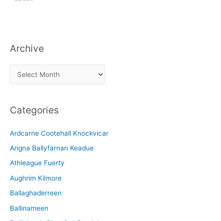
Archive
A
r
c
Categories
h
i
Ardcarne Cootehall Knockvicar
v
Arigna Ballyfarnan Keadue
e
Athleague Fuerty
Aughrim Kilmore
Ballaghaderreen
Ballinameen