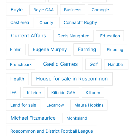
Boyle
Boyle GAA
Business
Camogie
Castlerea
Connacht Rugby
Charity
Current Affairs
Denis Naughten
Education
Eugene Murphy
Farming
Elphin
Flooding
Gaelic Games
Golf
Frenchpark
Handball
House for sale in Roscommon
Health
IFA
Kilbride
Kilbride GAA
Kiltoom
Land for sale
Lecarrow
Maura Hopkins
Michael Fitzmaurice
Monksland
Roscommon and District Football League