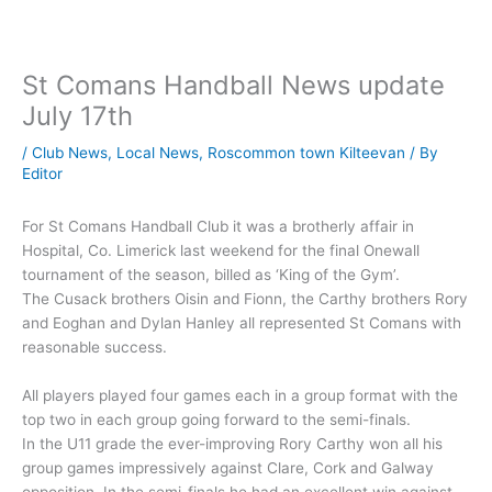
St Comans Handball News update
July 17th
/
Club News
,
Local News
,
Roscommon town Kilteevan
/ By
Editor
For St Comans Handball Club it was a brotherly affair in
Hospital, Co. Limerick last weekend for the final Onewall
tournament of the season, billed as ‘King of the Gym’.
The Cusack brothers Oisin and Fionn, the Carthy brothers Rory
and Eoghan and Dylan Hanley all represented St Comans with
reasonable success.
All players played four games each in a group format with the
top two in each group going forward to the semi-finals.
In the U11 grade the ever-improving Rory Carthy won all his
group games impressively against Clare, Cork and Galway