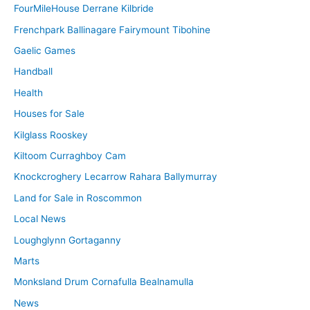
FourMileHouse Derrane Kilbride
Frenchpark Ballinagare Fairymount Tibohine
Gaelic Games
Handball
Health
Houses for Sale
Kilglass Rooskey
Kiltoom Curraghboy Cam
Knockcroghery Lecarrow Rahara Ballymurray
Land for Sale in Roscommon
Local News
Loughglynn Gortaganny
Marts
Monksland Drum Cornafulla Bealnamulla
News