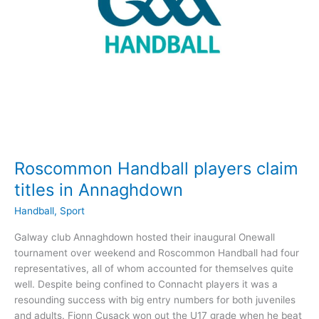
Roscommon Handball players claim
titles in Annaghdown
Handball
,
Sport
Galway club Annaghdown hosted their inaugural Onewall
tournament over weekend and Roscommon Handball had four
representatives, all of whom accounted for themselves quite
well. Despite being confined to Connacht players it was a
resounding success with big entry numbers for both juveniles
and adults. Fionn Cusack won out the U17 grade when he beat