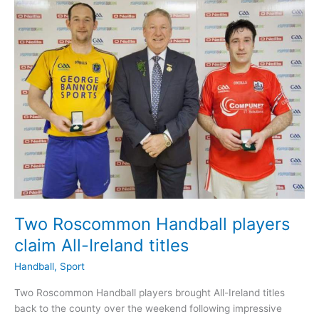
Ireland
Semi-
Final
action
Two Roscommon Handball players
claim All-Ireland titles
Handball
,
Sport
Two Roscommon Handball players brought All-Ireland titles
back to the county over the weekend following impressive