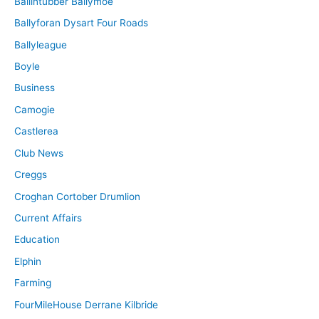
Ballintubber Ballymoe
Ballyforan Dysart Four Roads
Ballyleague
Boyle
Business
Camogie
Castlerea
Club News
Creggs
Croghan Cortober Drumlion
Current Affairs
Education
Elphin
Farming
FourMileHouse Derrane Kilbride