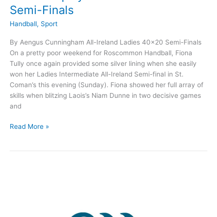
Semi-Finals
Handball
,
Sport
By Aengus Cunningham All-Ireland Ladies 40×20 Semi-Finals
On a pretty poor weekend for Roscommon Handball, Fiona
Tully once again provided some silver lining when she easily
won her Ladies Intermediate All-Ireland Semi-final in St.
Coman’s this evening (Sunday). Fiona showed her full array of
skills when blitzing Laois’s Niam Dunne in two decisive games
and
Mixed
Read More »
fortunes
for
Roscommon
Handball
players
in
All-
Ireland