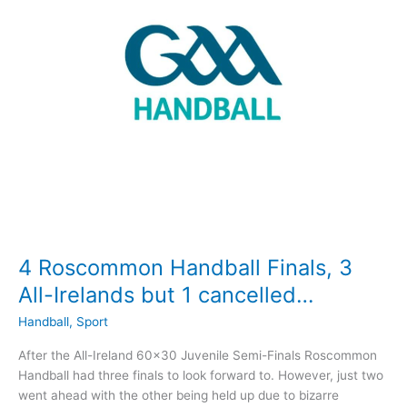
players
4 Roscommon Handball Finals, 3
All-Irelands but 1 cancelled…
Handball
,
Sport
After the All-Ireland 60×30 Juvenile Semi-Finals Roscommon
Handball had three finals to look forward to. However, just two
went ahead with the other being held up due to bizarre