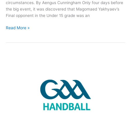
circumstances. By Aengus Cunningham Only four days before
the big event, it was discovered that Magomaed Yakhyaev’s
Final opponent in the Under 15 grade was an
4
Read More »
Roscommon
Handball
Finals,
3
All-
Irelands
but
1
cancelled…