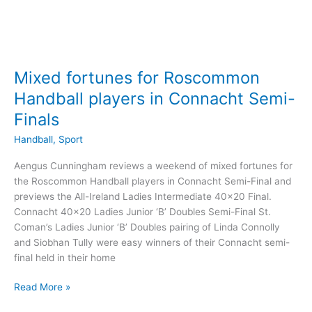
Mixed fortunes for Roscommon
Handball players in Connacht Semi-
Finals
Handball
,
Sport
Aengus Cunningham reviews a weekend of mixed fortunes for
the Roscommon Handball players in Connacht Semi-Final and
previews the All-Ireland Ladies Intermediate 40×20 Final.
Connacht 40×20 Ladies Junior ‘B’ Doubles Semi-Final St.
Coman’s Ladies Junior ‘B’ Doubles pairing of Linda Connolly
and Siobhan Tully were easy winners of their Connacht semi-
final held in their home
Mixed
Read More »
fortunes