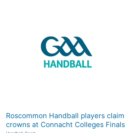
two
Roscommon
Handball
titles
Roscommon Handball players claim
crowns at Connacht Colleges Finals