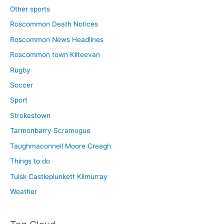
Other sports
Roscommon Death Notices
Roscommon News Headlines
Roscommon town Kilteevan
Rugby
Soccer
Sport
Strokestown
Tarmonbarry Scramogue
Taughmaconnell Moore Creagh
Things to do
Tulsk Castleplunkett Kilmurray
Weather