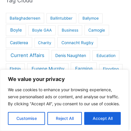
Tag Cloud
Ballaghaderreen
Ballintubber
Ballymoe
Boyle
Boyle GAA
Business
Camogie
Castlerea
Connacht Rugby
Charity
Current Affairs
Denis Naughten
Education
Eugene Murphy
Farming
Elphin
Flooding
We value your privacy
Gaelic Games
Golf
Frenchpark
Handball
We use cookies to enhance your browsing experience,
House for sale in Roscommon
serve personalised ads or content, and analyse our traffic.
Health
By clicking "Accept All", you consent to our use of cookies.
IFA
Kilbride
Kilbride GAA
Kiltoom
Customise
Reject All
Accept All
Land for sale
Lecarrow
Maura Hopkins