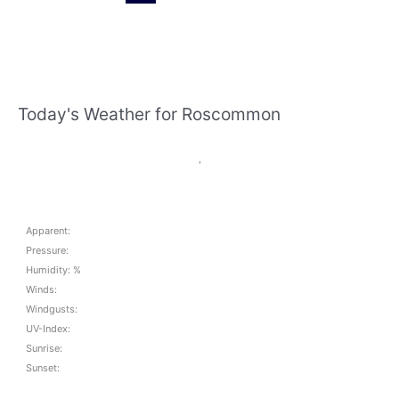
this
weekend
Today's Weather for Roscommon
,
Apparent:
Pressure:
Humidity: %
Winds:
Windgusts:
UV-Index:
Sunrise:
Sunset: