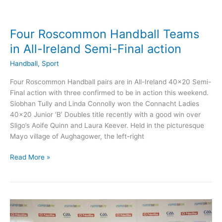
Four Roscommon Handball Teams
in All-Ireland Semi-Final action
Handball
,
Sport
Four Roscommon Handball pairs are in All-Ireland 40×20 Semi-
Final action with three confirmed to be in action this weekend.
Siobhan Tully and Linda Connolly won the Connacht Ladies
40×20 Junior ‘B’ Doubles title recently with a good win over
Sligo’s Aoife Quinn and Laura Keever. Held in the picturesque
Mayo village of Aughagower, the left-right
Four
Read More »
Roscommon
Handball
Teams
in
All-