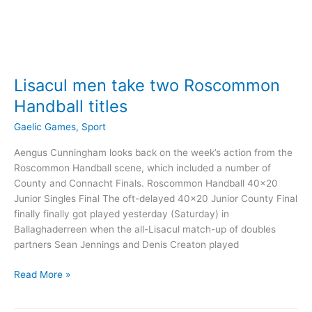
Lisacul men take two Roscommon
Handball titles
Gaelic Games
,
Sport
Aengus Cunningham looks back on the week’s action from the
Roscommon Handball scene, which included a number of
County and Connacht Finals. Roscommon Handball 40×20
Junior Singles Final The oft-delayed 40×20 Junior County Final
finally finally got played yesterday (Saturday) in
Ballaghaderreen when the all-Lisacul match-up of doubles
partners Sean Jennings and Denis Creaton played
Lisacul
Read More »
men
take