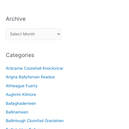
Archive
A
r
c
Categories
h
i
Ardcarne Cootehall Knockvicar
v
Arigna Ballyfarnan Keadue
e
Athleague Fuerty
Aughrim Kilmore
Ballaghaderreen
Ballinameen
Ballinlough Cloonfad Granlahan