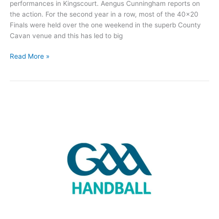
performances in Kingscourt. Aengus Cunningham reports on
the action. For the second year in a row, most of the 40×20
Finals were held over the one weekend in the superb County
Cavan venue and this has led to big
Two
Read More »
Roscommon
Handball
players
claim
All-
Ireland
titles