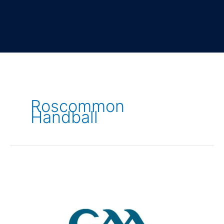
Roscommon
Handball