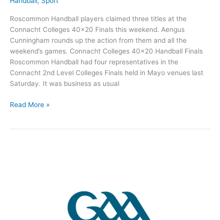
Handball
,
Sport
Roscommon Handball players claimed three titles at the
Connacht Colleges 40×20 Finals this weekend. Aengus
Cunningham rounds up the action from them and all the
weekend’s games. Connacht Colleges 40×20 Handball Finals
Roscommon Handball had four representatives in the
Connacht 2nd Level Colleges Finals held in Mayo venues last
Saturday. It was business as usual
Roscommon
Read More »
Handball
players
claim
crowns
at
Connacht
Colleges
Finals