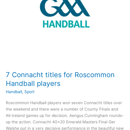
Semi-
Finals
7 Connacht titles for Roscommon
Handball players
Handball
,
Sport
Roscommon Handball players won seven Connacht titles over
the weekend and there were a number of County Finals and
All-Ireland games up for decision. Aengus Cunningham rounds-
up the action. Connacht 40×20 Emerald Masters Final Ger
Walshe put in a very decisive performance in the beautiful new