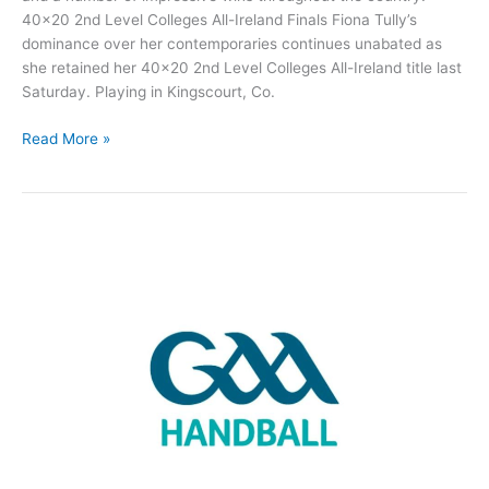
40×20 2nd Level Colleges All-Ireland Finals Fiona Tully’s
dominance over her contemporaries continues unabated as
she retained her 40×20 2nd Level Colleges All-Ireland title last
Saturday. Playing in Kingscourt, Co.
Roscommon
Read More »
Handball
Round-
up:
Another
All-
Ireland
for
Fiona
Tully
and
much
more