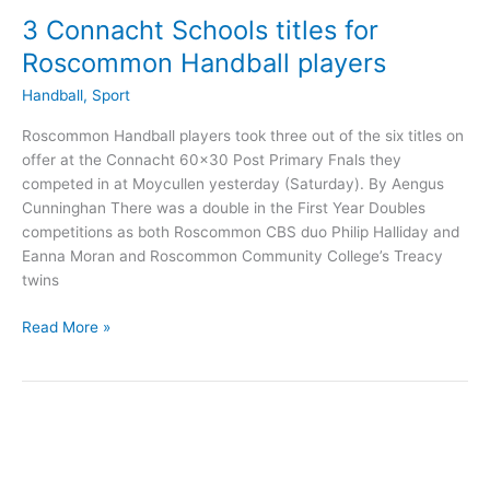
3 Connacht Schools titles for
Roscommon Handball players
Handball
,
Sport
Roscommon Handball players took three out of the six titles on
offer at the Connacht 60×30 Post Primary Fnals they
competed in at Moycullen yesterday (Saturday). By Aengus
Cunninghan There was a double in the First Year Doubles
competitions as both Roscommon CBS duo Philip Halliday and
Eanna Moran and Roscommon Community College’s Treacy
twins
3
Read More »
Connacht
Schools
titles
for
Roscommon
Handball