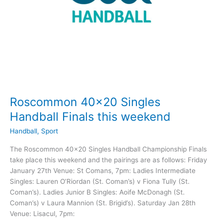
Roscommon 40×20 Singles
Handball Finals this weekend
Handball
,
Sport
The Roscommon 40×20 Singles Handball Championship Finals
take place this weekend and the pairings are as follows: Friday
January 27th Venue: St Comans, 7pm: Ladies Intermediate
Singles: Lauren O’Riordan (St. Coman’s) v Fiona Tully (St.
Coman’s). Ladies Junior B Singles: Aoife McDonagh (St.
Coman’s) v Laura Mannion (St. Brigid’s). Saturday Jan 28th
Venue: Lisacul, 7pm: