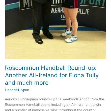
Roscommon Handball Round-up:
Another All-Ireland for Fiona Tully
and much more
Handball
,
Sport
Aengus Cunningham rounds-up the weekends action from the
Roscommon Handball scene including an All-Ireland title win
and a number of impressive wins throughout the country.