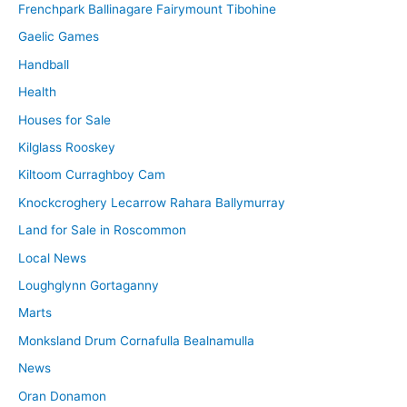
Frenchpark Ballinagare Fairymount Tibohine
Gaelic Games
Handball
Health
Houses for Sale
Kilglass Rooskey
Kiltoom Curraghboy Cam
Knockcroghery Lecarrow Rahara Ballymurray
Land for Sale in Roscommon
Local News
Loughglynn Gortaganny
Marts
Monksland Drum Cornafulla Bealnamulla
News
Oran Donamon