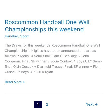
Roscommon Handball One Wall
Championships this weekend
Handball
,
Sport
The Draws for this weekend’s Roscommon Handball One Wall
Championship in Kilglass have been announced and are as
follows: * Mens C: Semi-final: Liam Ó Ceallaigh v John
Coggeran. Final: SF winner v Eddie Conboy. * Boys U17: Semi-
final: Oisin Cusack v Diarmuid Treacy. Final: SF winner v Fionn
Cusack. * Boys U15: QF1: Ryan
Roscommon
Read More »
Handball
One
Wall
Championships
1
2
Next
→