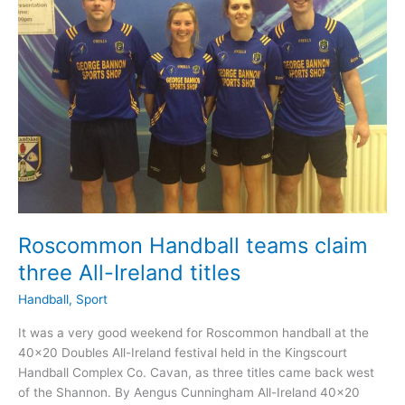
Roscommon Handball teams claim
three All-Ireland titles
Handball
,
Sport
It was a very good weekend for Roscommon handball at the
40×20 Doubles All-Ireland festival held in the Kingscourt
Handball Complex Co. Cavan, as three titles came back west
of the Shannon. By Aengus Cunningham All-Ireland 40×20