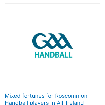
for
Roscommon
Handball
players
in
Connacht
Semi-
Finals
Mixed fortunes for Roscommon
Handball players in All-Ireland