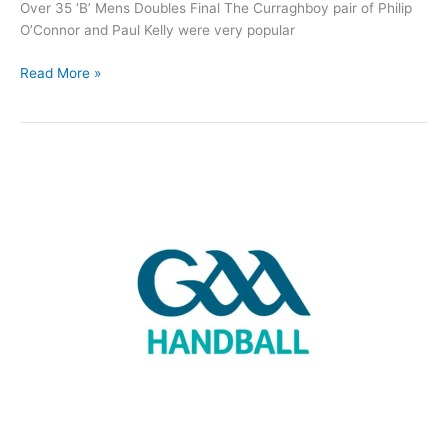
Over 35 ‘B’ Mens Doubles Final The Curraghboy pair of Philip
O’Connor and Paul Kelly were very popular
Roscommon
Read More »
Handball
teams
claim
three
All-
Ireland
titles