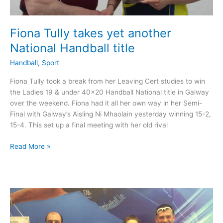
Fiona Tully takes yet another
National Handball title
Handball
,
Sport
Fiona Tully took a break from her Leaving Cert studies to win
the Ladies 19 & under 40×20 Handball National title in Galway
over the weekend. Fiona had it all her own way in her Semi-
Final with Galway’s Aisling Ni Mhaolain yesterday winning 15-2,
15-4. This set up a final meeting with her old rival
Fiona
Read More »
Tully
takes
yet
another
National
Handball
title