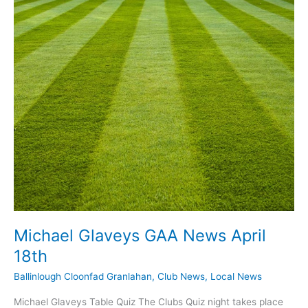
May
10th
Michael Glaveys GAA News April
18th
Ballinlough Cloonfad Granlahan
,
Club News
,
Local News
Michael Glaveys Table Quiz The Clubs Quiz night takes place