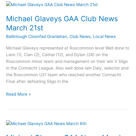
News
April
3rd
Michael Glaveys GAA Club News
March 21st
Ballinlough Cloonfad Granlahan
,
Club News
,
Local News
Michael Glaveys represented at Roscommon level Well done to
Liam (1), Cian (2), Cathal (12), and Dylan (28) on the
Roscommon minor team and management on their win V Sligo
in the Connacht League. Also well done Iain Daly, selector and
the Roscommon U21 team who reached another Connacht
Final after defeating Sligo in the
Michael
Read More »
Glaveys
GAA
Club
News
March
21st