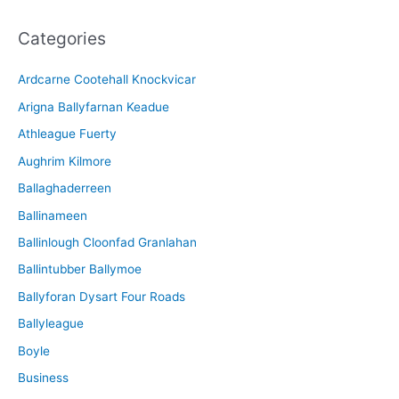
c
Categories
h
i
Ardcarne Cootehall Knockvicar
v
Arigna Ballyfarnan Keadue
e
Athleague Fuerty
Aughrim Kilmore
Ballaghaderreen
Ballinameen
Ballinlough Cloonfad Granlahan
Ballintubber Ballymoe
Ballyforan Dysart Four Roads
Ballyleague
Boyle
Business