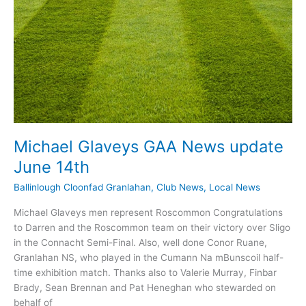
Michael Glaveys GAA News update
June 14th
Ballinlough Cloonfad Granlahan
,
Club News
,
Local News
Michael Glaveys men represent Roscommon Congratulations
to Darren and the Roscommon team on their victory over Sligo
in the Connacht Semi-Final. Also, well done Conor Ruane,
Granlahan NS, who played in the Cumann Na mBunscoil half-
time exhibition match. Thanks also to Valerie Murray, Finbar
Brady, Sean Brennan and Pat Heneghan who stewarded on
behalf of