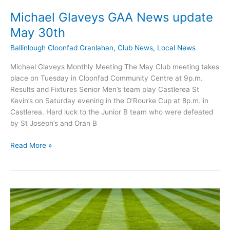
Michael Glaveys GAA News update
May 30th
Ballinlough Cloonfad Granlahan
,
Club News
,
Local News
Michael Glaveys Monthly Meeting The May Club meeting takes
place on Tuesday in Cloonfad Community Centre at 9p.m.
Results and Fixtures Senior Men’s team play Castlerea St
Kevin’s on Saturday evening in the O’Rourke Cup at 8p.m. in
Castlerea. Hard luck to the Junior B team who were defeated
by St Joseph’s and Oran B
Michael
Read More »
Glaveys
GAA
News
update
May
30th