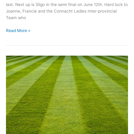
last. Next up is Sligo in the semi final on June 12th. Hard luck to
Joanne, Francie and the Connacht Ladies Inter-provincial
Team who
Michael
Read More »
Glaveys
GAA
Update
May
24th