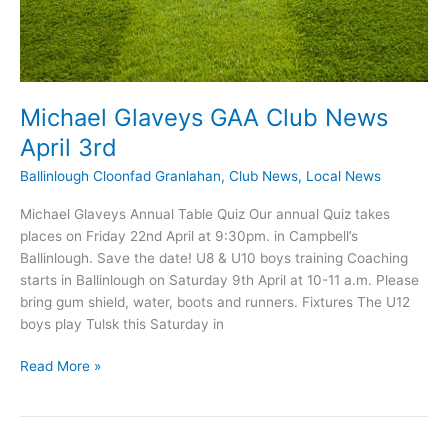
Michael Glaveys GAA Club News
April 3rd
Ballinlough Cloonfad Granlahan
,
Club News
,
Local News
Michael Glaveys Annual Table Quiz Our annual Quiz takes
places on Friday 22nd April at 9:30pm. in Campbell’s
Ballinlough. Save the date! U8 & U10 boys training Coaching
starts in Ballinlough on Saturday 9th April at 10-11 a.m. Please
bring gum shield, water, boots and runners. Fixtures The U12
boys play Tulsk this Saturday in
Michael
Read More »
Glaveys
GAA
Club