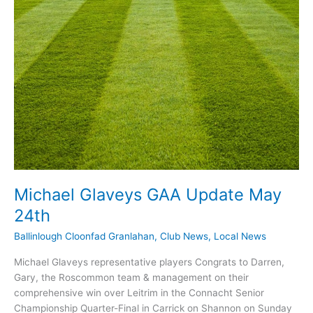
Michael Glaveys GAA Update May
24th
Ballinlough Cloonfad Granlahan
,
Club News
,
Local News
Michael Glaveys representative players Congrats to Darren,
Gary, the Roscommon team & management on their
comprehensive win over Leitrim in the Connacht Senior
Championship Quarter-Final in Carrick on Shannon on Sunday