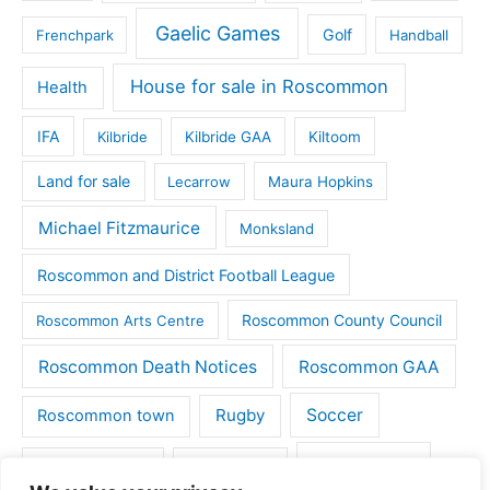
Gaelic Games
Golf
Frenchpark
Handball
House for sale in Roscommon
Health
IFA
Kilbride
Kilbride GAA
Kiltoom
Land for sale
Lecarrow
Maura Hopkins
Michael Fitzmaurice
Monksland
Roscommon and District Football League
Roscommon County Council
Roscommon Arts Centre
Roscommon Death Notices
Roscommon GAA
Rugby
Soccer
Roscommon town
Things to do
St Michaels GAA
Strokestown