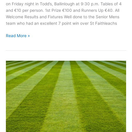
on Friday night in Todd’s, Ballinlough at 9:30 p.m. Tables of 4
and €10 per person. 1st Prize €100 and Runners Up €40. All
Welcome Results and Fixtures Well done to the Senior Mens
team who had an excellent 7 point win over St Faithleachs
Michael
Read More »
Glaveys
GAA
News
April
18th