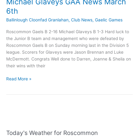
Michael Glaveys GAA News March
6th
Ballinlough Cloonfad Granlahan
,
Club News
,
Gaelic Games
Roscommon Gaels B 2-16 Michael Glaveys B 1-3 Hard luck to
the Junior B team and management who were defeated by
Roscommon Gaels B on Sunday morning last in the Division 5
league. Scorers for Glaveys were Jason Brennan and Luke
McDermott. Congrats Well done to Darren, Joanne & Sheila on
their wins with their
Michael
Read More »
Glaveys
GAA
News
March
6th
Today's Weather for Roscommon