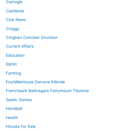
Camogie
Castlerea
Club News
Creggs
Croghan Cortober Drumlion
Current Affairs
Education
Elphin
Farming
FourMileHouse Derrane Kilbride
Frenchpark Ballinagare Fairymount Tibohine
Gaelic Games
Handball
Health
Houses for Sale