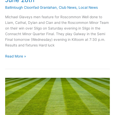
Ballinlough Cloonfad Granlahan
,
Club News
,
Local News
Michael Glaveys men feature for Roscommon Well done to
Liam, Cathal, Dylan and Cian and the Roscommon Minor Team
on their win over Sligo on Saturday evening in Sligo in the
Connacht Minor Quarter Final. They play Galway in the Semi
Final tomorrow (Wednesday) evening in Kiltoom at 7:30 p.m.
Results and fixtures Hard luck
Michael
Read More »
Glaveys
GAA
News
update
June
28th