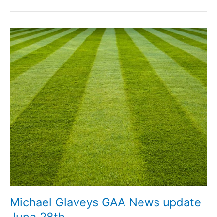
GAA
News
update
July
3rd
Michael Glaveys GAA News update
June 28th