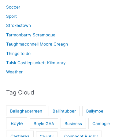
Soccer
Sport
Strokestown
Tarmonbarry Scramogue
Taughmaconnell Moore Creagh
Things to do
Tulsk Castleplunkett Kilmurray
Weather
Tag Cloud
Ballaghaderreen
Ballintubber
Ballymoe
Boyle
Boyle GAA
Business
Camogie
Castlerea
Connacht Rugby
Charity