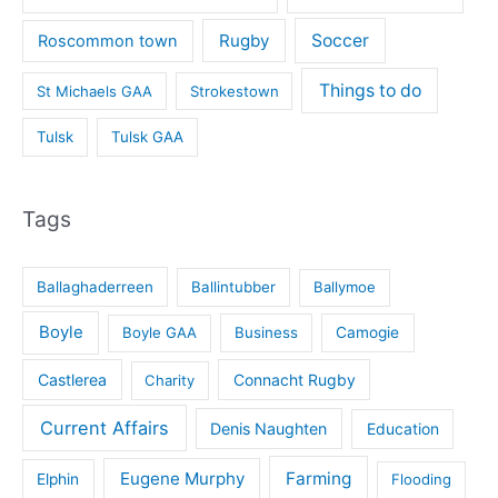
Rugby
Soccer
Roscommon town
Things to do
St Michaels GAA
Strokestown
Tulsk
Tulsk GAA
Tags
Ballaghaderreen
Ballintubber
Ballymoe
Boyle
Boyle GAA
Business
Camogie
Castlerea
Connacht Rugby
Charity
Current Affairs
Denis Naughten
Education
Eugene Murphy
Farming
Elphin
Flooding