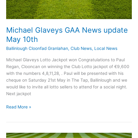
Michael Glaveys GAA News update
May 10th
Ballinlough Cloonfad Granlahan
,
Club News
,
Local News
Michael Glaveys Lotto Jackpot won Congratulations to Paul
Regan, Clooncan on winning the Club Lotto jackpot of €9,600
with the numbers 4,8,11,28, . Paul will be presented with his
cheque on Saturday 21st May in The Tap, Ballinlough and we
would like to invite all lotto sellers to attend for a social night.
Next jackpot
Michael
Read More »
Glaveys
GAA
News
update