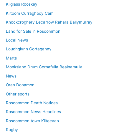
Kilglass Rooskey
Kiltoom Curraghboy Cam
Knockcroghery Lecarrow Rahara Ballymurray
Land for Sale in Roscommon
Local News
Loughglynn Gortaganny
Marts
Monksland Drum Cornafulla Bealnamulla
News
Oran Donamon
Other sports
Roscommon Death Notices
Roscommon News Headlines
Roscommon town Kilteevan
Rugby