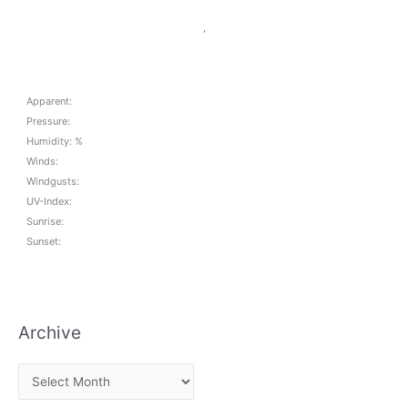
,
Apparent:
Pressure:
Humidity: %
Winds:
Windgusts:
UV-Index:
Sunrise:
Sunset:
Archive
A
r