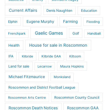
Current Affairs
Denis Naughten
Education
Eugene Murphy
Farming
Elphin
Flooding
Gaelic Games
Golf
Frenchpark
Handball
House for sale in Roscommon
Health
IFA
Kilbride
Kilbride GAA
Kiltoom
Land for sale
Lecarrow
Maura Hopkins
Michael Fitzmaurice
Monksland
Roscommon and District Football League
Roscommon County Council
Roscommon Arts Centre
Roscommon Death Notices
Roscommon GAA