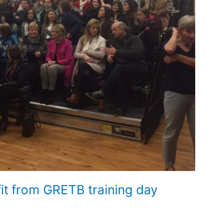
t from GRETB training day