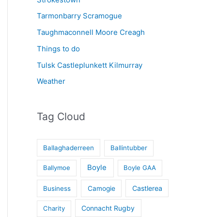
Tarmonbarry Scramogue
Taughmaconnell Moore Creagh
Things to do
Tulsk Castleplunkett Kilmurray
Weather
Tag Cloud
Ballaghaderreen
Ballintubber
Boyle
Ballymoe
Boyle GAA
Castlerea
Business
Camogie
Connacht Rugby
Charity