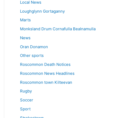
Local News
Loughglynn Gortaganny
Marts
Monksland Drum Cornafulla Bealnamulla
News
Oran Donamon
Other sports
Roscommon Death Notices
Roscommon News Headlines
Roscommon town Kilteevan
Rugby
Soccer
Sport
Strokestown