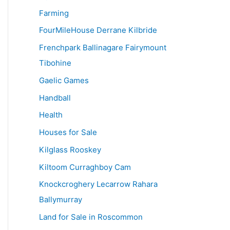
Farming
FourMileHouse Derrane Kilbride
Frenchpark Ballinagare Fairymount
Tibohine
Gaelic Games
Handball
Health
Houses for Sale
Kilglass Rooskey
Kiltoom Curraghboy Cam
Knockcroghery Lecarrow Rahara
Ballymurray
Land for Sale in Roscommon