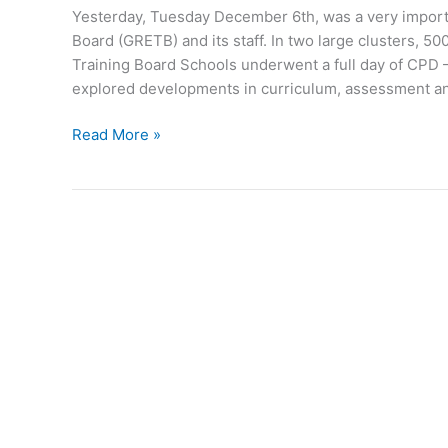
Yesterday, Tuesday December 6th, was a very impor
Board (GRETB) and its staff. In two large clusters,
Training Board Schools underwent a full day of CPD
explored developments in curriculum, assessment a
Roscommon
Read More »
students
to
benefit
from
GRETB
training
day