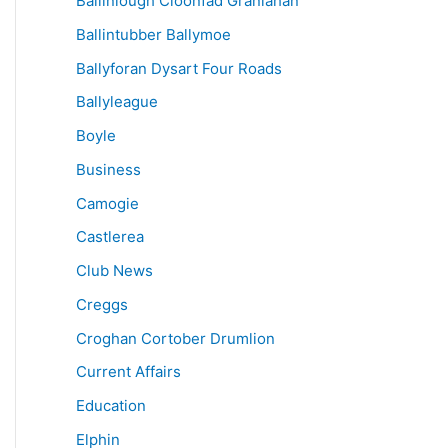
Ballinlough Cloonfad Granlahan
Ballintubber Ballymoe
Ballyforan Dysart Four Roads
Ballyleague
Boyle
Business
Camogie
Castlerea
Club News
Creggs
Croghan Cortober Drumlion
Current Affairs
Education
Elphin