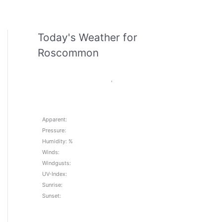
Today's Weather for
Roscommon
,
Apparent:
Pressure:
Humidity: %
Winds:
Windgusts:
UV-Index:
Sunrise:
Sunset: