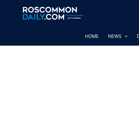
Skip
to
content
HOME
NEWS