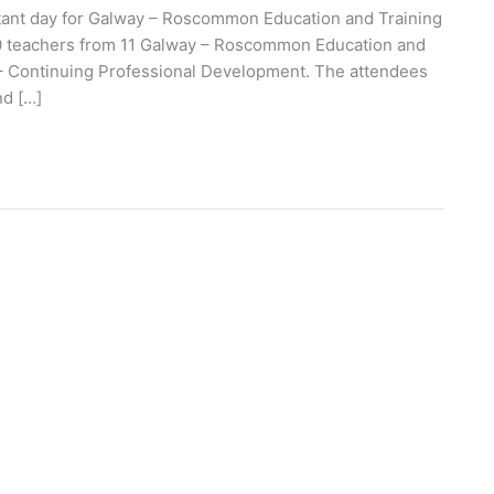
tant day for Galway – Roscommon Education and Training
 500 teachers from 11 Galway – Roscommon Education and
 – Continuing Professional Development. The attendees
nd […]