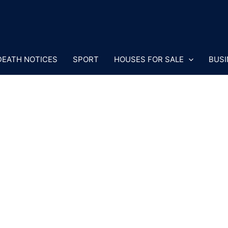
DEATH NOTICES
SPORT
HOUSES FOR SALE
BUSI