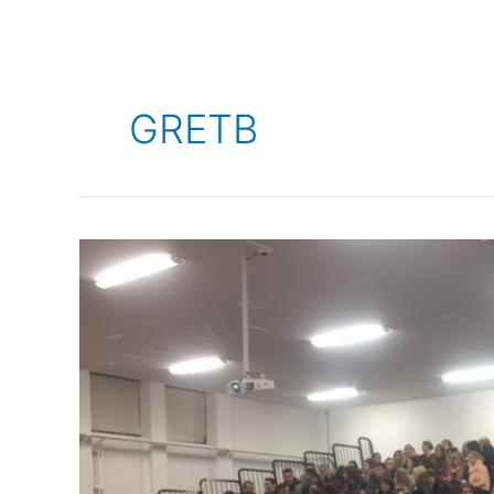
GRETB