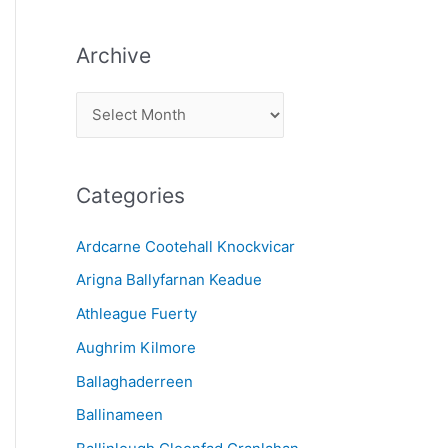
Archive
A
r
c
Categories
h
i
Ardcarne Cootehall Knockvicar
v
Arigna Ballyfarnan Keadue
e
Athleague Fuerty
Aughrim Kilmore
Ballaghaderreen
Ballinameen