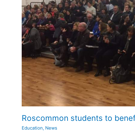
Roscommon students to benefi
Education
,
News