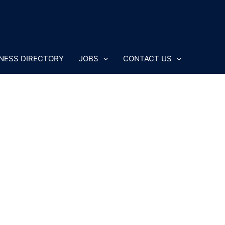
NESS DIRECTORY
JOBS
CONTACT US