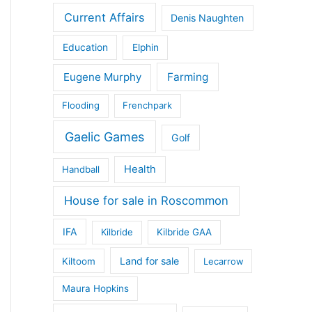
Current Affairs
Denis Naughten
Education
Elphin
Eugene Murphy
Farming
Flooding
Frenchpark
Gaelic Games
Golf
Health
Handball
House for sale in Roscommon
IFA
Kilbride
Kilbride GAA
Land for sale
Kiltoom
Lecarrow
Maura Hopkins