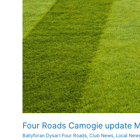
Four Roads Camogie update M
Ballyforan Dysart Four Roads
,
Club News
,
Local New