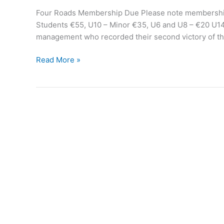
Four Roads Membership Due Please note membership i
Students €55, U10 – Minor €35, U6 and U8 – €20 U14
management who recorded their second victory of the
Four
Read More »
Roads
Camogie
update
March
24th