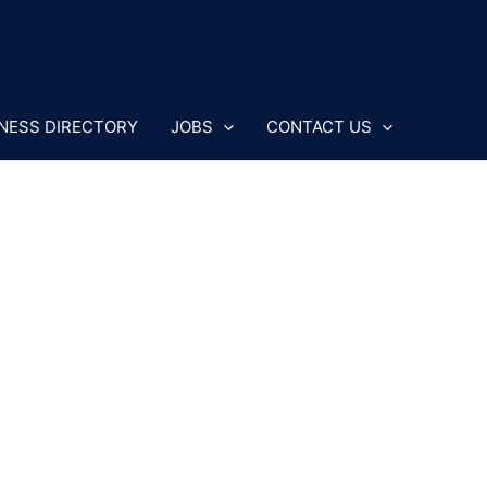
NESS DIRECTORY
JOBS
CONTACT US