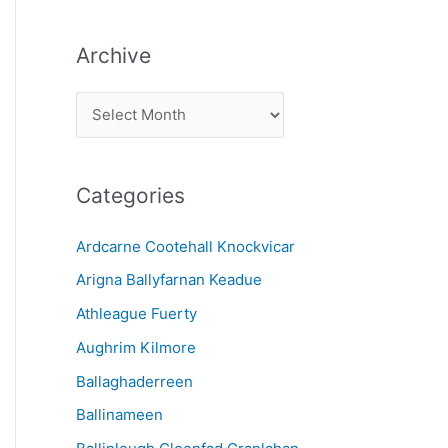
Archive
A
r
c
Categories
h
i
Ardcarne Cootehall Knockvicar
v
Arigna Ballyfarnan Keadue
e
Athleague Fuerty
Aughrim Kilmore
Ballaghaderreen
Ballinameen