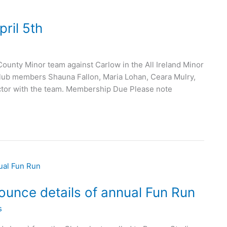
ril 5th
nty Minor team against Carlow in the All Ireland Minor
 club members Shauna Fallon, Maria Lohan, Ceara Mulry,
ector with the team. Membership Due Please note
unce details of annual Fun Run
s