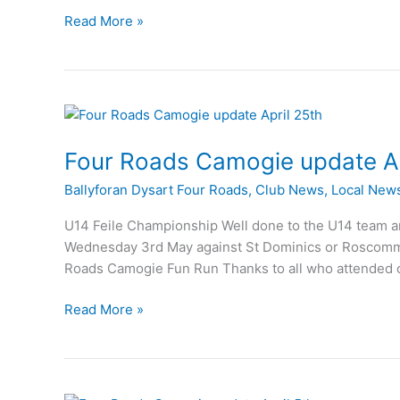
St
Read More »
Dominics
claim
Under
14
Camogie
crown
Four Roads Camogie update Ap
Ballyforan Dysart Four Roads
,
Club News
,
Local New
U14 Feile Championship Well done to the U14 team an
Wednesday 3rd May against St Dominics or Roscommon
Roads Camogie Fun Run Thanks to all who attended 
Four
Read More »
Roads
Camogie
update
April