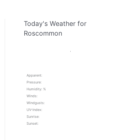
Today's Weather for
Roscommon
,
Apparent:
Pressure:
Humidity: %
Winds:
Windgusts:
UV-Index:
Sunrise:
Sunset: