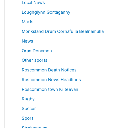
Local News
Loughglynn Gortaganny
Marts
Monksland Drum Cornafulla Bealnamulla
News
Oran Donamon
Other sports
Roscommon Death Notices
Roscommon News Headlines
Roscommon town Kilteevan
Rugby
Soccer
Sport
Strokestown