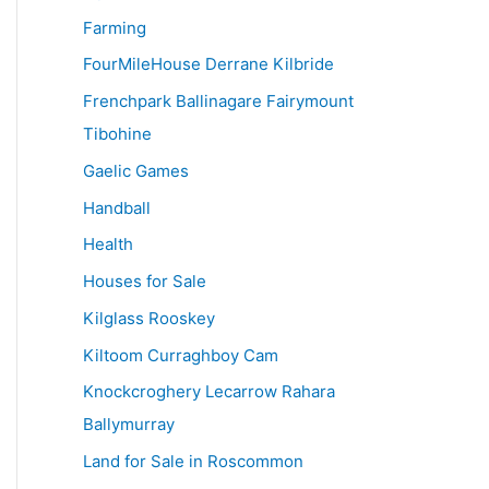
Farming
FourMileHouse Derrane Kilbride
Frenchpark Ballinagare Fairymount
Tibohine
Gaelic Games
Handball
Health
Houses for Sale
Kilglass Rooskey
Kiltoom Curraghboy Cam
Knockcroghery Lecarrow Rahara
Ballymurray
Land for Sale in Roscommon