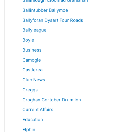
Ballinlough Cloonfad Granlahan
Ballintubber Ballymoe
Ballyforan Dysart Four Roads
Ballyleague
Boyle
Business
Camogie
Castlerea
Club News
Creggs
Croghan Cortober Drumlion
Current Affairs
Education
Elphin