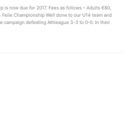
s now due for 2017. Fees as follows – Adults €80,
 Feile Championship Well done to our U14 team and
 campaign defeating Athleague 3-3 to 0-0. In their