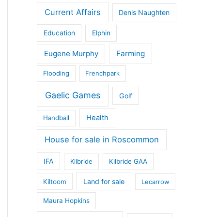
Current Affairs
Denis Naughten
Education
Elphin
Eugene Murphy
Farming
Flooding
Frenchpark
Gaelic Games
Golf
Health
Handball
House for sale in Roscommon
IFA
Kilbride
Kilbride GAA
Land for sale
Kiltoom
Lecarrow
Maura Hopkins