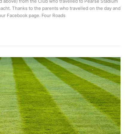
ed above) from the Club who travelled to Pearse Stadium
acht. Thanks to the parents who travelled on the day and
 our Facebook page. Four Roads