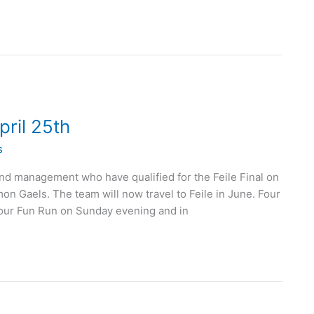
ril 25th
s
d management who have qualified for the Feile Final on
 Gaels. The team will now travel to Feile in June. Four
our Fun Run on Sunday evening and in