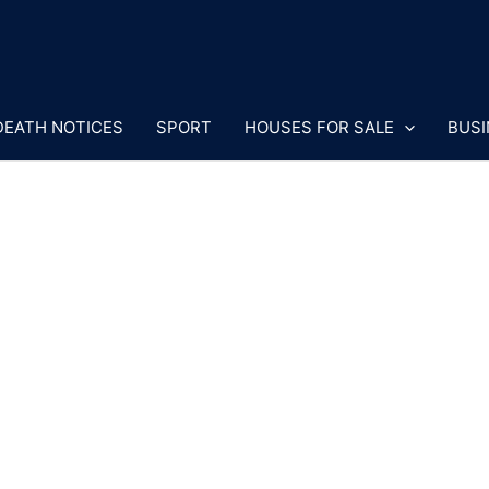
DEATH NOTICES
SPORT
HOUSES FOR SALE
BUSI