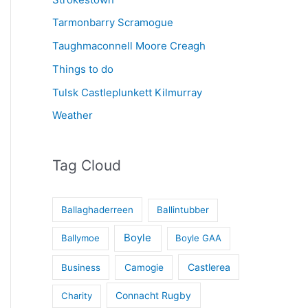
Tarmonbarry Scramogue
Taughmaconnell Moore Creagh
Things to do
Tulsk Castleplunkett Kilmurray
Weather
Tag Cloud
Ballaghaderreen
Ballintubber
Boyle
Ballymoe
Boyle GAA
Castlerea
Business
Camogie
Connacht Rugby
Charity