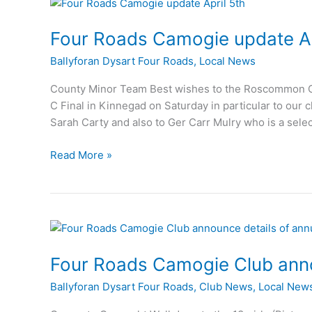
25th
Four Roads Camogie update Ap
Ballyforan Dysart Four Roads
,
Local News
County Minor Team Best wishes to the Roscommon Cou
C Final in Kinnegad on Saturday in particular to our
Sarah Carty and also to Ger Carr Mulry who is a sel
Four
Read More »
Roads
Camogie
update
April
5th
Four Roads Camogie Club anno
Ballyforan Dysart Four Roads
,
Club News
,
Local New