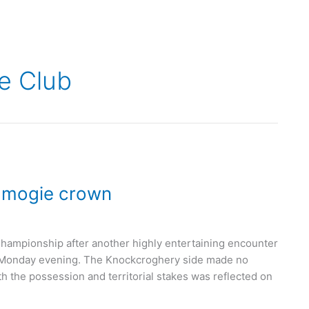
e Club
Camogie crown
mpionship after another highly entertaining encounter
st Monday evening. The Knockcroghery side made no
h the possession and territorial stakes was reflected on