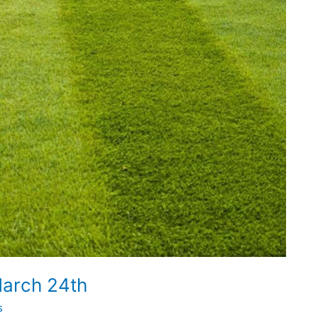
arch 24th
s