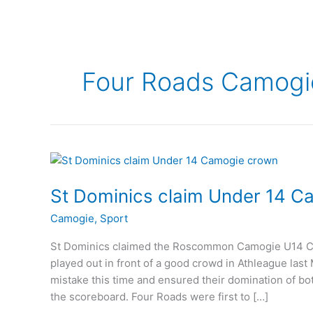
Four Roads Camogi
St Dominics claim Under 14 
Camogie
,
Sport
St Dominics claimed the Roscommon Camogie U14 Cha
played out in front of a good crowd in Athleague la
mistake this time and ensured their domination of bot
the scoreboard. Four Roads were first to […]