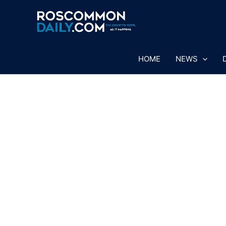
Skip
to
content
HOME
NEWS