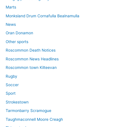
Marts
Monksland Drum Cornafulla Bealnamulla
News
Oran Donamon
Other sports
Roscommon Death Notices
Roscommon News Headlines
Roscommon town Kilteevan
Rugby
Soccer
Sport
Strokestown
Tarmonbarry Scramogue
Taughmaconnell Moore Creagh