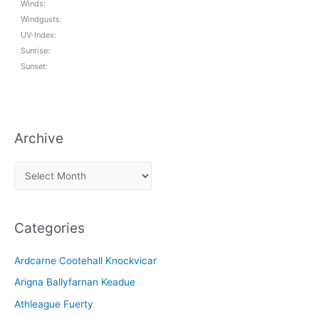
Winds:
Windgusts:
UV-Index:
Sunrise:
Sunset:
Archive
A
r
c
Categories
h
i
Ardcarne Cootehall Knockvicar
v
Arigna Ballyfarnan Keadue
e
Athleague Fuerty