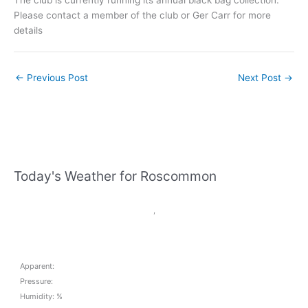
Please contact a member of the club or Ger Carr for more
details
←
Previous Post
Next Post
→
Today's Weather for Roscommon
,
Apparent:
Pressure:
Humidity: %