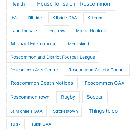
House for sale in Roscommon
Health
IFA
Kilbride
Kilbride GAA
Kiltoom
Land for sale
Lecarrow
Maura Hopkins
Michael Fitzmaurice
Monksland
Roscommon and District Football League
Roscommon County Council
Roscommon Arts Centre
Roscommon Death Notices
Roscommon GAA
Rugby
Soccer
Roscommon town
Things to do
St Michaels GAA
Strokestown
Tulsk
Tulsk GAA