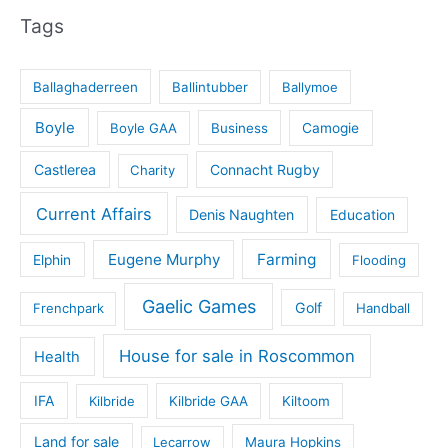
Tags
Ballaghaderreen
Ballintubber
Ballymoe
Boyle
Boyle GAA
Business
Camogie
Castlerea
Connacht Rugby
Charity
Current Affairs
Denis Naughten
Education
Eugene Murphy
Farming
Elphin
Flooding
Gaelic Games
Golf
Frenchpark
Handball
House for sale in Roscommon
Health
IFA
Kilbride
Kilbride GAA
Kiltoom
Land for sale
Lecarrow
Maura Hopkins