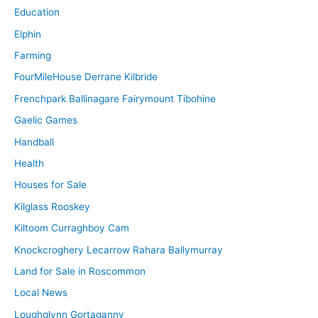
Education
Elphin
Farming
FourMileHouse Derrane Kilbride
Frenchpark Ballinagare Fairymount Tibohine
Gaelic Games
Handball
Health
Houses for Sale
Kilglass Rooskey
Kiltoom Curraghboy Cam
Knockcroghery Lecarrow Rahara Ballymurray
Land for Sale in Roscommon
Local News
Loughglynn Gortaganny