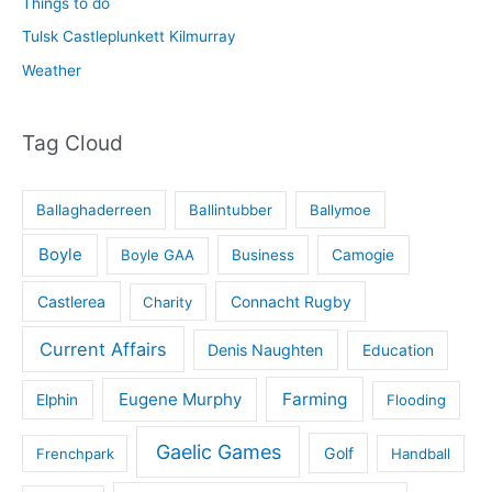
Things to do
Tulsk Castleplunkett Kilmurray
Weather
Tag Cloud
Ballaghaderreen
Ballintubber
Ballymoe
Boyle
Boyle GAA
Business
Camogie
Castlerea
Connacht Rugby
Charity
Current Affairs
Denis Naughten
Education
Eugene Murphy
Farming
Elphin
Flooding
Gaelic Games
Golf
Frenchpark
Handball