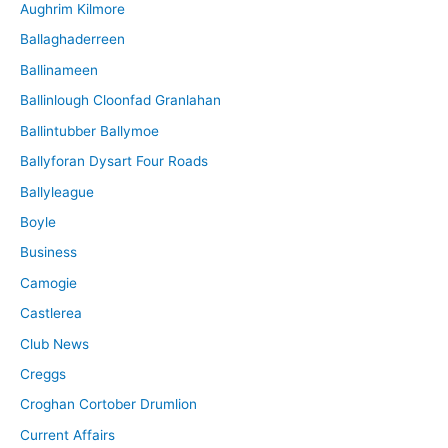
Aughrim Kilmore
Ballaghaderreen
Ballinameen
Ballinlough Cloonfad Granlahan
Ballintubber Ballymoe
Ballyforan Dysart Four Roads
Ballyleague
Boyle
Business
Camogie
Castlerea
Club News
Creggs
Croghan Cortober Drumlion
Current Affairs