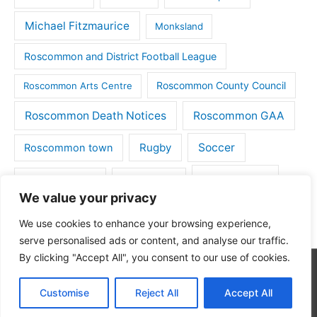
Michael Fitzmaurice
Monksland
Roscommon and District Football League
Roscommon County Council
Roscommon Arts Centre
Roscommon Death Notices
Roscommon GAA
Rugby
Soccer
Roscommon town
Things to do
St Michaels GAA
Strokestown
We value your privacy
Tulsk
Tulsk GAA
We use cookies to enhance your browsing experience,
serve personalised ads or content, and analyse our traffic.
By clicking "Accept All", you consent to our use of cookies.
Copyright © 2026
Roscommon Daily
| Powered by
Astra
Customise
Reject All
Accept All
WordPress Theme