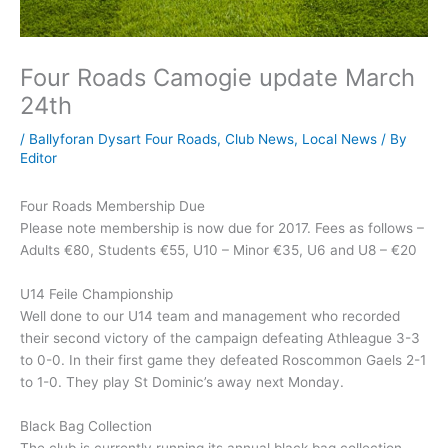
Four Roads Camogie update March
24th
/
Ballyforan Dysart Four Roads
,
Club News
,
Local News
/ By
Editor
Four Roads Membership Due
Please note membership is now due for 2017. Fees as follows –
Adults €80, Students €55, U10 – Minor €35, U6 and U8 – €20
U14 Feile Championship
Well done to our U14 team and management who recorded
their second victory of the campaign defeating Athleague 3-3
to 0-0. In their first game they defeated Roscommon Gaels 2-1
to 1-0. They play St Dominic’s away next Monday.
Black Bag Collection
The club is currently running its annual black bag collection.