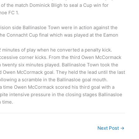
of the match Dominick Bligh to seal a Cup win for
moe FC 1.
sion side Ballinasloe Town were in action against the
the Connacht Cup final which was played at the Eamon
2 minutes of play when he converted a penalty kick.
uccessive corner kicks. From the third Owen McCormack
 twenty six minutes played. Ballinasloe Town took the
ed Owen McCormack goal. They held the lead until the last
lowing a scramble in the Ballinasloe goal mouth.
xtra time Owen McCormack scored his third goal with a
spite intensive pressure in the closing stages Ballinasloe
 time.
Next Post
→