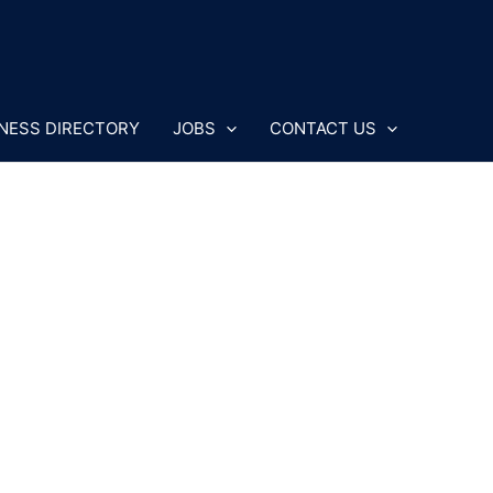
NESS DIRECTORY
JOBS
CONTACT US