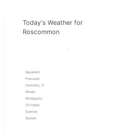
Today's Weather for
Roscommon
,
Apparent:
Pressure:
Humidity: %
Winds:
Windgusts:
UV-Index:
Sunrise:
Sunset: