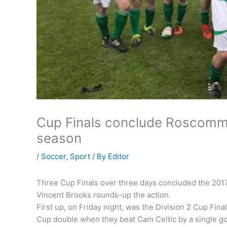
Cup Finals conclude Roscommo
season
/
Soccer
,
Sport
/ By
Editor
Three Cup Finals over three days concluded the 201
Vincent Brooks rounds-up the action.
First up, on Friday night, was the Division 2 Cup F
Cup double when they beat Cam Celtic by a single go