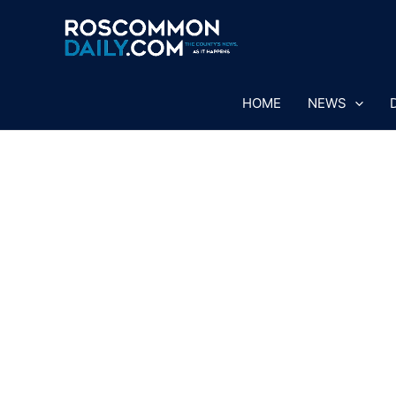
Skip
to
content
HOME
NEWS