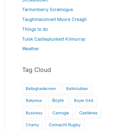
Tarmonbarry Scramogue
Taughmaconnell Moore Creagh
Things to do
Tulsk Castleplunkett Kilmurray
Weather
Tag Cloud
Ballaghaderreen
Ballintubber
Boyle
Ballymoe
Boyle GAA
Castlerea
Business
Camogie
Connacht Rugby
Charity