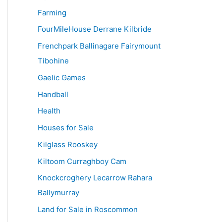
Farming
FourMileHouse Derrane Kilbride
Frenchpark Ballinagare Fairymount
Tibohine
Gaelic Games
Handball
Health
Houses for Sale
Kilglass Rooskey
Kiltoom Curraghboy Cam
Knockcroghery Lecarrow Rahara
Ballymurray
Land for Sale in Roscommon