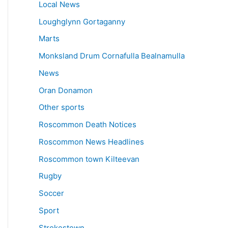
Local News
Loughglynn Gortaganny
Marts
Monksland Drum Cornafulla Bealnamulla
News
Oran Donamon
Other sports
Roscommon Death Notices
Roscommon News Headlines
Roscommon town Kilteevan
Rugby
Soccer
Sport
Strokestown