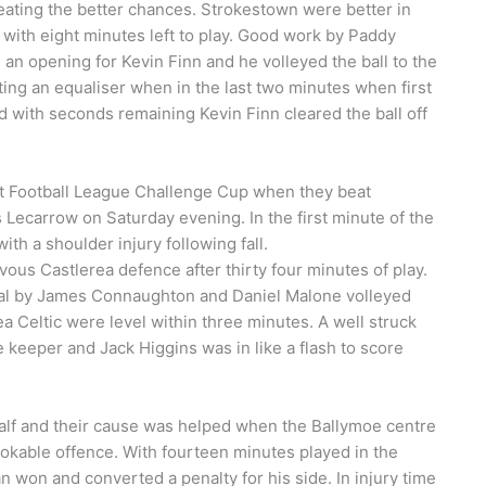
creating the better chances. Strokestown were better in
 with eight minutes left to play. Good work by Paddy
n opening for Kevin Finn and he volleyed the ball to the
ting an equaliser when in the last two minutes when first
d with seconds remaining Kevin Finn cleared the ball off
ct Football League Challenge Cup when they beat
Lecarrow on Saturday evening. In the first minute of the
th a shoulder injury following fall.
us Castlerea defence after thirty four minutes of play.
al by James Connaughton and Daniel Malone volleyed
ea Celtic were level within three minutes. A well struck
 keeper and Jack Higgins was in like a flash to score
half and their cause was helped when the Ballymoe centre
kable offence. With fourteen minutes played in the
 won and converted a penalty for his side. In injury time