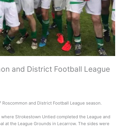
n and District Football League
7 Roscommon and District Football League season.
inal where Strokestown Untied completed the League and
al at the League Grounds in Lecarrow. The sides were