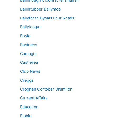
Ballinlough Cloonfad Granlahan
Ballintubber Ballymoe
Ballyforan Dysart Four Roads
Ballyleague
Boyle
Business
Camogie
Castlerea
Club News
Creggs
Croghan Cortober Drumlion
Current Affairs
Education
Elphin