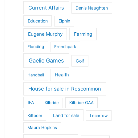
Current Affairs
Denis Naughten
Education
Elphin
Eugene Murphy
Farming
Flooding
Frenchpark
Gaelic Games
Golf
Health
Handball
House for sale in Roscommon
IFA
Kilbride
Kilbride GAA
Land for sale
Kiltoom
Lecarrow
Maura Hopkins