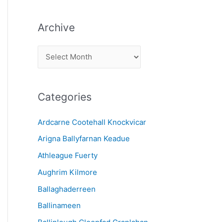
Archive
A
r
c
Categories
h
i
Ardcarne Cootehall Knockvicar
v
Arigna Ballyfarnan Keadue
e
Athleague Fuerty
Aughrim Kilmore
Ballaghaderreen
Ballinameen