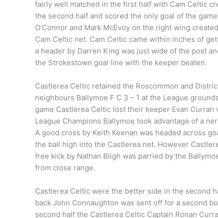
fairly well matched in the first half with Cam Celtic 
the second half and scored the only goal of the game
O’Connor and Mark McEvoy on the right wing created a
Cam Celtic net. Cam Celtic came within inches of get
a header by Darren King was just wide of the post an
the Strokestown goal line with the keeper beaten.
Castlerea Celtic retained the Roscommon and Distri
neighbours Ballymoe F C 3 – 1 at the League grounds 
game Castlerea Celtic lost their keeper Evan Curran wi
League Champions Ballymoe took advantage of a nervo
A good cross by Keith Keenan was headed across go
the ball high into the Castlerea net. However Castler
free kick by Nathan Bligh was parried by the Ballymoe
from close range.
Castlerea Celtic were the better side in the second 
back John Connaughton was sent off for a second boo
second half the Castlerea Celtic Captain Ronan Curran