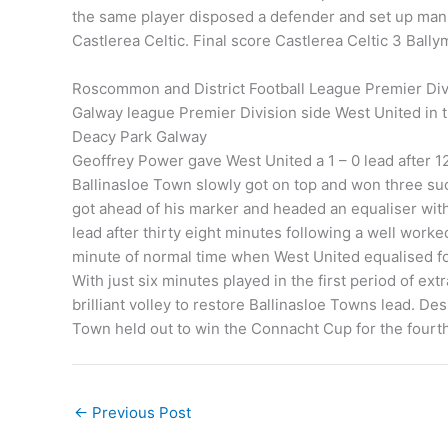
the same player disposed a defender and set up man 
Castlerea Celtic. Final score Castlerea Celtic 3 Bally
Roscommon and District Football League Premier Divi
Galway league Premier Division side West United in 
Deacy Park Galway
Geoffrey Power gave West United a 1 – 0 lead after 1
Ballinasloe Town slowly got on top and won three s
got ahead of his marker and headed an equaliser with
lead after thirty eight minutes following a well work
minute of normal time when West United equalised fol
With just six minutes played in the first period of e
brilliant volley to restore Ballinasloe Towns lead. De
Town held out to win the Connacht Cup for the fourth
←
Previous Post