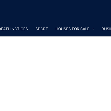
DEATH NOTICES
SPORT
HOUSES FOR SALE
BUSI