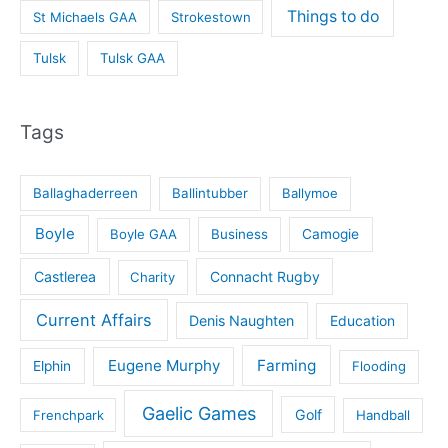
Things to do
St Michaels GAA
Strokestown
Tulsk
Tulsk GAA
Tags
Ballaghaderreen
Ballintubber
Ballymoe
Boyle
Boyle GAA
Business
Camogie
Castlerea
Connacht Rugby
Charity
Current Affairs
Denis Naughten
Education
Eugene Murphy
Farming
Elphin
Flooding
Gaelic Games
Golf
Frenchpark
Handball