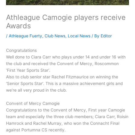
Athleague Camogie players receive
Awards
/
Athleague Fuerty
,
Club News
,
Local News
/ By
Editor
Congratulations
Well done to Ciara Carr who plays under 14 and under 16 with
the club and received the Convent of Mercy, Roscommon
‘First Year Sports Star’.
Also to club senior star Rachel Fitzmaurice on winning the
‘Senior Sports Star’. This is a massive achievement girls and
we’re all very proud in the club.
Convent of Mercy Camogie
Congratulations to the Convent of Mercy, First year Camogie
team and especially the three club members; Ciara Carr, Roisin
Hamrock and Rachel Murray, who won the Connacht Final
against Portumna CS recently.