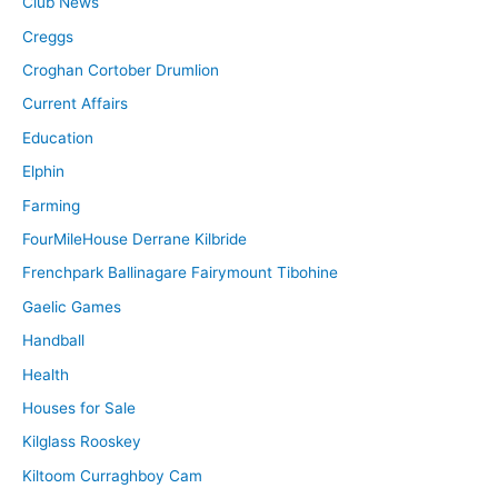
Club News
Creggs
Croghan Cortober Drumlion
Current Affairs
Education
Elphin
Farming
FourMileHouse Derrane Kilbride
Frenchpark Ballinagare Fairymount Tibohine
Gaelic Games
Handball
Health
Houses for Sale
Kilglass Rooskey
Kiltoom Curraghboy Cam