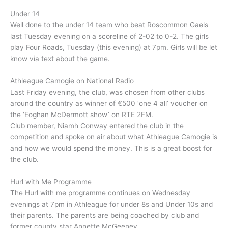
Under 14
Well done to the under 14 team who beat Roscommon Gaels
last Tuesday evening on a scoreline of 2-02 to 0-2. The girls
play Four Roads, Tuesday (this evening) at 7pm. Girls will be let
know via text about the game.
Athleague Camogie on National Radio
Last Friday evening, the club, was chosen from other clubs
around the country as winner of €500 ‘one 4 all’ voucher on
the ‘Eoghan McDermott show’ on RTE 2FM.
Club member, Niamh Conway entered the club in the
competition and spoke on air about what Athleague Camogie is
and how we would spend the money. This is a great boost for
the club.
Hurl with Me Programme
The Hurl with me programme continues on Wednesday
evenings at 7pm in Athleague for under 8s and Under 10s and
their parents. The parents are being coached by club and
former county star Annette McGeeney.