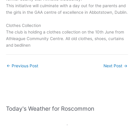
This initiative will culminate with a day out for the parents and
the girls in the GAA centre of excellence in Abbotstown, Dublin.
Clothes Collection
The club is holding a clothes collection on the 10th June from
Athleague Community Centre. All old clothes, shoes, curtains
and bedlinen
←
Previous Post
Next Post
→
Today's Weather for Roscommon
,