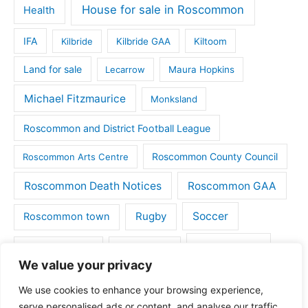
House for sale in Roscommon
Health
IFA
Kilbride
Kilbride GAA
Kiltoom
Land for sale
Lecarrow
Maura Hopkins
Michael Fitzmaurice
Monksland
Roscommon and District Football League
Roscommon County Council
Roscommon Arts Centre
Roscommon Death Notices
Roscommon GAA
Rugby
Soccer
Roscommon town
Things to do
St Michaels GAA
Strokestown
We value your privacy
Tulsk
Tulsk GAA
We use cookies to enhance your browsing experience,
serve personalised ads or content, and analyse our traffic.