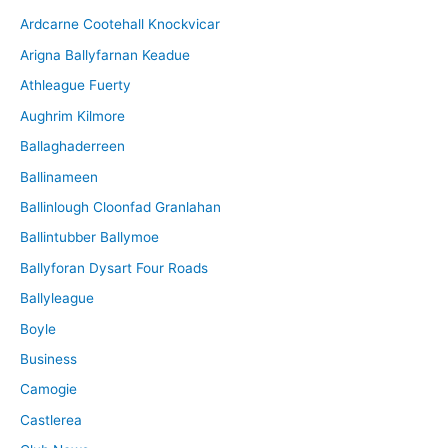
i
Ardcarne Cootehall Knockvicar
v
Arigna Ballyfarnan Keadue
e
Athleague Fuerty
Aughrim Kilmore
Ballaghaderreen
Ballinameen
Ballinlough Cloonfad Granlahan
Ballintubber Ballymoe
Ballyforan Dysart Four Roads
Ballyleague
Boyle
Business
Camogie
Castlerea