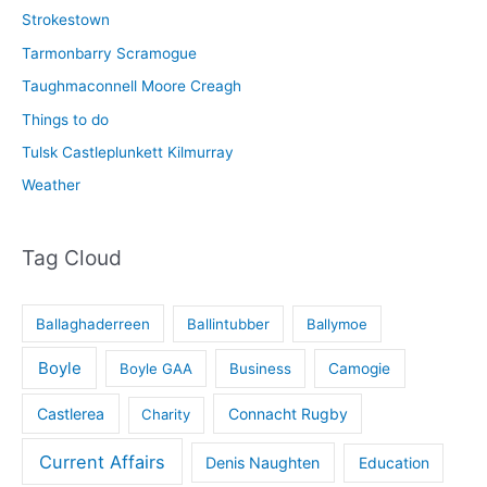
Strokestown
Tarmonbarry Scramogue
Taughmaconnell Moore Creagh
Things to do
Tulsk Castleplunkett Kilmurray
Weather
Tag Cloud
Ballaghaderreen
Ballintubber
Ballymoe
Boyle
Boyle GAA
Business
Camogie
Castlerea
Connacht Rugby
Charity
Current Affairs
Denis Naughten
Education