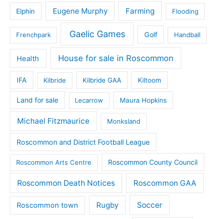
Eugene Murphy
Farming
Elphin
Flooding
Gaelic Games
Golf
Frenchpark
Handball
House for sale in Roscommon
Health
IFA
Kilbride
Kilbride GAA
Kiltoom
Land for sale
Lecarrow
Maura Hopkins
Michael Fitzmaurice
Monksland
Roscommon and District Football League
Roscommon County Council
Roscommon Arts Centre
Roscommon Death Notices
Roscommon GAA
Rugby
Soccer
Roscommon town