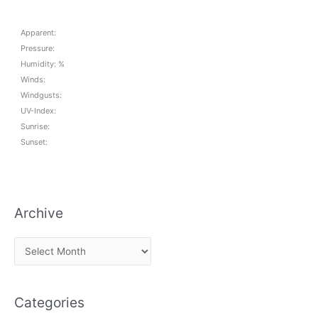
Apparent:
Pressure:
Humidity: %
Winds:
Windgusts:
UV-Index:
Sunrise:
Sunset:
Archive
A
r
c
Categories
h