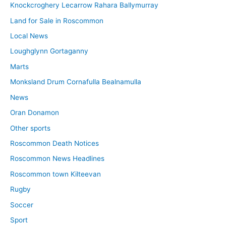
Knockcroghery Lecarrow Rahara Ballymurray
Land for Sale in Roscommon
Local News
Loughglynn Gortaganny
Marts
Monksland Drum Cornafulla Bealnamulla
News
Oran Donamon
Other sports
Roscommon Death Notices
Roscommon News Headlines
Roscommon town Kilteevan
Rugby
Soccer
Sport