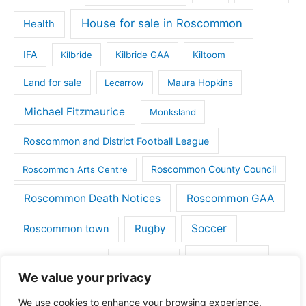
House for sale in Roscommon
Health
IFA
Kilbride
Kilbride GAA
Kiltoom
Land for sale
Lecarrow
Maura Hopkins
Michael Fitzmaurice
Monksland
Roscommon and District Football League
Roscommon County Council
Roscommon Arts Centre
Roscommon Death Notices
Roscommon GAA
Rugby
Soccer
Roscommon town
Things to do
St Michaels GAA
Strokestown
We value your privacy
Tulsk
Tulsk GAA
We use cookies to enhance your browsing experience,