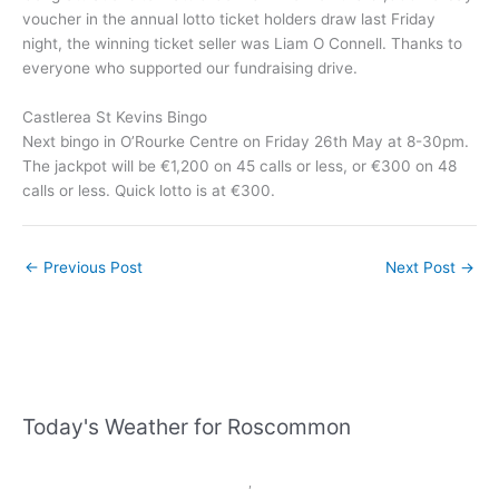
voucher in the annual lotto ticket holders draw last Friday
night, the winning ticket seller was Liam O Connell. Thanks to
everyone who supported our fundraising drive.
Castlerea St Kevins Bingo
Next bingo in O’Rourke Centre on Friday 26th May at 8-30pm.
The jackpot will be €1,200 on 45 calls or less, or €300 on 48
calls or less. Quick lotto is at €300.
←
Previous Post
Next Post
→
Today's Weather for Roscommon
,