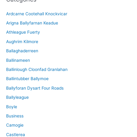
i
Ardcarne Cootehall Knockvicar
v
Arigna Ballyfarnan Keadue
e
Athleague Fuerty
Aughrim Kilmore
Ballaghaderreen
Ballinameen
Ballinlough Cloonfad Granlahan
Ballintubber Ballymoe
Ballyforan Dysart Four Roads
Ballyleague
Boyle
Business
Camogie
Castlerea