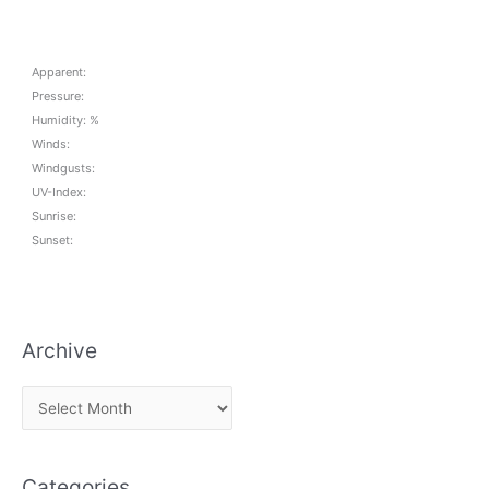
Apparent:
Pressure:
Humidity: %
Winds:
Windgusts:
UV-Index:
Sunrise:
Sunset:
Archive
A
r
c
Categories
h