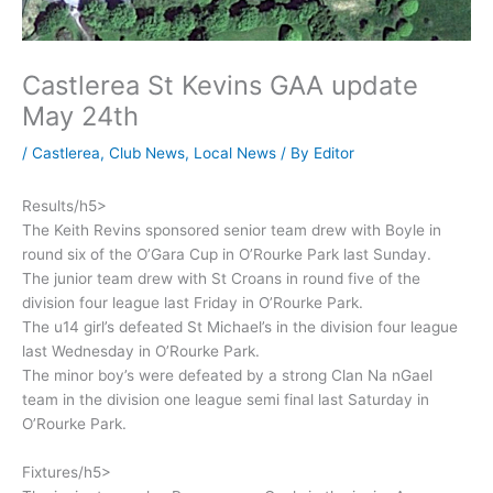
Castlerea St Kevins GAA update
May 24th
/
Castlerea
,
Club News
,
Local News
/ By
Editor
Results/h5>
The Keith Revins sponsored senior team drew with Boyle in
round six of the O’Gara Cup in O’Rourke Park last Sunday.
The junior team drew with St Croans in round five of the
division four league last Friday in O’Rourke Park.
The u14 girl’s defeated St Michael’s in the division four league
last Wednesday in O’Rourke Park.
The minor boy’s were defeated by a strong Clan Na nGael
team in the division one league semi final last Saturday in
O’Rourke Park.
Fixtures/h5>