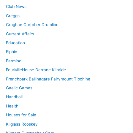
Club News
Creggs
Croghan Cortober Drumlion
Current Affairs
Education
Elphin
Farming
FourMileHouse Derrane Kilbride
Frenchpark Ballinagare Fairymount Tibohine
Gaelic Games
Handball
Health
Houses for Sale
Kilglass Rooskey
Kiltoom Curraghboy Cam