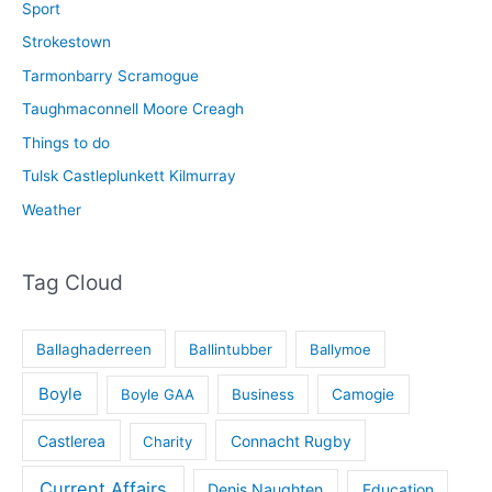
Sport
Strokestown
Tarmonbarry Scramogue
Taughmaconnell Moore Creagh
Things to do
Tulsk Castleplunkett Kilmurray
Weather
Tag Cloud
Ballaghaderreen
Ballintubber
Ballymoe
Boyle
Boyle GAA
Business
Camogie
Castlerea
Connacht Rugby
Charity
Current Affairs
Denis Naughten
Education