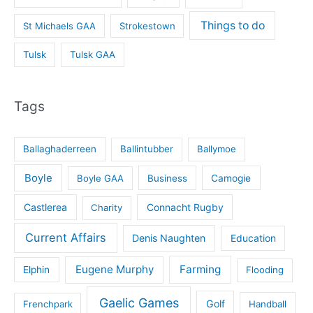
Things to do
St Michaels GAA
Strokestown
Tulsk
Tulsk GAA
Tags
Ballaghaderreen
Ballintubber
Ballymoe
Boyle
Boyle GAA
Business
Camogie
Castlerea
Connacht Rugby
Charity
Current Affairs
Denis Naughten
Education
Eugene Murphy
Farming
Elphin
Flooding
Gaelic Games
Golf
Frenchpark
Handball