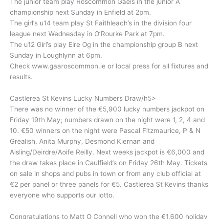
The junior team play Roscommon Gaels in the junior A
championship next Sunday in Enfield at 2pm.
The girl’s u14 team play St Faithleach’s in the division four
league next Wednesday in O’Rourke Park at 7pm.
The u12 Girl’s play Eire Og in the championship group B next
Sunday in Loughlynn at 6pm.
Check www.gaaroscommon.ie or local press for all fixtures and
results.
Castlerea St Kevins Lucky Numbers Draw/h5>
There was no winner of the €5,900 lucky numbers jackpot on
Friday 19th May; numbers drawn on the night were 1, 2, 4 and
10. €50 winners on the night were Pascal Fitzmaurice, P & N
Grealish, Anita Murphy, Desmond Kiernan and
Aisling/Deirdre/Aoife Reilly. Next weeks jackpot is €6,000 and
the draw takes place in Caulfield’s on Friday 26th May. Tickets
on sale in shops and pubs in town or from any club official at
€2 per panel or three panels for €5. Castlerea St Kevins thanks
everyone who supports our lotto.
Congratulations to Matt O Connell who won the €1,600 holiday