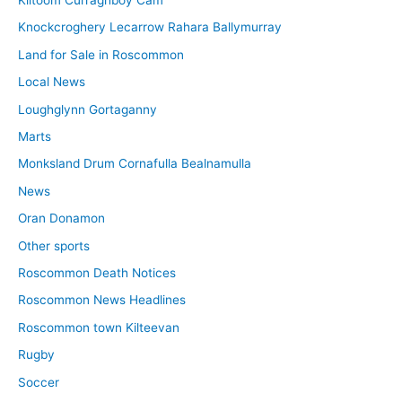
Knockcroghery Lecarrow Rahara Ballymurray
Land for Sale in Roscommon
Local News
Loughglynn Gortaganny
Marts
Monksland Drum Cornafulla Bealnamulla
News
Oran Donamon
Other sports
Roscommon Death Notices
Roscommon News Headlines
Roscommon town Kilteevan
Rugby
Soccer