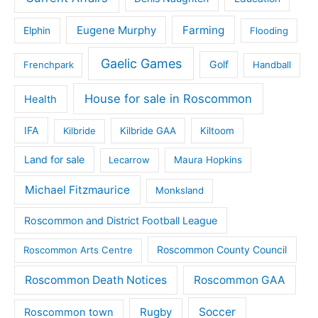
Eugene Murphy
Farming
Elphin
Flooding
Gaelic Games
Golf
Frenchpark
Handball
House for sale in Roscommon
Health
IFA
Kilbride
Kilbride GAA
Kiltoom
Land for sale
Lecarrow
Maura Hopkins
Michael Fitzmaurice
Monksland
Roscommon and District Football League
Roscommon County Council
Roscommon Arts Centre
Roscommon Death Notices
Roscommon GAA
Rugby
Soccer
Roscommon town