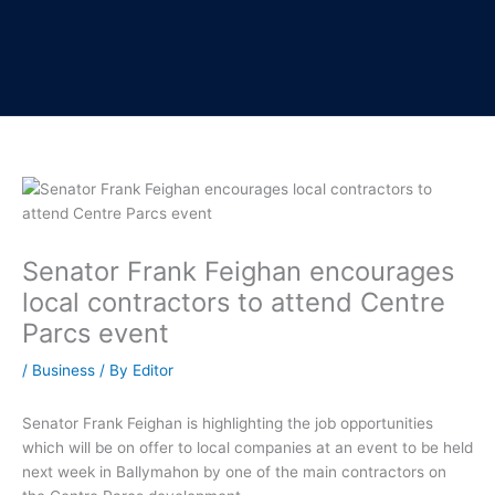
Senator Frank Feighan encourages
local contractors to attend Centre
Parcs event
/
Business
/ By
Editor
Senator Frank Feighan is highlighting the job opportunities
which will be on offer to local companies at an event to be held
next week in Ballymahon by one of the main contractors on