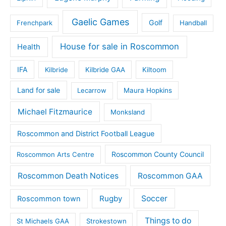
Gaelic Games
Golf
Frenchpark
Handball
House for sale in Roscommon
Health
IFA
Kilbride
Kilbride GAA
Kiltoom
Land for sale
Lecarrow
Maura Hopkins
Michael Fitzmaurice
Monksland
Roscommon and District Football League
Roscommon County Council
Roscommon Arts Centre
Roscommon Death Notices
Roscommon GAA
Rugby
Soccer
Roscommon town
Things to do
St Michaels GAA
Strokestown