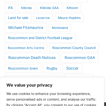
IFA
Kilbride
Kilbride GAA
Kiltoom
Land for sale
Lecarrow
Maura Hopkins
Michael Fitzmaurice
Monksland
Roscommon and District Football League
Roscommon County Council
Roscommon Arts Centre
Roscommon Death Notices
Roscommon GAA
Rugby
Soccer
Roscommon town
Things to do
St Michaels GAA
Strokestown
We value your privacy
Tulsk
Tulsk GAA
We use cookies to enhance your browsing experience,
serve personalised ads or content, and analyse our traffic.
By clicking "Accept All", you consent to our use of cookies.