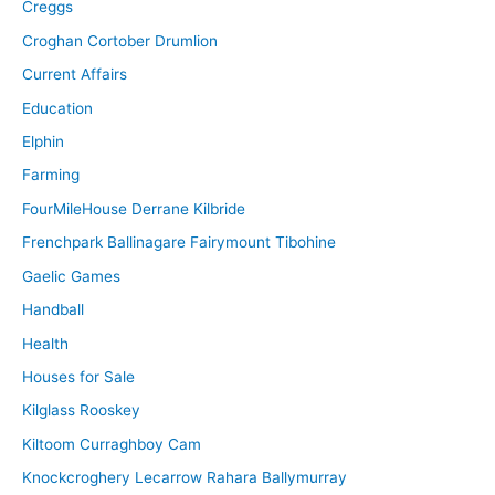
Creggs
Croghan Cortober Drumlion
Current Affairs
Education
Elphin
Farming
FourMileHouse Derrane Kilbride
Frenchpark Ballinagare Fairymount Tibohine
Gaelic Games
Handball
Health
Houses for Sale
Kilglass Rooskey
Kiltoom Curraghboy Cam
Knockcroghery Lecarrow Rahara Ballymurray