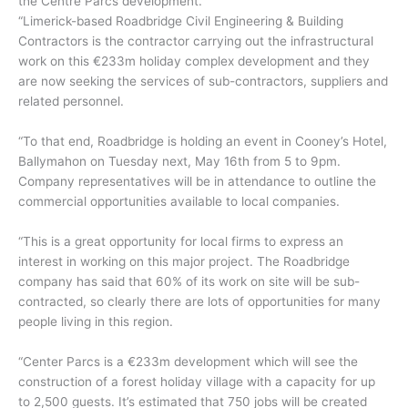
the Centre Parcs development.
“Limerick-based Roadbridge Civil Engineering & Building
Contractors is the contractor carrying out the infrastructural
work on this €233m holiday complex development and they
are now seeking the services of sub-contractors, suppliers and
related personnel.
“To that end, Roadbridge is holding an event in Cooney’s Hotel,
Ballymahon on Tuesday next, May 16th from 5 to 9pm.
Company representatives will be in attendance to outline the
commercial opportunities available to local companies.
“This is a great opportunity for local firms to express an
interest in working on this major project. The Roadbridge
company has said that 60% of its work on site will be sub-
contracted, so clearly there are lots of opportunities for many
people living in this region.
“Center Parcs is a €233m development which will see the
construction of a forest holiday village with a capacity for up
to 2,500 guests. It’s estimated that 750 jobs will be created