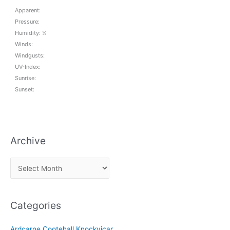
Apparent:
Pressure:
Humidity: %
Winds:
Windgusts:
UV-Index:
Sunrise:
Sunset:
Archive
A
r
c
Categories
h
i
Ardcarne Cootehall Knockvicar