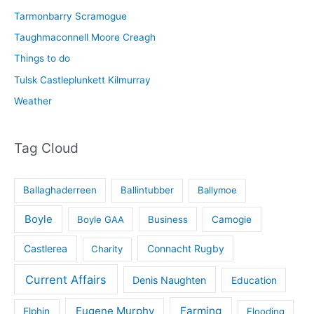
Tarmonbarry Scramogue
Taughmaconnell Moore Creagh
Things to do
Tulsk Castleplunkett Kilmurray
Weather
Tag Cloud
Ballaghaderreen
Ballintubber
Ballymoe
Boyle
Boyle GAA
Business
Camogie
Castlerea
Connacht Rugby
Charity
Current Affairs
Denis Naughten
Education
Eugene Murphy
Farming
Elphin
Flooding