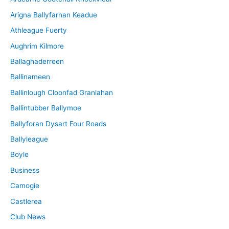
v
Arigna Ballyfarnan Keadue
e
Athleague Fuerty
Aughrim Kilmore
Ballaghaderreen
Ballinameen
Ballinlough Cloonfad Granlahan
Ballintubber Ballymoe
Ballyforan Dysart Four Roads
Ballyleague
Boyle
Business
Camogie
Castlerea
Club News