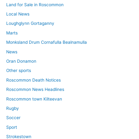
Land for Sale in Roscommon
Local News
Loughglynn Gortaganny
Marts
Monksland Drum Cornafulla Bealnamulla
News
Oran Donamon
Other sports
Roscommon Death Notices
Roscommon News Headlines
Roscommon town Kilteevan
Rugby
Soccer
Sport
Strokestown