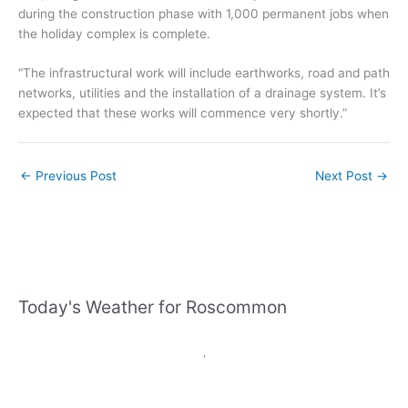
during the construction phase with 1,000 permanent jobs when
the holiday complex is complete.
“The infrastructural work will include earthworks, road and path
networks, utilities and the installation of a drainage system. It’s
expected that these works will commence very shortly.”
←
Previous Post
Next Post
→
Today's Weather for Roscommon
,