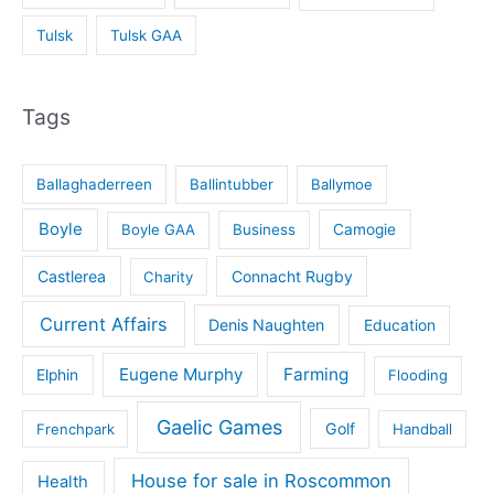
Tulsk
Tulsk GAA
Tags
Ballaghaderreen
Ballintubber
Ballymoe
Boyle
Boyle GAA
Business
Camogie
Castlerea
Connacht Rugby
Charity
Current Affairs
Denis Naughten
Education
Eugene Murphy
Farming
Elphin
Flooding
Gaelic Games
Golf
Frenchpark
Handball
House for sale in Roscommon
Health