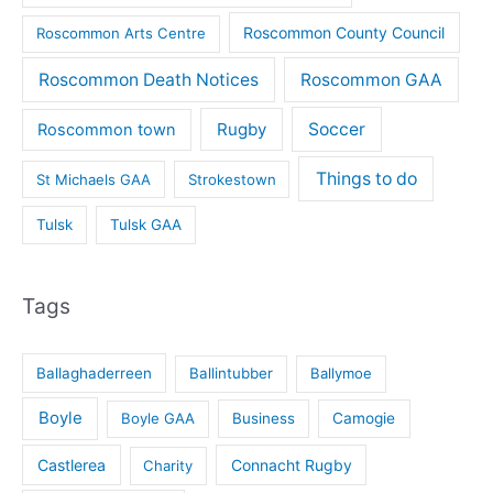
Roscommon County Council
Roscommon Arts Centre
Roscommon Death Notices
Roscommon GAA
Rugby
Soccer
Roscommon town
Things to do
St Michaels GAA
Strokestown
Tulsk
Tulsk GAA
Tags
Ballaghaderreen
Ballintubber
Ballymoe
Boyle
Boyle GAA
Business
Camogie
Castlerea
Connacht Rugby
Charity