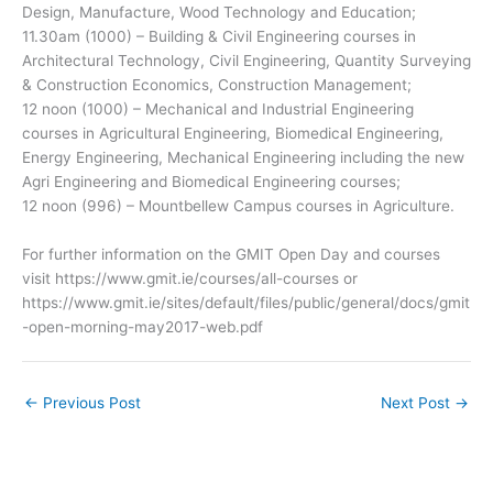
Design, Manufacture, Wood Technology and Education;
11.30am (1000) – Building & Civil Engineering courses in
Architectural Technology, Civil Engineering, Quantity Surveying
& Construction Economics, Construction Management;
12 noon (1000) – Mechanical and Industrial Engineering
courses in Agricultural Engineering, Biomedical Engineering,
Energy Engineering, Mechanical Engineering including the new
Agri Engineering and Biomedical Engineering courses;
12 noon (996) – Mountbellew Campus courses in Agriculture.
For further information on the GMIT Open Day and courses
visit https://www.gmit.ie/courses/all-courses or
https://www.gmit.ie/sites/default/files/public/general/docs/gmit
-open-morning-may2017-web.pdf
←
Previous Post
Next Post
→