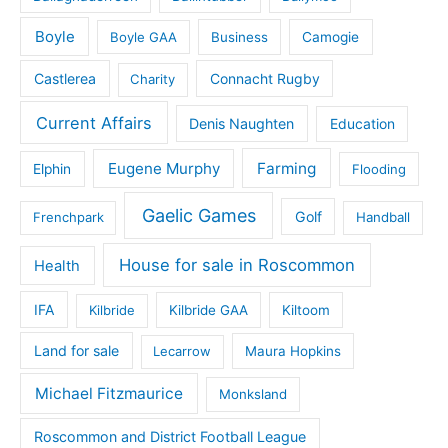
Boyle
Boyle GAA
Business
Camogie
Castlerea
Connacht Rugby
Charity
Current Affairs
Denis Naughten
Education
Eugene Murphy
Farming
Elphin
Flooding
Gaelic Games
Golf
Frenchpark
Handball
House for sale in Roscommon
Health
IFA
Kilbride
Kilbride GAA
Kiltoom
Land for sale
Lecarrow
Maura Hopkins
Michael Fitzmaurice
Monksland
Roscommon and District Football League