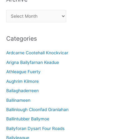
A
r
c
Categories
h
i
Ardcarne Cootehall Knockvicar
v
Arigna Ballyfarnan Keadue
e
Athleague Fuerty
Aughrim Kilmore
Ballaghaderreen
Ballinameen
Ballinlough Cloonfad Granlahan
Ballintubber Ballymoe
Ballyforan Dysart Four Roads
Ballyleague