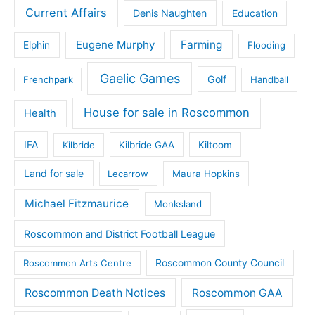
Current Affairs
Denis Naughten
Education
Eugene Murphy
Farming
Elphin
Flooding
Gaelic Games
Golf
Frenchpark
Handball
House for sale in Roscommon
Health
IFA
Kilbride
Kilbride GAA
Kiltoom
Land for sale
Lecarrow
Maura Hopkins
Michael Fitzmaurice
Monksland
Roscommon and District Football League
Roscommon County Council
Roscommon Arts Centre
Roscommon Death Notices
Roscommon GAA