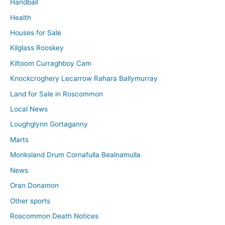
Handball
Health
Houses for Sale
Kilglass Rooskey
Kiltoom Curraghboy Cam
Knockcroghery Lecarrow Rahara Ballymurray
Land for Sale in Roscommon
Local News
Loughglynn Gortaganny
Marts
Monksland Drum Cornafulla Bealnamulla
News
Oran Donamon
Other sports
Roscommon Death Notices