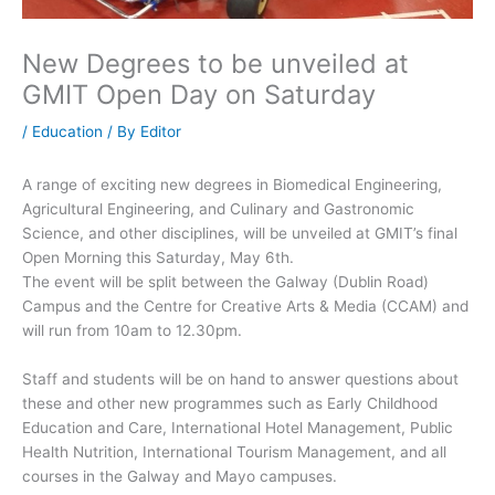
New Degrees to be unveiled at
GMIT Open Day on Saturday
/
Education
/ By
Editor
A range of exciting new degrees in Biomedical Engineering,
Agricultural Engineering, and Culinary and Gastronomic
Science, and other disciplines, will be unveiled at GMIT’s final
Open Morning this Saturday, May 6th.
The event will be split between the Galway (Dublin Road)
Campus and the Centre for Creative Arts & Media (CCAM) and
will run from 10am to 12.30pm.
Staff and students will be on hand to answer questions about
these and other new programmes such as Early Childhood
Education and Care, International Hotel Management, Public
Health Nutrition, International Tourism Management, and all
courses in the Galway and Mayo campuses.