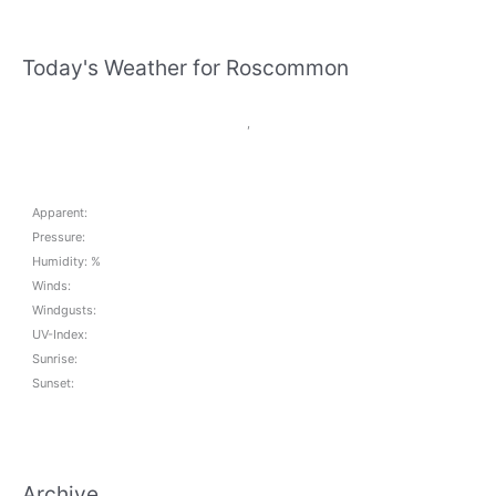
Today's Weather for Roscommon
,
Apparent:
Pressure:
Humidity: %
Winds:
Windgusts:
UV-Index:
Sunrise:
Sunset:
Archive