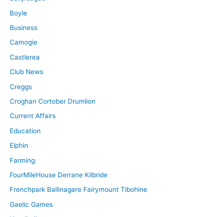
Boyle
Business
Camogie
Castlerea
Club News
Creggs
Croghan Cortober Drumlion
Current Affairs
Education
Elphin
Farming
FourMileHouse Derrane Kilbride
Frenchpark Ballinagare Fairymount Tibohine
Gaelic Games