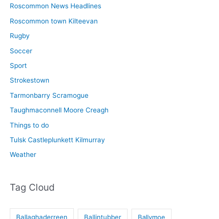
Roscommon News Headlines
Roscommon town Kilteevan
Rugby
Soccer
Sport
Strokestown
Tarmonbarry Scramogue
Taughmaconnell Moore Creagh
Things to do
Tulsk Castleplunkett Kilmurray
Weather
Tag Cloud
Ballaghaderreen
Ballintubber
Ballymoe