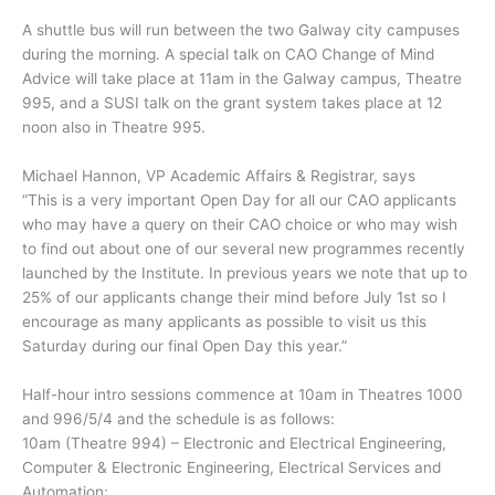
A shuttle bus will run between the two Galway city campuses
during the morning. A special talk on CAO Change of Mind
Advice will take place at 11am in the Galway campus, Theatre
995, and a SUSI talk on the grant system takes place at 12
noon also in Theatre 995.
Michael Hannon, VP Academic Affairs & Registrar, says
“This is a very important Open Day for all our CAO applicants
who may have a query on their CAO choice or who may wish
to find out about one of our several new programmes recently
launched by the Institute. In previous years we note that up to
25% of our applicants change their mind before July 1st so I
encourage as many applicants as possible to visit us this
Saturday during our final Open Day this year.”
Half-hour intro sessions commence at 10am in Theatres 1000
and 996/5/4 and the schedule is as follows:
10am (Theatre 994) – Electronic and Electrical Engineering,
Computer & Electronic Engineering, Electrical Services and
Automation;