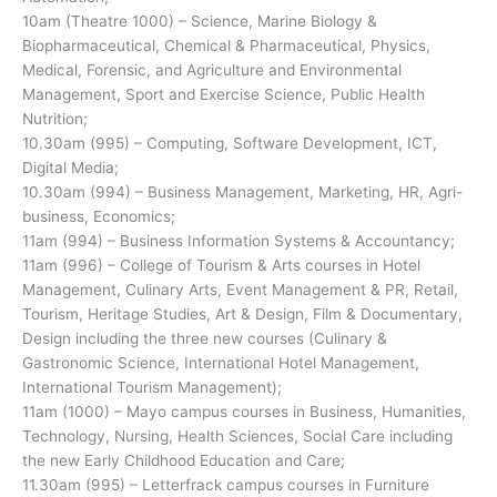
10am (Theatre 1000) – Science, Marine Biology &
Biopharmaceutical, Chemical & Pharmaceutical, Physics,
Medical, Forensic, and Agriculture and Environmental
Management, Sport and Exercise Science, Public Health
Nutrition;
10.30am (995) – Computing, Software Development, ICT,
Digital Media;
10.30am (994) – Business Management, Marketing, HR, Agri-
business, Economics;
11am (994) – Business Information Systems & Accountancy;
11am (996) – College of Tourism & Arts courses in Hotel
Management, Culinary Arts, Event Management & PR, Retail,
Tourism, Heritage Studies, Art & Design, Film & Documentary,
Design including the three new courses (Culinary &
Gastronomic Science, International Hotel Management,
International Tourism Management);
11am (1000) – Mayo campus courses in Business, Humanities,
Technology, Nursing, Health Sciences, Social Care including
the new Early Childhood Education and Care;
11.30am (995) – Letterfrack campus courses in Furniture