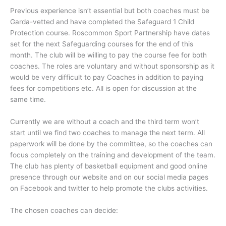
Previous experience isn’t essential but both coaches must be
Garda-vetted and have completed the Safeguard 1 Child
Protection course. Roscommon Sport Partnership have dates
set for the next Safeguarding courses for the end of this
month. The club will be willing to pay the course fee for both
coaches. The roles are voluntary and without sponsorship as it
would be very difficult to pay Coaches in addition to paying
fees for competitions etc. All is open for discussion at the
same time.
Currently we are without a coach and the third term won’t
start until we find two coaches to manage the next term. All
paperwork will be done by the committee, so the coaches can
focus completely on the training and development of the team.
The club has plenty of basketball equipment and good online
presence through our website and on our social media pages
on Facebook and twitter to help promote the clubs activities.
The chosen coaches can decide: