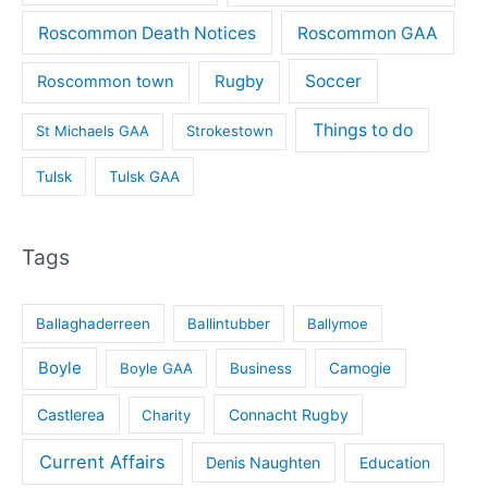
Roscommon Death Notices
Roscommon GAA
Rugby
Soccer
Roscommon town
Things to do
St Michaels GAA
Strokestown
Tulsk
Tulsk GAA
Tags
Ballaghaderreen
Ballintubber
Ballymoe
Boyle
Boyle GAA
Business
Camogie
Castlerea
Connacht Rugby
Charity
Current Affairs
Denis Naughten
Education