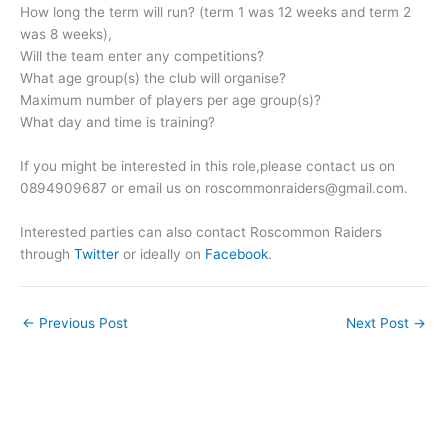
How long the term will run? (term 1 was 12 weeks and term 2
was 8 weeks),
Will the team enter any competitions?
What age group(s) the club will organise?
Maximum number of players per age group(s)?
What day and time is training?
If you might be interested in this role,please contact us on
0894909687 or email us on
roscommonraiders@gmail.com
.
Interested parties can also contact Roscommon Raiders
through
Twitter
or ideally on
Facebook
.
←
Previous Post
Next Post
→