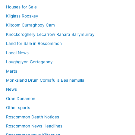
Houses for Sale
Kilglass Rooskey
Kiltoom Curraghboy Cam
Knockcroghery Lecarrow Rahara Ballymurray
Land for Sale in Roscommon
Local News
Loughglynn Gortaganny
Marts
Monksland Drum Cornafulla Bealnamulla
News
Oran Donamon
Other sports
Roscommon Death Notices
Roscommon News Headlines