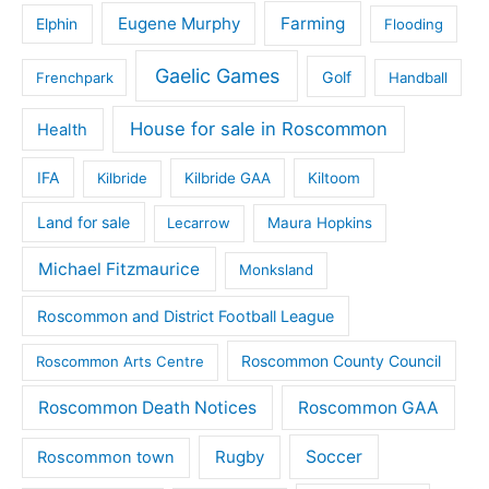
Eugene Murphy
Farming
Elphin
Flooding
Gaelic Games
Golf
Frenchpark
Handball
House for sale in Roscommon
Health
IFA
Kilbride
Kilbride GAA
Kiltoom
Land for sale
Lecarrow
Maura Hopkins
Michael Fitzmaurice
Monksland
Roscommon and District Football League
Roscommon County Council
Roscommon Arts Centre
Roscommon Death Notices
Roscommon GAA
Rugby
Soccer
Roscommon town