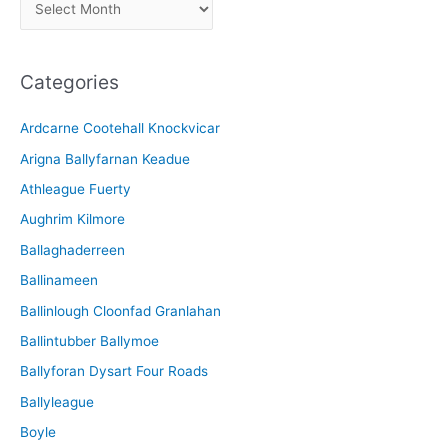
A
r
c
Categories
h
i
Ardcarne Cootehall Knockvicar
v
Arigna Ballyfarnan Keadue
e
Athleague Fuerty
Aughrim Kilmore
Ballaghaderreen
Ballinameen
Ballinlough Cloonfad Granlahan
Ballintubber Ballymoe
Ballyforan Dysart Four Roads
Ballyleague
Boyle