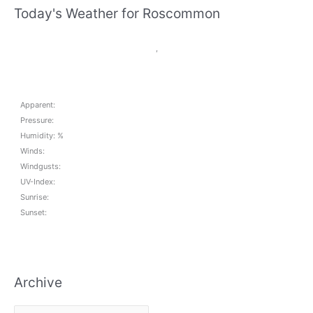
Today's Weather for Roscommon
,
Apparent:
Pressure:
Humidity: %
Winds:
Windgusts:
UV-Index:
Sunrise:
Sunset:
Archive