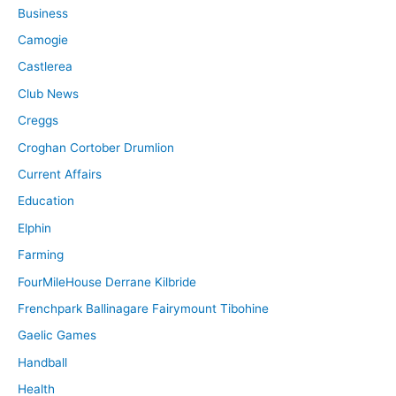
Business
Camogie
Castlerea
Club News
Creggs
Croghan Cortober Drumlion
Current Affairs
Education
Elphin
Farming
FourMileHouse Derrane Kilbride
Frenchpark Ballinagare Fairymount Tibohine
Gaelic Games
Handball
Health