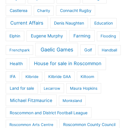
Castlerea
Connacht Rugby
Charity
Current Affairs
Denis Naughten
Education
Eugene Murphy
Farming
Elphin
Flooding
Gaelic Games
Golf
Frenchpark
Handball
House for sale in Roscommon
Health
IFA
Kilbride
Kilbride GAA
Kiltoom
Land for sale
Lecarrow
Maura Hopkins
Michael Fitzmaurice
Monksland
Roscommon and District Football League
Roscommon County Council
Roscommon Arts Centre