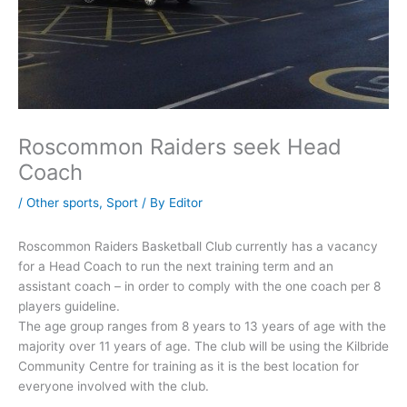
Roscommon Raiders seek Head
Coach
/
Other sports
,
Sport
/ By
Editor
Roscommon Raiders Basketball Club currently has a vacancy
for a Head Coach to run the next training term and an
assistant coach – in order to comply with the one coach per 8
players guideline.
The age group ranges from 8 years to 13 years of age with the
majority over 11 years of age. The club will be using the Kilbride
Community Centre for training as it is the best location for
everyone involved with the club.