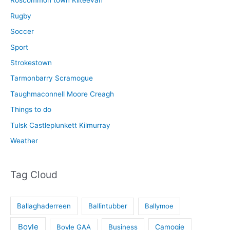
Roscommon town Kilteevan
Rugby
Soccer
Sport
Strokestown
Tarmonbarry Scramogue
Taughmaconnell Moore Creagh
Things to do
Tulsk Castleplunkett Kilmurray
Weather
Tag Cloud
Ballaghaderreen
Ballintubber
Ballymoe
Boyle
Boyle GAA
Business
Camogie