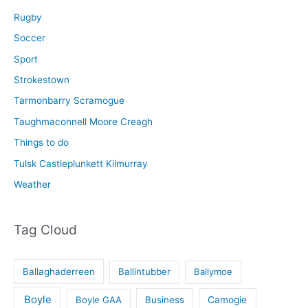
Rugby
Soccer
Sport
Strokestown
Tarmonbarry Scramogue
Taughmaconnell Moore Creagh
Things to do
Tulsk Castleplunkett Kilmurray
Weather
Tag Cloud
Ballaghaderreen
Ballintubber
Ballymoe
Boyle
Boyle GAA
Business
Camogie