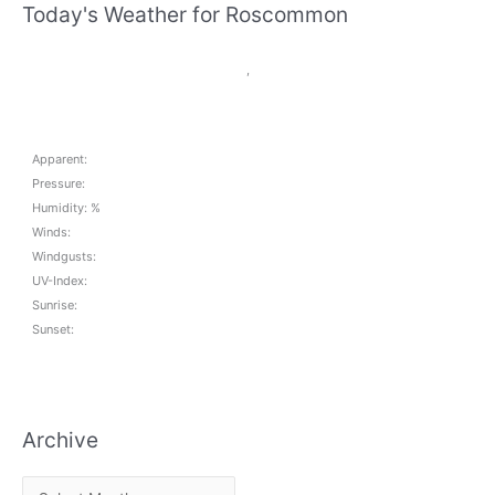
Today's Weather for Roscommon
,
Apparent:
Pressure:
Humidity: %
Winds:
Windgusts:
UV-Index:
Sunrise:
Sunset:
Archive
A