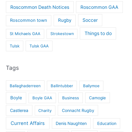
Roscommon Death Notices
Roscommon GAA
Rugby
Soccer
Roscommon town
Things to do
St Michaels GAA
Strokestown
Tulsk
Tulsk GAA
Tags
Ballaghaderreen
Ballintubber
Ballymoe
Boyle
Boyle GAA
Business
Camogie
Castlerea
Connacht Rugby
Charity
Current Affairs
Denis Naughten
Education