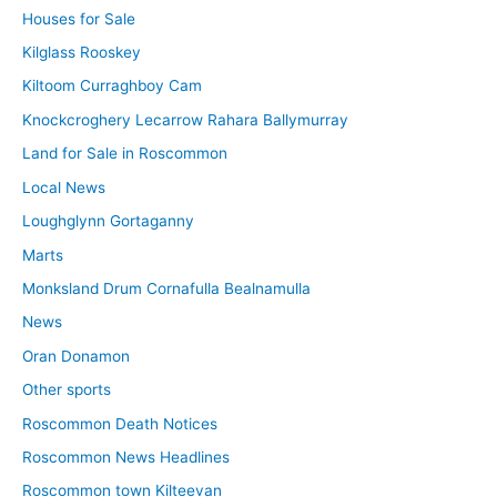
Houses for Sale
Kilglass Rooskey
Kiltoom Curraghboy Cam
Knockcroghery Lecarrow Rahara Ballymurray
Land for Sale in Roscommon
Local News
Loughglynn Gortaganny
Marts
Monksland Drum Cornafulla Bealnamulla
News
Oran Donamon
Other sports
Roscommon Death Notices
Roscommon News Headlines
Roscommon town Kilteevan