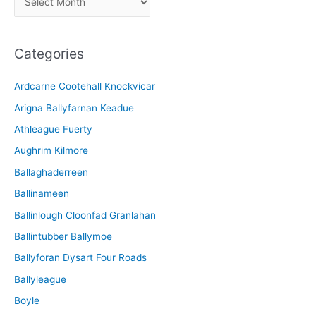
r
c
Categories
h
i
Ardcarne Cootehall Knockvicar
v
Arigna Ballyfarnan Keadue
e
Athleague Fuerty
Aughrim Kilmore
Ballaghaderreen
Ballinameen
Ballinlough Cloonfad Granlahan
Ballintubber Ballymoe
Ballyforan Dysart Four Roads
Ballyleague
Boyle