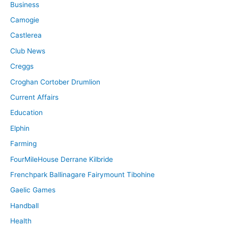
Business
Camogie
Castlerea
Club News
Creggs
Croghan Cortober Drumlion
Current Affairs
Education
Elphin
Farming
FourMileHouse Derrane Kilbride
Frenchpark Ballinagare Fairymount Tibohine
Gaelic Games
Handball
Health