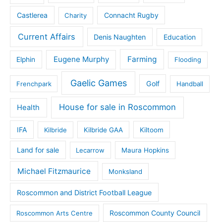
Castlerea
Connacht Rugby
Charity
Current Affairs
Denis Naughten
Education
Eugene Murphy
Farming
Elphin
Flooding
Gaelic Games
Golf
Frenchpark
Handball
House for sale in Roscommon
Health
IFA
Kilbride
Kilbride GAA
Kiltoom
Land for sale
Lecarrow
Maura Hopkins
Michael Fitzmaurice
Monksland
Roscommon and District Football League
Roscommon County Council
Roscommon Arts Centre