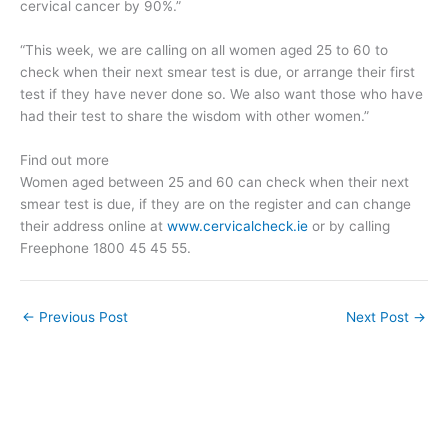
cervical cancer by 90%.”
“This week, we are calling on all women aged 25 to 60 to
check when their next smear test is due, or arrange their first
test if they have never done so. We also want those who have
had their test to share the wisdom with other women.”
Find out more
Women aged between 25 and 60 can check when their next
smear test is due, if they are on the register and can change
their address online at
www.cervicalcheck.ie
or by calling
Freephone 1800 45 45 55.
←
Previous Post
Next Post
→