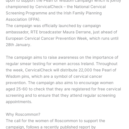
upon to support the Pearl of Wisdom campaign which is jointly
championed by CervicalCheck – the National Cervical
Screening Programme and the Irish Family Planning
Association (IFPA).
The campaign was officially launched by campaign
ambassador, RTE broadcaster Maura Derrane, just ahead of
European Cervical Cancer Prevention Week, which runs until
28th January.
The campaign aims to raise awareness on the importance of
regular smear testing for women across Ireland. Throughout
the week, CervicalCheck will distribute 22,000 free Pearl of
Wisdom pins, which are a symbol of cervical cancer
prevention. The campaign also aims to encourage women
aged 25-60 to check that they are registered for free cervical
screening and to ensure that they attend regular screening
appointments.
Why Roscommon?
The call for the women of Roscommon to support the
campaign, follows a recently published report by