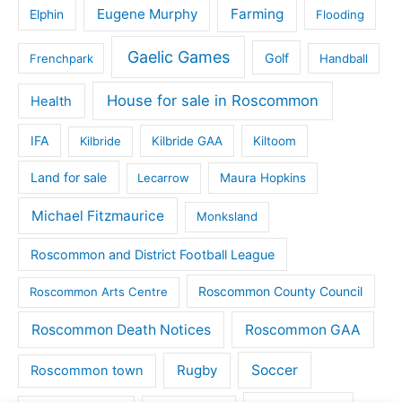
Eugene Murphy
Farming
Elphin
Flooding
Gaelic Games
Golf
Frenchpark
Handball
House for sale in Roscommon
Health
IFA
Kilbride
Kilbride GAA
Kiltoom
Land for sale
Lecarrow
Maura Hopkins
Michael Fitzmaurice
Monksland
Roscommon and District Football League
Roscommon County Council
Roscommon Arts Centre
Roscommon Death Notices
Roscommon GAA
Rugby
Soccer
Roscommon town