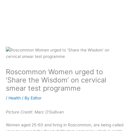
Roscommon Women urged to
‘Share the Wisdom’ on cervical
smear test programme
/
Health
/ By
Editor
Picture Credit: Marc O’Sullivan
Women aged 25-60 and living in Roscommon, are being called