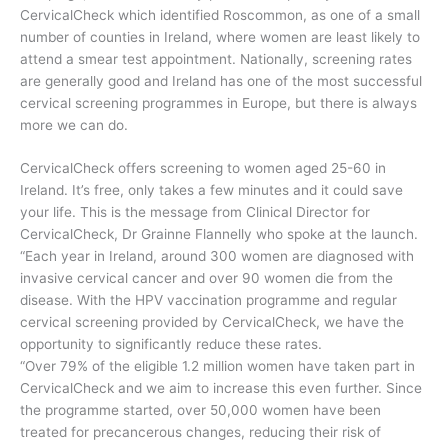
CervicalCheck which identified Roscommon, as one of a small
number of counties in Ireland, where women are least likely to
attend a smear test appointment. Nationally, screening rates
are generally good and Ireland has one of the most successful
cervical screening programmes in Europe, but there is always
more we can do.
CervicalCheck offers screening to women aged 25-60 in
Ireland. It’s free, only takes a few minutes and it could save
your life. This is the message from Clinical Director for
CervicalCheck, Dr Grainne Flannelly who spoke at the launch.
“Each year in Ireland, around 300 women are diagnosed with
invasive cervical cancer and over 90 women die from the
disease. With the HPV vaccination programme and regular
cervical screening provided by CervicalCheck, we have the
opportunity to significantly reduce these rates.
“Over 79% of the eligible 1.2 million women have taken part in
CervicalCheck and we aim to increase this even further. Since
the programme started, over 50,000 women have been
treated for precancerous changes, reducing their risk of