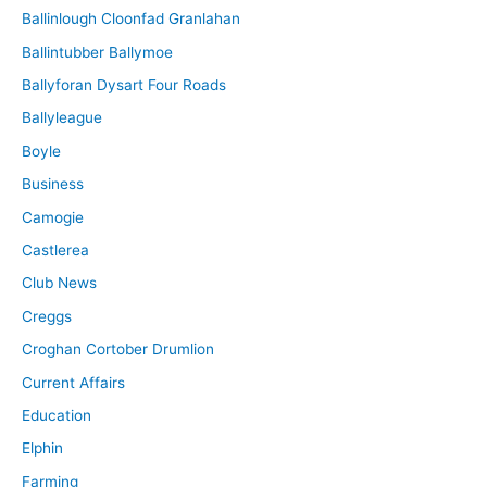
Ballinlough Cloonfad Granlahan
Ballintubber Ballymoe
Ballyforan Dysart Four Roads
Ballyleague
Boyle
Business
Camogie
Castlerea
Club News
Creggs
Croghan Cortober Drumlion
Current Affairs
Education
Elphin
Farming