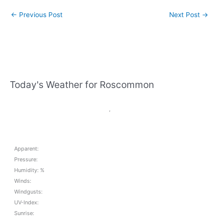
←
Previous Post
Next Post
→
Today's Weather for Roscommon
,
Apparent:
Pressure:
Humidity: %
Winds:
Windgusts:
UV-Index:
Sunrise: