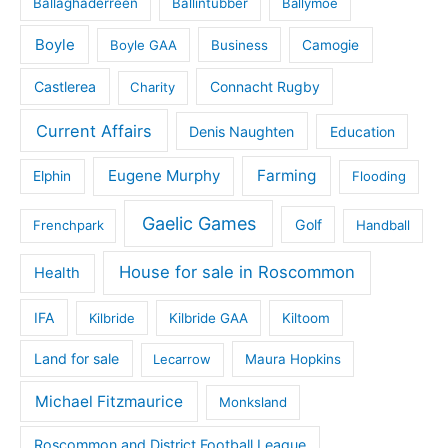
Ballaghaderreen
Ballintubber
Ballymoe
Boyle
Boyle GAA
Business
Camogie
Castlerea
Connacht Rugby
Charity
Current Affairs
Denis Naughten
Education
Eugene Murphy
Farming
Elphin
Flooding
Gaelic Games
Golf
Frenchpark
Handball
House for sale in Roscommon
Health
IFA
Kilbride
Kilbride GAA
Kiltoom
Land for sale
Lecarrow
Maura Hopkins
Michael Fitzmaurice
Monksland
Roscommon and District Football League