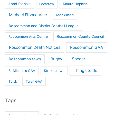
Land for sale
Lecarrow
Maura Hopkins
Michael Fitzmaurice
Monksland
Roscommon and District Football League
Roscommon County Council
Roscommon Arts Centre
Roscommon Death Notices
Roscommon GAA
Rugby
Soccer
Roscommon town
Things to do
St Michaels GAA
Strokestown
Tulsk
Tulsk GAA
Tags