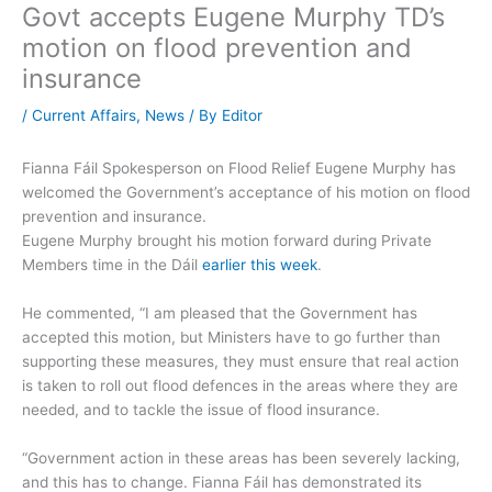
Govt accepts Eugene Murphy TD’s
motion on flood prevention and
insurance
/
Current Affairs
,
News
/ By
Editor
Fianna Fáil Spokesperson on Flood Relief Eugene Murphy has
welcomed the Government’s acceptance of his motion on flood
prevention and insurance.
Eugene Murphy brought his motion forward during Private
Members time in the Dáil
earlier this week
.
He commented, “I am pleased that the Government has
accepted this motion, but Ministers have to go further than
supporting these measures, they must ensure that real action
is taken to roll out flood defences in the areas where they are
needed, and to tackle the issue of flood insurance.
“Government action in these areas has been severely lacking,
and this has to change. Fianna Fáil has demonstrated its