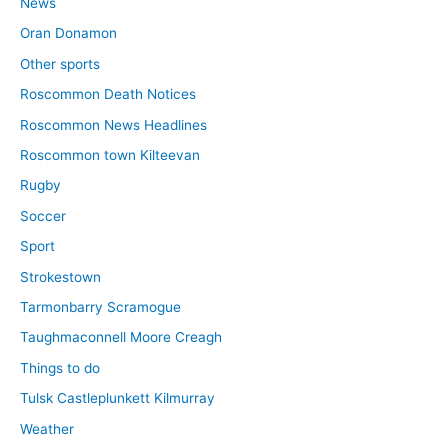
News
Oran Donamon
Other sports
Roscommon Death Notices
Roscommon News Headlines
Roscommon town Kilteevan
Rugby
Soccer
Sport
Strokestown
Tarmonbarry Scramogue
Taughmaconnell Moore Creagh
Things to do
Tulsk Castleplunkett Kilmurray
Weather