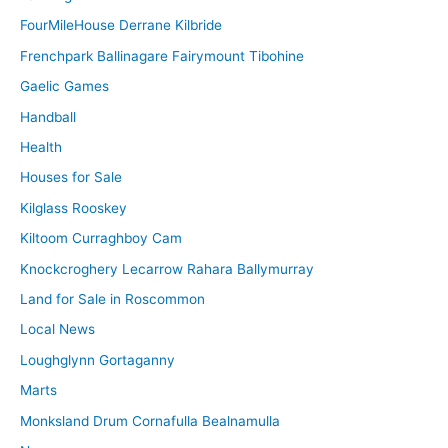
FourMileHouse Derrane Kilbride
Frenchpark Ballinagare Fairymount Tibohine
Gaelic Games
Handball
Health
Houses for Sale
Kilglass Rooskey
Kiltoom Curraghboy Cam
Knockcroghery Lecarrow Rahara Ballymurray
Land for Sale in Roscommon
Local News
Loughglynn Gortaganny
Marts
Monksland Drum Cornafulla Bealnamulla