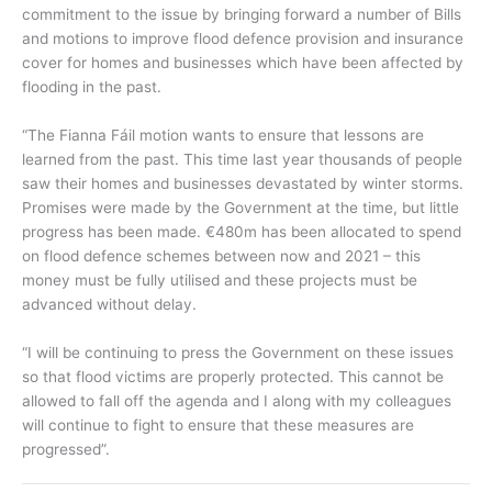
commitment to the issue by bringing forward a number of Bills
and motions to improve flood defence provision and insurance
cover for homes and businesses which have been affected by
flooding in the past.
“The Fianna Fáil motion wants to ensure that lessons are
learned from the past. This time last year thousands of people
saw their homes and businesses devastated by winter storms.
Promises were made by the Government at the time, but little
progress has been made. €480m has been allocated to spend
on flood defence schemes between now and 2021 – this
money must be fully utilised and these projects must be
advanced without delay.
“I will be continuing to press the Government on these issues
so that flood victims are properly protected. This cannot be
allowed to fall off the agenda and I along with my colleagues
will continue to fight to ensure that these measures are
progressed”.