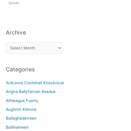
Sunset:
Archive
A
r
c
Categories
h
i
Ardcarne Cootehall Knockvicar
v
Arigna Ballyfarnan Keadue
e
Athleague Fuerty
Aughrim Kilmore
Ballaghaderreen
Ballinameen