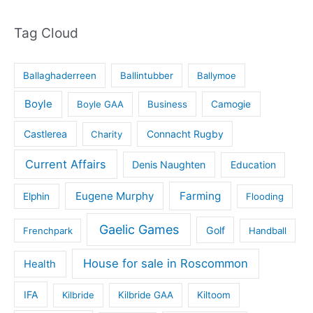
Tag Cloud
Ballaghaderreen
Ballintubber
Ballymoe
Boyle
Boyle GAA
Business
Camogie
Castlerea
Connacht Rugby
Charity
Current Affairs
Denis Naughten
Education
Eugene Murphy
Farming
Elphin
Flooding
Gaelic Games
Golf
Frenchpark
Handball
House for sale in Roscommon
Health
IFA
Kilbride
Kilbride GAA
Kiltoom