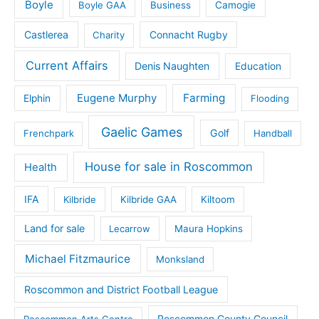
Boyle
Boyle GAA
Business
Camogie
Castlerea
Connacht Rugby
Charity
Current Affairs
Denis Naughten
Education
Eugene Murphy
Farming
Elphin
Flooding
Gaelic Games
Golf
Frenchpark
Handball
House for sale in Roscommon
Health
IFA
Kilbride
Kilbride GAA
Kiltoom
Land for sale
Lecarrow
Maura Hopkins
Michael Fitzmaurice
Monksland
Roscommon and District Football League
Roscommon County Council
Roscommon Arts Centre