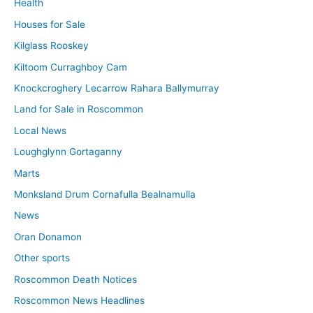
Health
Houses for Sale
Kilglass Rooskey
Kiltoom Curraghboy Cam
Knockcroghery Lecarrow Rahara Ballymurray
Land for Sale in Roscommon
Local News
Loughglynn Gortaganny
Marts
Monksland Drum Cornafulla Bealnamulla
News
Oran Donamon
Other sports
Roscommon Death Notices
Roscommon News Headlines