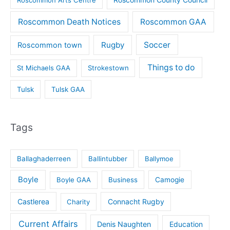
Roscommon Death Notices
Roscommon GAA
Rugby
Soccer
Roscommon town
Things to do
St Michaels GAA
Strokestown
Tulsk
Tulsk GAA
Tags
Ballaghaderreen
Ballintubber
Ballymoe
Boyle
Boyle GAA
Business
Camogie
Castlerea
Connacht Rugby
Charity
Current Affairs
Denis Naughten
Education