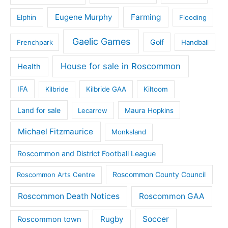
Eugene Murphy
Farming
Elphin
Flooding
Gaelic Games
Golf
Frenchpark
Handball
House for sale in Roscommon
Health
IFA
Kilbride
Kilbride GAA
Kiltoom
Land for sale
Lecarrow
Maura Hopkins
Michael Fitzmaurice
Monksland
Roscommon and District Football League
Roscommon County Council
Roscommon Arts Centre
Roscommon Death Notices
Roscommon GAA
Rugby
Soccer
Roscommon town