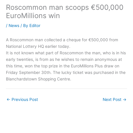
Roscommon man scoops €500,000
EuroMillions win
/
News
/ By
Editor
A Roscommon man collected a cheque for €500,000 from
National Lottery HQ earlier today.
It is not known what part of Roscommon the man, who is in his
early twenties, is from as he wishes to remain anonymous at
this time, won the top prize in the EuroMillions Plus draw on
Friday September 30th. The lucky ticket was purchased in the
Blanchardstown Shopping Centre.
←
Previous Post
Next Post
→