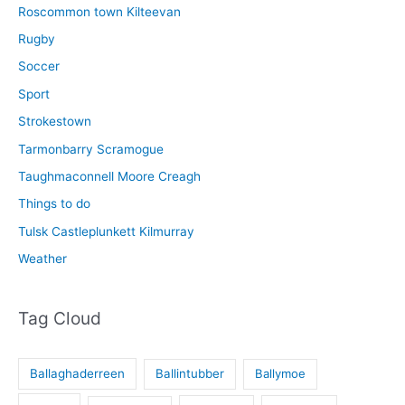
Roscommon town Kilteevan
Rugby
Soccer
Sport
Strokestown
Tarmonbarry Scramogue
Taughmaconnell Moore Creagh
Things to do
Tulsk Castleplunkett Kilmurray
Weather
Tag Cloud
Ballaghaderreen
Ballintubber
Ballymoe