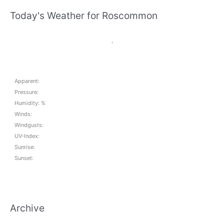
Today's Weather for Roscommon
,
Apparent:
Pressure:
Humidity: %
Winds:
Windgusts:
UV-Index:
Sunrise:
Sunset:
Archive