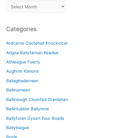
A
r
c
Categories
h
i
Ardcarne Cootehall Knockvicar
v
Arigna Ballyfarnan Keadue
e
Athleague Fuerty
Aughrim Kilmore
Ballaghaderreen
Ballinameen
Ballinlough Cloonfad Granlahan
Ballintubber Ballymoe
Ballyforan Dysart Four Roads
Ballyleague
Boyle