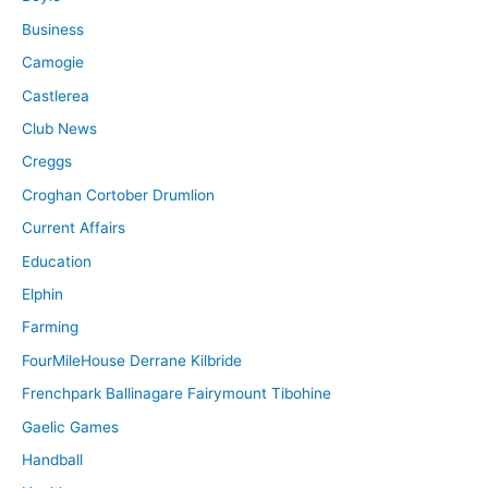
Business
Camogie
Castlerea
Club News
Creggs
Croghan Cortober Drumlion
Current Affairs
Education
Elphin
Farming
FourMileHouse Derrane Kilbride
Frenchpark Ballinagare Fairymount Tibohine
Gaelic Games
Handball