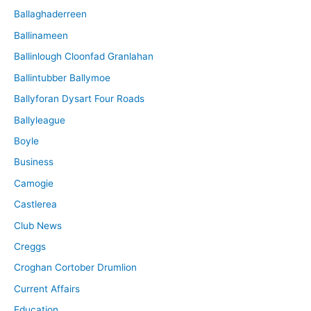
Ballaghaderreen
Ballinameen
Ballinlough Cloonfad Granlahan
Ballintubber Ballymoe
Ballyforan Dysart Four Roads
Ballyleague
Boyle
Business
Camogie
Castlerea
Club News
Creggs
Croghan Cortober Drumlion
Current Affairs
Education