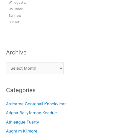
Windgusts:
UV-Index:
Sunrise:
Sunset:
Archive
A
r
c
Categories
h
i
Ardcarne Cootehall Knockvicar
v
Arigna Ballyfarnan Keadue
e
Athleague Fuerty
Aughrim Kilmore