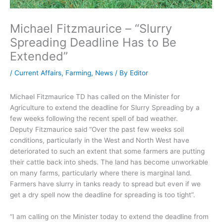
Michael Fitzmaurice – “Slurry
Spreading Deadline Has to Be
Extended”
/
Current Affairs
,
Farming
,
News
/ By
Editor
Michael Fitzmaurice TD has called on the Minister for
Agriculture to extend the deadline for Slurry Spreading by a
few weeks following the recent spell of bad weather.
Deputy Fitzmaurice said “Over the past few weeks soil
conditions, particularly in the West and North West have
deteriorated to such an extent that some farmers are putting
their cattle back into sheds. The land has become unworkable
on many farms, particularly where there is marginal land.
Farmers have slurry in tanks ready to spread but even if we
get a dry spell now the deadline for spreading is too tight”.
“I am calling on the Minister today to extend the deadline from