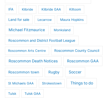
IFA
Kilbride
Kilbride GAA
Kiltoom
Land for sale
Lecarrow
Maura Hopkins
Michael Fitzmaurice
Monksland
Roscommon and District Football League
Roscommon County Council
Roscommon Arts Centre
Roscommon Death Notices
Roscommon GAA
Rugby
Soccer
Roscommon town
Things to do
St Michaels GAA
Strokestown
Tulsk
Tulsk GAA