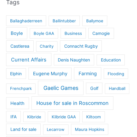
Tags
Ballaghaderreen
Ballintubber
Ballymoe
Boyle
Boyle GAA
Business
Camogie
Castlerea
Connacht Rugby
Charity
Current Affairs
Denis Naughten
Education
Eugene Murphy
Farming
Elphin
Flooding
Gaelic Games
Golf
Frenchpark
Handball
House for sale in Roscommon
Health
IFA
Kilbride
Kilbride GAA
Kiltoom
Land for sale
Lecarrow
Maura Hopkins