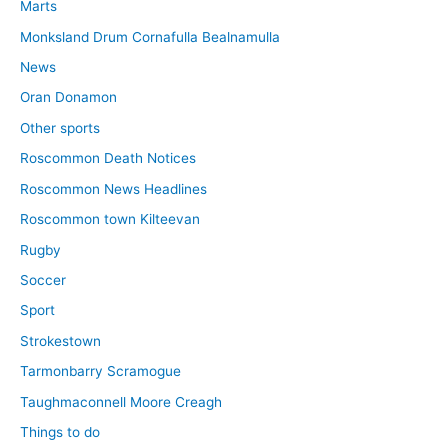
Marts
Monksland Drum Cornafulla Bealnamulla
News
Oran Donamon
Other sports
Roscommon Death Notices
Roscommon News Headlines
Roscommon town Kilteevan
Rugby
Soccer
Sport
Strokestown
Tarmonbarry Scramogue
Taughmaconnell Moore Creagh
Things to do