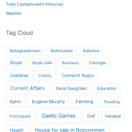
Tulsk Castleplunkett Kilmurray
Weather
Tag Cloud
Ballaghaderreen
Ballintubber
Ballymoe
Boyle
Boyle GAA
Business
Camogie
Castlerea
Connacht Rugby
Charity
Current Affairs
Denis Naughten
Education
Eugene Murphy
Farming
Elphin
Flooding
Gaelic Games
Golf
Frenchpark
Handball
House for sale in Roscommon
Health