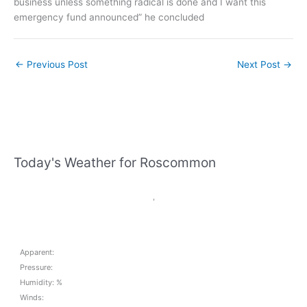
business unless something radical is done and I want this
emergency fund announced” he concluded
←
Previous Post
Next Post
→
Today's Weather for Roscommon
,
Apparent:
Pressure:
Humidity: %
Winds: