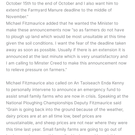
October 15th to the end of October and I also want him to
extend the Farmyard Manure deadline to the middle of
November.”
Michael Fitzmaurice added that he wanted the Minister to
make these announcements now “so as farmers do not have
to plough up land which would be most unsuitable at this time
given the soil conditions. I want the fear of the deadline taken
away as soon as possible. Usually if there is an extension it is
announced at the last minute which is very unsatisfactory and
I am calling to Minster Creed to make this announcement now
to relieve pressure on farmers.”
Michael Fitzmaurice also called on An Taoiseach Enda Kenny
to personally intervene to announce an emergency fund to
assist small family farms who are now in crisis. Speaking at the
National Ploughing Championships Deputy Fitzmaurice said
“Grain is going back into the ground because of the weather,
dairy prices are at an all time low, beef prices are
unsustainable, and sheep prices are not near where they were
this time last year. Small family farms are going to go out of