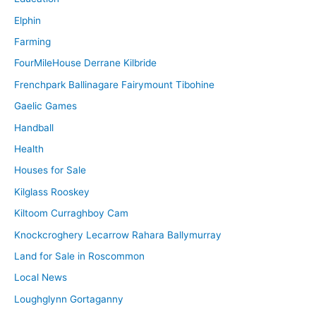
Elphin
Farming
FourMileHouse Derrane Kilbride
Frenchpark Ballinagare Fairymount Tibohine
Gaelic Games
Handball
Health
Houses for Sale
Kilglass Rooskey
Kiltoom Curraghboy Cam
Knockcroghery Lecarrow Rahara Ballymurray
Land for Sale in Roscommon
Local News
Loughglynn Gortaganny