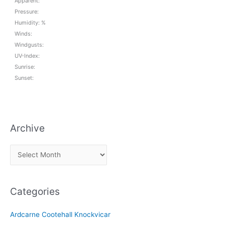
Apparent:
Pressure:
Humidity: %
Winds:
Windgusts:
UV-Index:
Sunrise:
Sunset:
Archive
A
r
c
Categories
h
i
Ardcarne Cootehall Knockvicar
v