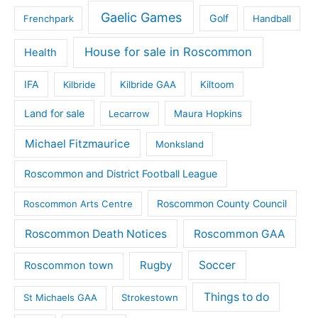
Gaelic Games
Golf
Frenchpark
Handball
House for sale in Roscommon
Health
IFA
Kilbride
Kilbride GAA
Kiltoom
Land for sale
Lecarrow
Maura Hopkins
Michael Fitzmaurice
Monksland
Roscommon and District Football League
Roscommon County Council
Roscommon Arts Centre
Roscommon Death Notices
Roscommon GAA
Rugby
Soccer
Roscommon town
Things to do
St Michaels GAA
Strokestown