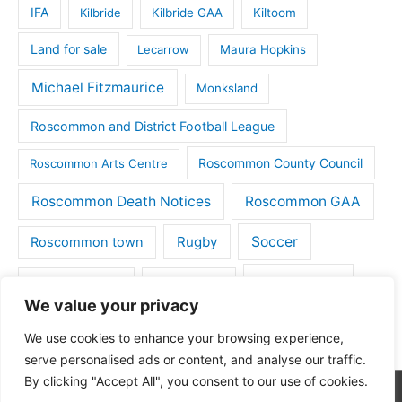
IFA
Kilbride
Kilbride GAA
Kiltoom
Land for sale
Lecarrow
Maura Hopkins
Michael Fitzmaurice
Monksland
Roscommon and District Football League
Roscommon County Council
Roscommon Arts Centre
Roscommon Death Notices
Roscommon GAA
Rugby
Soccer
Roscommon town
Things to do
St Michaels GAA
Strokestown
We value your privacy
Tulsk
Tulsk GAA
We use cookies to enhance your browsing experience,
serve personalised ads or content, and analyse our traffic.
By clicking "Accept All", you consent to our use of cookies.