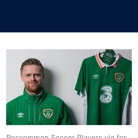
Roscommon Soccer Players vie for