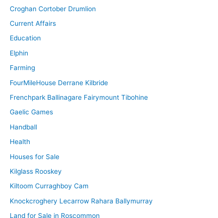
Croghan Cortober Drumlion
Current Affairs
Education
Elphin
Farming
FourMileHouse Derrane Kilbride
Frenchpark Ballinagare Fairymount Tibohine
Gaelic Games
Handball
Health
Houses for Sale
Kilglass Rooskey
Kiltoom Curraghboy Cam
Knockcroghery Lecarrow Rahara Ballymurray
Land for Sale in Roscommon