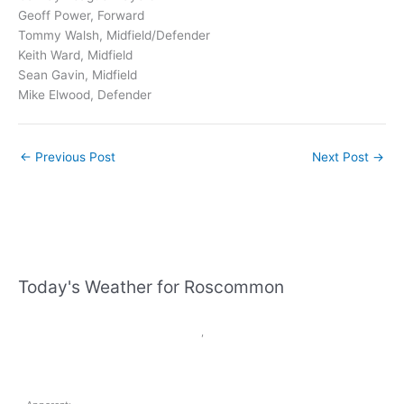
Geoff Power, Forward
Tommy Walsh, Midfield/Defender
Keith Ward, Midfield
Sean Gavin, Midfield
Mike Elwood, Defender
←
Previous Post
Next Post
→
Today's Weather for Roscommon
,