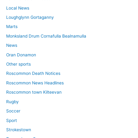
Local News
Loughglynn Gortaganny
Marts
Monksland Drum Cornafulla Bealnamulla
News
Oran Donamon
Other sports
Roscommon Death Notices
Roscommon News Headlines
Roscommon town Kilteevan
Rugby
Soccer
Sport
Strokestown