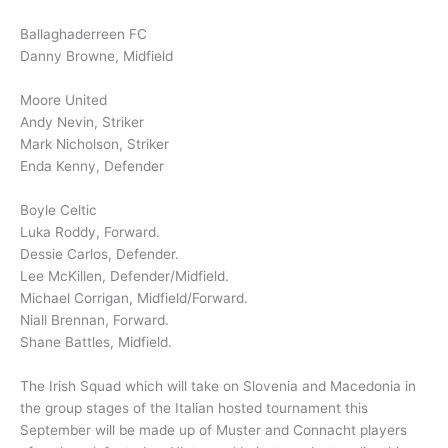
Ballaghaderreen FC
Danny Browne, Midfield
Moore United
Andy Nevin, Striker
Mark Nicholson, Striker
Enda Kenny, Defender
Boyle Celtic
Luka Roddy, Forward.
Dessie Carlos, Defender.
Lee McKillen, Defender/Midfield.
Michael Corrigan, Midfield/Forward.
Niall Brennan, Forward.
Shane Battles, Midfield.
The Irish Squad which will take on Slovenia and Macedonia in
the group stages of the Italian hosted tournament this
September will be made up of Muster and Connacht players