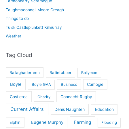
Tarmonbarry Scramogue
Taughmaconnell Moore Creagh
Things to do
Tulsk Castleplunkett Kilmurray
Weather
Tag Cloud
Ballaghaderreen
Ballintubber
Ballymoe
Boyle
Boyle GAA
Business
Camogie
Castlerea
Connacht Rugby
Charity
Current Affairs
Denis Naughten
Education
Eugene Murphy
Farming
Elphin
Flooding