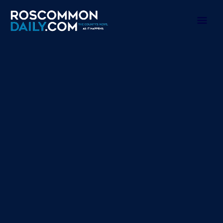
Skip
to
Mai
content
Men