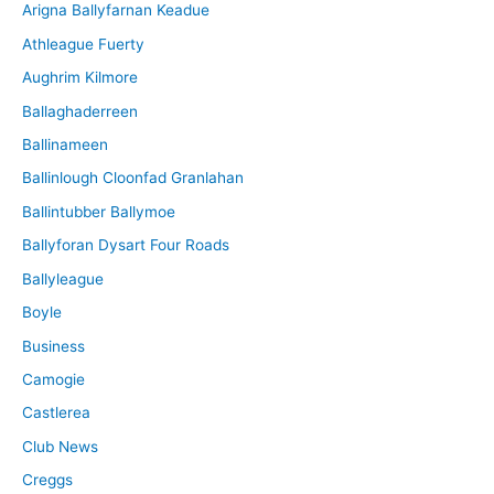
Arigna Ballyfarnan Keadue
e
Athleague Fuerty
Aughrim Kilmore
Ballaghaderreen
Ballinameen
Ballinlough Cloonfad Granlahan
Ballintubber Ballymoe
Ballyforan Dysart Four Roads
Ballyleague
Boyle
Business
Camogie
Castlerea
Club News
Creggs