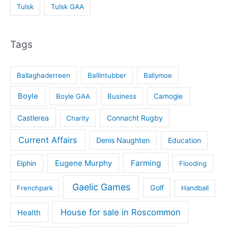
Tulsk
Tulsk GAA
Tags
Ballaghaderreen
Ballintubber
Ballymoe
Boyle
Boyle GAA
Business
Camogie
Castlerea
Connacht Rugby
Charity
Current Affairs
Denis Naughten
Education
Eugene Murphy
Farming
Elphin
Flooding
Gaelic Games
Golf
Frenchpark
Handball
House for sale in Roscommon
Health