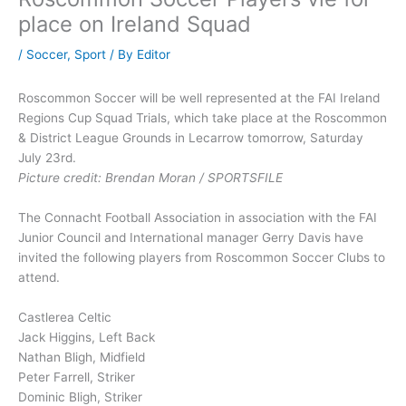
place on Ireland Squad
/
Soccer
,
Sport
/ By
Editor
Roscommon Soccer will be well represented at the FAI Ireland
Regions Cup Squad Trials, which take place at the Roscommon
& District League Grounds in Lecarrow tomorrow, Saturday
July 23rd.
Picture credit: Brendan Moran / SPORTSFILE
The Connacht Football Association in association with the FAI
Junior Council and International manager Gerry Davis have
invited the following players from Roscommon Soccer Clubs to
attend.
Castlerea Celtic
Jack Higgins, Left Back
Nathan Bligh, Midfield
Peter Farrell, Striker
Dominic Bligh, Striker