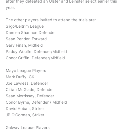
after they defeated an Ulster and Leinster select earlier this
year.
The other players invited to attend the trials are:
Sligo/Leitrim League
Damien Shannon Defender
Sean Pender, Forward
Gary Finan, Midfield
Paddy Woulfe, Defender/Midfield
Conor Griffin, Defender/Midfield
Mayo League Players
Mark Duffy, GK
Joe Lawless, Defender
Cillian McGlade, Defender
Sean Morrissey, Defender
Conor Byrne, Defender / Midfield
David Hoban, Striker
JP O’Gorman, Striker
Galway League Players