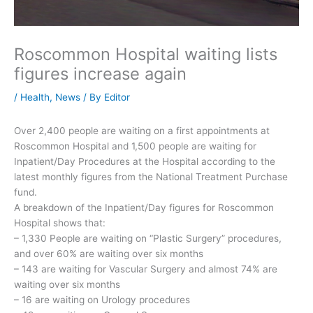
Roscommon Hospital waiting lists
figures increase again
/
Health
,
News
/ By
Editor
Over 2,400 people are waiting on a first appointments at
Roscommon Hospital and 1,500 people are waiting for
Inpatient/Day Procedures at the Hospital according to the
latest monthly figures from the National Treatment Purchase
fund.
A breakdown of the Inpatient/Day figures for Roscommon
Hospital shows that:
– 1,330 People are waiting on “Plastic Surgery” procedures,
and over 60% are waiting over six months
– 143 are waiting for Vascular Surgery and almost 74% are
waiting over six months
– 16 are waiting on Urology procedures