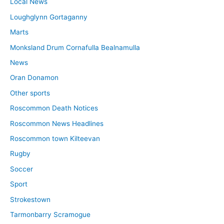
Local News
Loughglynn Gortaganny
Marts
Monksland Drum Cornafulla Bealnamulla
News
Oran Donamon
Other sports
Roscommon Death Notices
Roscommon News Headlines
Roscommon town Kilteevan
Rugby
Soccer
Sport
Strokestown
Tarmonbarry Scramogue