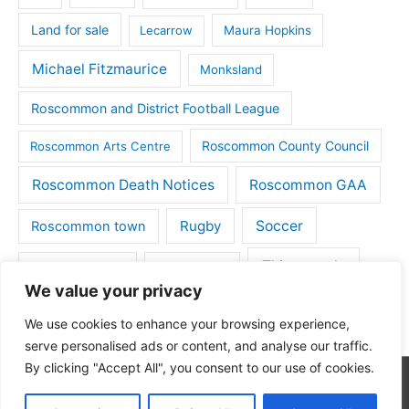
Land for sale
Lecarrow
Maura Hopkins
Michael Fitzmaurice
Monksland
Roscommon and District Football League
Roscommon County Council
Roscommon Arts Centre
Roscommon Death Notices
Roscommon GAA
Rugby
Soccer
Roscommon town
Things to do
St Michaels GAA
Strokestown
We value your privacy
Tulsk
Tulsk GAA
We use cookies to enhance your browsing experience,
serve personalised ads or content, and analyse our traffic.
By clicking "Accept All", you consent to our use of cookies.
Copyright © 2026
Roscommon Daily
| Powered by
Astra