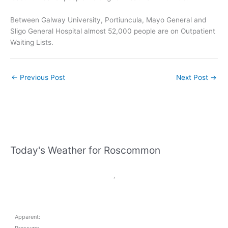
Between Galway University, Portiuncula, Mayo General and
Sligo General Hospital almost 52,000 people are on Outpatient
Waiting Lists.
←
Previous Post
Next Post
→
Today's Weather for Roscommon
,
Apparent: