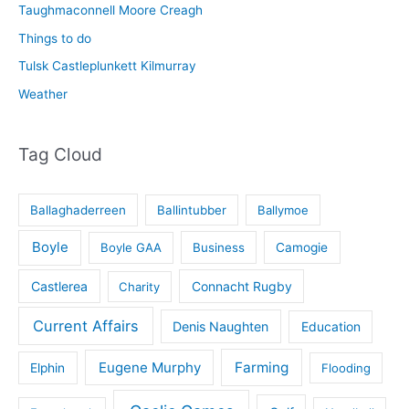
Taughmaconnell Moore Creagh
Things to do
Tulsk Castleplunkett Kilmurray
Weather
Tag Cloud
Ballaghaderreen
Ballintubber
Ballymoe
Boyle
Boyle GAA
Business
Camogie
Castlerea
Connacht Rugby
Charity
Current Affairs
Denis Naughten
Education
Eugene Murphy
Farming
Elphin
Flooding