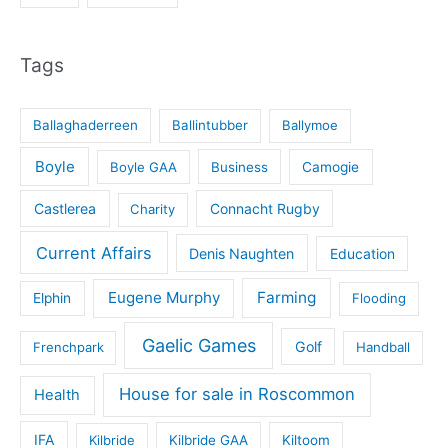
Tags
Ballaghaderreen
Ballintubber
Ballymoe
Boyle
Boyle GAA
Business
Camogie
Castlerea
Connacht Rugby
Charity
Current Affairs
Denis Naughten
Education
Eugene Murphy
Farming
Elphin
Flooding
Gaelic Games
Golf
Frenchpark
Handball
House for sale in Roscommon
Health
IFA
Kilbride
Kilbride GAA
Kiltoom