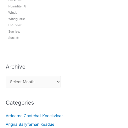
Pressure:
Humidity: %
Winds:
Windgusts:
UV-Index:
Sunrise:
Sunset:
Archive
A
r
c
Categories
h
i
Ardcarne Cootehall Knockvicar
v
Arigna Ballyfarnan Keadue
e