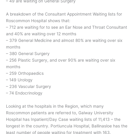
– 49 are waiting on General Surgery
A breakdown of the Consultant Appointment Waiting lists for
Roscommon Hospital shows that:
– 712 are waiting for to see an Ear Nose and Throat Consultant
and 40% are waiting over 12 months
– 379 General Medicine and almost 80% are waiting over six
months
– 380 General Surgery
– 256 Plastic Surgery, and over 90% are waiting over six
months
– 259 Orthopaedics
– 149 Urology
– 236 Vascular Surgery
– 74 Endocrinology
Looking at the hospitals in the Region, which many
Roscommon patients are referred to, Galway University
Hospital has Inpatient/Day Case waiting lists of 11,413 – the
longest in the country. Portiuncula Hospital, Ballinasloe has the
least number of people waiting for treatment with 163.