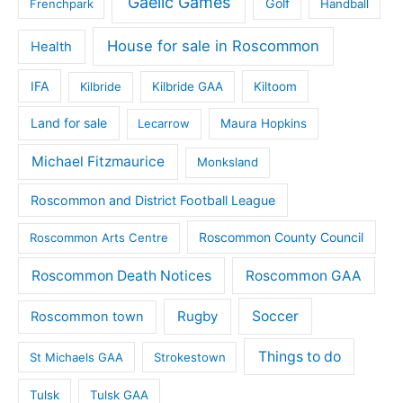
Gaelic Games
Golf
Frenchpark
Handball
House for sale in Roscommon
Health
IFA
Kilbride
Kilbride GAA
Kiltoom
Land for sale
Lecarrow
Maura Hopkins
Michael Fitzmaurice
Monksland
Roscommon and District Football League
Roscommon County Council
Roscommon Arts Centre
Roscommon Death Notices
Roscommon GAA
Rugby
Soccer
Roscommon town
Things to do
St Michaels GAA
Strokestown
Tulsk
Tulsk GAA