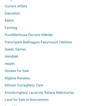
Current Affairs
Education
Elphin
Farming
FourMileHouse Derrane Kilbride
Frenchpark Ballinagare Fairymount Tibohine
Gaelic Games
Handball
Health
Houses for Sale
Kilglass Rooskey
Kiltoom Curraghboy Cam
Knockcroghery Lecarrow Rahara Ballymurray
Land for Sale in Roscommon