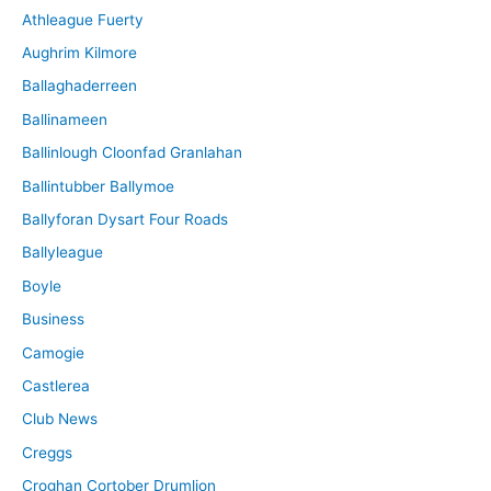
Athleague Fuerty
Aughrim Kilmore
Ballaghaderreen
Ballinameen
Ballinlough Cloonfad Granlahan
Ballintubber Ballymoe
Ballyforan Dysart Four Roads
Ballyleague
Boyle
Business
Camogie
Castlerea
Club News
Creggs
Croghan Cortober Drumlion