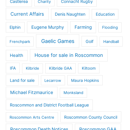
Castlerea
Connacht Rugby
Charity
Current Affairs
Denis Naughten
Education
Eugene Murphy
Farming
Elphin
Flooding
Gaelic Games
Golf
Frenchpark
Handball
House for sale in Roscommon
Health
IFA
Kilbride
Kilbride GAA
Kiltoom
Land for sale
Lecarrow
Maura Hopkins
Michael Fitzmaurice
Monksland
Roscommon and District Football League
Roscommon County Council
Roscommon Arts Centre
Roscommon Death Notices
Roscommon GAA