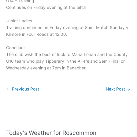
U14 – Training
Continues on Friday evening at the pitch
Junior Ladies
Training continues on Friday evening at 8pm. Match Sunday v
Kilmore in Four Roads at 12:00.
Good luck
The club wish the best of luck to Maria Lohan and the County
U16 team who play Tipperary in the All-Ireland Semi-Final on
Wednesday evening at 7pm in Banagher.
←
Previous Post
Next Post
→
Today's Weather for Roscommon