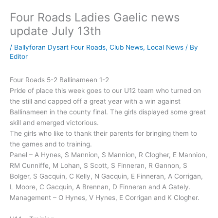
Four Roads Ladies Gaelic news
update July 13th
/
Ballyforan Dysart Four Roads
,
Club News
,
Local News
/ By
Editor
Four Roads 5-2 Ballinameen 1-2
Pride of place this week goes to our U12 team who turned on
the still and capped off a great year with a win against
Ballinameen in the county final. The girls displayed some great
skill and emerged victorious.
The girls who like to thank their parents for bringing them to
the games and to training.
Panel – A Hynes, S Mannion, S Mannion, R Clogher, E Mannion,
RM Cunniffe, M Lohan, S Scott, S Finneran, R Gannon, S
Bolger, S Gacquin, C Kelly, N Gacquin, E Finneran, A Corrigan,
L Moore, C Gacquin, A Brennan, D Finneran and A Gately.
Management – O Hynes, V Hynes, E Corrigan and K Clogher.