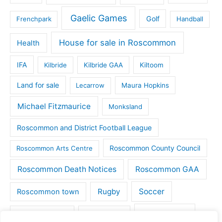
Gaelic Games
Golf
Frenchpark
Handball
House for sale in Roscommon
Health
IFA
Kilbride
Kilbride GAA
Kiltoom
Land for sale
Lecarrow
Maura Hopkins
Michael Fitzmaurice
Monksland
Roscommon and District Football League
Roscommon County Council
Roscommon Arts Centre
Roscommon Death Notices
Roscommon GAA
Rugby
Soccer
Roscommon town
Things to do
St Michaels GAA
Strokestown