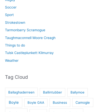
Soccer
Sport
Strokestown
Tarmonbarry Scramogue
Taughmaconnell Moore Creagh
Things to do
Tulsk Castleplunkett Kilmurray
Weather
Tag Cloud
Ballaghaderreen
Ballintubber
Ballymoe
Boyle
Boyle GAA
Business
Camogie