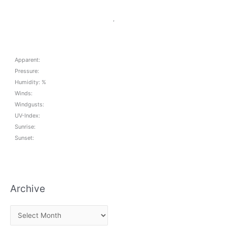
,
Apparent:
Pressure:
Humidity: %
Winds:
Windgusts:
UV-Index:
Sunrise:
Sunset:
Archive
A
r