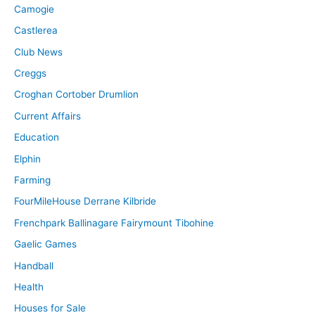
Camogie
Castlerea
Club News
Creggs
Croghan Cortober Drumlion
Current Affairs
Education
Elphin
Farming
FourMileHouse Derrane Kilbride
Frenchpark Ballinagare Fairymount Tibohine
Gaelic Games
Handball
Health
Houses for Sale