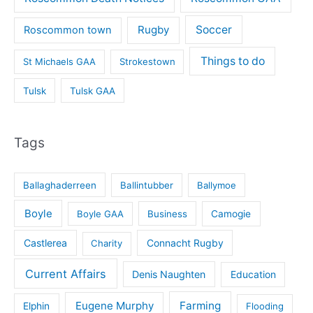
Rugby
Soccer
Roscommon town
Things to do
St Michaels GAA
Strokestown
Tulsk
Tulsk GAA
Tags
Ballaghaderreen
Ballintubber
Ballymoe
Boyle
Boyle GAA
Business
Camogie
Castlerea
Connacht Rugby
Charity
Current Affairs
Denis Naughten
Education
Eugene Murphy
Farming
Elphin
Flooding