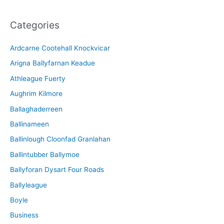
c
Categories
h
i
Ardcarne Cootehall Knockvicar
v
Arigna Ballyfarnan Keadue
e
Athleague Fuerty
Aughrim Kilmore
Ballaghaderreen
Ballinameen
Ballinlough Cloonfad Granlahan
Ballintubber Ballymoe
Ballyforan Dysart Four Roads
Ballyleague
Boyle
Business