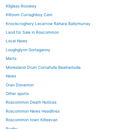
Kilglass Rooskey
Kiltoom Curraghboy Cam
Knockcroghery Lecarrow Rahara Ballymurray
Land for Sale in Roscommon
Local News
Loughglynn Gortaganny
Marts
Monksland Drum Cornafulla Bealnamulla
News
Oran Donamon
Other sports
Roscommon Death Notices
Roscommon News Headlines
Roscommon town Kilteevan
Rugby