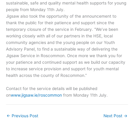
sustainable, safe and quality mental health supports for young
people from Monday 11th July.
Jigsaw also took the opportunity of the announcement to
thank the public for their patience and support since the
temporary closure of the service in February. “We’ve been
working closely with all of our partners in the HSE, local
community agencies and the young people on our Youth
Advisory Panel, to find a sustainable way of delivering the
Jigsaw Service in Roscommon. Once more we thank you for
your patience and continued support as we build our capacity
to increase service provision and support for youth mental
health across the county of Roscommon.”
Contact for the service details will be published
on
www.jigsaw.ie/roscommon
from Monday 11th July.
←
Previous Post
Next Post
→