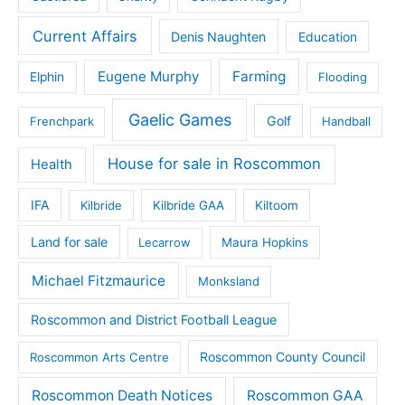
Current Affairs
Denis Naughten
Education
Eugene Murphy
Farming
Elphin
Flooding
Gaelic Games
Golf
Frenchpark
Handball
House for sale in Roscommon
Health
IFA
Kilbride
Kilbride GAA
Kiltoom
Land for sale
Lecarrow
Maura Hopkins
Michael Fitzmaurice
Monksland
Roscommon and District Football League
Roscommon County Council
Roscommon Arts Centre
Roscommon Death Notices
Roscommon GAA