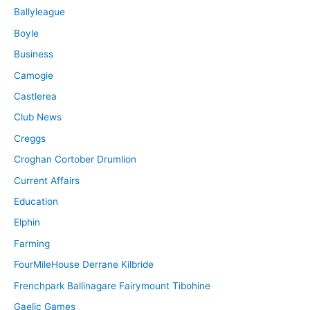
Ballyleague
Boyle
Business
Camogie
Castlerea
Club News
Creggs
Croghan Cortober Drumlion
Current Affairs
Education
Elphin
Farming
FourMileHouse Derrane Kilbride
Frenchpark Ballinagare Fairymount Tibohine
Gaelic Games