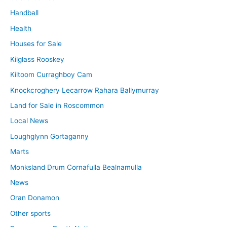
Handball
Health
Houses for Sale
Kilglass Rooskey
Kiltoom Curraghboy Cam
Knockcroghery Lecarrow Rahara Ballymurray
Land for Sale in Roscommon
Local News
Loughglynn Gortaganny
Marts
Monksland Drum Cornafulla Bealnamulla
News
Oran Donamon
Other sports