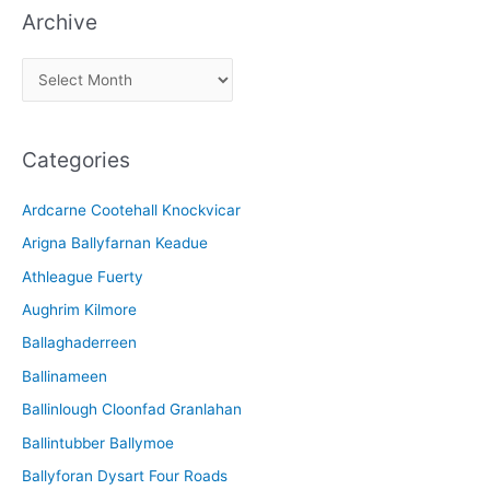
Archive
A
r
c
Categories
h
i
Ardcarne Cootehall Knockvicar
v
Arigna Ballyfarnan Keadue
e
Athleague Fuerty
Aughrim Kilmore
Ballaghaderreen
Ballinameen
Ballinlough Cloonfad Granlahan
Ballintubber Ballymoe
Ballyforan Dysart Four Roads