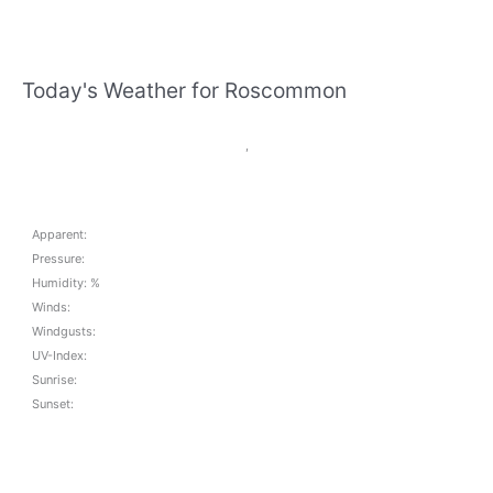
Today's Weather for Roscommon
,
Apparent:
Pressure:
Humidity: %
Winds:
Windgusts:
UV-Index:
Sunrise:
Sunset: