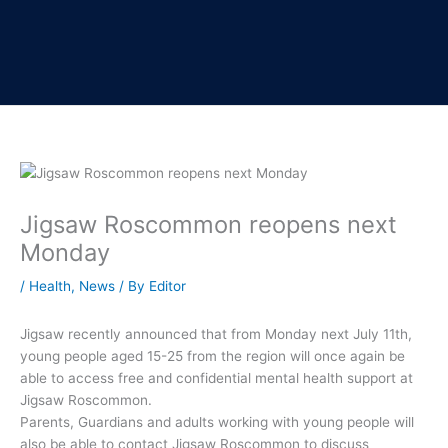
Jigsaw Roscommon reopens next
Monday
/
Health
,
News
/ By
Editor
Jigsaw recently announced that from Monday next July 11th,
young people aged 15-25 from the region will once again be
able to access free and confidential mental health support at
Jigsaw Roscommon.
Parents, Guardians and adults working with young people will
also be able to contact Jigsaw Roscommon to discuss