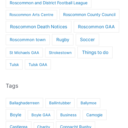
Roscommon and District Football League
Roscommon County Council
Roscommon Arts Centre
Roscommon Death Notices
Roscommon GAA
Rugby
Soccer
Roscommon town
Things to do
St Michaels GAA
Strokestown
Tulsk
Tulsk GAA
Tags
Ballaghaderreen
Ballintubber
Ballymoe
Boyle
Boyle GAA
Business
Camogie
Castlerea
Connacht Rugby
Charity