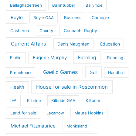
Ballaghaderreen
Ballintubber
Ballymoe
Boyle
Boyle GAA
Business
Camogie
Castlerea
Connacht Rugby
Charity
Current Affairs
Denis Naughten
Education
Eugene Murphy
Farming
Elphin
Flooding
Gaelic Games
Golf
Frenchpark
Handball
House for sale in Roscommon
Health
IFA
Kilbride
Kilbride GAA
Kiltoom
Land for sale
Lecarrow
Maura Hopkins
Michael Fitzmaurice
Monksland