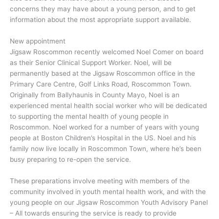
concerns they may have about a young person, and to get
information about the most appropriate support available.
New appointment
Jigsaw Roscommon recently welcomed Noel Comer on board
as their Senior Clinical Support Worker. Noel, will be
permanently based at the Jigsaw Roscommon office in the
Primary Care Centre, Golf Links Road, Roscommon Town.
Originally from Ballyhaunis in County Mayo, Noel is an
experienced mental health social worker who will be dedicated
to supporting the mental health of young people in
Roscommon. Noel worked for a number of years with young
people at Boston Children’s Hospital in the US. Noel and his
family now live locally in Roscommon Town, where he’s been
busy preparing to re-open the service.
These preparations involve meeting with members of the
community involved in youth mental health work, and with the
young people on our Jigsaw Roscommon Youth Advisory Panel
– All towards ensuring the service is ready to provide