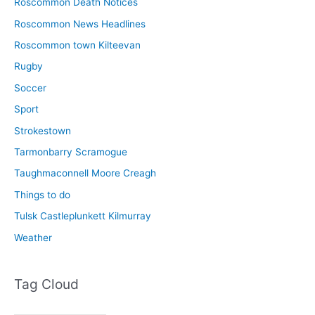
Roscommon Death Notices
Roscommon News Headlines
Roscommon town Kilteevan
Rugby
Soccer
Sport
Strokestown
Tarmonbarry Scramogue
Taughmaconnell Moore Creagh
Things to do
Tulsk Castleplunkett Kilmurray
Weather
Tag Cloud