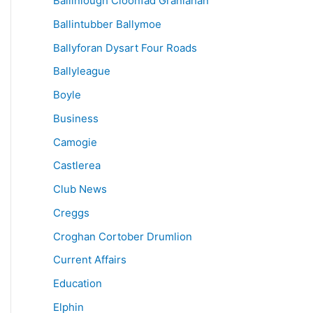
Ballinlough Cloonfad Granlahan
Ballintubber Ballymoe
Ballyforan Dysart Four Roads
Ballyleague
Boyle
Business
Camogie
Castlerea
Club News
Creggs
Croghan Cortober Drumlion
Current Affairs
Education
Elphin