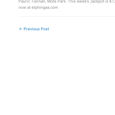
Pauric Tiernan, Mote Park. This week’s Jackpot is €7,
now at elphingaa.com
←
Previous Post