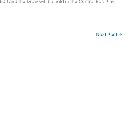
600 and the Draw will be held in the Central Bar. Play
Next Post
→