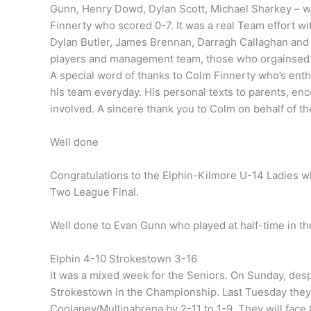
Gunn, Henry Dowd, Dylan Scott, Michael Sharkey – wh
Finnerty who scored 0-7. It was a real Team effort with
Dylan Butler, James Brennan, Darragh Callaghan and A
players and management team, those who orgainsed
A special word of thanks to Colm Finnerty who’s ent
his team everyday. His personal texts to parents, enc
involved. A sincere thank you to Colm on behalf of th
Well done
Congratulations to the Elphin-Kilmore U-14 Ladies w
Two League Final.
Well done to Evan Gunn who played at half-time in 
Elphin 4-10 Strokestown 3-16
It was a mixed week for the Seniors. On Sunday, des
Strokestown in the Championship. Last Tuesday they 
Coolaney/Mullinabrena by 2-11 to 1-9. They will face