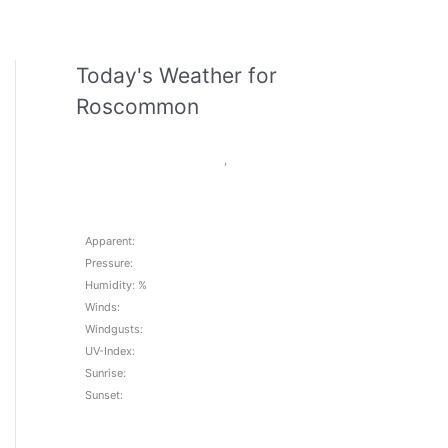
Today's Weather for
Roscommon
,
Apparent:
Pressure:
Humidity: %
Winds:
Windgusts:
UV-Index:
Sunrise:
Sunset: