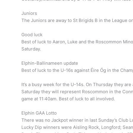
Juniors
The Juniors are away to St Brigids B in the League o
Good luck
Best of luck to Aaron, Luke and the Roscommon Minor
Saturday.
Elphin-Ballinameen update
Best of luck to the U-16s against Éire Óg in the Cha
It’s a busy week for the U-14s. On Thursday they are
Saturday they will represent Roscommon in the Conna
game at 11:40am. Best of luck to all involved.
Elphin GAA Lotto
There was no Jackpot winner in last Sunday’s Club L
Lucky Dip winners were Aisling Rock, Longford; Sean