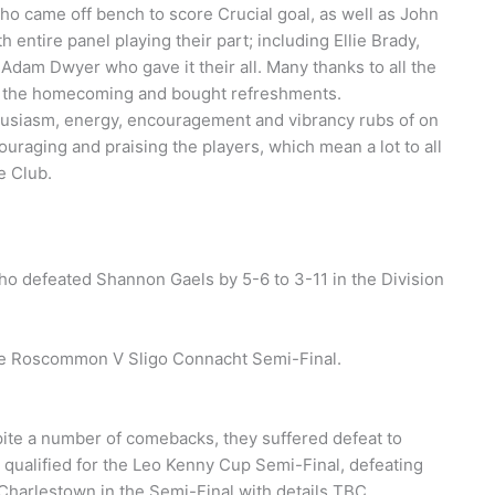
o came off bench to score Crucial goal, as well as John
 entire panel playing their part; including Ellie Brady,
dam Dwyer who gave it their all. Many thanks to all the
 the homecoming and bought refreshments.
husiasm, energy, encouragement and vibrancy rubs of on
ouraging and praising the players, which mean a lot to all
e Club.
ho defeated Shannon Gaels by 5-6 to 3-11 in the Division
the Roscommon V Sligo Connacht Semi-Final.
pite a number of comebacks, they suffered defeat to
qualified for the Leo Kenny Cup Semi-Final, defeating
 Charlestown in the Semi-Final with details TBC.