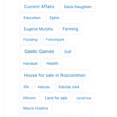
Current Affairs
Denis Naughten
Education
Elphin
Eugene Murphy
Farming
Flooding
Frenchpark
Gaelic Games
Golf
Health
Handball
House for sale in Roscommon
IFA
Kilbride
Kilbride GAA
Land for sale
Kiltoom
Lecarrow
Maura Hopkins