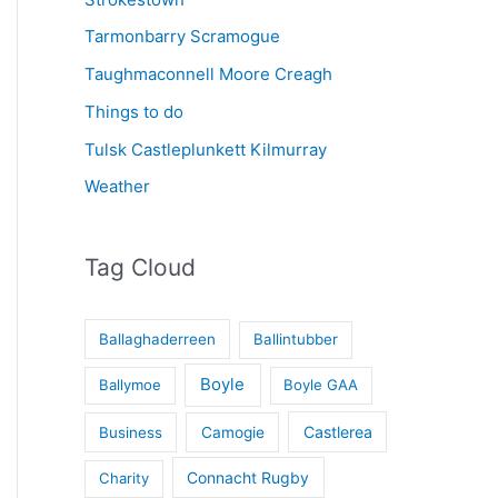
Tarmonbarry Scramogue
Taughmaconnell Moore Creagh
Things to do
Tulsk Castleplunkett Kilmurray
Weather
Tag Cloud
Ballaghaderreen
Ballintubber
Boyle
Ballymoe
Boyle GAA
Castlerea
Business
Camogie
Connacht Rugby
Charity