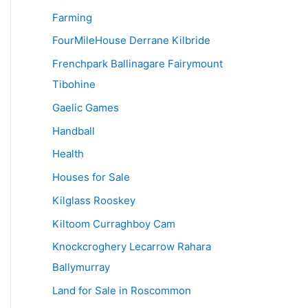
Farming
FourMileHouse Derrane Kilbride
Frenchpark Ballinagare Fairymount
Tibohine
Gaelic Games
Handball
Health
Houses for Sale
Kilglass Rooskey
Kiltoom Curraghboy Cam
Knockcroghery Lecarrow Rahara
Ballymurray
Land for Sale in Roscommon