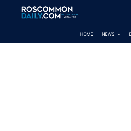
Skip
to
content
HOME
NEWS