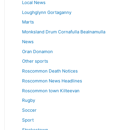
Local News
Loughglynn Gortaganny
Marts
Monksland Drum Cornafulla Bealnamulla
News
Oran Donamon
Other sports
Roscommon Death Notices
Roscommon News Headlines
Roscommon town Kilteevan
Rugby
Soccer
Sport
Strokestown