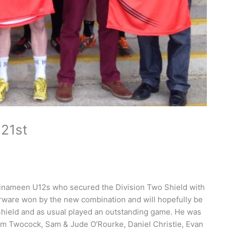
21st
llinameen U12s who secured the Division Two Shield with
lverware won by the new combination and will hopefully be
 Shield and as usual played an outstanding game. He was
dam Twocock, Sam & Jude O’Rourke, Daniel Christie, Evan