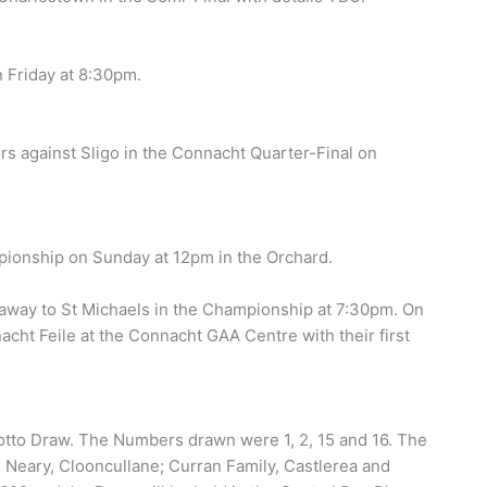
n Friday at 8:30pm.
s against Sligo in the Connacht Quarter-Final on
mpionship on Sunday at 12pm in the Orchard.
 away to St Michaels in the Championship at 7:30pm. On
cht Feile at the Connacht GAA Centre with their first
otto Draw. The Numbers drawn were 1, 2, 15 and 16. The
 Neary, Clooncullane; Curran Family, Castlerea and