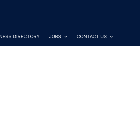
NESS DIRECTORY
JOBS
CONTACT US