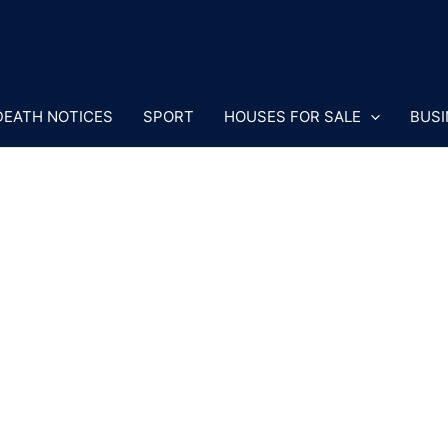
DEATH NOTICES
SPORT
HOUSES FOR SALE
BUSI