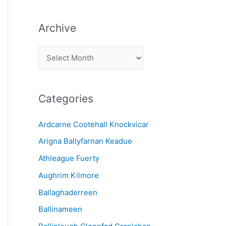
Archive
A
r
c
Categories
h
i
Ardcarne Cootehall Knockvicar
v
Arigna Ballyfarnan Keadue
e
Athleague Fuerty
Aughrim Kilmore
Ballaghaderreen
Ballinameen