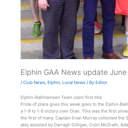
Elphin GAA News update June 
/
Club News
,
Elphin
,
Local News
/ By
Editor
Elphin-Ballinameen Team claim first title
Pride of place goes this week goes to the Elphin-Ba
a 1-9 to 1-8 victory over Oran. This was the first si
the first of many. Captain Evan Murray collected the
ably assisted by Darragh Gilligan, Colin McGrath, A