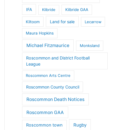
IFA
Kilbride
Kilbride GAA
Land for sale
Kiltoom
Lecarrow
Maura Hopkins
Michael Fitzmaurice
Monksland
Roscommon and District Football
League
Roscommon Arts Centre
Roscommon County Council
Roscommon Death Notices
Roscommon GAA
Rugby
Roscommon town