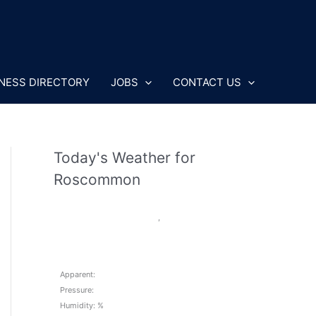
NESS DIRECTORY
JOBS
CONTACT US
Today's Weather for
Roscommon
,
Apparent:
Pressure:
Humidity: %