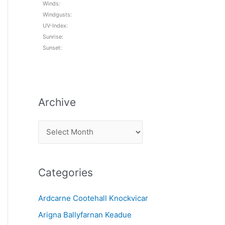
Winds:
Windgusts:
UV-Index:
Sunrise:
Sunset:
Archive
A
r
c
Categories
h
i
Ardcarne Cootehall Knockvicar
v
Arigna Ballyfarnan Keadue
e