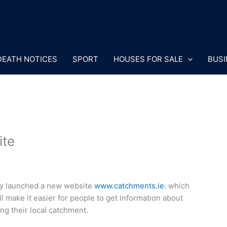
DEATH NOTICES
SPORT
HOUSES FOR SALE
BUSI
ite
ay launched a new website
www.catchments.ie.
which
make it easier for people to get information about
ing their local catchment.