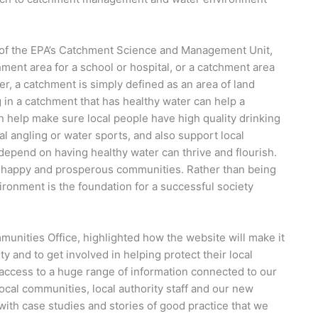
”
 of the EPA’s Catchment Science and Management Unit,
chment area for a school or hospital, or a catchment area
ater, a catchment is simply defined as an area of land
ng in a catchment that has healthy water can help a
an help make sure local people have high quality drinking
nal angling or water sports, and also support local
 depend on having healthy water can thrive and flourish.
 happy and prosperous communities. Rather than being
vironment is the foundation for a successful society
munities Office, highlighted how the website will make it
ty and to get involved in helping protect their local
 access to a huge range of information connected to our
ocal communities, local authority staff and our new
 with case studies and stories of good practice that we