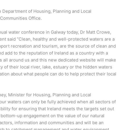
he Department of Housing, Planning and Local
 Communities Office.
nnual water conference in Galway today, Dr Matt Crowe,
ent said “Clean, healthy and well-protected waters are a
support recreation and tourism, are the source of clean and
 add to the reputation of Ireland as a country with a
s all around us and this new dedicated website will make
y of their local river, lake, estuary or the hidden waters
ation about what people can do to help protect their local
ey, Minister for Housing, Planning and Local
our waters can only be fully achieved when all sectors of
bility for ensuring that Ireland meets the targets set out
l bottom-up engagement on the value of our natural
actors, information and communities and will be an
oach to catchment management and water environment