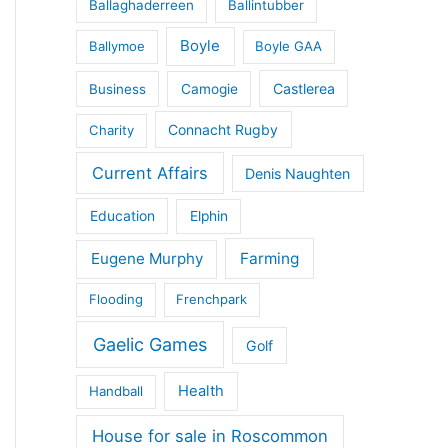
Ballaghaderreen
Ballintubber
Boyle
Ballymoe
Boyle GAA
Castlerea
Business
Camogie
Connacht Rugby
Charity
Current Affairs
Denis Naughten
Education
Elphin
Eugene Murphy
Farming
Flooding
Frenchpark
Gaelic Games
Golf
Health
Handball
House for sale in Roscommon