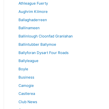
Athleague Fuerty
Aughrim Kilmore
Ballaghaderreen
Ballinameen
Ballinlough Cloonfad Granlahan
Ballintubber Ballymoe
Ballyforan Dysart Four Roads
Ballyleague
Boyle
Business
Camogie
Castlerea
Club News