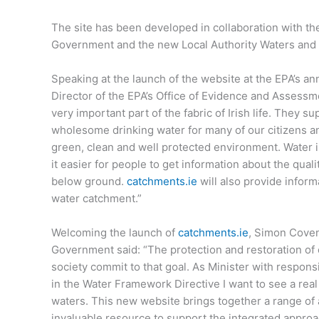
The site has been developed in collaboration with t
Government and the new Local Authority Waters and
Speaking at the launch of the website at the EPA’s a
Director of the EPA’s Office of Evidence and Assessm
very important part of the fabric of Irish life. They 
wholesome drinking water for many of our citizens and
green, clean and well protected environment. Water i
it easier for people to get information about the qualit
below ground.
catchments.ie
will also provide inform
water catchment.”
Welcoming the launch of
catchments.ie
, Simon Coven
Government said: “The protection and restoration of 
society commit to that goal. As Minister with responsi
in the Water Framework Directive I want to see a rea
waters. This new website brings together a range of 
invaluable resource to support the integrated appr