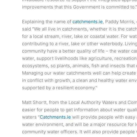
improvements that this Government is committed to.
Explaining the name of
catchments.ie
, Paddy Morris,
said “We all live in catchments, whether it is the cat
for a local stream, river, lake or coastal water. For w
contributing to a river, lake or other waterbody. Livi
community have a better quality of life – the water c
water, support livelihoods like agriculture, recreatio
ecosystems, so plants, animals, fish and insects that
Managing our water catchments well can help create
in conflict with growth, a clean and healthy water en
supported by a resilient economy.”
Matt Shortt, from the Local Authority Waters and Com
easier for people to get information about water quali
waters “
Catchments.ie
will provide people with easy
water environment, and will be a major resource for l
community water officers. It will also provide people