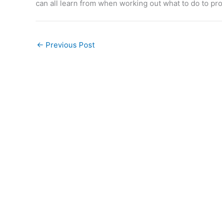
can all learn from when working out what to do to pro
←
Previous Post