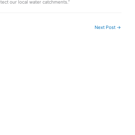
tect our local water catchments.”
Next Post
→