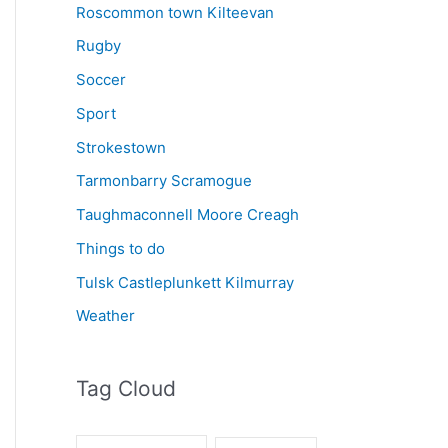
Roscommon town Kilteevan
Rugby
Soccer
Sport
Strokestown
Tarmonbarry Scramogue
Taughmaconnell Moore Creagh
Things to do
Tulsk Castleplunkett Kilmurray
Weather
Tag Cloud