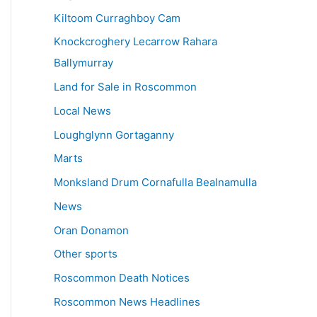
Kiltoom Curraghboy Cam
Knockcroghery Lecarrow Rahara
Ballymurray
Land for Sale in Roscommon
Local News
Loughglynn Gortaganny
Marts
Monksland Drum Cornafulla Bealnamulla
News
Oran Donamon
Other sports
Roscommon Death Notices
Roscommon News Headlines