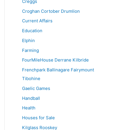
Creggs
Croghan Cortober Drumlion
Current Affairs
Education
Elphin
Farming
FourMileHouse Derrane Kilbride
Frenchpark Ballinagare Fairymount
Tibohine
Gaelic Games
Handball
Health
Houses for Sale
Kilglass Rooskey