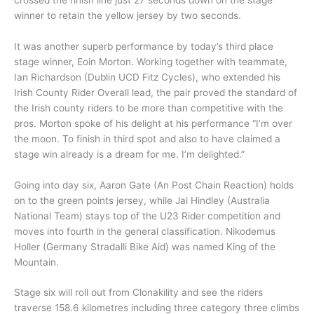
winner to retain the yellow jersey by two seconds.
It was another superb performance by today’s third place
stage winner, Eoin Morton. Working together with teammate,
Ian Richardson (Dublin UCD Fitz Cycles), who extended his
Irish County Rider Overall lead, the pair proved the standard of
the Irish county riders to be more than competitive with the
pros. Morton spoke of his delight at his performance “I’m over
the moon. To finish in third spot and also to have claimed a
stage win already is a dream for me. I’m delighted.”
Going into day six, Aaron Gate (An Post Chain Reaction) holds
on to the green points jersey, while Jai Hindley (Australia
National Team) stays top of the U23 Rider competition and
moves into fourth in the general classification. Nikodemus
Holler (Germany Stradalli Bike Aid) was named King of the
Mountain.
Stage six will roll out from Clonakility and see the riders
traverse 158.6 kilometres including three category three climbs