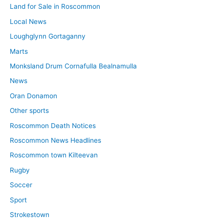
Land for Sale in Roscommon
Local News
Loughglynn Gortaganny
Marts
Monksland Drum Cornafulla Bealnamulla
News
Oran Donamon
Other sports
Roscommon Death Notices
Roscommon News Headlines
Roscommon town Kilteevan
Rugby
Soccer
Sport
Strokestown