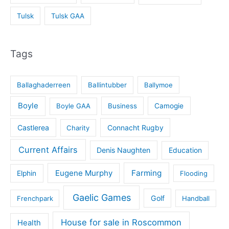
Tulsk
Tulsk GAA
Tags
Ballaghaderreen
Ballintubber
Ballymoe
Boyle
Boyle GAA
Business
Camogie
Castlerea
Connacht Rugby
Charity
Current Affairs
Denis Naughten
Education
Eugene Murphy
Farming
Elphin
Flooding
Gaelic Games
Golf
Frenchpark
Handball
House for sale in Roscommon
Health