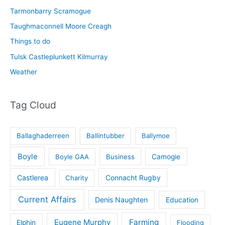
Tarmonbarry Scramogue
Taughmaconnell Moore Creagh
Things to do
Tulsk Castleplunkett Kilmurray
Weather
Tag Cloud
Ballaghaderreen
Ballintubber
Ballymoe
Boyle
Boyle GAA
Business
Camogie
Castlerea
Connacht Rugby
Charity
Current Affairs
Denis Naughten
Education
Eugene Murphy
Farming
Elphin
Flooding