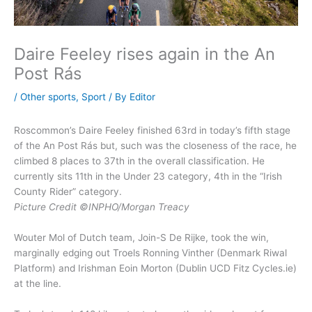
Daire Feeley rises again in the An
Post Rás
/
Other sports
,
Sport
/ By
Editor
Roscommon’s Daire Feeley finished 63rd in today’s fifth stage
of the An Post Rás but, such was the closeness of the race, he
climbed 8 places to 37th in the overall classification. He
currently sits 11th in the Under 23 category, 4th in the “Irish
County Rider” category.
Picture Credit ©INPHO/Morgan Treacy
Wouter Mol of Dutch team, Join-S De Rijke, took the win,
marginally edging out Troels Ronning Vinther (Denmark Riwal
Platform) and Irishman Eoin Morton (Dublin UCD Fitz Cycles.ie)
at the line.