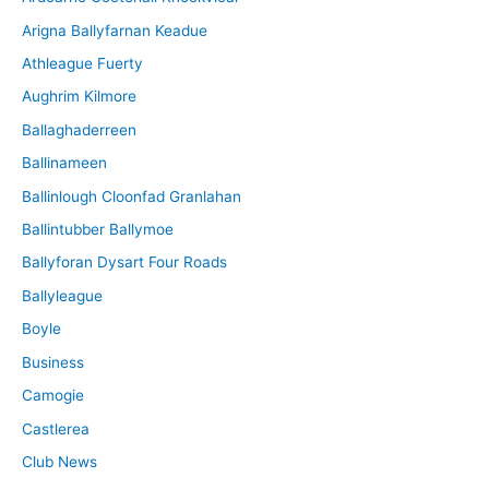
v
Arigna Ballyfarnan Keadue
e
Athleague Fuerty
Aughrim Kilmore
Ballaghaderreen
Ballinameen
Ballinlough Cloonfad Granlahan
Ballintubber Ballymoe
Ballyforan Dysart Four Roads
Ballyleague
Boyle
Business
Camogie
Castlerea
Club News