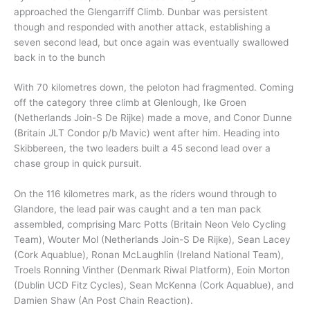
approached the Glengarriff Climb. Dunbar was persistent
though and responded with another attack, establishing a
seven second lead, but once again was eventually swallowed
back in to the bunch
With 70 kilometres down, the peloton had fragmented. Coming
off the category three climb at Glenlough, Ike Groen
(Netherlands Join-S De Rijke) made a move, and Conor Dunne
(Britain JLT Condor p/b Mavic) went after him. Heading into
Skibbereen, the two leaders built a 45 second lead over a
chase group in quick pursuit.
On the 116 kilometres mark, as the riders wound through to
Glandore, the lead pair was caught and a ten man pack
assembled, comprising Marc Potts (Britain Neon Velo Cycling
Team), Wouter Mol (Netherlands Join-S De Rijke), Sean Lacey
(Cork Aquablue), Ronan McLaughlin (Ireland National Team),
Troels Ronning Vinther (Denmark Riwal Platform), Eoin Morton
(Dublin UCD Fitz Cycles), Sean McKenna (Cork Aquablue), and
Damien Shaw (An Post Chain Reaction).