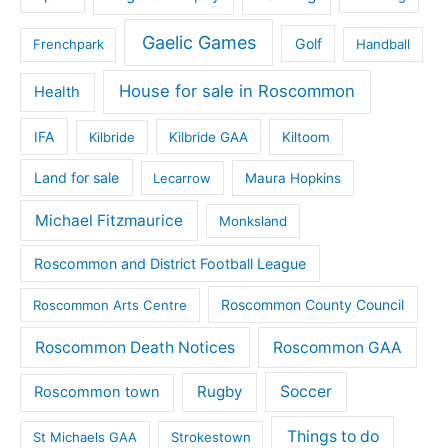
Gaelic Games
Golf
Frenchpark
Handball
House for sale in Roscommon
Health
IFA
Kilbride
Kilbride GAA
Kiltoom
Land for sale
Lecarrow
Maura Hopkins
Michael Fitzmaurice
Monksland
Roscommon and District Football League
Roscommon County Council
Roscommon Arts Centre
Roscommon Death Notices
Roscommon GAA
Rugby
Soccer
Roscommon town
Things to do
St Michaels GAA
Strokestown