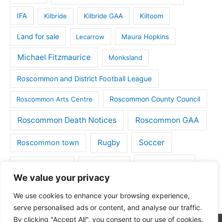
IFA
Kilbride
Kilbride GAA
Kiltoom
Land for sale
Lecarrow
Maura Hopkins
Michael Fitzmaurice
Monksland
Roscommon and District Football League
Roscommon County Council
Roscommon Arts Centre
Roscommon Death Notices
Roscommon GAA
Rugby
Soccer
Roscommon town
Things to do
St Michaels GAA
Strokestown
We value your privacy
Tulsk
Tulsk GAA
We use cookies to enhance your browsing experience,
serve personalised ads or content, and analyse our traffic.
By clicking "Accept All", you consent to our use of cookies.