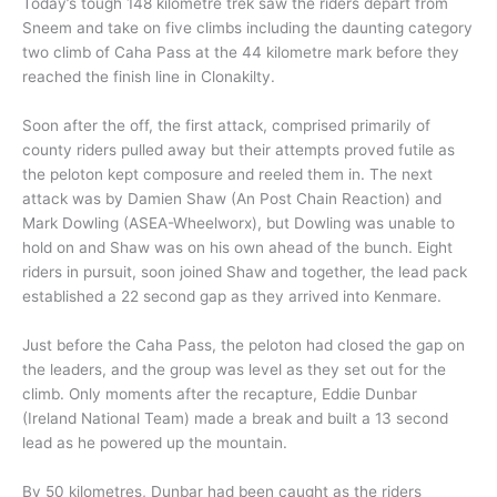
Today’s tough 148 kilometre trek saw the riders depart from
Sneem and take on five climbs including the daunting category
two climb of Caha Pass at the 44 kilometre mark before they
reached the finish line in Clonakilty.
Soon after the off, the first attack, comprised primarily of
county riders pulled away but their attempts proved futile as
the peloton kept composure and reeled them in. The next
attack was by Damien Shaw (An Post Chain Reaction) and
Mark Dowling (ASEA-Wheelworx), but Dowling was unable to
hold on and Shaw was on his own ahead of the bunch. Eight
riders in pursuit, soon joined Shaw and together, the lead pack
established a 22 second gap as they arrived into Kenmare.
Just before the Caha Pass, the peloton had closed the gap on
the leaders, and the group was level as they set out for the
climb. Only moments after the recapture, Eddie Dunbar
(Ireland National Team) made a break and built a 13 second
lead as he powered up the mountain.
By 50 kilometres, Dunbar had been caught as the riders