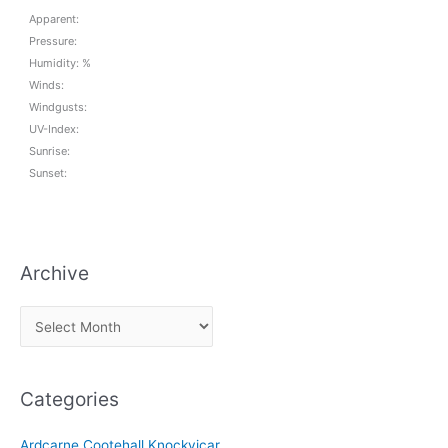
Apparent:
Pressure:
Humidity: %
Winds:
Windgusts:
UV-Index:
Sunrise:
Sunset:
Archive
A
r
c
Categories
h
i
Ardcarne Cootehall Knockvicar