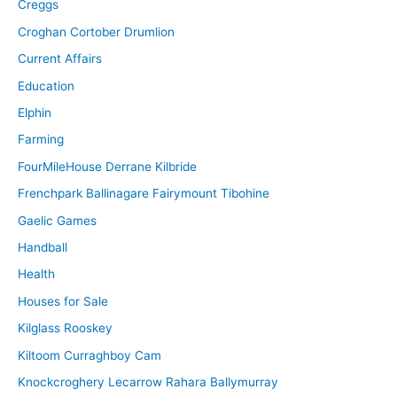
Creggs
Croghan Cortober Drumlion
Current Affairs
Education
Elphin
Farming
FourMileHouse Derrane Kilbride
Frenchpark Ballinagare Fairymount Tibohine
Gaelic Games
Handball
Health
Houses for Sale
Kilglass Rooskey
Kiltoom Curraghboy Cam
Knockcroghery Lecarrow Rahara Ballymurray