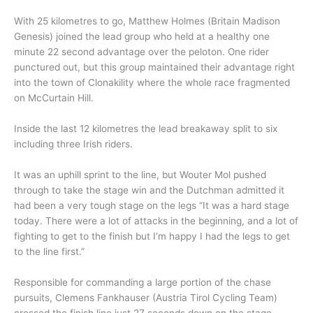
With 25 kilometres to go, Matthew Holmes (Britain Madison
Genesis) joined the lead group who held at a healthy one
minute 22 second advantage over the peloton. One rider
punctured out, but this group maintained their advantage right
into the town of Clonakility where the whole race fragmented
on McCurtain Hill.
Inside the last 12 kilometres the lead breakaway split to six
including three Irish riders.
It was an uphill sprint to the line, but Wouter Mol pushed
through to take the stage win and the Dutchman admitted it
had been a very tough stage on the legs “It was a hard stage
today. There were a lot of attacks in the beginning, and a lot of
fighting to get to the finish but I’m happy I had the legs to get
to the line first.”
Responsible for commanding a large portion of the chase
pursuits, Clemens Fankhauser (Austria Tirol Cycling Team)
crossed the finish line just 27 seconds down on the stage