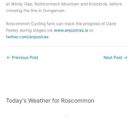
at Windy Gap, Rathcormack Mountain and Knockroe, before
crossing the line in Dungarvan.
Roscommon Cycling fans can track the progress of Daire
Feeley during stages via
www.anpostras.ie
or
twitter.com/anpostras
←
Previous Post
Next Post
→
Today's Weather for Roscommon
,