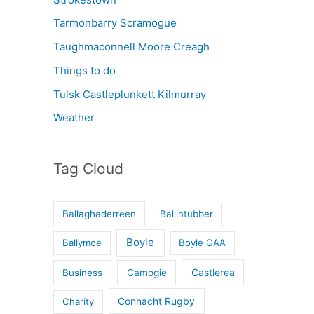
Tarmonbarry Scramogue
Taughmaconnell Moore Creagh
Things to do
Tulsk Castleplunkett Kilmurray
Weather
Tag Cloud
Ballaghaderreen
Ballintubber
Boyle
Ballymoe
Boyle GAA
Castlerea
Business
Camogie
Connacht Rugby
Charity