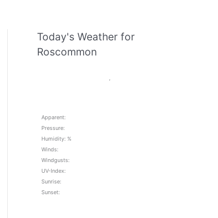
Today's Weather for
Roscommon
,
Apparent:
Pressure:
Humidity: %
Winds:
Windgusts:
UV-Index:
Sunrise:
Sunset: