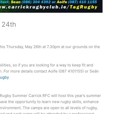
 24th
this Thursday, May 26th at 7.30pm at our grounds on the
ities, so if you are looking for a way to keep fit and
. For more details contact Aoife (087 4101155) or Seán
rugby
 Rugby Summer Carrick RFC will host this year’s summer
 have the opportunity to learn new rugby skills, enhance
environment. The camps are open to all levels of rugby,
fied and each camp will be attended by a professional