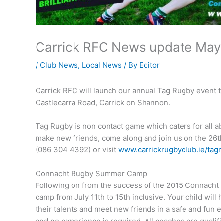
Carrick RFC News update May
/
Club News
,
Local News
/ By
Editor
Carrick RFC will launch our annual Tag Rugby event 
Castlecarra Road, Carrick on Shannon.
Tag Rugby is non contact game which caters for all abil
make new friends, come along and join us on the 26th
(086 304 4392) or visit
www.carrickrugbyclub.ie/tag
Connacht Rugby Summer Camp
Following on from the success of the 2015 Connacht
camp from July 11th to 15th inclusive. Your child will
their talents and meet new friends in a safe and fun 
and no experience is required. All coaches are quali