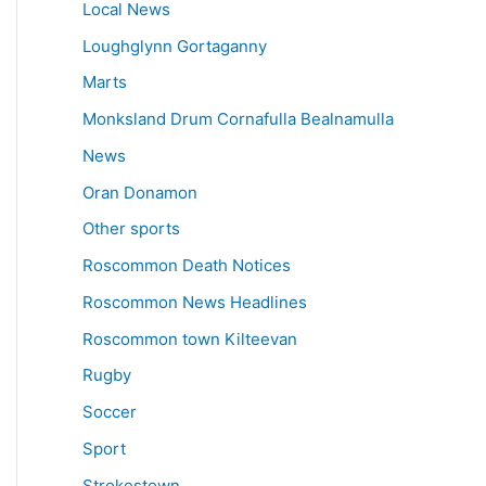
Local News
Loughglynn Gortaganny
Marts
Monksland Drum Cornafulla Bealnamulla
News
Oran Donamon
Other sports
Roscommon Death Notices
Roscommon News Headlines
Roscommon town Kilteevan
Rugby
Soccer
Sport
Strokestown