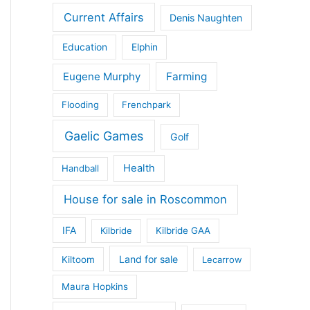
Current Affairs
Denis Naughten
Education
Elphin
Eugene Murphy
Farming
Flooding
Frenchpark
Gaelic Games
Golf
Health
Handball
House for sale in Roscommon
IFA
Kilbride
Kilbride GAA
Land for sale
Kiltoom
Lecarrow
Maura Hopkins