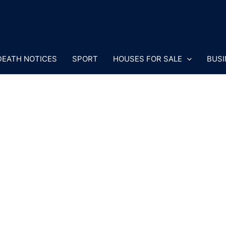
DEATH NOTICES
SPORT
HOUSES FOR SALE
BUSI