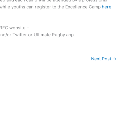
while youths can register to the Excellence Camp
here
 CRFC website –
nd/or Twitter or Ultimate Rugby app.
Next Post
→