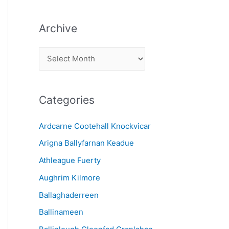
Archive
A
r
c
Categories
h
i
Ardcarne Cootehall Knockvicar
v
Arigna Ballyfarnan Keadue
e
Athleague Fuerty
Aughrim Kilmore
Ballaghaderreen
Ballinameen