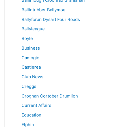
Ballinlough Cloonfad Granlahan
Ballintubber Ballymoe
Ballyforan Dysart Four Roads
Ballyleague
Boyle
Business
Camogie
Castlerea
Club News
Creggs
Croghan Cortober Drumlion
Current Affairs
Education
Elphin