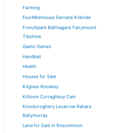
Farming
FourMileHouse Derrane Kilbride
Frenchpark Ballinagare Fairymount
Tibohine
Gaelic Games
Handball
Health
Houses for Sale
Kilglass Rooskey
Kiltoom Curraghboy Cam
Knockcroghery Lecarrow Rahara
Ballymurray
Land for Sale in Roscommon