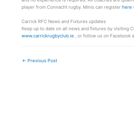
player from Connacht rugby. Minis can register
here
Carrick RFC News and Fixtures updates
Keep up to date on all news and fixtures by visiting
www.carrickrugbyclub.ie
, or follow us on Facebook a
←
Previous Post