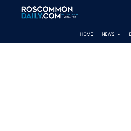
Skip
to
content
HOME
NEWS