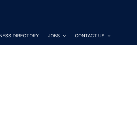
NESS DIRECTORY
JOBS
CONTACT US