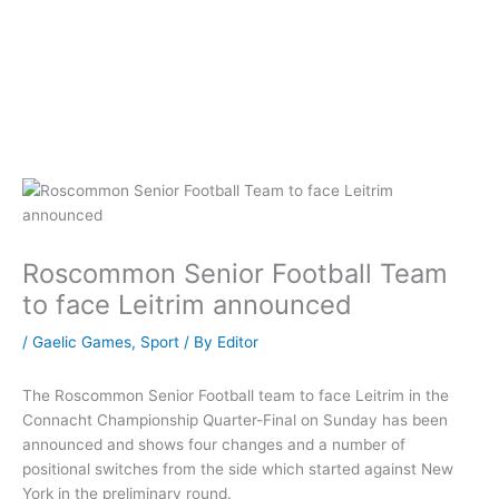
Roscommon Senior Football Team
to face Leitrim announced
/
Gaelic Games
,
Sport
/ By
Editor
The Roscommon Senior Football team to face Leitrim in the
Connacht Championship Quarter-Final on Sunday has been
announced and shows four changes and a number of
positional switches from the side which started against New
York in the preliminary round.