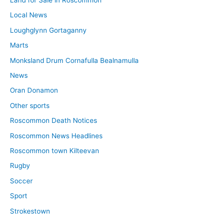
Local News
Loughglynn Gortaganny
Marts
Monksland Drum Cornafulla Bealnamulla
News
Oran Donamon
Other sports
Roscommon Death Notices
Roscommon News Headlines
Roscommon town Kilteevan
Rugby
Soccer
Sport
Strokestown