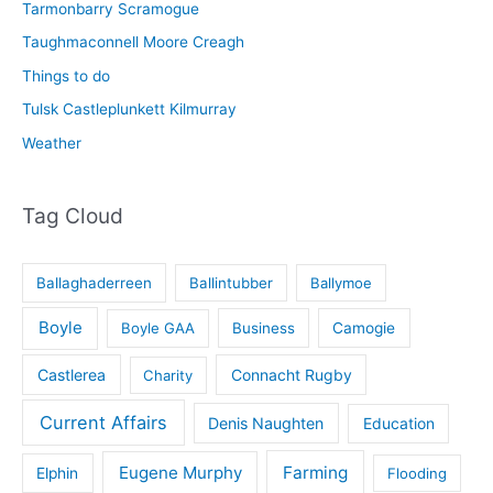
Tarmonbarry Scramogue
Taughmaconnell Moore Creagh
Things to do
Tulsk Castleplunkett Kilmurray
Weather
Tag Cloud
Ballaghaderreen
Ballintubber
Ballymoe
Boyle
Boyle GAA
Business
Camogie
Castlerea
Connacht Rugby
Charity
Current Affairs
Denis Naughten
Education
Eugene Murphy
Farming
Elphin
Flooding