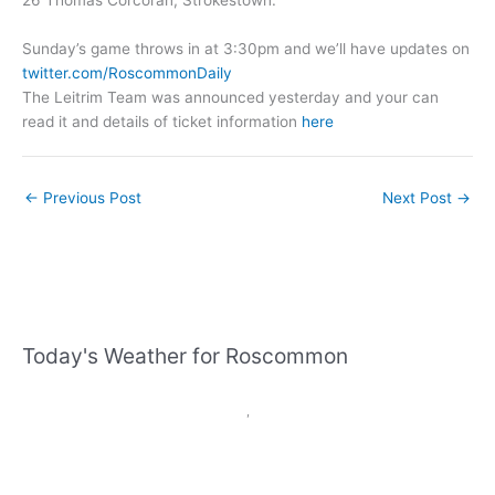
Sunday’s game throws in at 3:30pm and we’ll have updates on
twitter.com/RoscommonDaily
The Leitrim Team was announced yesterday and your can
read it and details of ticket information
here
←
Previous Post
Next Post
→
Today's Weather for Roscommon
,