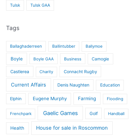
Tulsk
Tulsk GAA
Tags
Ballaghaderreen
Ballintubber
Ballymoe
Boyle
Boyle GAA
Business
Camogie
Castlerea
Connacht Rugby
Charity
Current Affairs
Denis Naughten
Education
Eugene Murphy
Farming
Elphin
Flooding
Gaelic Games
Golf
Frenchpark
Handball
House for sale in Roscommon
Health