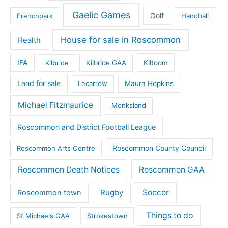
Gaelic Games
Golf
Frenchpark
Handball
House for sale in Roscommon
Health
IFA
Kilbride
Kilbride GAA
Kiltoom
Land for sale
Lecarrow
Maura Hopkins
Michael Fitzmaurice
Monksland
Roscommon and District Football League
Roscommon County Council
Roscommon Arts Centre
Roscommon Death Notices
Roscommon GAA
Rugby
Soccer
Roscommon town
Things to do
St Michaels GAA
Strokestown