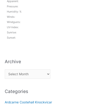
Apparent:
Pressure:
Humidity: %
Winds:
Windgusts:
UV-Index:
Sunrise:
Sunset:
Archive
A
r
c
Categories
h
i
Ardcarne Cootehall Knockvicar
v