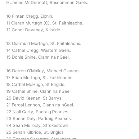
9 James McDermott, Roscommon Gaels.
10 Fintan Cregg, Elphin.
11 Ciaran Murtagh (C), St. Faithleachs.
12 Conor Devaney, Kilbride.
13 Diarmuid Murtagh, St. Faithleachs.
14 Cathal Cregg, Western Gaels.
15 Donie Shine, Clann na nGael.
16 Darren O’Malley, Michael Glaveys.
17 Brian Murtagh, St. Faithleachs.
18 Cathal McHugh, St Brigids.
19 Cathal Shine, Clann na nGael.
20 David Keenan, St Barrys.
21 Fergal Lennon, Clann na nGael.
22 Niall Carty, Padraig Pearses.
23 Ronan Daly, Padraig Pearses.
24 Sean Mullooly, Strokestown.
25 Senan Kilbride, St. Brigids
26 Thomas Corcoran, Strokestown.