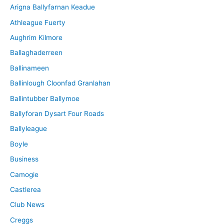
Arigna Ballyfarnan Keadue
e
Athleague Fuerty
Aughrim Kilmore
Ballaghaderreen
Ballinameen
Ballinlough Cloonfad Granlahan
Ballintubber Ballymoe
Ballyforan Dysart Four Roads
Ballyleague
Boyle
Business
Camogie
Castlerea
Club News
Creggs