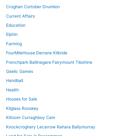
Croghan Cortober Drumlion
Current Affairs
Education
Elphin
Farming
FourMileHouse Derrane Kilbride
Frenchpark Ballinagare Fairymount Tibohine
Gaelic Games
Handball
Health
Houses for Sale
Kilglass Rooskey
Kiltoom Curraghboy Cam
Knockcroghery Lecarrow Rahara Ballymurray
Land for Sale in Roscommon