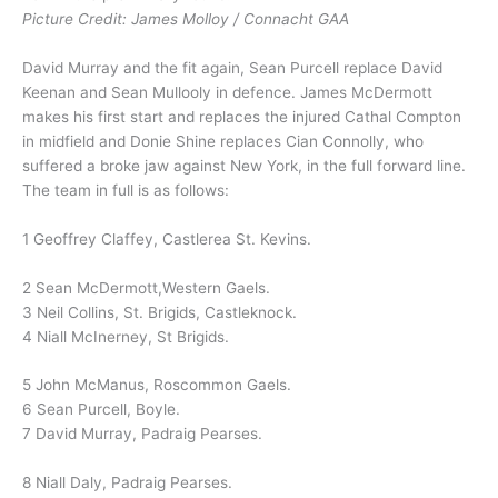
Picture Credit: James Molloy / Connacht GAA
David Murray and the fit again, Sean Purcell replace David
Keenan and Sean Mullooly in defence. James McDermott
makes his first start and replaces the injured Cathal Compton
in midfield and Donie Shine replaces Cian Connolly, who
suffered a broke jaw against New York, in the full forward line.
The team in full is as follows:
1 Geoffrey Claffey, Castlerea St. Kevins.
2 Sean McDermott,Western Gaels.
3 Neil Collins, St. Brigids, Castleknock.
4 Niall McInerney, St Brigids.
5 John McManus, Roscommon Gaels.
6 Sean Purcell, Boyle.
7 David Murray, Padraig Pearses.
8 Niall Daly, Padraig Pearses.