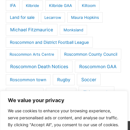
IFA
Kilbride
Kilbride GAA
Kiltoom
Land for sale
Lecarrow
Maura Hopkins
Michael Fitzmaurice
Monksland
Roscommon and District Football League
Roscommon County Council
Roscommon Arts Centre
Roscommon Death Notices
Roscommon GAA
Rugby
Soccer
Roscommon town
Things to do
St Michaels GAA
Strokestown
We value your privacy
Tulsk
Tulsk GAA
We use cookies to enhance your browsing experience,
serve personalised ads or content, and analyse our traffic.
By clicking "Accept All", you consent to our use of cookies.