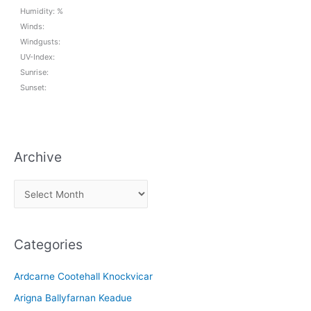
Humidity: %
Winds:
Windgusts:
UV-Index:
Sunrise:
Sunset:
Archive
A
r
c
Categories
h
i
Ardcarne Cootehall Knockvicar
v
Arigna Ballyfarnan Keadue
e