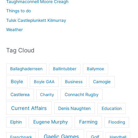
Taughmaconnell Moore Creagh
Things to do
Tulsk Castleplunkett Kilmurray
Weather
Tag Cloud
Ballaghaderreen
Ballintubber
Ballymoe
Boyle
Boyle GAA
Business
Camogie
Castlerea
Connacht Rugby
Charity
Current Affairs
Denis Naughten
Education
Eugene Murphy
Farming
Elphin
Flooding
Gaelic Games
Golf
Frenchpark
Handball