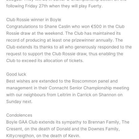
following Friday 27th when they will play Fuerty.
Club Rossie winner in Boyle
Congratulations to Shane Caslin who won €500 in the Club
Rossie draw at the weekend. The Club has maintained its
record of producing at least one prizewinner annually. The
Club extends its thanks to all who generously responded to the
request to support the Club Rossie draw, thus enabling the
Club to exceed its allocation of tickets.
Good luck
Best wishes are extended to the Roscommon panel and
management in their Connacht Senior Championship meeting
with our neighbours from Leitrim in Carrick on Shannon on
Sunday next.
Condolences
Boyle GAA Club extends its sympathy to Brennan Family, The
Cresent, on the death of Donald and the Downes Family,
Kiltycreigthon, on the death of Kevin.