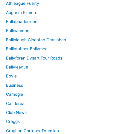
Athleague Fuerty
Aughrim Kilmore
Ballaghaderreen
Ballinameen
Ballinlough Cloonfad Granlahan
Ballintubber Ballymoe
Ballyforan Dysart Four Roads
Ballyleague
Boyle
Business
Camogie
Castlerea
Club News
Creggs
Croghan Cortober Drumlion