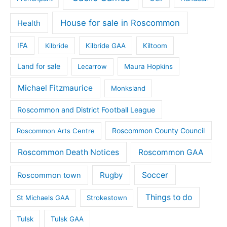
House for sale in Roscommon
Health
IFA
Kilbride
Kilbride GAA
Kiltoom
Land for sale
Lecarrow
Maura Hopkins
Michael Fitzmaurice
Monksland
Roscommon and District Football League
Roscommon County Council
Roscommon Arts Centre
Roscommon Death Notices
Roscommon GAA
Rugby
Soccer
Roscommon town
Things to do
St Michaels GAA
Strokestown
Tulsk
Tulsk GAA