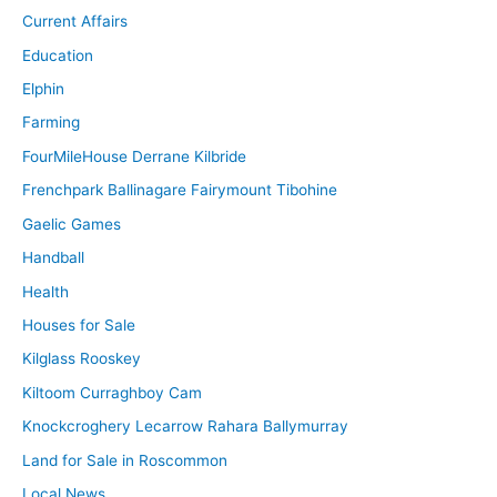
Current Affairs
Education
Elphin
Farming
FourMileHouse Derrane Kilbride
Frenchpark Ballinagare Fairymount Tibohine
Gaelic Games
Handball
Health
Houses for Sale
Kilglass Rooskey
Kiltoom Curraghboy Cam
Knockcroghery Lecarrow Rahara Ballymurray
Land for Sale in Roscommon
Local News