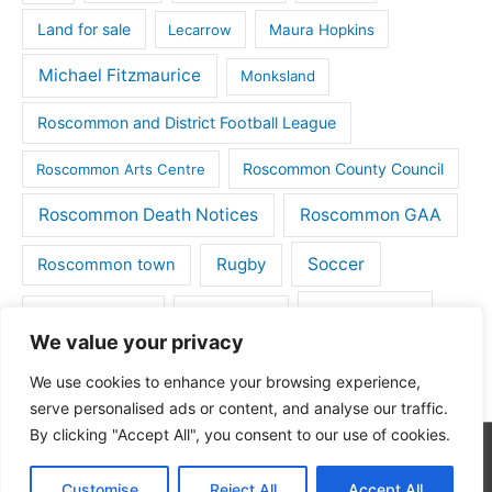
Land for sale
Lecarrow
Maura Hopkins
Michael Fitzmaurice
Monksland
Roscommon and District Football League
Roscommon County Council
Roscommon Arts Centre
Roscommon Death Notices
Roscommon GAA
Rugby
Soccer
Roscommon town
Things to do
St Michaels GAA
Strokestown
We value your privacy
Tulsk
Tulsk GAA
We use cookies to enhance your browsing experience,
serve personalised ads or content, and analyse our traffic.
By clicking "Accept All", you consent to our use of cookies.
Copyright © 2026
Roscommon Daily
| Powered by
Astra
Customise
Reject All
Accept All