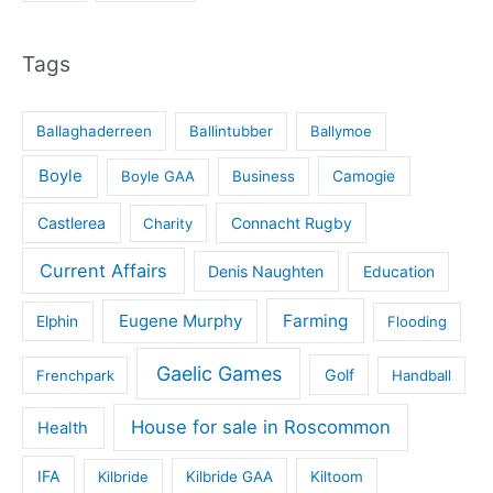
Tags
Ballaghaderreen
Ballintubber
Ballymoe
Boyle
Boyle GAA
Business
Camogie
Castlerea
Connacht Rugby
Charity
Current Affairs
Denis Naughten
Education
Eugene Murphy
Farming
Elphin
Flooding
Gaelic Games
Golf
Frenchpark
Handball
House for sale in Roscommon
Health
IFA
Kilbride
Kilbride GAA
Kiltoom