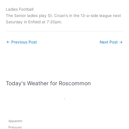
Ladies Football
The Senior ladies play St. Croan’s in the 13-a-side league next
Saturday in Enfield at 7:30pm.
←
Previous Post
Next Post
→
Today's Weather for Roscommon
,
Apparent:
Pressure: