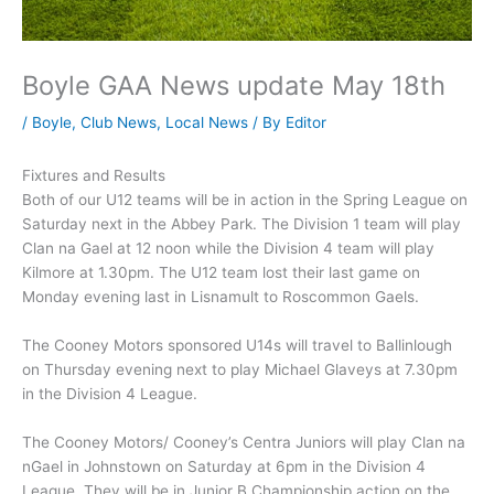
Boyle GAA News update May 18th
/
Boyle
,
Club News
,
Local News
/ By
Editor
Fixtures and Results
Both of our U12 teams will be in action in the Spring League on
Saturday next in the Abbey Park. The Division 1 team will play
Clan na Gael at 12 noon while the Division 4 team will play
Kilmore at 1.30pm. The U12 team lost their last game on
Monday evening last in Lisnamult to Roscommon Gaels.
The Cooney Motors sponsored U14s will travel to Ballinlough
on Thursday evening next to play Michael Glaveys at 7.30pm
in the Division 4 League.
The Cooney Motors/ Cooney’s Centra Juniors will play Clan na
nGael in Johnstown on Saturday at 6pm in the Division 4
League. They will be in Junior B Championship action on the