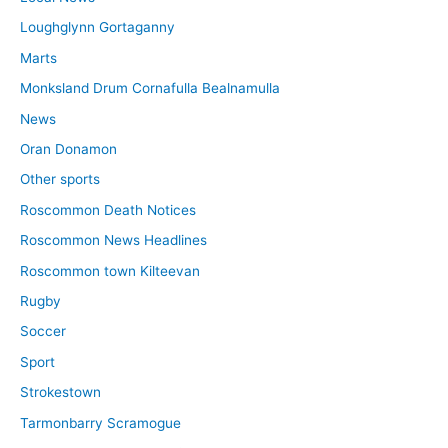
Loughglynn Gortaganny
Marts
Monksland Drum Cornafulla Bealnamulla
News
Oran Donamon
Other sports
Roscommon Death Notices
Roscommon News Headlines
Roscommon town Kilteevan
Rugby
Soccer
Sport
Strokestown
Tarmonbarry Scramogue