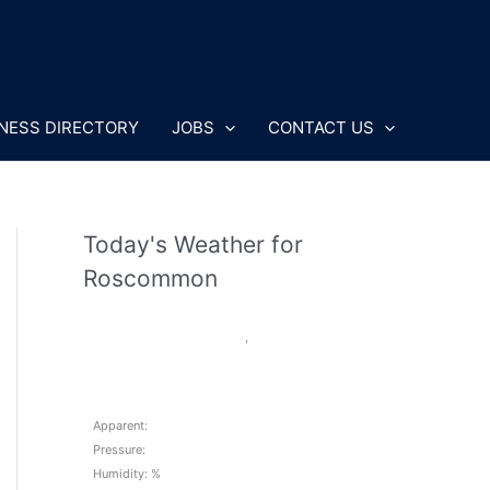
NESS DIRECTORY
JOBS
CONTACT US
Today's Weather for
Roscommon
,
Apparent:
Pressure:
Humidity: %