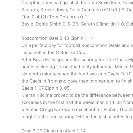
Compton, they had great shifts from Kevin Finn, Dan
Scorers; Strokestown; Colin Compton 0-10 (3f) S. Coll
Finn 0-4 (2f) Tom Corcoran 0-1.
Boyle, Donie Smith 0-5 (2f), Gareth Gilmartin 1-0, Col
Roscommon Gael 2-13 Elphin 1-14
On a perfect day for football Roscommon Gaels and E
Lisnamult in the O Rourke Cup.
After Brian Kelly opened the scoring for The Gaels E
points including 2 from the highly influential Martin 
sixteenth minute when the hard working Gaels Full F
the Gaels in front and gave them momentum to finish 
Gaels 1-07 Elphin 0-05.
Kieran Kilcline proved to be the difference between 
scoreless in the first half the Gaels man hit 1-03 from
& Fintan Cregg who were excellent for Elphin, The Gae
fought to the end scoring 1-01 in the last minutes to 
Oran 3-12 Clann na nGael 1-14