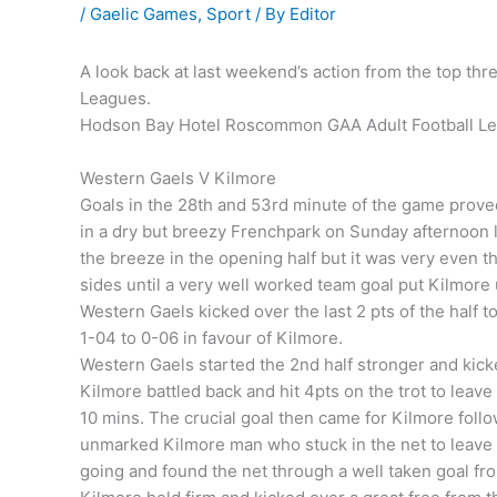
/
Gaelic Games
,
Sport
/ By
Editor
A look back at last weekend’s action from the top th
Leagues.
Hodson Bay Hotel Roscommon GAA Adult Football Le
Western Gaels V Kilmore
Goals in the 28th and 53rd minute of the game proved
in a dry but breezy Frenchpark on Sunday afternoon l
the breeze in the opening half but it was very even 
sides until a very well worked team goal put Kilmore 
Western Gaels kicked over the last 2 pts of the half
1-04 to 0-06 in favour of Kilmore.
Western Gaels started the 2nd half stronger and kicke
Kilmore battled back and hit 4pts on the trot to leav
10 mins. The crucial goal then came for Kilmore follow
unmarked Kilmore man who stuck in the net to leave K
going and found the net through a well taken goal from