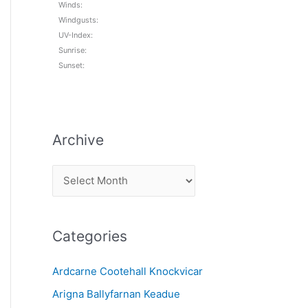
Winds:
Windgusts:
UV-Index:
Sunrise:
Sunset:
Archive
A
r
c
Categories
h
i
Ardcarne Cootehall Knockvicar
v
Arigna Ballyfarnan Keadue
e