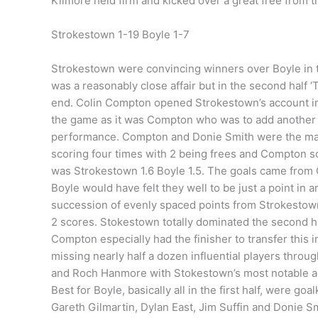
Kilmore held firm and kicked over a great free from the
Strokestown 1-19 Boyle 1-7
Strokestown were convincing winners over Boyle in t
was a reasonably close affair but in the second half 
end. Colin Compton opened Strokestown’s account in t
the game as it was Compton who was to add another 9 
performance. Compton and Donie Smith were the main s
scoring four times with 2 being frees and Compton sc
was Strokestown 1.6 Boyle 1.5. The goals came from G
Boyle would have felt they well to be just a point in 
succession of evenly spaced points from Strokestown 
2 scores. Stokestown totally dominated the second ha
Compton especially had the finisher to transfer this in
missing nearly half a dozen influential players throu
and Roch Hanmore with Stokestown’s most notable a
Best for Boyle, basically all in the first half, were
Gareth Gilmartin, Dylan East, Jim Suffin and Donie S