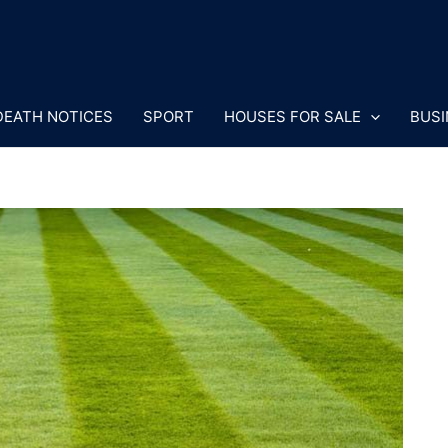
DEATH NOTICES
SPORT
HOUSES FOR SALE
BUSI