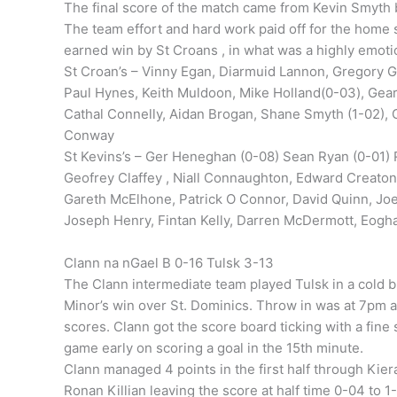
The final score of the match came from Kevin Smyth b
The team effort and hard work paid off for the home s
earned win by St Croans , in what was a highly emoti
St Croan’s – Vinny Egan, Diarmuid Lannon, Gregory G
Paul Hynes, Keith Muldoon, Mike Holland(0-03), Gea
Cathal Connelly, Aidan Brogan, Shane Smyth (1-02),
Conway
St Kevins’s – Ger Heneghan (0-08) Sean Ryan (0-01) R
Geofrey Claffey , Niall Connaughton, Edward Creaton
Gareth McElhone, Patrick O Connor, David Quinn, Joe 
Joseph Henry, Fintan Kelly, Darren McDermott, Eogha
Clann na nGael B 0-16 Tulsk 3-13
The Clann intermediate team played Tulsk in a cold 
Minor’s win over St. Dominics. Throw in was at 7pm a
scores. Clann got the score board ticking with a fin
game early on scoring a goal in the 15th minute.
Clann managed 4 points in the first half through Kie
Ronan Killian leaving the score at half time 0-04 to 1