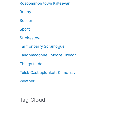
Roscommon town Kilteevan
Rugby
Soccer
Sport
Strokestown
Tarmonbarry Scramogue
Taughmaconnell Moore Creagh
Things to do
Tulsk Castleplunkett Kilmurray
Weather
Tag Cloud