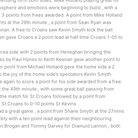
fending form both sides. Mike Holland playing great for
osphere and emotions were beginning to build , with a
3 points from frees awarded. A point from Mike Holland
nts at the 26th minute , a point from Sean Ryan was
enan. A free to Croans saw Kevin Smyth kick the ball
eam gave Croans a 2 point lead at half time Croans 1-05 to
lerea side with 2 points from Heneghan bringing the
 pass by Paul Hynes to Keith Keenan gave another point to
her point from Michael Holland gave the home side a 2
o the joy of the home side’s spectators Kevin Smyth
again to score a point for his side awarded from a free.
at the 49th minute , with some great ball passing from
 the match for St Croans followed by a point from
7 St Croans to 0-10 points St Kevins
 a great game , a point from Shane Smyth at the 27mins
ety with a ten point lead against their neighbouring
dan Brogan and Tommy Garvey for Diamuid Lannon , both