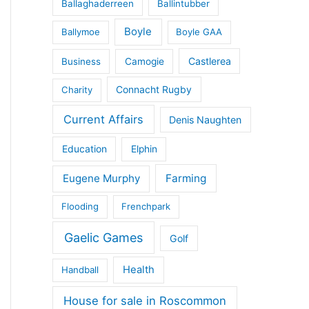
Ballaghaderreen
Ballintubber
Boyle
Ballymoe
Boyle GAA
Castlerea
Business
Camogie
Connacht Rugby
Charity
Current Affairs
Denis Naughten
Education
Elphin
Eugene Murphy
Farming
Flooding
Frenchpark
Gaelic Games
Golf
Health
Handball
House for sale in Roscommon