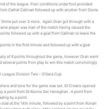
ound of the league. Poor conditions underfoot provided
 from Cathal Callinan followed up with another from Donie
e Shine put over 2 more. Again Oran got through with a
e same player was man of the match having caused the
oints followed up with a goal from Callinan to leave the
points in the first minute and followed up with a goal
tally of 8 points throughout the game, however Oran went
d several points from play to win this match convincingly.
 League Division Two – O’Gara Cup
phere and tone for the game was set. St Croans opened
 by a point from St Kevins Ger Heneghan . A point from
ding by a point.
side at the 14th minute, followed by a point from Ronan