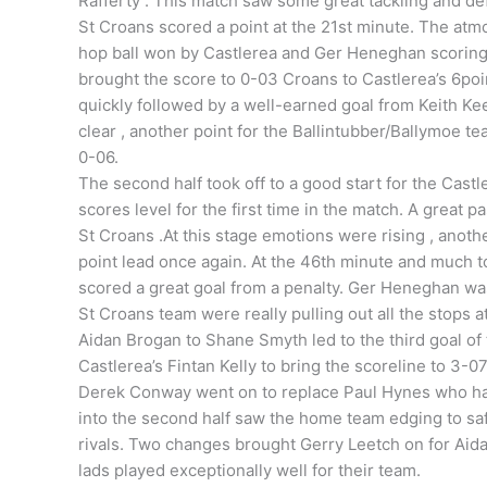
Rafferty . This match saw some great tackling and de
St Croans scored a point at the 21st minute. The atm
hop ball won by Castlerea and Ger Heneghan scoring 
brought the score to 0-03 Croans to Castlerea’s 6poi
quickly followed by a well-earned goal from Keith Ke
clear , another point for the Ballintubber/Ballymoe t
0-06.
The second half took off to a good start for the Cast
scores level for the first time in the match. A great
St Croans .At this stage emotions were rising , anot
point lead once again. At the 46th minute and much t
scored a great goal from a penalty. Ger Heneghan was 
St Croans team were really pulling out all the stops 
Aidan Brogan to Shane Smyth led to the third goal of
Castlerea’s Fintan Kelly to bring the scoreline to 3-0
Derek Conway went on to replace Paul Hynes who had
into the second half saw the home team edging to saf
rivals. Two changes brought Gerry Leetch on for Ai
lads played exceptionally well for their team.