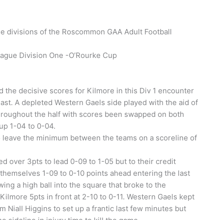
ree divisions of the Roscommon GAA Adult Football
ague Division One -O’Rourke Cup
 the decisive scores for Kilmore in this Div 1 encounter
ast. A depleted Western Gaels side played with the aid of
throughout the half with scores been swapped on both
up 1-04 to 0-04.
 to leave the minimum between the teams on a scoreline of
d over 3pts to lead 0-09 to 1-05 but to their credit
e themselves 1-09 to 0-10 points ahead entering the last
ing a high ball into the square that broke to the
ilmore 5pts in front at 2-10 to 0-11. Western Gaels kept
 Niall Higgins to set up a frantic last few minutes but