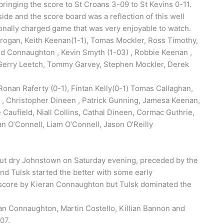
ringing the score to St Croans 3-09 to St Kevins 0-11.
ide and the score board was a reflection of this well
onally charged game that was very enjoyable to watch.
rogan, Keith Keenan(1-1), Tomas Mockler, Ross Timothy,
rd Connaughton , Kevin Smyth (1-03) , Robbie Keenan ,
 Gerry Leetch, Tommy Garvey, Stephen Mockler, Derek
onan Raferty (0-1), Fintan Kelly(0-1) Tomas Callaghan,
 , Christopher Dineen , Patrick Gunning, Jamesa Keenan,
Caufield, Niall Collins, Cathal Dineen, Cormac Guthrie,
n O’Connell, Liam O’Connell, Jason O’Reilly
but dry Johnstown on Saturday evening, preceded by the
nd Tulsk started the better with some early
e score by Kieran Connaughton but Tulsk dominated the
ran Connaughton, Martin Costello, Killian Bannon and
-07.