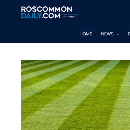
Skip
to
content
HOME
NEWS