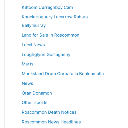
Kiltoom Curraghboy Cam
Knockcroghery Lecarrow Rahara
Ballymurray
Land for Sale in Roscommon
Local News
Loughglynn Gortaganny
Marts
Monksland Drum Cornafulla Bealnamulla
News
Oran Donamon
Other sports
Roscommon Death Notices
Roscommon News Headlines