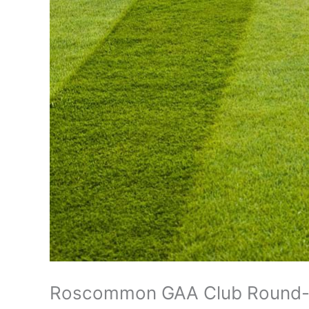
Roscommon GAA Club Round-u