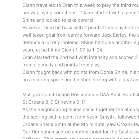
Clann travelled to Oran this week to play the third r
heavy playing conditions. Clann started with a point
Shine and looked to take control.
However Oran hit back with 2 points from play befor
well taken goal from centre forward Jack Earley, th
defence a lot of problems. Shine hit home another 4 p
score at half time Clann 1-07 to 1-04.
Oran started the 2nd half with intensity and scored 2 
from a penalty and points from play.
Clann fought back with points from Donie Shine, his 
on a scoring spree and finished strong with a goal an
Mulryan Construction Roscommon GAA Adult Football
St Croans 3-9 St Kevins 0-11
As the neighbouring teams came together the atmos
the scoring with a point from Kevin Smyth , followed
Croans Shane Smth at the 9th minute, saw Croans lea
Ger Heneghan scored another point for the Castlerea 