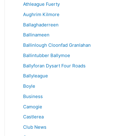
Athleague Fuerty
Aughrim Kilmore
Ballaghaderreen
Ballinameen
Ballinlough Cloonfad Granlahan
Ballintubber Ballymoe
Ballyforan Dysart Four Roads
Ballyleague
Boyle
Business
Camogie
Castlerea
Club News