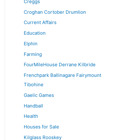
Creggs
Croghan Cortober Drumlion
Current Affairs
Education
Elphin
Farming
FourMileHouse Derrane Kilbride
Frenchpark Ballinagare Fairymount
Tibohine
Gaelic Games
Handball
Health
Houses for Sale
Kilglass Rooskey