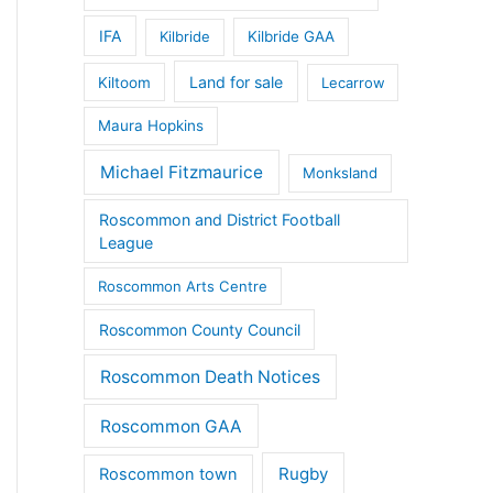
IFA
Kilbride
Kilbride GAA
Land for sale
Kiltoom
Lecarrow
Maura Hopkins
Michael Fitzmaurice
Monksland
Roscommon and District Football
League
Roscommon Arts Centre
Roscommon County Council
Roscommon Death Notices
Roscommon GAA
Rugby
Roscommon town