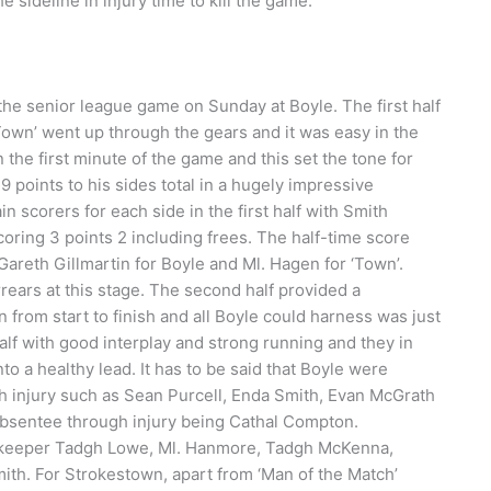
 sideline in injury time to kill the game.
he senior league game on Sunday at Boyle. The first half
‘Town’ went up through the gears and it was easy in the
he first minute of the game and this set the tone for
points to his sides total in a hugely impressive
corers for each side in the first half with Smith
oring 3 points 2 including frees. The half-time score
areth Gillmartin for Boyle and Ml. Hagen for ‘Town’.
arrears at this stage. The second half provided a
from start to finish and all Boyle could harness was just
lf with good interplay and strong running and they in
to a healthy lead. It has to be said that Boyle were
gh injury such as Sean Purcell, Enda Smith, Evan McGrath
bsentee through injury being Cathal Compton.
 goalkeeper Tadgh Lowe, Ml. Hanmore, Tadgh McKenna,
mith. For Strokestown, apart from ‘Man of the Match’