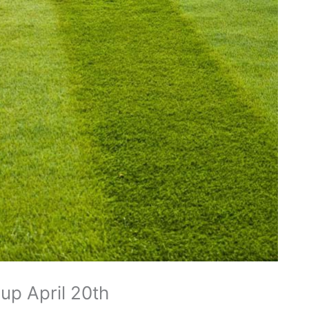
p April 20th