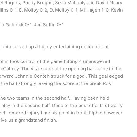
iel Rogers, Paddy Brogan, Sean Mullooly and David Neary.
ins 0-1, E. Molloy 0-2, D. Molloy 0-1, Ml Hagen 1-0, Kevin
in Goldrick 0-1, Jim Suffin 0-1
lphin served up a highly entertaining encounter at
lphin took control of the game hitting 4 unanswered
McCaffrey. The vital score of the opening half came in the
orward Johnnie Conteh struck for a goal. This goal edged
the half strongly leaving the score at the break Ros
the two teams in the second half. Having been held
 play in the second half. Despite the best efforts of Gerry
ls entered injury time six point in front. Elphin however
give us a grandstand finish.