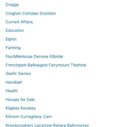
Creggs
Croghan Cortober Drumlion
Current Affairs
Education
Elphin
Farming
FourMileHouse Derrane Kilbride
Frenchpark Ballinagare Fairymount Tibohine
Gaelic Games
Handball
Health
Houses for Sale
Kilglass Rooskey
Kiltoom Curraghboy Cam
Knockcroghery Lecarrow Rahara Ballymurray