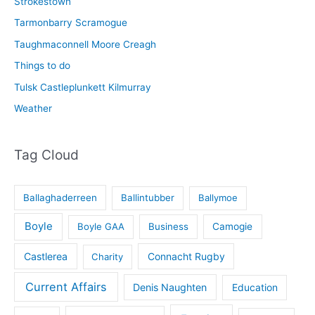
Strokestown
Tarmonbarry Scramogue
Taughmaconnell Moore Creagh
Things to do
Tulsk Castleplunkett Kilmurray
Weather
Tag Cloud
Ballaghaderreen
Ballintubber
Ballymoe
Boyle
Boyle GAA
Business
Camogie
Castlerea
Connacht Rugby
Charity
Current Affairs
Denis Naughten
Education