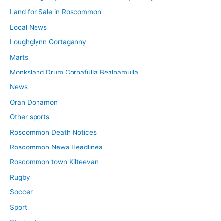
Land for Sale in Roscommon
Local News
Loughglynn Gortaganny
Marts
Monksland Drum Cornafulla Bealnamulla
News
Oran Donamon
Other sports
Roscommon Death Notices
Roscommon News Headlines
Roscommon town Kilteevan
Rugby
Soccer
Sport