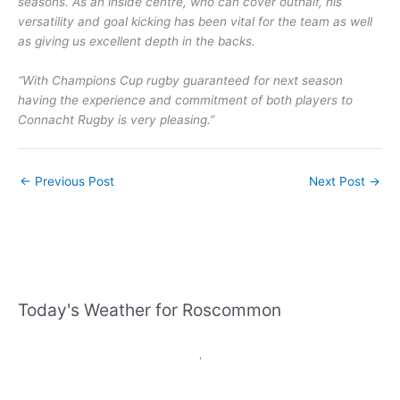
seasons. As an inside centre, who can cover outhalf, his
versatility and goal kicking has been vital for the team as well
as giving us excellent depth in the backs.
“With Champions Cup rugby guaranteed for next season
having the experience and commitment of both players to
Connacht Rugby is very pleasing.”
←
Previous Post
Next Post
→
Today's Weather for Roscommon
,