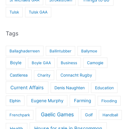
St Michaels GAA
Strokestown
Tulsk
Tulsk GAA
Tags
Ballaghaderreen
Ballintubber
Ballymoe
Boyle
Boyle GAA
Business
Camogie
Castlerea
Connacht Rugby
Charity
Current Affairs
Denis Naughten
Education
Eugene Murphy
Farming
Elphin
Flooding
Gaelic Games
Golf
Frenchpark
Handball
House for sale in Roscommon
Health