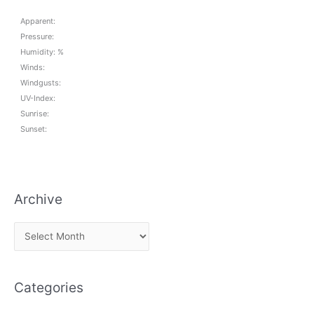
Apparent:
Pressure:
Humidity: %
Winds:
Windgusts:
UV-Index:
Sunrise:
Sunset:
Archive
A
r
c
Categories
h
i