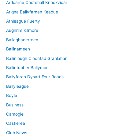
Ardcarne Cootehall Knockvicar
v
Arigna Ballyfarnan Keadue
e
Athleague Fuerty
Aughrim Kilmore
Ballaghaderreen
Ballinameen
Ballinlough Cloonfad Granlahan
Ballintubber Ballymoe
Ballyforan Dysart Four Roads
Ballyleague
Boyle
Business
Camogie
Castlerea
Club News