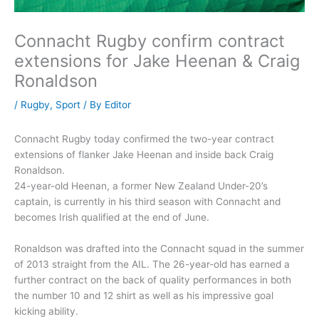
Connacht Rugby confirm contract
extensions for Jake Heenan & Craig
Ronaldson
/
Rugby
,
Sport
/ By
Editor
Connacht Rugby today confirmed the two-year contract
extensions of flanker Jake Heenan and inside back Craig
Ronaldson.
24-year-old Heenan, a former New Zealand Under-20’s
captain, is currently in his third season with Connacht and
becomes Irish qualified at the end of June.
Ronaldson was drafted into the Connacht squad in the summer
of 2013 straight from the AIL. The 26-year-old has earned a
further contract on the back of quality performances in both
the number 10 and 12 shirt as well as his impressive goal
kicking ability.