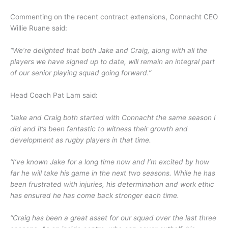
Commenting on the recent contract extensions, Connacht CEO
Willie Ruane said:
“We’re delighted that both Jake and Craig, along with all the
players we have signed up to date, will remain an integral part
of our senior playing squad going forward.”
Head Coach Pat Lam said:
“Jake and Craig both started with Connacht the same season I
did and it’s been fantastic to witness their growth and
development as rugby players in that time.
“I’ve known Jake for a long time now and I’m excited by how
far he will take his game in the next two seasons. While he has
been frustrated with injuries, his determination and work ethic
has ensured he has come back stronger each time.
“Craig has been a great asset for our squad over the last three