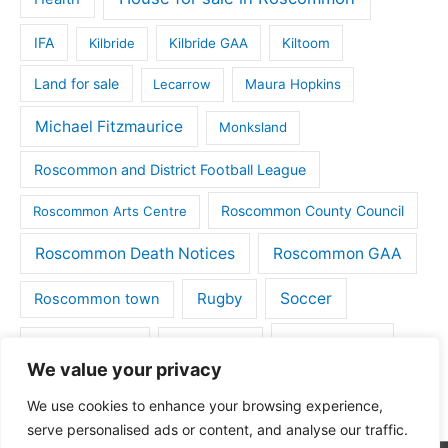
IFA
Kilbride
Kilbride GAA
Kiltoom
Land for sale
Lecarrow
Maura Hopkins
Michael Fitzmaurice
Monksland
Roscommon and District Football League
Roscommon County Council
Roscommon Arts Centre
Roscommon Death Notices
Roscommon GAA
Rugby
Soccer
Roscommon town
Things to do
St Michaels GAA
Strokestown
We value your privacy
Tulsk
Tulsk GAA
We use cookies to enhance your browsing experience,
serve personalised ads or content, and analyse our traffic.