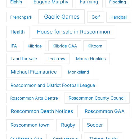
Eugene Murphy
Farming
Elphin
Flooding
Gaelic Games
Golf
Frenchpark
Handball
House for sale in Roscommon
Health
IFA
Kilbride
Kilbride GAA
Kiltoom
Land for sale
Lecarrow
Maura Hopkins
Michael Fitzmaurice
Monksland
Roscommon and District Football League
Roscommon County Council
Roscommon Arts Centre
Roscommon Death Notices
Roscommon GAA
Rugby
Soccer
Roscommon town
Things to do