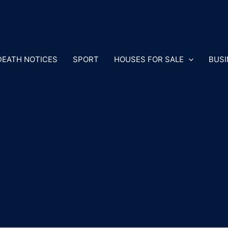
DEATH NOTICES
SPORT
HOUSES FOR SALE
BUSI