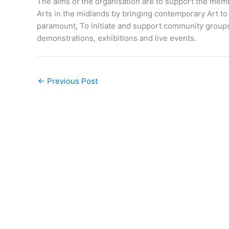
The aims of the organisation are to support the memb
Arts in the midlands by bringing contemporary Art to 
paramount, To initiate and support community groups
demonstrations, exhibitions and live events.
←
Previous Post