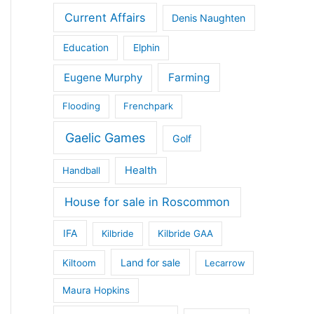
Current Affairs
Denis Naughten
Education
Elphin
Eugene Murphy
Farming
Flooding
Frenchpark
Gaelic Games
Golf
Health
Handball
House for sale in Roscommon
IFA
Kilbride
Kilbride GAA
Land for sale
Kiltoom
Lecarrow
Maura Hopkins