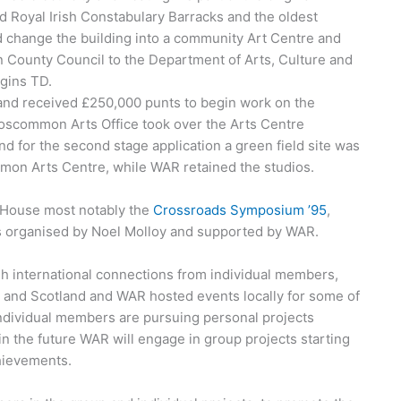
ed Royal Irish Constabulary Barracks and the oldest
 change the building into a community Art Centre and
 County Council to the Department of Arts, Culture and
ggins TD.
d received £250,000 punts to begin work on the
Roscommon Arts Office took over the Arts Centre
and for the second stage application a green field site was
mon Arts Centre, while WAR retained the studios.
e House most notably the
Crossroads Symposium ’95
,
was organised by Noel Molloy and supported by WAR.
gh international connections from individual members,
 and Scotland and WAR hosted events locally for some of
, individual members are pursuing personal projects
t in the future WAR will engage in group projects starting
chievements.