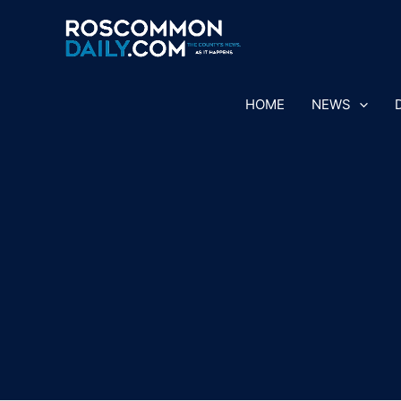
Skip
to
content
HOME
NEWS