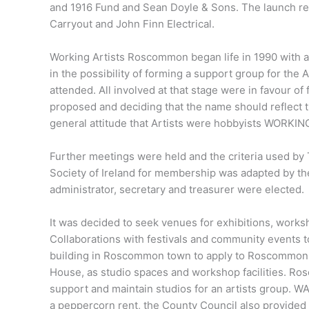
and 1916 Fund and Sean Doyle & Sons. The launch re
Carryout and John Finn Electrical.
Working Artists Roscommon began life in 1990 with a 
in the possibility of forming a support group for the
attended. All involved at that stage were in favour o
proposed and deciding that the name should reflect the
general attitude that Artists were hobbyists WO
Further meetings were held and the criteria used by 
Society of Ireland for membership was adapted by th
administrator, secretary and treasurer were elected.
It was decided to seek venues for exhibitions, worksh
Collaborations with festivals and community events t
building in Roscommon town to apply to Roscommon Co
House, as studio spaces and workshop facilities. Ros
support and maintain studios for an artists group. WA
a peppercorn rent, the County Council also provided fr