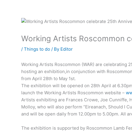
Working Artists Roscommon ce
/
Things to do
/ By
Editor
Working Artists Roscommon (WAR) are celebrating 25 
hosting an exhibition,in conjunction with Roscommo
from April 28th to May 1st.
The exhibition will be opened on 28th April at 6.30pm
launch the Working Artists Roscommon website –
ww
Artists exhibiting are Frances Crowe, Joe Cunniffe,
Molloy, who will also perform “Eireanach, Should I Cu
and will be open daily from 12.00pm to 5.00pm. All a
The exhibition is supported by Roscommon Lamb Fe