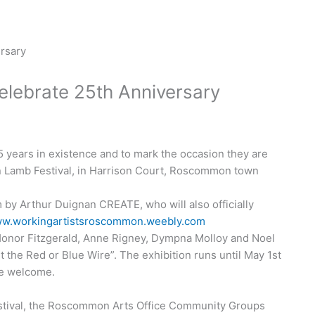
lebrate 25th Anniversary
years in existence and to mark the occasion they are
n Lamb Festival, in Harrison Court, Roscommon town
 by Arthur Duignan CREATE, who will also officially
w.workingartistsroscommon.weebly.com
 Honor Fitzgerald, Anne Rigney, Dympna Molloy and Noel
t the Red or Blue Wire”. The exhibition runs until May 1st
re welcome.
stival, the Roscommon Arts Office Community Groups