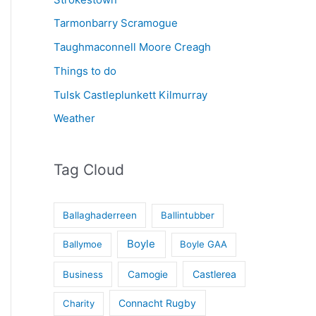
Tarmonbarry Scramogue
Taughmaconnell Moore Creagh
Things to do
Tulsk Castleplunkett Kilmurray
Weather
Tag Cloud
Ballaghaderreen
Ballintubber
Boyle
Ballymoe
Boyle GAA
Castlerea
Business
Camogie
Connacht Rugby
Charity