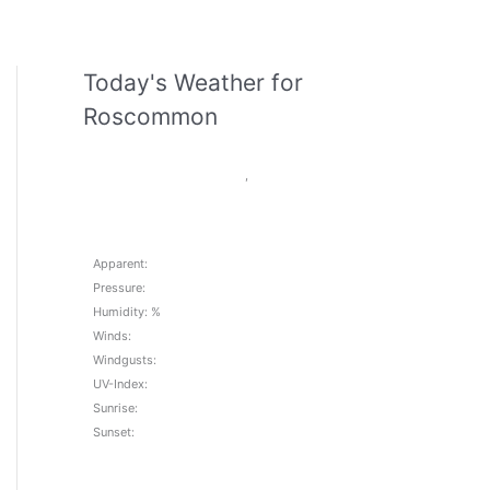
Today's Weather for
Roscommon
,
Apparent:
Pressure:
Humidity: %
Winds:
Windgusts:
UV-Index:
Sunrise:
Sunset: