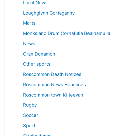
Local News
Loughglynn Gortaganny
Marts
Monksland Drum Cornafulla Bealnamulla
News
Oran Donamon
Other sports
Roscommon Death Notices
Roscommon News Headlines
Roscommon town Kilteevan
Rugby
Soccer
Sport
Strokestown