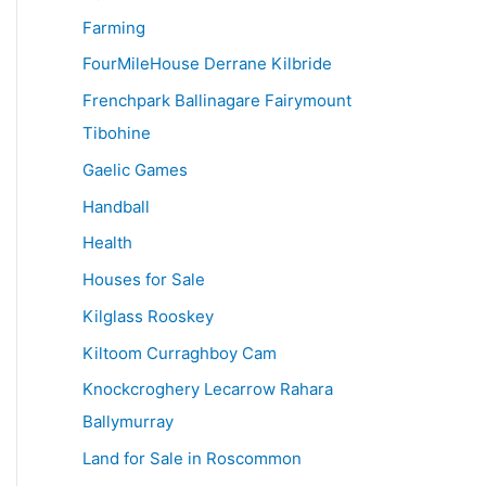
Farming
FourMileHouse Derrane Kilbride
Frenchpark Ballinagare Fairymount
Tibohine
Gaelic Games
Handball
Health
Houses for Sale
Kilglass Rooskey
Kiltoom Curraghboy Cam
Knockcroghery Lecarrow Rahara
Ballymurray
Land for Sale in Roscommon