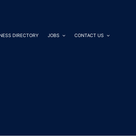
NESS DIRECTORY
JOBS
CONTACT US