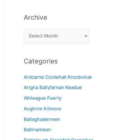
Archive
A
r
c
Categories
h
i
Ardcarne Cootehall Knockvicar
v
Arigna Ballyfarnan Keadue
e
Athleague Fuerty
Aughrim Kilmore
Ballaghaderreen
Ballinameen