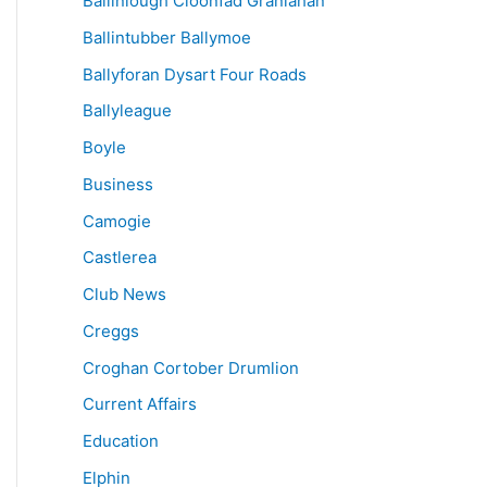
Ballinlough Cloonfad Granlahan
Ballintubber Ballymoe
Ballyforan Dysart Four Roads
Ballyleague
Boyle
Business
Camogie
Castlerea
Club News
Creggs
Croghan Cortober Drumlion
Current Affairs
Education
Elphin