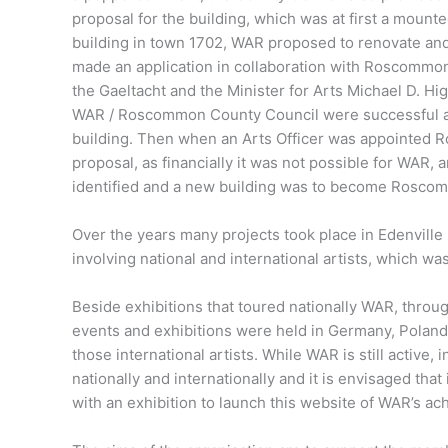
proposal for the building, which was at first a mount
building in town 1702, WAR proposed to renovate and
made an application in collaboration with Roscommon
the Gaeltacht and the Minister for Arts Michael D. Hi
WAR / Roscommon County Council were successful an
building. Then when an Arts Officer was appointed 
proposal, as financially it was not possible for WAR, 
identified and a new building was to become Roscom
Over the years many projects took place in Edenvill
involving national and international artists, which 
Beside exhibitions that toured nationally WAR, throu
events and exhibitions were held in Germany, Poland
those international artists. While WAR is still active
nationally and internationally and it is envisaged tha
with an exhibition to launch this website of WAR’s a