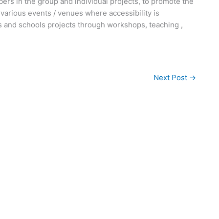
ers in the group and individual projects, to promote the
various events / venues where accessibility is
 and schools projects through workshops, teaching ,
Next Post
→