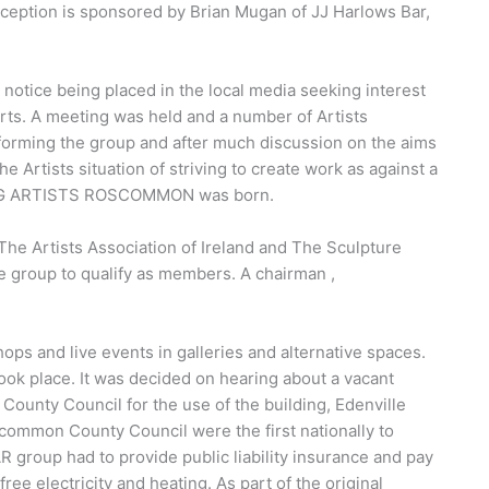
ception is sponsored by Brian Mugan of JJ Harlows Bar,
notice being placed in the local media seeking interest
 Arts. A meeting was held and a number of Artists
f forming the group and after much discussion on the aims
 Artists situation of striving to create work as against a
RKING ARTISTS ROSCOMMON was born.
The Artists Association of Ireland and The Sculpture
e group to qualify as members. A chairman ,
ops and live events in galleries and alternative spaces.
ook place. It was decided on hearing about a vacant
unty Council for the use of the building, Edenville
common County Council were the first nationally to
R group had to provide public liability insurance and pay
ee electricity and heating. As part of the original