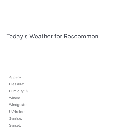
Today's Weather for Roscommon
,
Apparent:
Pressure:
Humidity: %
Winds:
Windgusts:
UV-Index:
Sunrise:
Sunset: