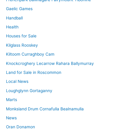
Gaelic Games
Handball
Health
Houses for Sale
Kilglass Rooskey
Kiltoom Curraghboy Cam
Knockcroghery Lecarrow Rahara Ballymurray
Land for Sale in Roscommon
Local News
Loughglynn Gortaganny
Marts
Monksland Drum Cornafulla Bealnamulla
News
Oran Donamon