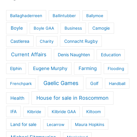
Ballaghaderreen
Ballintubber
Ballymoe
Boyle
Boyle GAA
Business
Camogie
Castlerea
Connacht Rugby
Charity
Current Affairs
Denis Naughten
Education
Eugene Murphy
Farming
Elphin
Flooding
Gaelic Games
Golf
Frenchpark
Handball
House for sale in Roscommon
Health
IFA
Kilbride
Kilbride GAA
Kiltoom
Land for sale
Lecarrow
Maura Hopkins