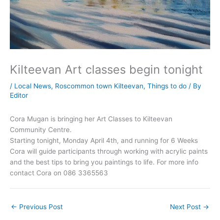
Kilteevan Art classes begin tonight
/
Local News
,
Roscommon town Kilteevan
,
Things to do
/ By
Editor
Cora Mugan is bringing her Art Classes to Kilteevan
Community Centre.
Starting tonight, Monday April 4th, and running for 6 Weeks
Cora will guide participants through working with acrylic paints
and the best tips to bring you paintings to life. For more info
contact Cora on 086 3365563
←
Previous Post
Next Post
→