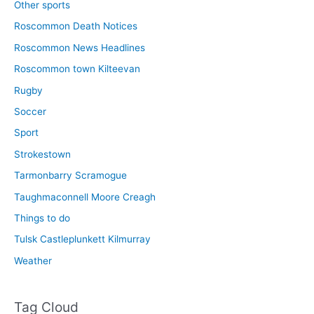
Other sports
Roscommon Death Notices
Roscommon News Headlines
Roscommon town Kilteevan
Rugby
Soccer
Sport
Strokestown
Tarmonbarry Scramogue
Taughmaconnell Moore Creagh
Things to do
Tulsk Castleplunkett Kilmurray
Weather
Tag Cloud