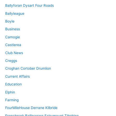
Ballyforan Dysart Four Roads
Ballyleague
Boyle
Business
Camogie
Castlerea
Club News
Creggs
Croghan Cortober Drumlion
Current Affairs
Education
Elphin
Farming
FourMileHouse Derrane Kilbride
Frenchpark Ballinagare Fairymount Tibohine