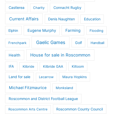
Castlerea
Connacht Rugby
Charity
Current Affairs
Denis Naughten
Education
Eugene Murphy
Farming
Elphin
Flooding
Gaelic Games
Golf
Frenchpark
Handball
House for sale in Roscommon
Health
IFA
Kilbride
Kilbride GAA
Kiltoom
Land for sale
Lecarrow
Maura Hopkins
Michael Fitzmaurice
Monksland
Roscommon and District Football League
Roscommon County Council
Roscommon Arts Centre