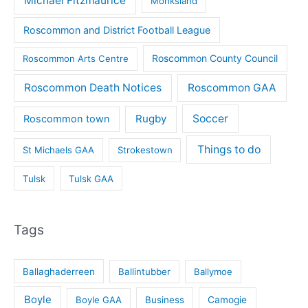
Michael Fitzmaurice
Monksland
Roscommon and District Football League
Roscommon County Council
Roscommon Arts Centre
Roscommon Death Notices
Roscommon GAA
Rugby
Soccer
Roscommon town
Things to do
St Michaels GAA
Strokestown
Tulsk
Tulsk GAA
Tags
Ballaghaderreen
Ballintubber
Ballymoe
Boyle
Boyle GAA
Business
Camogie