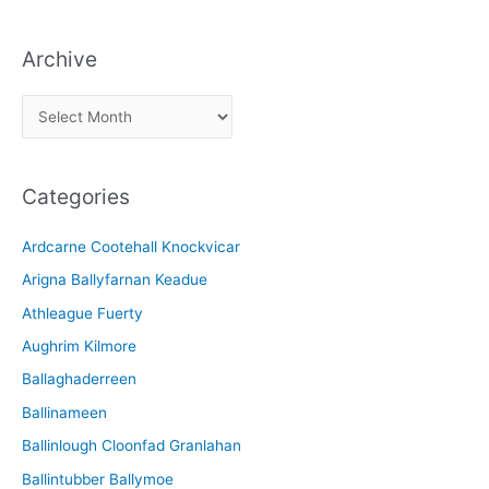
Archive
A
r
c
Categories
h
i
Ardcarne Cootehall Knockvicar
v
Arigna Ballyfarnan Keadue
e
Athleague Fuerty
Aughrim Kilmore
Ballaghaderreen
Ballinameen
Ballinlough Cloonfad Granlahan
Ballintubber Ballymoe