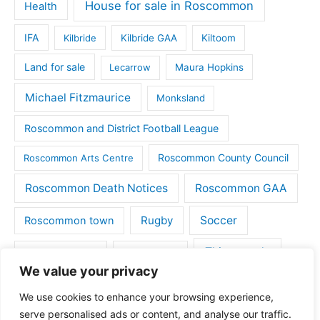
House for sale in Roscommon
Health
IFA
Kilbride
Kilbride GAA
Kiltoom
Land for sale
Lecarrow
Maura Hopkins
Michael Fitzmaurice
Monksland
Roscommon and District Football League
Roscommon County Council
Roscommon Arts Centre
Roscommon Death Notices
Roscommon GAA
Rugby
Soccer
Roscommon town
Things to do
St Michaels GAA
Strokestown
We value your privacy
Tulsk
Tulsk GAA
We use cookies to enhance your browsing experience,
serve personalised ads or content, and analyse our traffic.