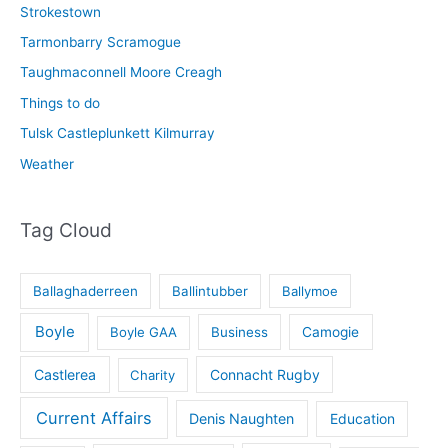
Strokestown
Tarmonbarry Scramogue
Taughmaconnell Moore Creagh
Things to do
Tulsk Castleplunkett Kilmurray
Weather
Tag Cloud
Ballaghaderreen
Ballintubber
Ballymoe
Boyle
Boyle GAA
Business
Camogie
Castlerea
Connacht Rugby
Charity
Current Affairs
Denis Naughten
Education