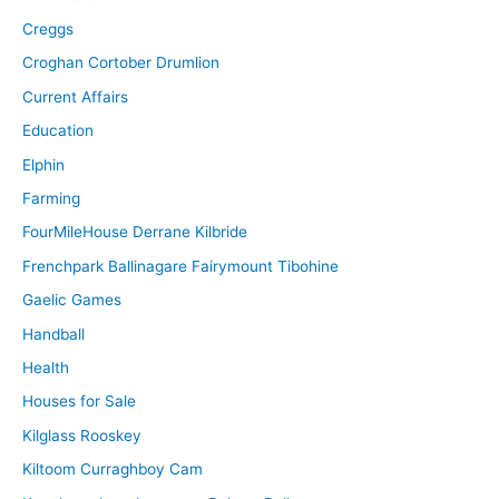
Creggs
Croghan Cortober Drumlion
Current Affairs
Education
Elphin
Farming
FourMileHouse Derrane Kilbride
Frenchpark Ballinagare Fairymount Tibohine
Gaelic Games
Handball
Health
Houses for Sale
Kilglass Rooskey
Kiltoom Curraghboy Cam