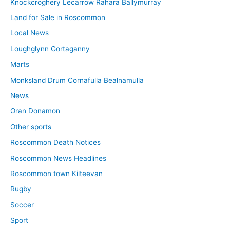
Knockcroghery Lecarrow Rahara Ballymurray
Land for Sale in Roscommon
Local News
Loughglynn Gortaganny
Marts
Monksland Drum Cornafulla Bealnamulla
News
Oran Donamon
Other sports
Roscommon Death Notices
Roscommon News Headlines
Roscommon town Kilteevan
Rugby
Soccer
Sport