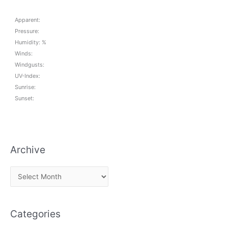
Apparent:
Pressure:
Humidity: %
Winds:
Windgusts:
UV-Index:
Sunrise:
Sunset:
Archive
A
r
c
Categories
h
i