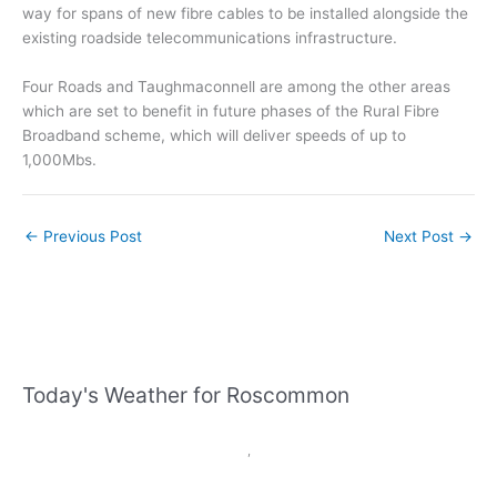
way for spans of new fibre cables to be installed alongside the
existing roadside telecommunications infrastructure.
Four Roads and Taughmaconnell are among the other areas
which are set to benefit in future phases of the Rural Fibre
Broadband scheme, which will deliver speeds of up to
1,000Mbs.
←
Previous Post
Next Post
→
Today's Weather for Roscommon
,