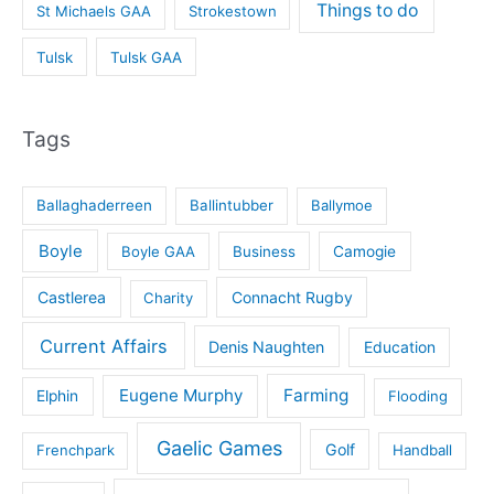
Things to do
St Michaels GAA
Strokestown
Tulsk
Tulsk GAA
Tags
Ballaghaderreen
Ballintubber
Ballymoe
Boyle
Boyle GAA
Business
Camogie
Castlerea
Connacht Rugby
Charity
Current Affairs
Denis Naughten
Education
Eugene Murphy
Farming
Elphin
Flooding
Gaelic Games
Golf
Frenchpark
Handball