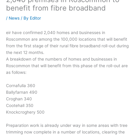
benefit from fibre broadband
/
News
/ By
Editor
eir have confirmed 2,040 homes and businesses in
Roscommon are among the 100,000 locations that will benefit
from the first stage of their rural fibre broadband roll-out during
the next 12 months.
A breakdown of the numbers of homes and businesses in
Roscommon that will benefit from this phase of the roll-out are
as follows:
Cornafulla 360
Ballyfarnan 490
Croghan 340
Cootehall 350
Knockcroghery 500
Preparation work is already under way in some areas with tree
trimming now complete in a number of locations, clearing the