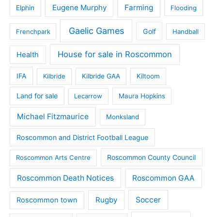
Eugene Murphy
Farming
Elphin
Flooding
Gaelic Games
Golf
Frenchpark
Handball
House for sale in Roscommon
Health
IFA
Kilbride
Kilbride GAA
Kiltoom
Land for sale
Lecarrow
Maura Hopkins
Michael Fitzmaurice
Monksland
Roscommon and District Football League
Roscommon County Council
Roscommon Arts Centre
Roscommon Death Notices
Roscommon GAA
Rugby
Soccer
Roscommon town