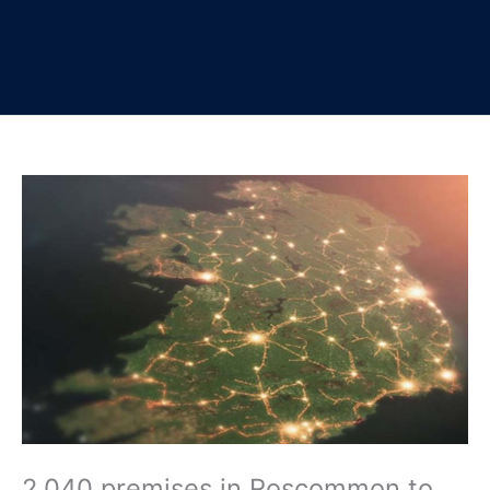
2,040 premises in Roscommon to