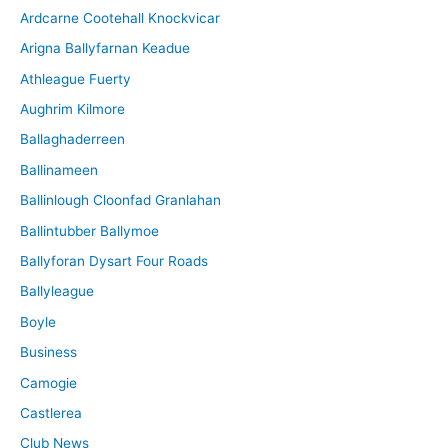
Ardcarne Cootehall Knockvicar
v
Arigna Ballyfarnan Keadue
e
Athleague Fuerty
Aughrim Kilmore
Ballaghaderreen
Ballinameen
Ballinlough Cloonfad Granlahan
Ballintubber Ballymoe
Ballyforan Dysart Four Roads
Ballyleague
Boyle
Business
Camogie
Castlerea
Club News