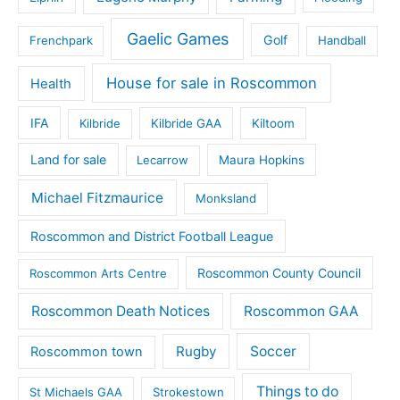
Gaelic Games
Golf
Frenchpark
Handball
House for sale in Roscommon
Health
IFA
Kilbride
Kilbride GAA
Kiltoom
Land for sale
Lecarrow
Maura Hopkins
Michael Fitzmaurice
Monksland
Roscommon and District Football League
Roscommon County Council
Roscommon Arts Centre
Roscommon Death Notices
Roscommon GAA
Rugby
Soccer
Roscommon town
Things to do
St Michaels GAA
Strokestown