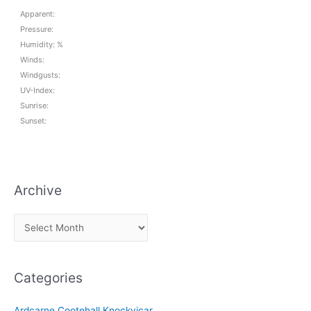
Apparent:
Pressure:
Humidity: %
Winds:
Windgusts:
UV-Index:
Sunrise:
Sunset:
Archive
A
r
c
Categories
h
i
Ardcarne Cootehall Knockvicar