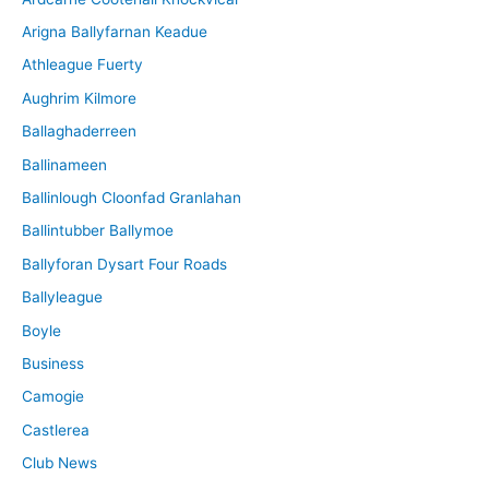
v
Arigna Ballyfarnan Keadue
e
Athleague Fuerty
Aughrim Kilmore
Ballaghaderreen
Ballinameen
Ballinlough Cloonfad Granlahan
Ballintubber Ballymoe
Ballyforan Dysart Four Roads
Ballyleague
Boyle
Business
Camogie
Castlerea
Club News