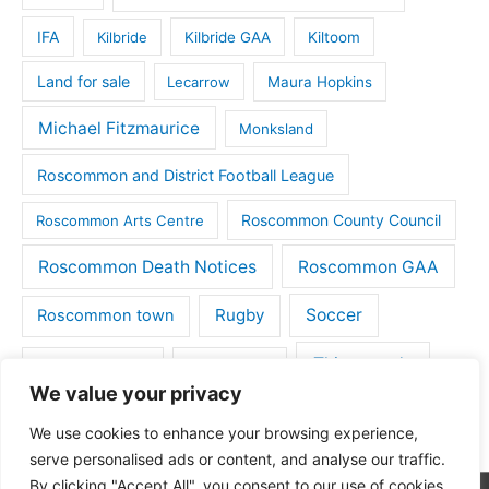
IFA
Kilbride
Kilbride GAA
Kiltoom
Land for sale
Lecarrow
Maura Hopkins
Michael Fitzmaurice
Monksland
Roscommon and District Football League
Roscommon County Council
Roscommon Arts Centre
Roscommon Death Notices
Roscommon GAA
Rugby
Soccer
Roscommon town
Things to do
St Michaels GAA
Strokestown
We value your privacy
Tulsk
Tulsk GAA
We use cookies to enhance your browsing experience,
serve personalised ads or content, and analyse our traffic.
By clicking "Accept All", you consent to our use of cookies.