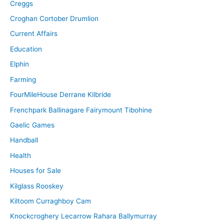
Creggs
Croghan Cortober Drumlion
Current Affairs
Education
Elphin
Farming
FourMileHouse Derrane Kilbride
Frenchpark Ballinagare Fairymount Tibohine
Gaelic Games
Handball
Health
Houses for Sale
Kilglass Rooskey
Kiltoom Curraghboy Cam
Knockcroghery Lecarrow Rahara Ballymurray