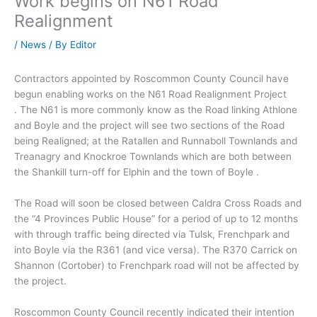
Work begins on N61 Road
Realignment
/
News
/ By
Editor
Contractors appointed by Roscommon County Council have
begun enabling works on the N61 Road Realignment Project
. The N61 is more commonly know as the Road linking Athlone
and Boyle and the project will see two sections of the Road
being Realigned; at the Ratallen and Runnaboll Townlands and
Treanagry and Knockroe Townlands which are both between
the Shankill turn-off for Elphin and the town of Boyle .
The Road will soon be closed between Caldra Cross Roads and
the “4 Provinces Public House” for a period of up to 12 months
with through traffic being directed via Tulsk, Frenchpark and
into Boyle via the R361 (and vice versa). The R370 Carrick on
Shannon (Cortober) to Frenchpark road will not be affected by
the project.
Roscommon County Council recently indicated their intention