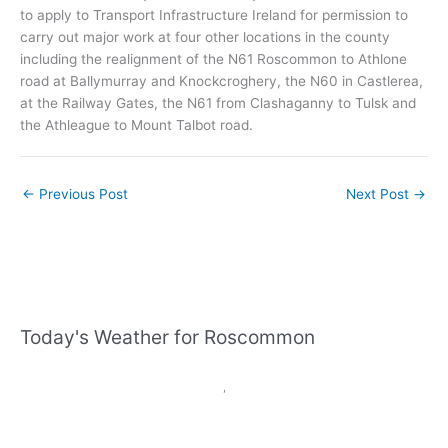
to apply to Transport Infrastructure Ireland for permission to
carry out major work at four other locations in the county
including the realignment of the N61 Roscommon to Athlone
road at Ballymurray and Knockcroghery, the N60 in Castlerea,
at the Railway Gates, the N61 from Clashaganny to Tulsk and
the Athleague to Mount Talbot road.
←
Previous Post
Next Post
→
Today's Weather for Roscommon
,