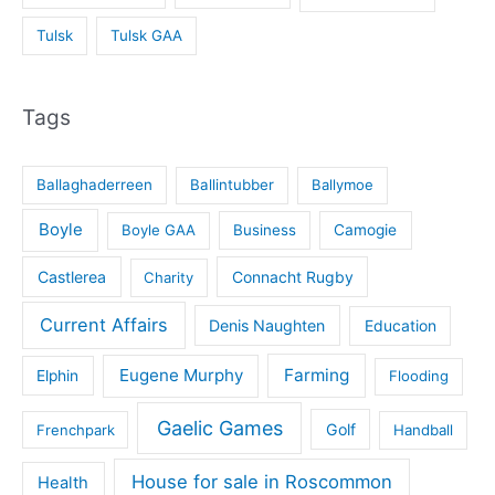
Tulsk
Tulsk GAA
Tags
Ballaghaderreen
Ballintubber
Ballymoe
Boyle
Boyle GAA
Business
Camogie
Castlerea
Connacht Rugby
Charity
Current Affairs
Denis Naughten
Education
Eugene Murphy
Farming
Elphin
Flooding
Gaelic Games
Golf
Frenchpark
Handball
House for sale in Roscommon
Health