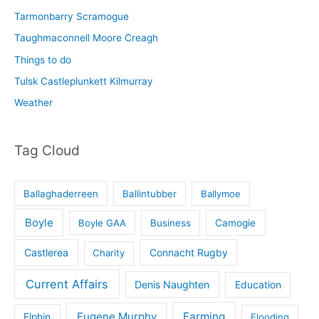
Tarmonbarry Scramogue
Taughmaconnell Moore Creagh
Things to do
Tulsk Castleplunkett Kilmurray
Weather
Tag Cloud
Ballaghaderreen
Ballintubber
Ballymoe
Boyle
Boyle GAA
Business
Camogie
Castlerea
Connacht Rugby
Charity
Current Affairs
Denis Naughten
Education
Eugene Murphy
Farming
Elphin
Flooding