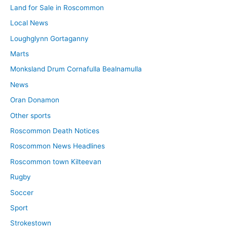
Land for Sale in Roscommon
Local News
Loughglynn Gortaganny
Marts
Monksland Drum Cornafulla Bealnamulla
News
Oran Donamon
Other sports
Roscommon Death Notices
Roscommon News Headlines
Roscommon town Kilteevan
Rugby
Soccer
Sport
Strokestown