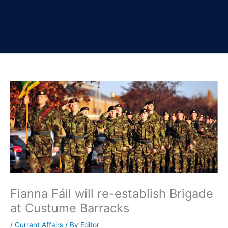
Fianna Fáil will re-establish Brigade
at Custume Barracks
/
Current Affairs
/ By
Editor