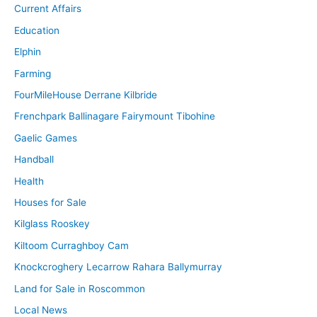
Current Affairs
Education
Elphin
Farming
FourMileHouse Derrane Kilbride
Frenchpark Ballinagare Fairymount Tibohine
Gaelic Games
Handball
Health
Houses for Sale
Kilglass Rooskey
Kiltoom Curraghboy Cam
Knockcroghery Lecarrow Rahara Ballymurray
Land for Sale in Roscommon
Local News