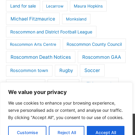
Land for sale
Lecarrow
Maura Hopkins
Michael Fitzmaurice
Monksland
Roscommon and District Football League
Roscommon County Council
Roscommon Arts Centre
Roscommon Death Notices
Roscommon GAA
Rugby
Soccer
Roscommon town
Things to do
St Michaels GAA
Strokestown
We value your privacy
Tulsk
Tulsk GAA
We use cookies to enhance your browsing experience,
serve personalised ads or content, and analyse our traffic.
By clicking "Accept All", you consent to our use of cookies.
Copyright © 2026
Roscommon Daily
| Powered by
Astra
Customise
Reject All
Accept All
WordPress Theme