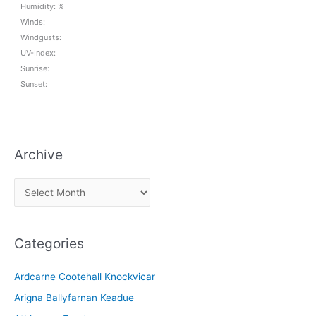
Humidity: %
Winds:
Windgusts:
UV-Index:
Sunrise:
Sunset:
Archive
A
r
c
Categories
h
i
Ardcarne Cootehall Knockvicar
v
Arigna Ballyfarnan Keadue
e