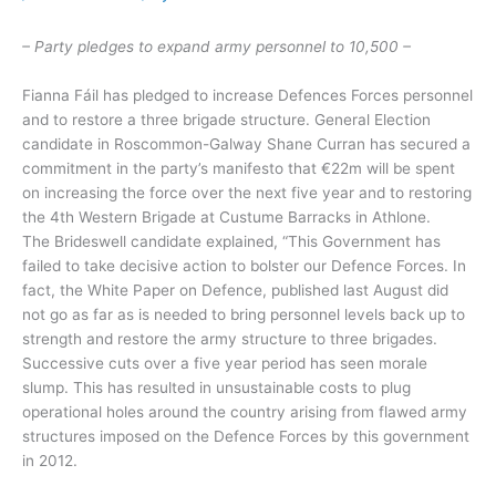
– Party pledges to expand army personnel to 10,500 –
Fianna Fáil has pledged to increase Defences Forces personnel
and to restore a three brigade structure. General Election
candidate in Roscommon-Galway Shane Curran has secured a
commitment in the party’s manifesto that €22m will be spent
on increasing the force over the next five year and to restoring
the 4th Western Brigade at Custume Barracks in Athlone.
The Brideswell candidate explained, “This Government has
failed to take decisive action to bolster our Defence Forces. In
fact, the White Paper on Defence, published last August did
not go as far as is needed to bring personnel levels back up to
strength and restore the army structure to three brigades.
Successive cuts over a five year period has seen morale
slump. This has resulted in unsustainable costs to plug
operational holes around the country arising from flawed army
structures imposed on the Defence Forces by this government
in 2012.