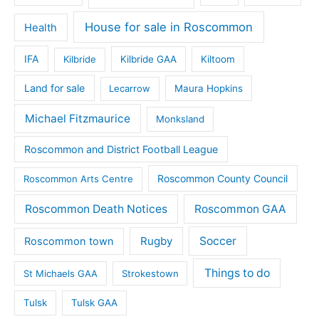
House for sale in Roscommon
Health
IFA
Kilbride
Kilbride GAA
Kiltoom
Land for sale
Lecarrow
Maura Hopkins
Michael Fitzmaurice
Monksland
Roscommon and District Football League
Roscommon County Council
Roscommon Arts Centre
Roscommon Death Notices
Roscommon GAA
Rugby
Soccer
Roscommon town
Things to do
St Michaels GAA
Strokestown
Tulsk
Tulsk GAA