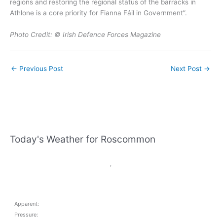
regions and restoring the regional status of the barracks in
Athlone is a core priority for Fianna Fáil in Government”.
Photo Credit: © Irish Defence Forces Magazine
←
Previous Post
Next Post
→
Today's Weather for Roscommon
,
Apparent:
Pressure: