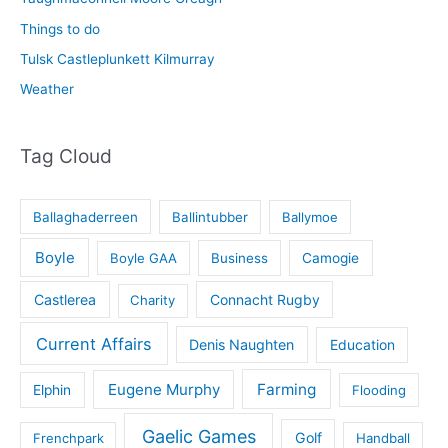
Things to do
Tulsk Castleplunkett Kilmurray
Weather
Tag Cloud
Ballaghaderreen
Ballintubber
Ballymoe
Boyle
Boyle GAA
Business
Camogie
Castlerea
Connacht Rugby
Charity
Current Affairs
Denis Naughten
Education
Eugene Murphy
Farming
Elphin
Flooding
Gaelic Games
Golf
Frenchpark
Handball