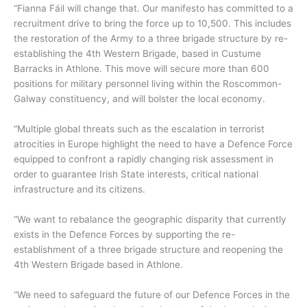
“Fianna Fáil will change that. Our manifesto has committed to a
recruitment drive to bring the force up to 10,500. This includes
the restoration of the Army to a three brigade structure by re-
establishing the 4th Western Brigade, based in Custume
Barracks in Athlone. This move will secure more than 600
positions for military personnel living within the Roscommon-
Galway constituency, and will bolster the local economy.
“Multiple global threats such as the escalation in terrorist
atrocities in Europe highlight the need to have a Defence Force
equipped to confront a rapidly changing risk assessment in
order to guarantee Irish State interests, critical national
infrastructure and its citizens.
“We want to rebalance the geographic disparity that currently
exists in the Defence Forces by supporting the re-
establishment of a three brigade structure and reopening the
4th Western Brigade based in Athlone.
“We need to safeguard the future of our Defence Forces in the