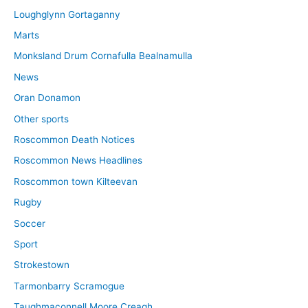
Loughglynn Gortaganny
Marts
Monksland Drum Cornafulla Bealnamulla
News
Oran Donamon
Other sports
Roscommon Death Notices
Roscommon News Headlines
Roscommon town Kilteevan
Rugby
Soccer
Sport
Strokestown
Tarmonbarry Scramogue
Taughmaconnell Moore Creagh