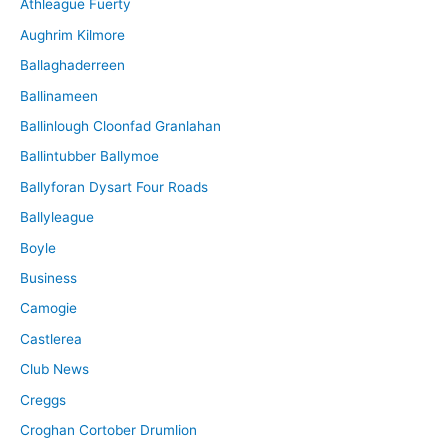
Athleague Fuerty
Aughrim Kilmore
Ballaghaderreen
Ballinameen
Ballinlough Cloonfad Granlahan
Ballintubber Ballymoe
Ballyforan Dysart Four Roads
Ballyleague
Boyle
Business
Camogie
Castlerea
Club News
Creggs
Croghan Cortober Drumlion