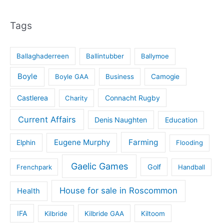
Tags
Ballaghaderreen
Ballintubber
Ballymoe
Boyle
Boyle GAA
Business
Camogie
Castlerea
Connacht Rugby
Charity
Current Affairs
Denis Naughten
Education
Eugene Murphy
Farming
Elphin
Flooding
Gaelic Games
Golf
Frenchpark
Handball
House for sale in Roscommon
Health
IFA
Kilbride
Kilbride GAA
Kiltoom