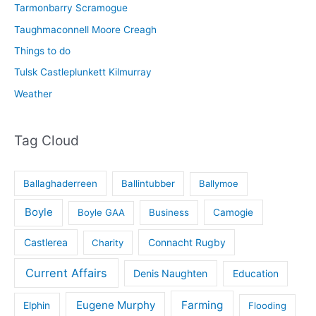
Tarmonbarry Scramogue
Taughmaconnell Moore Creagh
Things to do
Tulsk Castleplunkett Kilmurray
Weather
Tag Cloud
Ballaghaderreen
Ballintubber
Ballymoe
Boyle
Boyle GAA
Business
Camogie
Castlerea
Connacht Rugby
Charity
Current Affairs
Denis Naughten
Education
Eugene Murphy
Farming
Elphin
Flooding