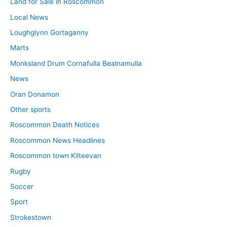
Land for Sale in Roscommon
Local News
Loughglynn Gortaganny
Marts
Monksland Drum Cornafulla Bealnamulla
News
Oran Donamon
Other sports
Roscommon Death Notices
Roscommon News Headlines
Roscommon town Kilteevan
Rugby
Soccer
Sport
Strokestown