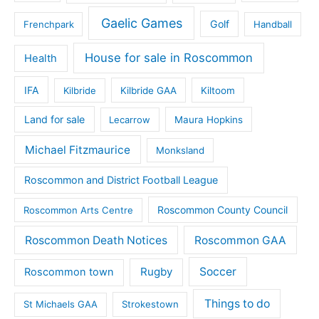
Gaelic Games
Golf
Frenchpark
Handball
House for sale in Roscommon
Health
IFA
Kilbride
Kilbride GAA
Kiltoom
Land for sale
Lecarrow
Maura Hopkins
Michael Fitzmaurice
Monksland
Roscommon and District Football League
Roscommon County Council
Roscommon Arts Centre
Roscommon Death Notices
Roscommon GAA
Rugby
Soccer
Roscommon town
Things to do
St Michaels GAA
Strokestown