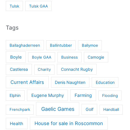
Tulsk
Tulsk GAA
Tags
Ballaghaderreen
Ballintubber
Ballymoe
Boyle
Boyle GAA
Business
Camogie
Castlerea
Connacht Rugby
Charity
Current Affairs
Denis Naughten
Education
Eugene Murphy
Farming
Elphin
Flooding
Gaelic Games
Golf
Frenchpark
Handball
House for sale in Roscommon
Health