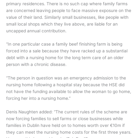
primary residences. There is no such cap where family farms
are concerned leaving people to face massive exposure on the
value of their land. Similarly small businesses, like people with
small local shops which they live above, are liable for an
uncapped annual contribution.
“In one particular case a family beef finishing farm is being
forced into a sale because they have racked up a substantial
debt with a nursing home for the long term care of an older
person with a chronic disease.
“The person in question was an emergency admission to the
nursing home following a hospital stay because the HSE did
not have the funding available to allow the woman to go home,
forcing her into a nursing home.”
Denis Naughten added: “The current rules of the scheme are
now forcing families to sell farms or close businesses while
families in Dublin have held on to homes worth over €10m if
they can meet the nursing home costs for the first three years.