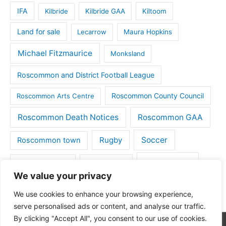
IFA
Kilbride
Kilbride GAA
Kiltoom
Land for sale
Lecarrow
Maura Hopkins
Michael Fitzmaurice
Monksland
Roscommon and District Football League
Roscommon County Council
Roscommon Arts Centre
Roscommon Death Notices
Roscommon GAA
Rugby
Soccer
Roscommon town
Things to do
St Michaels GAA
Strokestown
We value your privacy
Tulsk
Tulsk GAA
We use cookies to enhance your browsing experience,
serve personalised ads or content, and analyse our traffic.
By clicking "Accept All", you consent to our use of cookies.