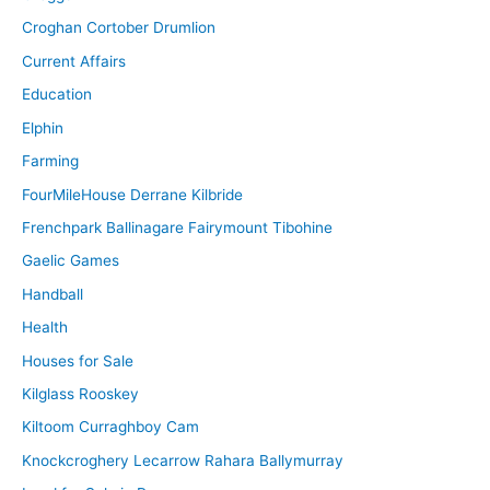
Croghan Cortober Drumlion
Current Affairs
Education
Elphin
Farming
FourMileHouse Derrane Kilbride
Frenchpark Ballinagare Fairymount Tibohine
Gaelic Games
Handball
Health
Houses for Sale
Kilglass Rooskey
Kiltoom Curraghboy Cam
Knockcroghery Lecarrow Rahara Ballymurray