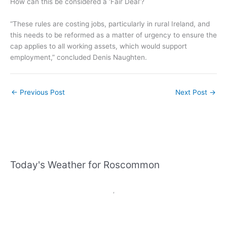
How can this be considered a ‘Fair Deal’?
“These rules are costing jobs, particularly in rural Ireland, and
this needs to be reformed as a matter of urgency to ensure the
cap applies to all working assets, which would support
employment,” concluded Denis Naughten.
←
Previous Post
Next Post
→
Today's Weather for Roscommon
,