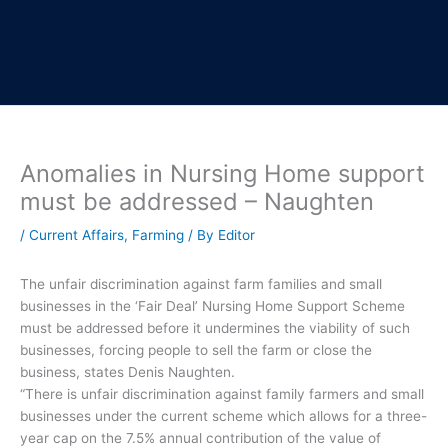
Anomalies in Nursing Home support
must be addressed – Naughten
/
Current Affairs
,
Farming
/ By
Editor
The unfair discrimination against farm families and small
businesses in the ‘Fair Deal’ Nursing Home Support Scheme
must be addressed before it undermines the viability of such
businesses, forcing people to sell the farm or close the
business, states Denis Naughten.
“There is unfair discrimination against family farmers and small
businesses under the current scheme which allows for a three-
year cap on the 7.5% annual contribution of the value of