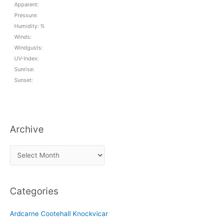
Apparent:
Pressure:
Humidity: %
Winds:
Windgusts:
UV-Index:
Sunrise:
Sunset:
Archive
A
r
c
Categories
h
i
Ardcarne Cootehall Knockvicar
v