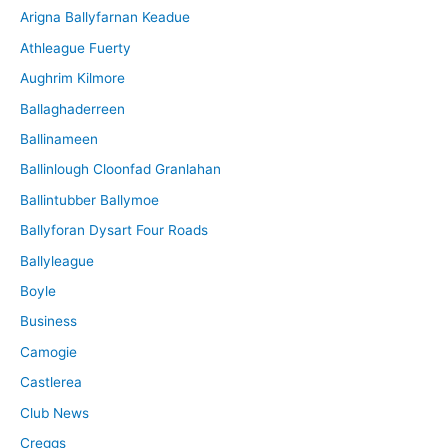
Arigna Ballyfarnan Keadue
e
Athleague Fuerty
Aughrim Kilmore
Ballaghaderreen
Ballinameen
Ballinlough Cloonfad Granlahan
Ballintubber Ballymoe
Ballyforan Dysart Four Roads
Ballyleague
Boyle
Business
Camogie
Castlerea
Club News
Creggs