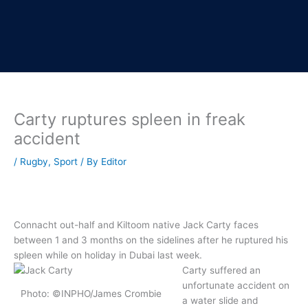
Carty ruptures spleen in freak
accident
/
Rugby
,
Sport
/ By
Editor
Connacht out-half and Kiltoom native Jack Carty faces
between 1 and 3 months on the sidelines after he ruptured his
spleen while on holiday in Dubai last week.
Carty suffered an
unfortunate accident on
Photo: ©INPHO/James Crombie
a water slide and