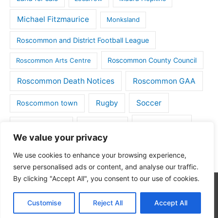
Michael Fitzmaurice
Monksland
Roscommon and District Football League
Roscommon County Council
Roscommon Arts Centre
Roscommon Death Notices
Roscommon GAA
Rugby
Soccer
Roscommon town
Things to do
St Michaels GAA
Strokestown
We value your privacy
Tulsk
Tulsk GAA
We use cookies to enhance your browsing experience,
serve personalised ads or content, and analyse our traffic.
By clicking "Accept All", you consent to our use of cookies.
Copyright © 2026
Roscommon Daily
| Powered by
Astra
Customise
Reject All
Accept All
WordPress Theme