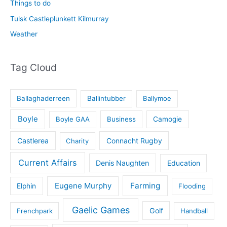
Things to do
Tulsk Castleplunkett Kilmurray
Weather
Tag Cloud
Ballaghaderreen
Ballintubber
Ballymoe
Boyle
Boyle GAA
Business
Camogie
Castlerea
Connacht Rugby
Charity
Current Affairs
Denis Naughten
Education
Eugene Murphy
Farming
Elphin
Flooding
Gaelic Games
Golf
Frenchpark
Handball