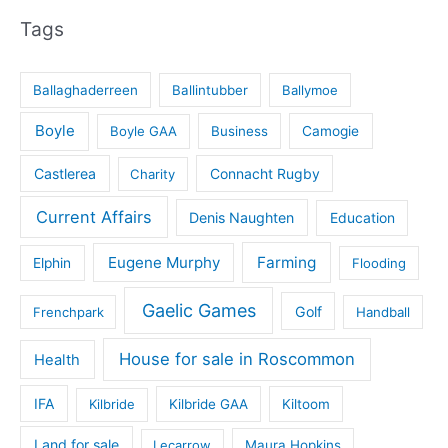
Tags
Ballaghaderreen
Ballintubber
Ballymoe
Boyle
Boyle GAA
Business
Camogie
Castlerea
Connacht Rugby
Charity
Current Affairs
Denis Naughten
Education
Eugene Murphy
Farming
Elphin
Flooding
Gaelic Games
Golf
Frenchpark
Handball
House for sale in Roscommon
Health
IFA
Kilbride
Kilbride GAA
Kiltoom
Land for sale
Lecarrow
Maura Hopkins