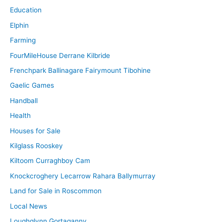
Education
Elphin
Farming
FourMileHouse Derrane Kilbride
Frenchpark Ballinagare Fairymount Tibohine
Gaelic Games
Handball
Health
Houses for Sale
Kilglass Rooskey
Kiltoom Curraghboy Cam
Knockcroghery Lecarrow Rahara Ballymurray
Land for Sale in Roscommon
Local News
Loughglynn Gortaganny