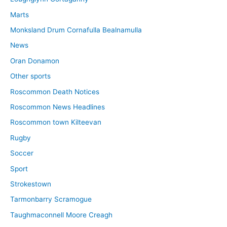
Marts
Monksland Drum Cornafulla Bealnamulla
News
Oran Donamon
Other sports
Roscommon Death Notices
Roscommon News Headlines
Roscommon town Kilteevan
Rugby
Soccer
Sport
Strokestown
Tarmonbarry Scramogue
Taughmaconnell Moore Creagh