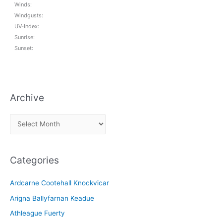
Winds:
Windgusts:
UV-Index:
Sunrise:
Sunset:
Archive
A
r
c
Categories
h
i
Ardcarne Cootehall Knockvicar
v
Arigna Ballyfarnan Keadue
e
Athleague Fuerty