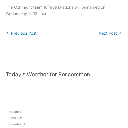
The Connacht team to face Dragons will be named on
Wednesday at 12 noon.
←
Previous Post
Next Post
→
Today's Weather for Roscommon
,
Apparent:
Pressure:
Humidity: %