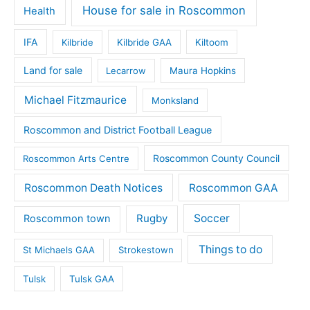
House for sale in Roscommon
Health
IFA
Kilbride
Kilbride GAA
Kiltoom
Land for sale
Lecarrow
Maura Hopkins
Michael Fitzmaurice
Monksland
Roscommon and District Football League
Roscommon County Council
Roscommon Arts Centre
Roscommon Death Notices
Roscommon GAA
Rugby
Soccer
Roscommon town
Things to do
St Michaels GAA
Strokestown
Tulsk
Tulsk GAA