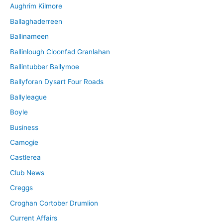
Aughrim Kilmore
Ballaghaderreen
Ballinameen
Ballinlough Cloonfad Granlahan
Ballintubber Ballymoe
Ballyforan Dysart Four Roads
Ballyleague
Boyle
Business
Camogie
Castlerea
Club News
Creggs
Croghan Cortober Drumlion
Current Affairs