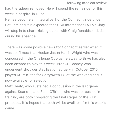
following medical review
had the spleen removed. He will spend the remainder of this
week in hospital in Dubai.
He has become an integral part of the Connacht side under
Pat Lam and it is expected that USA International AJ McGinty
will step in to share kicking duties with Craig Ronaldson duties
during his absence.
There was some positive news for Connacht earlier when it
was confirmed that Hooker Jason Harris-Wright who was
concussed in the Challenge Cup game away to Brive has also
been cleared to play this week. Prop JP Cooney who
underwent shoulder stabilisation surgery in October 2015
played 60 minutes for Garryowen FC at the weekend and is
now available for selection.
Matt Healy, who sustained a concussion in the last game
against Scarlets, and Sean O’Brien, who was concussed in
training, are both completing the final stages of the RTP
protocols. It is hoped that both will be available for this week’s
game.