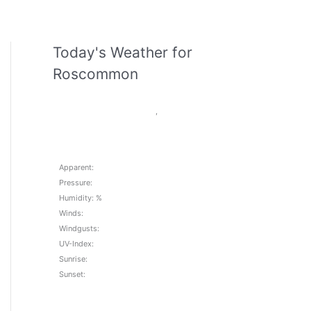
Today's Weather for
Roscommon
,
Apparent:
Pressure:
Humidity: %
Winds:
Windgusts:
UV-Index:
Sunrise:
Sunset: