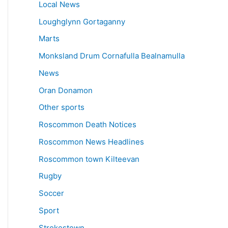
Local News
Loughglynn Gortaganny
Marts
Monksland Drum Cornafulla Bealnamulla
News
Oran Donamon
Other sports
Roscommon Death Notices
Roscommon News Headlines
Roscommon town Kilteevan
Rugby
Soccer
Sport
Strokestown