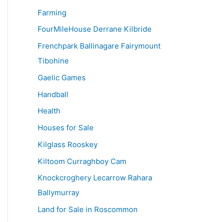
Farming
FourMileHouse Derrane Kilbride
Frenchpark Ballinagare Fairymount
Tibohine
Gaelic Games
Handball
Health
Houses for Sale
Kilglass Rooskey
Kiltoom Curraghboy Cam
Knockcroghery Lecarrow Rahara
Ballymurray
Land for Sale in Roscommon