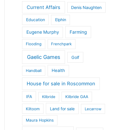
Current Affairs
Denis Naughten
Education
Elphin
Eugene Murphy
Farming
Flooding
Frenchpark
Gaelic Games
Golf
Health
Handball
House for sale in Roscommon
IFA
Kilbride
Kilbride GAA
Land for sale
Kiltoom
Lecarrow
Maura Hopkins