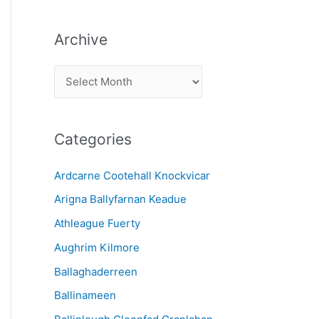
Archive
A
r
c
Categories
h
i
Ardcarne Cootehall Knockvicar
v
Arigna Ballyfarnan Keadue
e
Athleague Fuerty
Aughrim Kilmore
Ballaghaderreen
Ballinameen