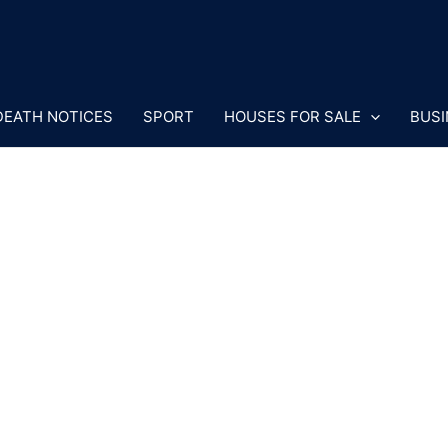
DEATH NOTICES
SPORT
HOUSES FOR SALE
BUSI