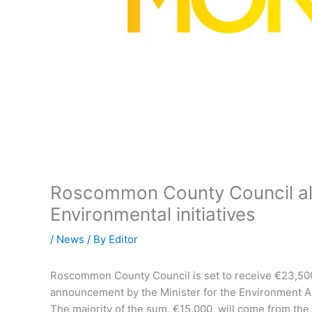
Roscommon County Council al
Environmental initiatives
/
News
/ By
Editor
Roscommon County Council is set to receive €23,500 
announcement by the Minister for the Environment Al
The majority of the sum, €15,000, will come from the