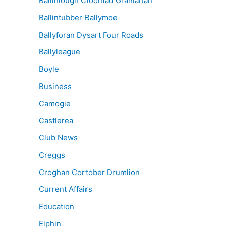
Ballinlough Cloonfad Granlahan
Ballintubber Ballymoe
Ballyforan Dysart Four Roads
Ballyleague
Boyle
Business
Camogie
Castlerea
Club News
Creggs
Croghan Cortober Drumlion
Current Affairs
Education
Elphin