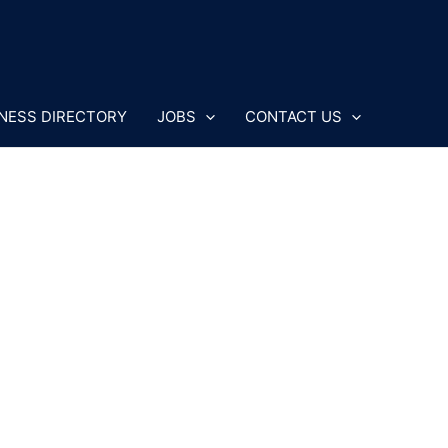
NESS DIRECTORY
JOBS
CONTACT US