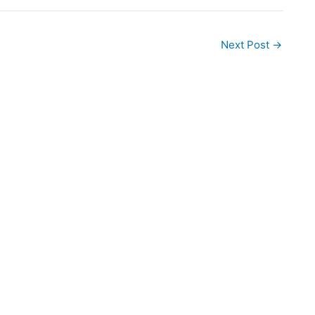
Next Post
→