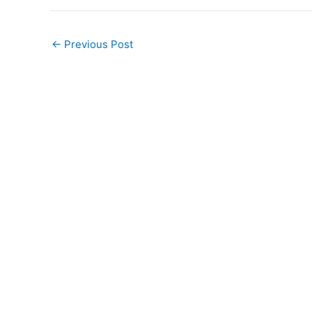
←
Previous Post