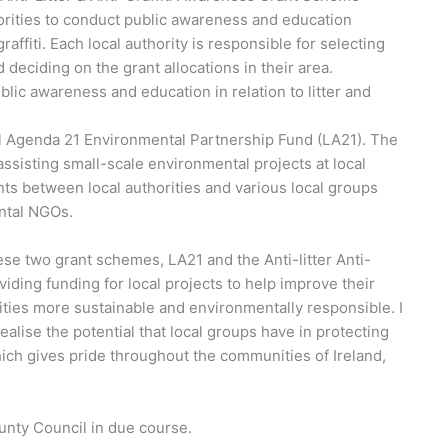
orities to conduct public awareness and education
 graffiti. Each local authority is responsible for selecting
 deciding on the grant allocations in their area.
blic awareness and education in relation to litter and
l Agenda 21 Environmental Partnership Fund (LA21). The
sisting small-scale environmental projects at local
ts between local authorities and various local groups
ntal NGOs.
se two grant schemes, LA21 and the Anti-litter Anti-
iding funding for local projects to help improve their
es more sustainable and environmentally responsible. I
ealise the potential that local groups have in protecting
ich gives pride throughout the communities of Ireland,
nty Council in due course.