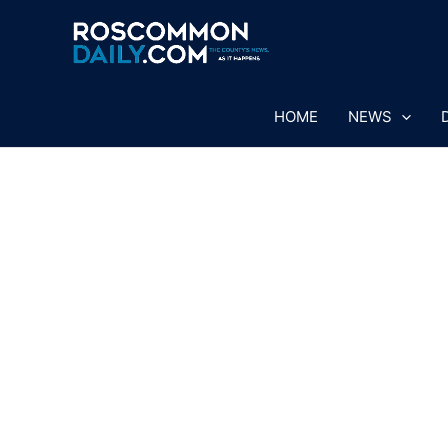
Skip
to
content
HOME
NEWS