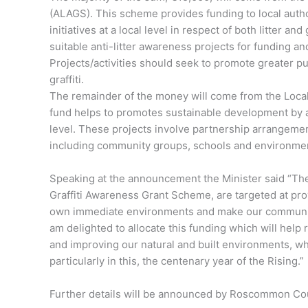
(ALAGS). This scheme provides funding to local auth
initiatives at a local level in respect of both litter and
suitable anti-litter awareness projects for funding and
Projects/activities should seek to promote greater pu
graffiti.
The remainder of the money will come from the Loca
fund helps to promotes sustainable development by as
level. These projects involve partnership arrangemen
including community groups, schools and environme
Speaking at the announcement the Minister said “The
Graffiti Awareness Grant Scheme, are targeted at prov
own immediate environments and make our communiti
am delighted to allocate this funding which will help r
and improving our natural and built environments, wh
particularly in this, the centenary year of the Rising.”
Further details will be announced by Roscommon Cou