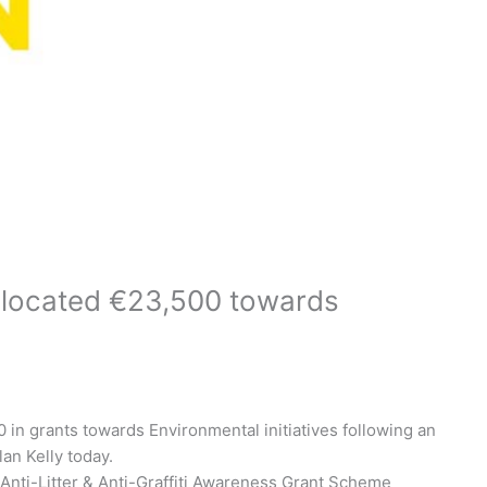
located €23,500 towards
in grants towards Environmental initiatives following an
an Kelly today.
 Anti-Litter & Anti-Graffiti Awareness Grant Scheme