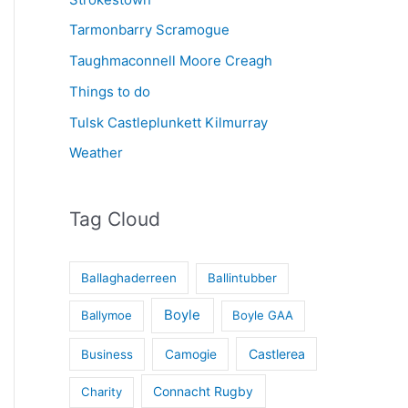
Tarmonbarry Scramogue
Taughmaconnell Moore Creagh
Things to do
Tulsk Castleplunkett Kilmurray
Weather
Tag Cloud
Ballaghaderreen
Ballintubber
Boyle
Ballymoe
Boyle GAA
Castlerea
Business
Camogie
Connacht Rugby
Charity