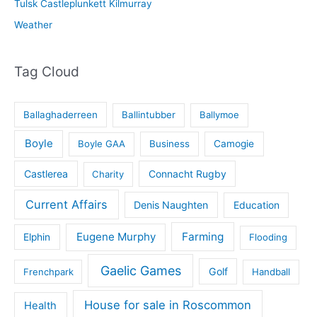
Tulsk Castleplunkett Kilmurray
Weather
Tag Cloud
Ballaghaderreen
Ballintubber
Ballymoe
Boyle
Boyle GAA
Business
Camogie
Castlerea
Connacht Rugby
Charity
Current Affairs
Denis Naughten
Education
Eugene Murphy
Farming
Elphin
Flooding
Gaelic Games
Golf
Frenchpark
Handball
House for sale in Roscommon
Health