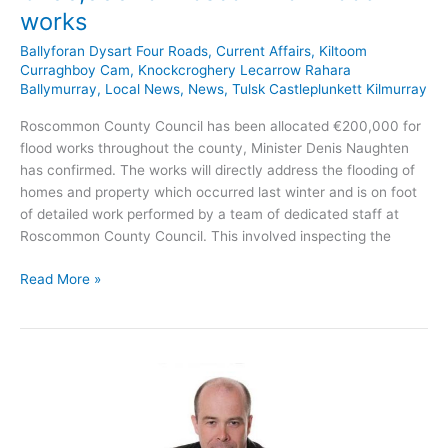
works
Ballyforan Dysart Four Roads
,
Current Affairs
,
Kiltoom
Curraghboy Cam
,
Knockcroghery Lecarrow Rahara
Ballymurray
,
Local News
,
News
,
Tulsk Castleplunkett Kilmurray
Roscommon County Council has been allocated €200,000 for
flood works throughout the county, Minister Denis Naughten
has confirmed. The works will directly address the flooding of
homes and property which occurred last winter and is on foot
of detailed work performed by a team of dedicated staff at
Roscommon County Council. This involved inspecting the
Minister
Read More »
Denis
Naughten
confirms
€200,000
for
Roscommon
flood