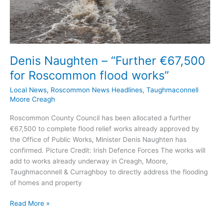
Denis Naughten – “Further €67,500
for Roscommon flood works”
Local News
,
Roscommon News Headlines
,
Taughmaconnell
Moore Creagh
Roscommon County Council has been allocated a further
€67,500 to complete flood relief works already approved by
the Office of Public Works, Minister Denis Naughten has
confirmed. Picture Credit: Irish Defence Forces The works will
add to works already underway in Creagh, Moore,
Taughmaconnell & Curraghboy to directly address the flooding
of homes and property
Denis
Read More »
Naughten