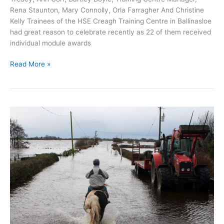
Rena Staunton, Mary Connolly, Orla Farragher And Christine
Kelly Trainees of the HSE Creagh Training Centre in Ballinasloe
had great reason to celebrate recently as 22 of them received
individual module awards
Creagh
Read More »
Training
Centre
trainees
celebrate
Fetac/QQI
Awards