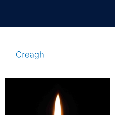
Creagh