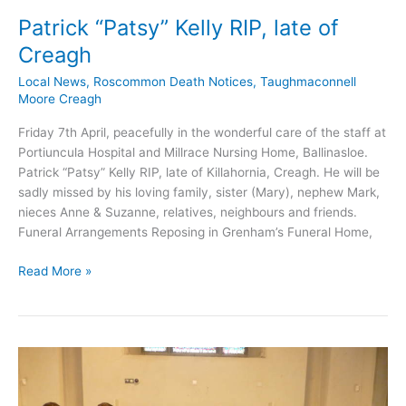
Patrick “Patsy” Kelly RIP, late of
Creagh
Local News
,
Roscommon Death Notices
,
Taughmaconnell
Moore Creagh
Friday 7th April, peacefully in the wonderful care of the staff at
Portiuncula Hospital and Millrace Nursing Home, Ballinasloe.
Patrick “Patsy” Kelly RIP, late of Killahornia, Creagh. He will be
sadly missed by his loving family, sister (Mary), nephew Mark,
nieces Anne & Suzanne, relatives, neighbours and friends.
Funeral Arrangements Reposing in Grenham’s Funeral Home,
Patrick
Read More »
“Patsy”
Kelly
RIP,
late
of
Creagh