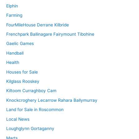
Elphin
Farming
FourMileHouse Derrane Kilbride
Frenchpark Ballinagare Fairymount Tibohine
Gaelic Games
Handball
Health
Houses for Sale
Kilglass Rooskey
Kiltoom Curraghboy Cam
Knockcroghery Lecarrow Rahara Ballymurray
Land for Sale in Roscommon
Local News
Loughglynn Gortaganny
Marts