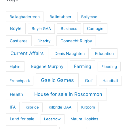
Ballaghaderreen
Ballintubber
Ballymoe
Boyle
Boyle GAA
Business
Camogie
Castlerea
Connacht Rugby
Charity
Current Affairs
Denis Naughten
Education
Eugene Murphy
Farming
Elphin
Flooding
Gaelic Games
Golf
Frenchpark
Handball
House for sale in Roscommon
Health
IFA
Kilbride
Kilbride GAA
Kiltoom
Land for sale
Lecarrow
Maura Hopkins