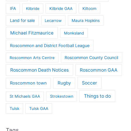
IFA
Kilbride
Kilbride GAA
Kiltoom
Land for sale
Lecarrow
Maura Hopkins
Michael Fitzmaurice
Monksland
Roscommon and District Football League
Roscommon County Council
Roscommon Arts Centre
Roscommon Death Notices
Roscommon GAA
Rugby
Soccer
Roscommon town
Things to do
St Michaels GAA
Strokestown
Tulsk
Tulsk GAA
Tags