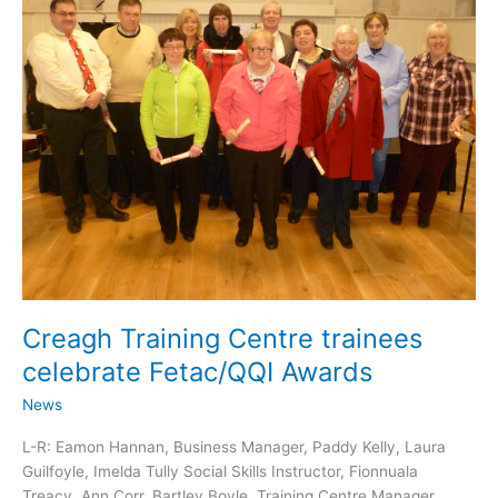
Creagh Training Centre trainees
celebrate Fetac/QQI Awards
News
L-R: Eamon Hannan, Business Manager, Paddy Kelly, Laura
Guilfoyle, Imelda Tully Social Skills Instructor, Fionnuala
Treacy, Ann Corr, Bartley Boyle, Training Centre Manager,