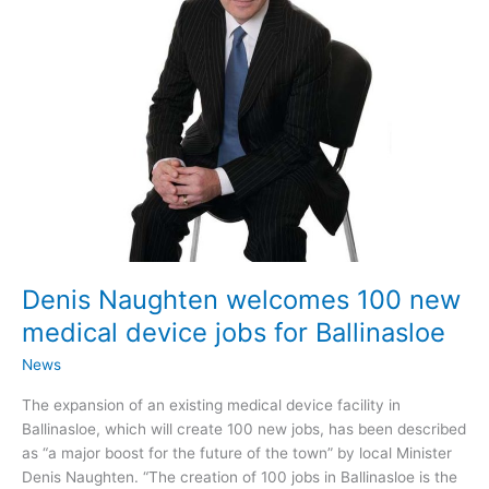
works
Denis Naughten welcomes 100 new
medical device jobs for Ballinasloe
News
The expansion of an existing medical device facility in
Ballinasloe, which will create 100 new jobs, has been described
as “a major boost for the future of the town” by local Minister
Denis Naughten. “The creation of 100 jobs in Ballinasloe is the