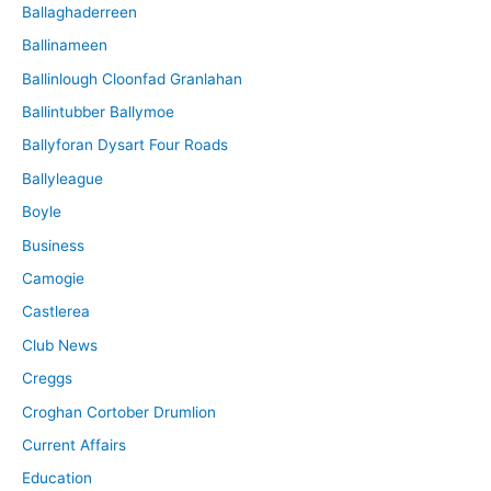
Ballaghaderreen
Ballinameen
Ballinlough Cloonfad Granlahan
Ballintubber Ballymoe
Ballyforan Dysart Four Roads
Ballyleague
Boyle
Business
Camogie
Castlerea
Club News
Creggs
Croghan Cortober Drumlion
Current Affairs
Education