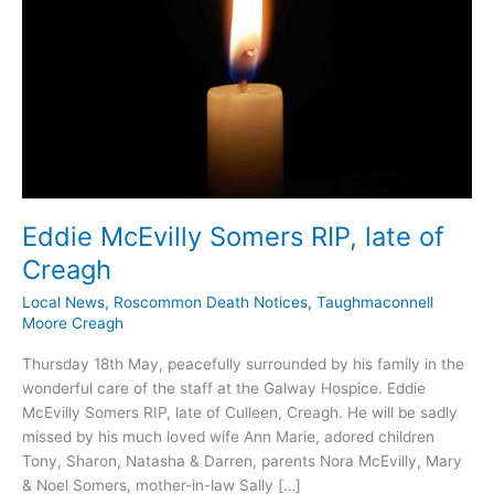
Eddie McEvilly Somers RIP, late of
Creagh
Local News
,
Roscommon Death Notices
,
Taughmaconnell
Moore Creagh
Thursday 18th May, peacefully surrounded by his family in the
wonderful care of the staff at the Galway Hospice. Eddie
McEvilly Somers RIP, late of Culleen, Creagh. He will be sadly
missed by his much loved wife Ann Marie, adored children
Tony, Sharon, Natasha & Darren, parents Nora McEvilly, Mary
& Noel Somers, mother-in-law Sally […]