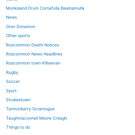
Monksland Drum Cornafulla Bealnamulla
News
Oran Donamon
Other sports
Roscommon Death Notices
Roscommon News Headlines
Roscommon town Kilteevan
Rugby
Soccer
Sport
Strokestown
Tarmonbarry Scramogue
Taughmaconnell Moore Creagh
Things to do