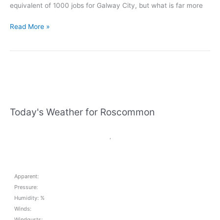
equivalent of 1000 jobs for Galway City, but what is far more
Denis
Read More »
Naughten
welcomes
100
new
medical
device
jobs
Today's Weather for Roscommon
for
Ballinasloe
,
Apparent:
Pressure:
Humidity: %
Winds:
Windgusts: