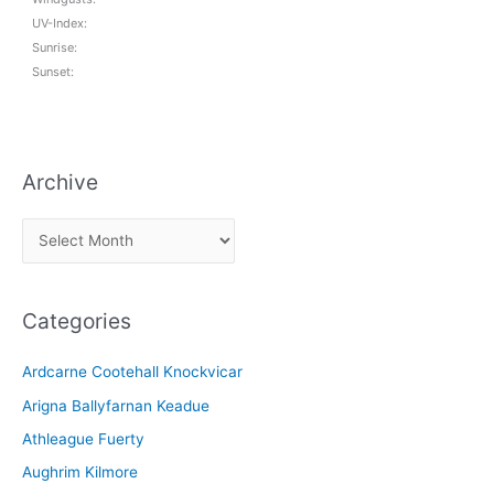
UV-Index:
Sunrise:
Sunset:
Archive
A
r
c
Categories
h
i
Ardcarne Cootehall Knockvicar
v
Arigna Ballyfarnan Keadue
e
Athleague Fuerty
Aughrim Kilmore