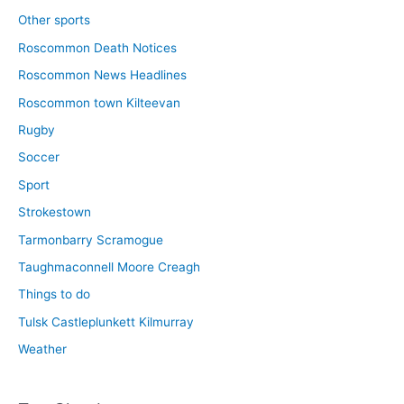
Other sports
Roscommon Death Notices
Roscommon News Headlines
Roscommon town Kilteevan
Rugby
Soccer
Sport
Strokestown
Tarmonbarry Scramogue
Taughmaconnell Moore Creagh
Things to do
Tulsk Castleplunkett Kilmurray
Weather