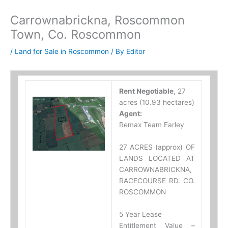
Carrownabrickna, Roscommon
Town, Co. Roscommon
/
Land for Sale in Roscommon
/ By
Editor
Rent Negotiable
, 27
acres (10.93 hectares)
Agent:
Remax Team Earley
27 ACRES (approx) OF
LANDS LOCATED AT
CARROWNABRICKNA,
RACECOURSE RD. CO.
ROSCOMMON
5 Year Lease
Entitlement Value –