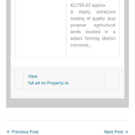
€2,759.02 approx
A highly attractive
holding of quality dual
purpose agricultural
lands located in a
select farming district
convenie…
View
full ad on Property.ie
←
Previous Post
Next Post
→