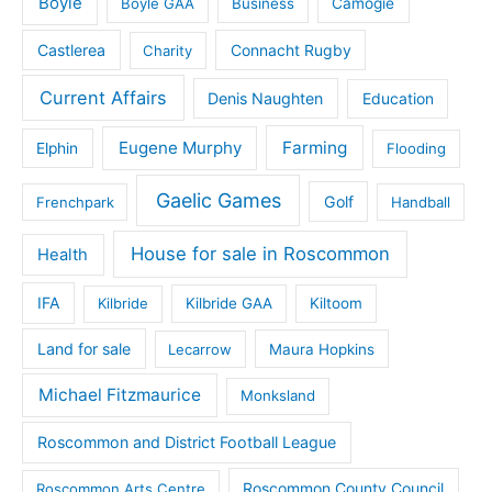
Boyle
Boyle GAA
Business
Camogie
Castlerea
Connacht Rugby
Charity
Current Affairs
Denis Naughten
Education
Eugene Murphy
Farming
Elphin
Flooding
Gaelic Games
Golf
Frenchpark
Handball
House for sale in Roscommon
Health
IFA
Kilbride
Kilbride GAA
Kiltoom
Land for sale
Lecarrow
Maura Hopkins
Michael Fitzmaurice
Monksland
Roscommon and District Football League
Roscommon County Council
Roscommon Arts Centre