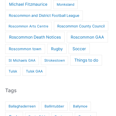
Michael Fitzmaurice
Monksland
Roscommon and District Football League
Roscommon County Council
Roscommon Arts Centre
Roscommon Death Notices
Roscommon GAA
Rugby
Soccer
Roscommon town
Things to do
St Michaels GAA
Strokestown
Tulsk
Tulsk GAA
Tags
Ballaghaderreen
Ballintubber
Ballymoe