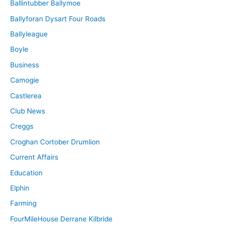
Ballintubber Ballymoe
Ballyforan Dysart Four Roads
Ballyleague
Boyle
Business
Camogie
Castlerea
Club News
Creggs
Croghan Cortober Drumlion
Current Affairs
Education
Elphin
Farming
FourMileHouse Derrane Kilbride