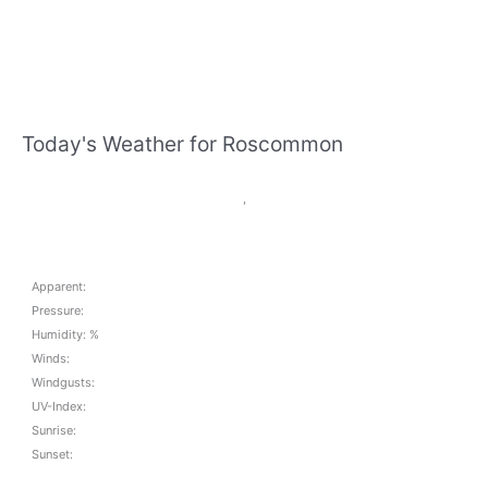
Today's Weather for Roscommon
,
Apparent:
Pressure:
Humidity: %
Winds:
Windgusts:
UV-Index:
Sunrise:
Sunset: