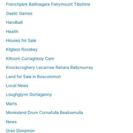
Frenchpark Ballinagare Fairymount Tibohine
Gaelic Games
Handball
Health
Houses for Sale
Kilglass Rooskey
Kiltoom Curraghboy Cam
Knockcroghery Lecarrow Rahara Ballymurray
Land for Sale in Roscommon
Local News
Loughglynn Gortaganny
Marts
Monksland Drum Cornafulla Bealnamulla
News
Oran Donamon