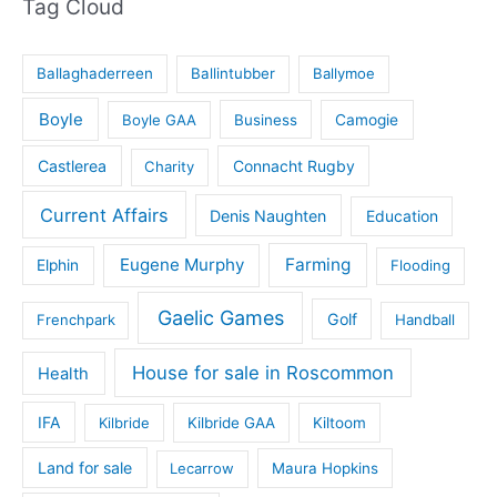
Tag Cloud
Ballaghaderreen
Ballintubber
Ballymoe
Boyle
Boyle GAA
Business
Camogie
Castlerea
Connacht Rugby
Charity
Current Affairs
Denis Naughten
Education
Eugene Murphy
Farming
Elphin
Flooding
Gaelic Games
Golf
Frenchpark
Handball
House for sale in Roscommon
Health
IFA
Kilbride
Kilbride GAA
Kiltoom
Land for sale
Lecarrow
Maura Hopkins