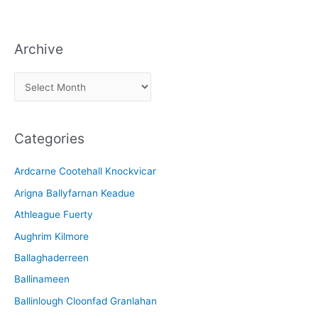
Archive
A
r
c
Categories
h
i
Ardcarne Cootehall Knockvicar
v
Arigna Ballyfarnan Keadue
e
Athleague Fuerty
Aughrim Kilmore
Ballaghaderreen
Ballinameen
Ballinlough Cloonfad Granlahan