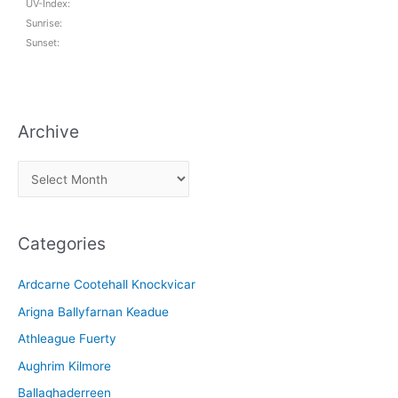
UV-Index:
Sunrise:
Sunset:
Archive
A
r
c
Categories
h
i
Ardcarne Cootehall Knockvicar
v
Arigna Ballyfarnan Keadue
e
Athleague Fuerty
Aughrim Kilmore
Ballaghaderreen