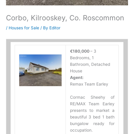
Corbo, Kilrooskey, Co. Roscommon
/
Houses for Sale
/ By
Editor
€180,000
– 3
Bedrooms, 1
Bathroom, Detached
House
Agent:
Remax Team Earley
Cormac Sheehy of
RE/MAX Team Earley
presents to market a
beautiful 3 bed 1 bath
bungalow ready for
occupation.