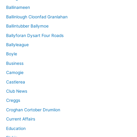
Ballinameen
Ballinlough Cloonfad Granlahan
Ballintubber Ballymoe
Ballyforan Dysart Four Roads
Ballyleague
Boyle
Business
Camogie
Castlerea
Club News
Creggs
Croghan Cortober Drumlion
Current Affairs
Education