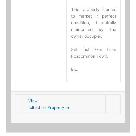
This property comes
to market in perfect
condition, beautifully
maintained by the
owner occupier.
Set just 7km from
Roscommon Town.
Br…
View
full ad on Property.ie