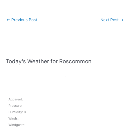
←
Previous Post
Next Post
→
Today's Weather for Roscommon
,
Apparent:
Pressure:
Humidity: %
Winds:
Windgusts: