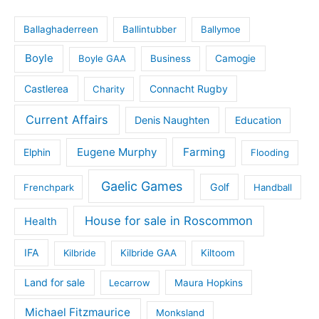
Ballaghaderreen
Ballintubber
Ballymoe
Boyle
Boyle GAA
Business
Camogie
Castlerea
Connacht Rugby
Charity
Current Affairs
Denis Naughten
Education
Eugene Murphy
Farming
Elphin
Flooding
Gaelic Games
Golf
Frenchpark
Handball
House for sale in Roscommon
Health
IFA
Kilbride
Kilbride GAA
Kiltoom
Land for sale
Lecarrow
Maura Hopkins
Michael Fitzmaurice
Monksland