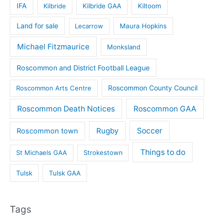
IFA
Kilbride
Kilbride GAA
Kiltoom
Land for sale
Lecarrow
Maura Hopkins
Michael Fitzmaurice
Monksland
Roscommon and District Football League
Roscommon County Council
Roscommon Arts Centre
Roscommon Death Notices
Roscommon GAA
Rugby
Soccer
Roscommon town
Things to do
St Michaels GAA
Strokestown
Tulsk
Tulsk GAA
Tags