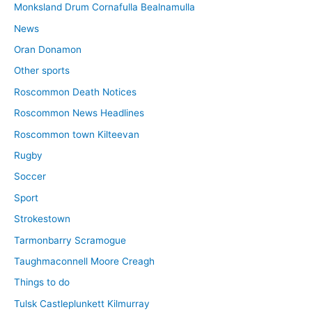
Monksland Drum Cornafulla Bealnamulla
News
Oran Donamon
Other sports
Roscommon Death Notices
Roscommon News Headlines
Roscommon town Kilteevan
Rugby
Soccer
Sport
Strokestown
Tarmonbarry Scramogue
Taughmaconnell Moore Creagh
Things to do
Tulsk Castleplunkett Kilmurray