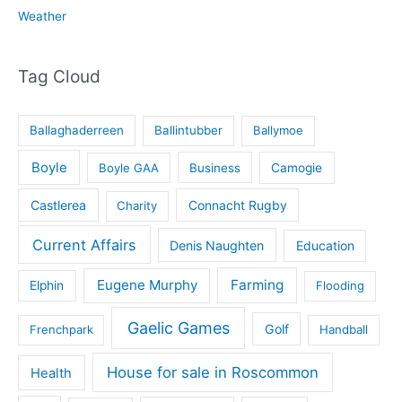
Weather
Tag Cloud
Ballaghaderreen
Ballintubber
Ballymoe
Boyle
Boyle GAA
Business
Camogie
Castlerea
Connacht Rugby
Charity
Current Affairs
Denis Naughten
Education
Eugene Murphy
Farming
Elphin
Flooding
Gaelic Games
Golf
Frenchpark
Handball
House for sale in Roscommon
Health