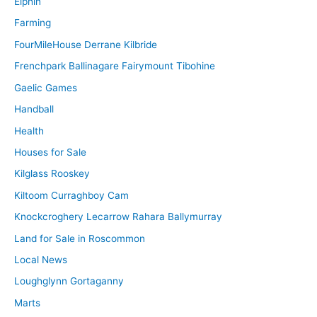
Elphin
Farming
FourMileHouse Derrane Kilbride
Frenchpark Ballinagare Fairymount Tibohine
Gaelic Games
Handball
Health
Houses for Sale
Kilglass Rooskey
Kiltoom Curraghboy Cam
Knockcroghery Lecarrow Rahara Ballymurray
Land for Sale in Roscommon
Local News
Loughglynn Gortaganny
Marts